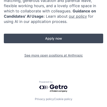
matching, generous vacation and parental leave,
flexible working hours, and a lovely office space in
which to collaborate with colleagues.
Guidance on
Candidates' AI Usage:
Learn about
our policy
for
using AI in our application process.
Apply now
See more open positions at
Anthropic
Powered by Getro.com
Privacy policy
Cookie policy