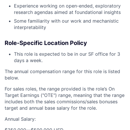
Experience working on open-ended, exploratory
research agendas aimed at foundational insights
Some familiarity with our work and mechanistic
interpretability
Role-Specific Location Policy
This role is expected to be in our SF office for 3
days a week.
The annual compensation range for this role is listed
below.
For sales roles, the range provided is the role’s On
Target Earnings ("OTE") range, meaning that the range
includes both the sales commissions/sales bonuses
target and annual base salary for the role.
Annual Salary:
$350,000
—
$500,000 USD