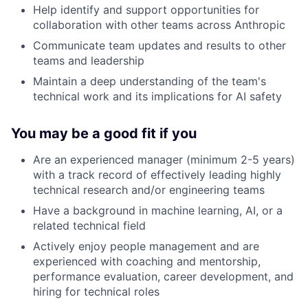
Help identify and support opportunities for
collaboration with other teams across Anthropic
Communicate team updates and results to other
teams and leadership
Maintain a deep understanding of the team's
technical work and its implications for AI safety
You may be a good fit if you
Are an experienced manager (minimum 2-5 years)
with a track record of effectively leading highly
technical research and/or engineering teams
Have a background in machine learning, AI, or a
related technical field
Actively enjoy people management and are
experienced with coaching and mentorship,
performance evaluation, career development, and
hiring for technical roles