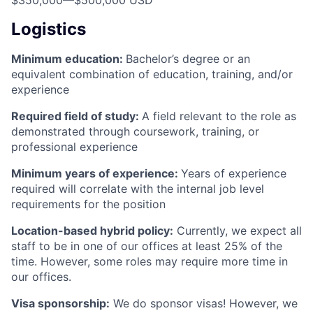
Logistics
Minimum education:
Bachelor’s degree or an
equivalent combination of education, training, and/or
experience
Required field of study:
A field relevant to the role as
demonstrated through coursework, training, or
professional experience
Minimum years of experience:
Years of experience
required will correlate with the internal job level
requirements for the position
Location-based hybrid policy:
Currently, we expect all
staff to be in one of our offices at least 25% of the
time. However, some roles may require more time in
our offices.
Visa sponsorship:
We do sponsor visas! However, we