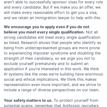
aren't able to successfully sponsor visas for every role
and every candidate. But if we make you an offer, we
will make every reasonable effort to get you a visa,
and we retain an immigration lawyer to help with this.
We encourage you to apply even if you do not
believe you meet every single qualification.
Not all
strong candidates will meet every single qualification
as listed. Research shows that people who identify as
being from underrepresented groups are more prone
to experiencing imposter syndrome and doubting the
strength of their candidacy, so we urge you not to
exclude yourself prematurely and to submit an
application if you're interested in this work. We think
AI systems like the ones we're building have enormous
social and ethical implications. We think this makes
representation even more important, and we strive to
include a range of diverse perspectives on our team.
Your safety matters to us.
To protect yourself from
potential scams, remember that Anthropic recruiters