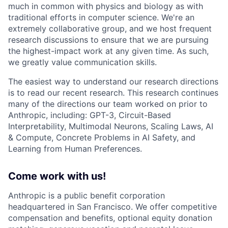
much in common with physics and biology as with
traditional efforts in computer science. We're an
extremely collaborative group, and we host frequent
research discussions to ensure that we are pursuing
the highest-impact work at any given time. As such,
we greatly value communication skills.
The easiest way to understand our research directions
is to read our recent research. This research continues
many of the directions our team worked on prior to
Anthropic, including: GPT-3, Circuit-Based
Interpretability, Multimodal Neurons, Scaling Laws, AI
& Compute, Concrete Problems in AI Safety, and
Learning from Human Preferences.
Come work with us!
Anthropic is a public benefit corporation
headquartered in San Francisco. We offer competitive
compensation and benefits, optional equity donation