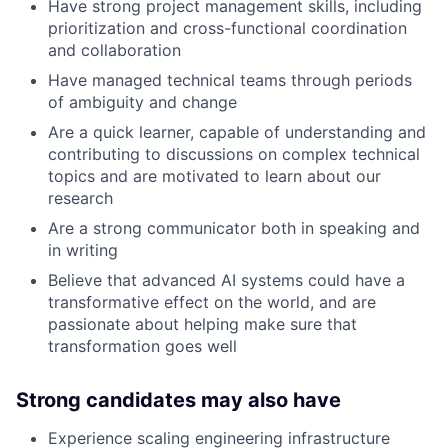
Have strong project management skills, including
prioritization and cross-functional coordination
and collaboration
Have managed technical teams through periods
of ambiguity and change
Are a quick learner, capable of understanding and
contributing to discussions on complex technical
topics and are motivated to learn about our
research
Are a strong communicator both in speaking and
in writing
Believe that advanced AI systems could have a
transformative effect on the world, and are
passionate about helping make sure that
transformation goes well
Strong candidates may also have
Experience scaling engineering infrastructure