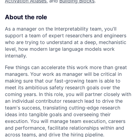
Activation Atlases
, and
Building Blocks
.
About the role
As a manager on the Interpretability team, you'll
support a team of expert researchers and engineers
who are trying to understand at a deep, mechanistic
level, how modern large language models work
internally.
Few things can accelerate this work more than great
managers. Your work as manager will be critical in
making sure that our fast-growing team is able to
meet its ambitious safety research goals over the
coming years. In this role, you will partner closely with
an individual contributor research lead to drive the
team's success, translating cutting-edge research
ideas into tangible goals and overseeing their
execution. You will manage team execution, careers
and performance, facilitate relationships within and
across teams, and drive the hiring pipeline.