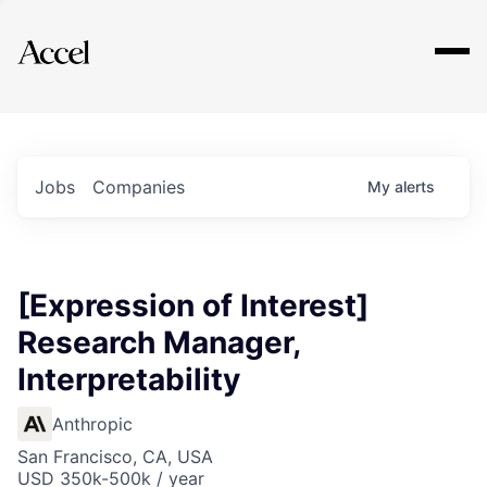
Explore
Jobs
Companies
My
alerts
[Expression of Interest]
Research Manager,
Interpretability
Anthropic
San Francisco, CA, USA
USD 350k-500k / year