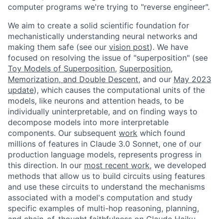
computer programs we're trying to "reverse engineer".
We aim to create a solid scientific foundation for
mechanistically understanding neural networks and
making them safe (see our
vision post
). We have
focused on resolving the issue of "superposition" (see
Toy Models of Superposition
,
Superposition,
Memorization, and Double Descent
, and our
May 2023
update
), which causes the computational units of the
models, like neurons and attention heads, to be
individually uninterpretable, and on finding ways to
decompose models into more interpretable
components. Our subsequent
work
which found
millions of features in Claude 3.0 Sonnet, one of our
production language models, represents progress in
this direction. In our
most recent work
, we developed
methods that allow us to build circuits using features
and use these circuits to understand the mechanisms
associated with a model's computation and study
specific examples of multi-hop reasoning, planning,
and chain-of-thought faithfulness on Claude Haiku