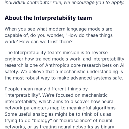
individual contributor role, we encourage you to apply.
About the Interpretability team
When you see what modern language models are
capable of, do you wonder, "How do these things
work? How can we trust them?"
The Interpretability team’s mission is to reverse
engineer how trained models work, and Interpretability
research is one of Anthropic’s core research bets on AI
safety. We believe that a mechanistic understanding is
the most robust way to make advanced systems safe.
People mean many different things by
"interpretability". We're focused on mechanistic
interpretability, which aims to discover how neural
network parameters map to meaningful algorithms.
Some useful analogies might be to think of us as
trying to do "biology" or "neuroscience" of neural
networks, or as treating neural networks as binary