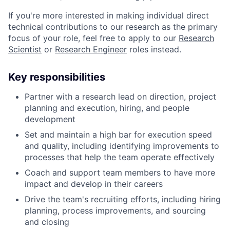
If you're more interested in making individual direct
technical contributions to our research as the primary
focus of your role, feel free to apply to our
Research
Scientist
or
Research Engineer
roles instead.
Key responsibilities
Partner with a research lead on direction, project
planning and execution, hiring, and people
development
Set and maintain a high bar for execution speed
and quality, including identifying improvements to
processes that help the team operate effectively
Coach and support team members to have more
impact and develop in their careers
Drive the team's recruiting efforts, including hiring
planning, process improvements, and sourcing
and closing