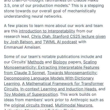
3.5, one of our production models.” This is a stepping
stone towards our overall goal of mechanistically
understanding neural networks.
A few places to learn more about our work and team
are this
introduction to Interpretability
from our
research lead,
Chris Olah, Stanford CS25 lecture given
by Josh Batson, and
TWIML AI podcast
with
Emmanuel Ameisen.
Some of our team's notable publications include and
our Circuits’
Methods
and
Biology
papers,
Scaling
Monosemanticity: Extracting Interpretable Features
from Claude 3 Sonnet
,
Towards Monosemanticity:
Decomposing Language Models With Dictionary
Learning
,
A Mathematical Framework for Transformer
Circuits
,
In-context Learning and Induction Heads
, and
Toy Models of Superposition
. This work builds on
ideas from members' work prior to Anthropic such as
the
original circuits thread
,
Multimodal Neurons
,