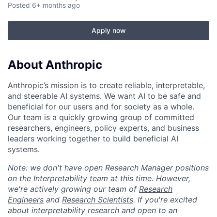
Posted
6+ months ago
Apply now
About Anthropic
Anthropic’s mission is to create reliable, interpretable,
and steerable AI systems. We want AI to be safe and
beneficial for our users and for society as a whole.
Our team is a quickly growing group of committed
researchers, engineers, policy experts, and business
leaders working together to build beneficial AI
systems.
Note: we don't have open Research Manager positions
on the Interpretability team at this time. However,
we're actively growing our team of
Research
Engineers
and
Research Scientists
. If you're excited
about interpretability research and open to an