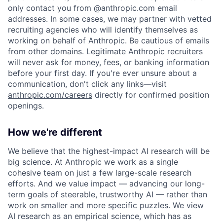
only contact you from @anthropic.com email
addresses. In some cases, we may partner with vetted
recruiting agencies who will identify themselves as
working on behalf of Anthropic. Be cautious of emails
from other domains. Legitimate Anthropic recruiters
will never ask for money, fees, or banking information
before your first day. If you're ever unsure about a
communication, don't click any links—visit
anthropic.com/careers
directly for confirmed position
openings.
How we're different
We believe that the highest-impact AI research will be
big science. At Anthropic we work as a single
cohesive team on just a few large-scale research
efforts. And we value impact — advancing our long-
term goals of steerable, trustworthy AI — rather than
work on smaller and more specific puzzles. We view
AI research as an empirical science, which has as