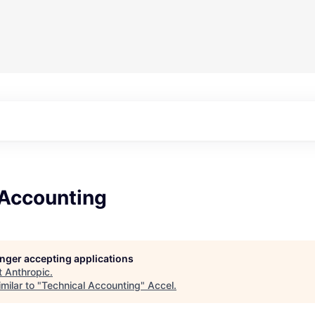
 Accounting
longer accepting applications
t
Anthropic
.
milar to "
Technical Accounting
"
Accel
.