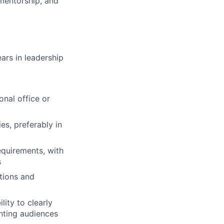
 mentorship, and
ars in leadership
onal office or
s, preferably in
quirements, with
s
tions and
ity to clearly
nting audiences