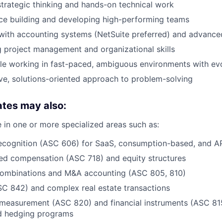
strategic thinking and hands-on technical work
ce building and developing high-performing teams
 with accounting systems (NetSuite preferred) and advanced
 project management and organizational skills
e working in fast-paced, ambiguous environments with evol
ve, solutions-oriented approach to problem-solving
ates may also:
 in one or more specialized areas such as:
ecognition (ASC 606) for SaaS, consumption-based, and A
ed compensation (ASC 718) and equity structures
combinations and M&A accounting (ASC 805, 810)
C 842) and complex real estate transactions
 measurement (ASC 820) and financial instruments (ASC 815
d hedging programs