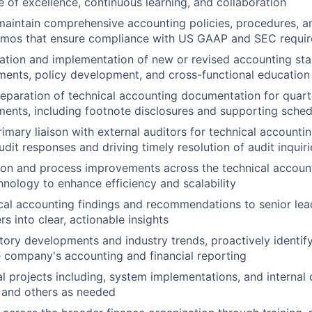
re of excellence, continuous learning, and collaboration
maintain comprehensive accounting policies, procedures, a
mos that ensure compliance with US GAAP and SEC requi
ation and implementation of new or revised accounting sta
ents, policy development, and cross-functional education
eparation of technical accounting documentation for quart
ements, including footnote disclosures and supporting sche
rimary liaison with external auditors for technical accounti
dit responses and driving timely resolution of audit inquiri
on and process improvements across the technical account
hnology to enhance efficiency and scalability
cal accounting findings and recommendations to senior leade
s into clear, actionable insights
tory developments and industry trends, proactively identify
 company's accounting and financial reporting
l projects including, system implementations, and internal 
and others as needed