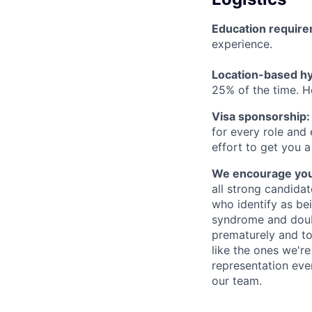
Education requir
experience.
Location-based hyb
25% of the time. H
Visa sponsorship:
for every role and
effort to get you a
We encourage you t
all strong candidat
who identify as be
syndrome and doubt
prematurely and to 
like the ones we'r
representation eve
our team.