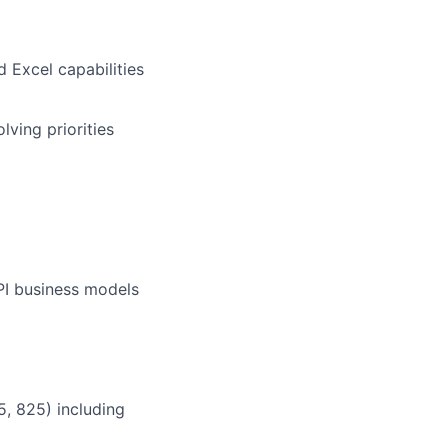
 Excel capabilities
ving priorities
PI business models
, 825) including