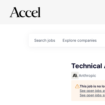
Search
jobs
Explore
companies
Technical
Anthropic
This job is no 
See open jobs a
See open jobs si