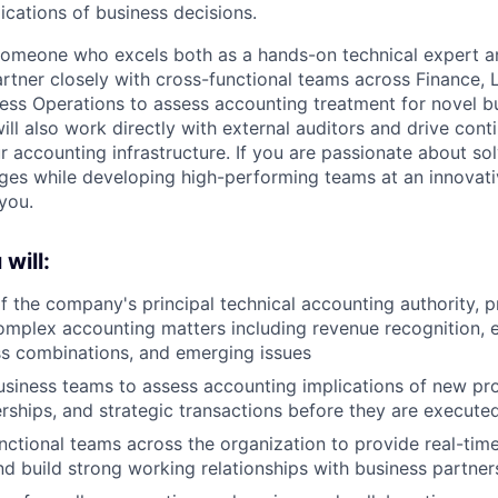
ications of business decisions.
 someone who excels both as a hands-on technical expert a
artner closely with cross-functional teams across Finance, 
ess Operations to assess accounting treatment for novel 
ill also work directly with external auditors and drive cont
 accounting infrastructure. If you are passionate about so
ges while developing high-performing teams at an innovat
you.
 will:
f the company's principal technical accounting authority, p
mplex accounting matters including revenue recognition, e
ss combinations, and emerging issues
usiness teams to assess accounting implications of new pr
rships, and strategic transactions before they are execute
ctional teams across the organization to provide real-tim
nd build strong working relationships with business partner