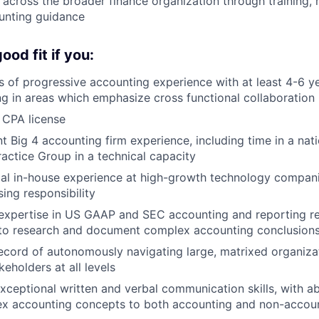
 across the broader finance organization through training,
unting guidance
od fit if you:
 of progressive accounting experience with at least 4-6 ye
ng in areas which emphasize cross functional collaboration
 CPA license
t Big 4 accounting firm experience, including time in a nati
ractice Group in a technical capacity
al in-house experience at high-growth technology companie
sing responsibility
expertise in US GAAP and SEC accounting and reporting re
y to research and document complex accounting conclusion
ecord of autonomously navigating large, matrixed organiza
keholders at all levels
ceptional written and verbal communication skills, with abil
ex accounting concepts to both accounting and non-accou