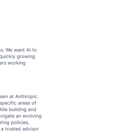
ms. We want AI to
 quickly growing
ders working
eam at Anthropic.
specific areas of
ile building and
avigate an evolving
ting policies,
 a trusted advisor