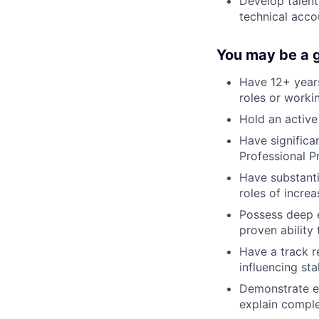
Develop talent
technical acco
You may be a go
Have 12+ years
roles or worki
Hold an active
Have significan
Professional P
Have substanti
roles of increa
Possess deep 
proven abilit
Have a track r
influencing sta
Demonstrate ex
explain compl