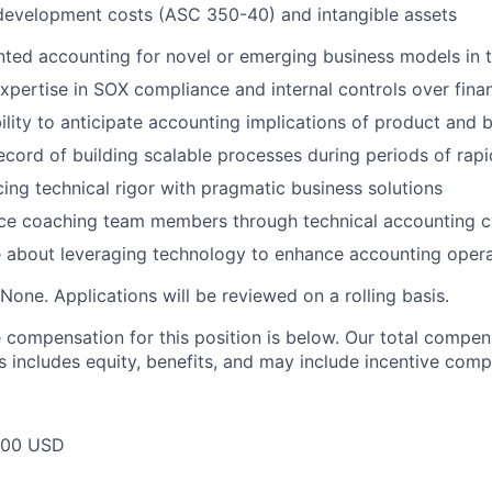
development costs (ASC 350-40) and intangible assets
ted accounting for novel or emerging business models in 
pertise in SOX compliance and internal controls over finan
ility to anticipate accounting implications of product and 
ecord of building scalable processes during periods of rap
cing technical rigor with pragmatic business solutions
ce coaching team members through technical accounting c
 about leveraging technology to enhance accounting opera
None. Applications will be reviewed on a rolling basis.
compensation for this position is below. Our total compen
s includes equity, benefits, and may include incentive comp
000 USD