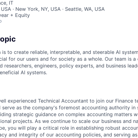
ce, IT
 USA · New York, NY, USA · Seattle, WA, USA
ear + Equity
o
opic
 is to create reliable, interpretable, and steerable AI syste
ial for our users and for society as a whole. Our team is a
 researchers, engineers, policy experts, and business lea
eneficial AI systems.
ell experienced Technical Accountant to join our Finance t
ill serve as the company's foremost accounting authority in 
oviding strategic guidance on complex accounting matters wh
tional projects. As we continue to scale our business and n
e, you will play a critical role in establishing robust accoun
cy and integrity of our accounting policies, and serving as