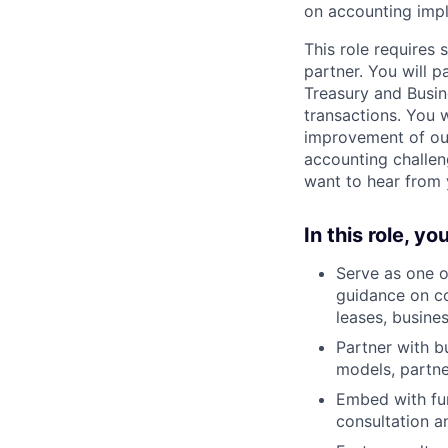
on accounting impl
This role requires
partner. You will p
Treasury and Busin
transactions. You w
improvement of our
accounting challen
want to hear from 
In this role, you
Serve as one o
guidance on co
leases, busine
Partner with b
models, partne
Embed with fun
consultation a