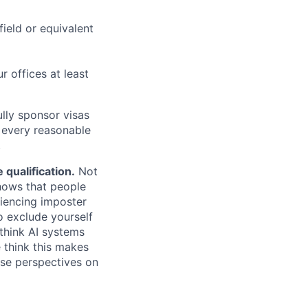
field or equivalent
r offices at least
lly sponsor visas
e every reasonable
.
qualification.
Not
shows that people
iencing imposter
o exclude yourself
 think AI systems
 think this makes
rse perspectives on