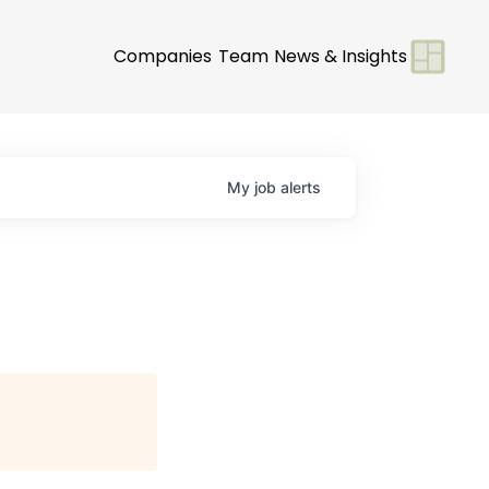
Companies
Team
News & Insights
My
job
alerts