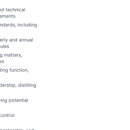
nd technical
rements
ndards, including
erly and annual
dules
ng matters,
es
ing function,
rship, distilling
ing potential
control