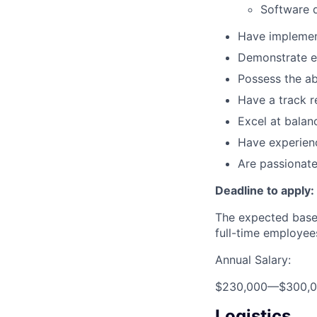
Software 
Have implemen
Demonstrate ex
Possess the ab
Have a track r
Excel at balan
Have experien
Are passionate
Deadline to apply:
The expected base 
full-time employee
Annual Salary:
$230,000
—
$300,
Logistics