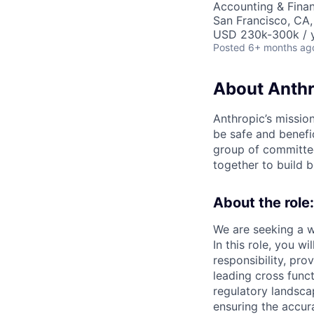
Accounting & Finan
San Francisco, CA,
USD 230k-300k / y
Posted
6+ months ag
About Anthr
Anthropic’s mission
be safe and benefic
group of committed
together to build b
About the role:
We are seeking a w
In this role, you w
responsibility, pr
leading cross func
regulatory landscap
ensuring the accura