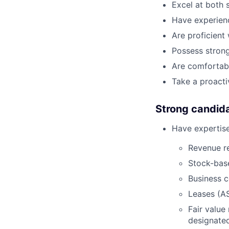
Excel at both 
Have experien
Are proficient
Possess strong
Are comfortabl
Take a proacti
Strong candid
Have expertise
Revenue r
Stock-bas
Business 
Leases (AS
Fair value
designate