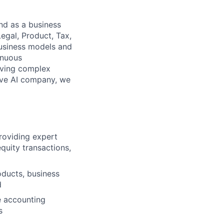
nd as a business
Legal, Product, Tax,
business models and
inuous
lving complex
ive AI company, we
roviding expert
quity transactions,
oducts, business
d
e accounting
s