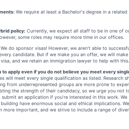
ements:
We require at least a Bachelor's degree in a related 
rid policy:
Currently, we expect all staff to be in one of ou
owever, some roles may require more time in our offices.
We do sponsor visas! However, we aren't able to successfu
 every candidate. But if we make you an offer, we will mak
 visa, and we retain an immigration lawyer to help with this
o apply even if you do not believe you meet every single 
es will meet every single qualification as listed. Research 
ing from underrepresented groups are more prone to exper
ing the strength of their candidacy, so we urge you not t
submit an application if you're interested in this work. We
e building have enormous social and ethical implications. We
n more important, and we strive to include a range of dive