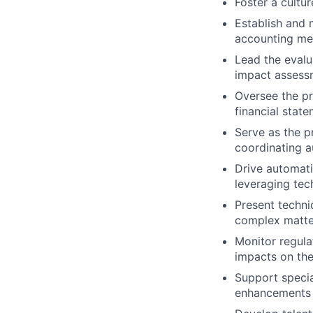
Foster a cultu
Establish and 
accounting me
Lead the evalu
impact assessm
Oversee the pr
financial stat
Serve as the p
coordinating au
Drive automati
leveraging tec
Present techni
complex matter
Monitor regula
impacts on the
Support specia
enhancements 