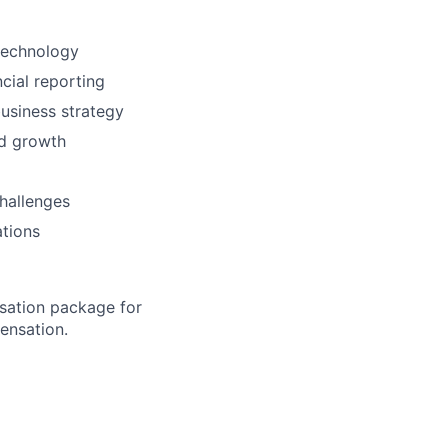
technology
cial reporting
business strategy
id growth
hallenges
tions
sation package for
ensation.