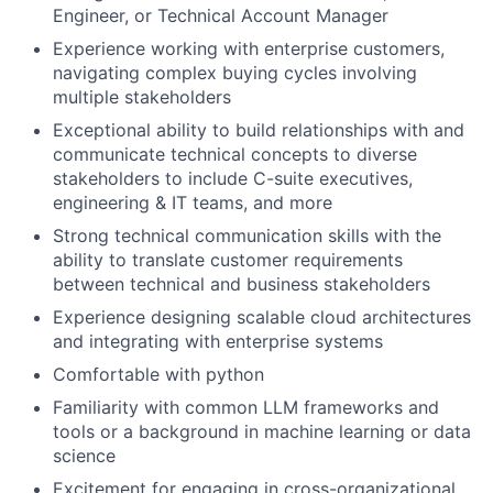
Engineer, or Technical Account Manager
Experience working with enterprise customers,
navigating complex buying cycles involving
multiple stakeholders
Exceptional ability to build relationships with and
communicate technical concepts to diverse
stakeholders to include C-suite executives,
engineering & IT teams, and more
Strong technical communication skills with the
ability to translate customer requirements
between technical and business stakeholders
Experience designing scalable cloud architectures
and integrating with enterprise systems
Comfortable with python
Familiarity with common LLM frameworks and
tools or a background in machine learning or data
science
Excitement for engaging in cross-organizational