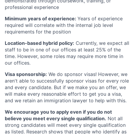
demonstrated through coursework, training, or
professional experience
Minimum years of experience:
Years of experience
required will correlate with the internal job level
requirements for the position
Location-based hybrid policy:
Currently, we expect all
staff to be in one of our offices at least 25% of the
time. However, some roles may require more time in
our offices.
Visa sponsorship:
We do sponsor visas! However, we
aren't able to successfully sponsor visas for every role
and every candidate. But if we make you an offer, we
will make every reasonable effort to get you a visa,
and we retain an immigration lawyer to help with this.
We encourage you to apply even if you do not
believe you meet every single qualification.
Not all
strong candidates will meet every single qualification
as listed. Research shows that people who identify as