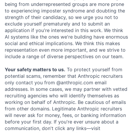
being from underrepresented groups are more prone
to experiencing imposter syndrome and doubting the
strength of their candidacy, so we urge you not to
exclude yourself prematurely and to submit an
application if you're interested in this work. We think
AI systems like the ones we're building have enormous
social and ethical implications. We think this makes
representation even more important, and we strive to
include a range of diverse perspectives on our team.
Your safety matters to us.
To protect yourself from
potential scams, remember that Anthropic recruiters
only contact you from @anthropic.com email
addresses. In some cases, we may partner with vetted
recruiting agencies who will identify themselves as
working on behalf of Anthropic. Be cautious of emails
from other domains. Legitimate Anthropic recruiters
will never ask for money, fees, or banking information
before your first day. If you're ever unsure about a
communication, don't click any links—visit