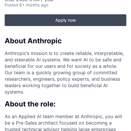
Posted
6+ months ago
Apply now
About Anthropic
Anthropic’s mission is to create reliable, interpretable,
and steerable AI systems. We want AI to be safe and
beneficial for our users and for society as a whole.
Our team is a quickly growing group of committed
researchers, engineers, policy experts, and business
leaders working together to build beneficial AI
systems.
About the role:
As an Applied AI team member at Anthropic, you will
be a Pre-Sales architect focused on becoming a
trusted technical advisor helping large enterprises