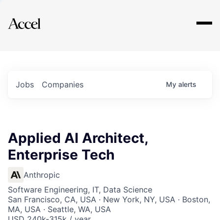
Explore
Jobs
Companies
My
alerts
Applied AI Architect,
Enterprise Tech
Anthropic
Software Engineering, IT, Data Science
San Francisco, CA, USA · New York, NY, USA · Boston,
MA, USA · Seattle, WA, USA
USD 240k-315k / year