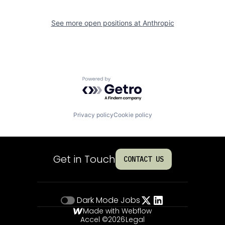
See more open positions at
Anthropic
Powered by Getro.com
Privacy policy
Cookie policy
Get in Touch
CONTACT US
Dark Mode
Jobs
Made with Webflow
Accel ©
2026
Legal