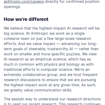
anthropic.com/careers
directly for confirmed position
openings.
How we're different
We believe that the highest-impact AI research will be
big science. At Anthropic we work as a single
cohesive team on just a few large-scale research
efforts. And we value impact — advancing our long-
term goals of steerable, trustworthy AI — rather than
work on smaller and more specific puzzles. We view
AI research as an empirical science, which has as
much in common with physics and biology as with
traditional efforts in computer science. We're an
extremely collaborative group, and we host frequent
research discussions to ensure that we are pursuing
the highest-impact work at any given time. As such,
we greatly value communication skills.
The easiest way to understand our research directions
is to read our recent research. This research continues