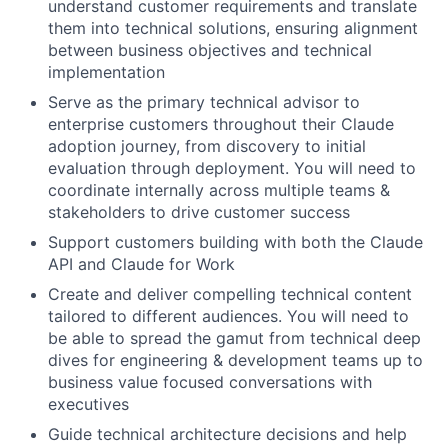
understand customer requirements and translate
them into technical solutions, ensuring alignment
between business objectives and technical
implementation
Serve as the primary technical advisor to
enterprise customers throughout their Claude
adoption journey, from discovery to initial
evaluation through deployment. You will need to
coordinate internally across multiple teams &
stakeholders to drive customer success
Support customers building with both the Claude
API and Claude for Work
Create and deliver compelling technical content
tailored to different audiences. You will need to
be able to spread the gamut from technical deep
dives for engineering & development teams up to
business value focused conversations with
executives
Guide technical architecture decisions and help