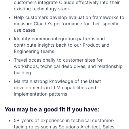
customers integrate Claude effectively into their
existing technology stack
Help customers develop evaluation frameworks to
measure Claude's performance for their specific
use cases
Identify common integration patterns and
contribute insights back to our Product and
Engineering teams
Travel occasionally to customer sites for
workshops, technical deep dives, and relationship
building
Maintain strong knowledge of the latest
developments in LLM capabilities and
implementation patterns
You may be a good fit if you have:
5+ years of experience in technical customer-
facing roles such as Solutions Architect, Sales