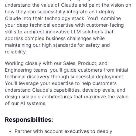
understand the value of Claude and paint the vision on
how they can successfully integrate and deploy
Claude into their technology stack. You'll combine
your deep technical expertise with customer-facing
skills to architect innovative LLM solutions that
address complex business challenges while
maintaining our high standards for safety and
reliability.
Working closely with our Sales, Product, and
Engineering teams, you'll guide customers from initial
technical discovery through successful deployment.
You'll leverage your expertise to help customers
understand Claude's capabilities, develop evals, and
design scalable architectures that maximize the value
of our AI systems.
Responsibilities:
Partner with account executives to deeply