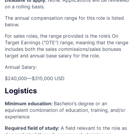
on a rolling basis.
The annual compensation range for this role is listed
below.
For sales roles, the range provided is the role’s On
Target Earnings ("OTE") range, meaning that the range
includes both the sales commissions/sales bonuses
target and annual base salary for the role.
Annual Salary:
$240,000
—
$315,000 USD
Logistics
Minimum education:
Bachelor’s degree or an
equivalent combination of education, training, and/or
experience
Required field of study:
A field relevant to the role as