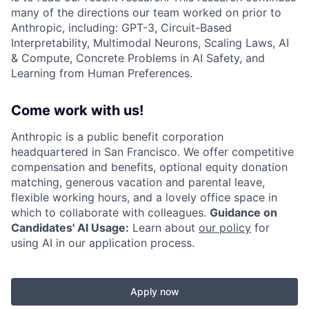
many of the directions our team worked on prior to
Anthropic, including: GPT-3, Circuit-Based
Interpretability, Multimodal Neurons, Scaling Laws, AI
& Compute, Concrete Problems in AI Safety, and
Learning from Human Preferences.
Come work with us!
Anthropic is a public benefit corporation
headquartered in San Francisco. We offer competitive
compensation and benefits, optional equity donation
matching, generous vacation and parental leave,
flexible working hours, and a lovely office space in
which to collaborate with colleagues.
Guidance on
Candidates' AI Usage:
Learn about
our policy
for
using AI in our application process.
Apply now