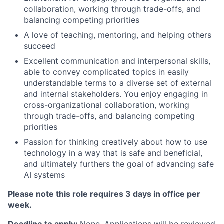
collaboration, working through trade-offs, and
balancing competing priorities
A love of teaching, mentoring, and helping others
succeed
Excellent communication and interpersonal skills,
able to convey complicated topics in easily
understandable terms to a diverse set of external
and internal stakeholders. You enjoy engaging in
cross-organizational collaboration, working
through trade-offs, and balancing competing
priorities
Passion for thinking creatively about how to use
technology in a way that is safe and beneficial,
and ultimately furthers the goal of advancing safe
AI systems
Please note this role requires 3 days in office per
week.
Deadline to apply:
None. Applications will be reviewed