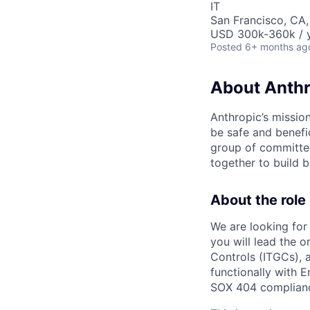
IT
San Francisco, CA
USD 300k-360k / y
Posted
6+ months ag
About Anthr
Anthropic’s mission
be safe and benefic
group of committed
together to build b
About the role
We are looking for 
you will lead the 
Controls (ITGCs), 
functionally with 
SOX 404 compliance