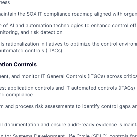
ness
aintain the SOX IT compliance roadmap aligned with organ
e of AI and automation technologies to enhance control eff
itoring, and risk detection
ls rationalization initiatives to optimize the control envir
 automated controls (ITACs)
ation Controls
ent, and monitor IT General Controls (ITGCs) across critic
est application controls and IT automated controls (ITACs)
and compliance
 and process risk assessments to identify control gaps a
l documentation and ensure audit-ready evidence is maint
nitor Systems Development Life Cycle (SDLC) controls fo