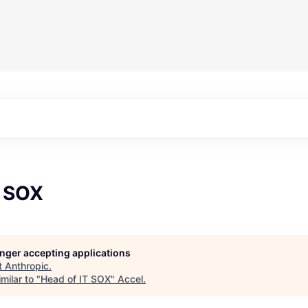
T SOX
longer accepting applications
t
Anthropic
.
milar to "
Head of IT SOX
"
Accel
.