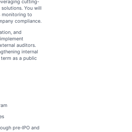
everaging cutting-
solutions. You will
 monitoring to
company compliance.
ation, and
d implement
ternal auditors.
ngthening internal
 term as a public
gram
es
hrough pre-IPO and