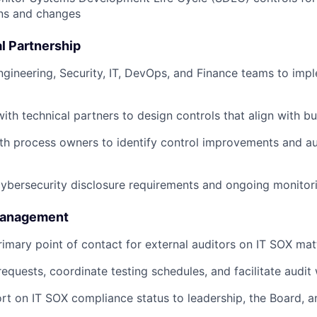
ns and changes
l Partnership
ngineering, Security, IT, DevOps, and Finance teams to imp
with technical partners to design controls that align with b
th process owners to identify control improvements and a
bersecurity disclosure requirements and ongoing monitori
 Management
rimary point of contact for external auditors on IT SOX mat
equests, coordinate testing schedules, and facilitate audit
rt on IT SOX compliance status to leadership, the Board, a