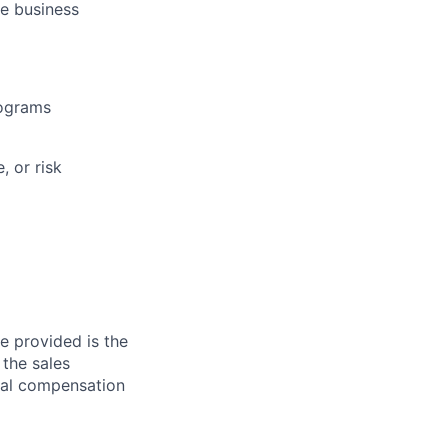
se business
rograms
, or risk
ge provided is the
 the sales
otal compensation