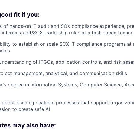
od fit if you:
 of hands-on IT audit and SOX compliance experience, pref
 internal audit/SOX leadership roles at a fast-paced tech
ility to establish or scale SOX IT compliance programs at 
nies
nderstanding of ITGCs, application controls, and risk ass
oject management, analytical, and communication skills
r's degree in Information Systems, Computer Science, Acco
 about building scalable processes that support organizat
ssion to create safe AI
ates may also have: