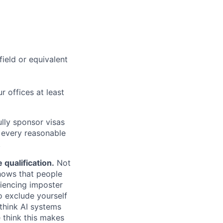
field or equivalent
r offices at least
lly sponsor visas
e every reasonable
.
qualification.
Not
shows that people
iencing imposter
o exclude yourself
 think AI systems
 think this makes