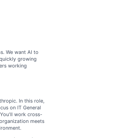
ms. We want AI to
 quickly growing
ders working
ropic. In this role,
ocus on IT General
You'll work cross-
 organization meets
ironment.