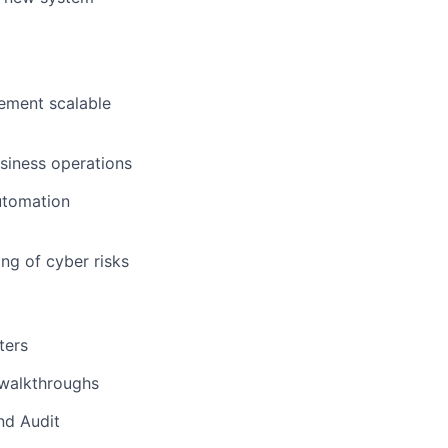
lement scalable
usiness operations
utomation
ng of cyber risks
ters
 walkthroughs
nd Audit