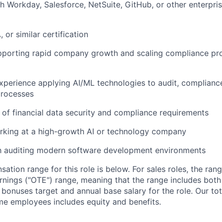
h Workday, Salesforce, NetSuite, GitHub, or other enterpri
 or similar certification
pporting rapid company growth and scaling compliance p
 experience applying AI/ML technologies to audit, compliance
rocesses
of financial data security and compliance requirements
rking at a high-growth AI or technology company
th auditing modern software development environments
tion range for this role is below. For sales roles, the ran
arnings ("OTE") range, meaning that the range includes both
bonuses target and annual base salary for the role. Our t
ime employees includes equity and benefits.