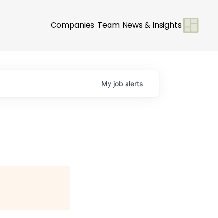
Companies
Team
News & Insights
My
job
alerts