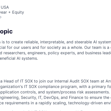
, USA
ear + Equity
o
opic
 is to create reliable, interpretable, and steerable AI syste
ial for our users and for society as a whole. Our team is a
 researchers, engineers, policy experts, and business lea
eneficial AI systems.
a Head of IT SOX to join our Internal Audit SOX team at Anth
organization's IT SOX compliance program, with a primary f
application controls, and system/process risk assessments. 
Engineering, Security, IT, DevOps, and Finance to ensure the
 requirements in a rapidly scaling, technology-driven env