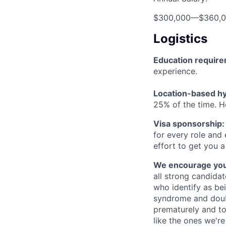
$300,000
—
$360,
Logistics
Education requir
experience.
Location-based hyb
25% of the time. H
Visa sponsorship:
for every role and
effort to get you a
We encourage you t
all strong candidat
who identify as be
syndrome and doubt
prematurely and to 
like the ones we'r