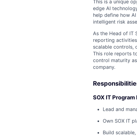
This is a unique op
edge AI technology
help define how AI
intelligent risk a
As the Head of IT 
reporting activitie
scalable controls,
This role reports t
control maturity a
company.
Responsibilitie
SOX IT Program 
Lead and mana
Own SOX IT pla
Build scalable