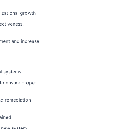
izational growth
ectiveness,
onment and increase
al systems
 to ensure proper
nd remediation
ained
r new system