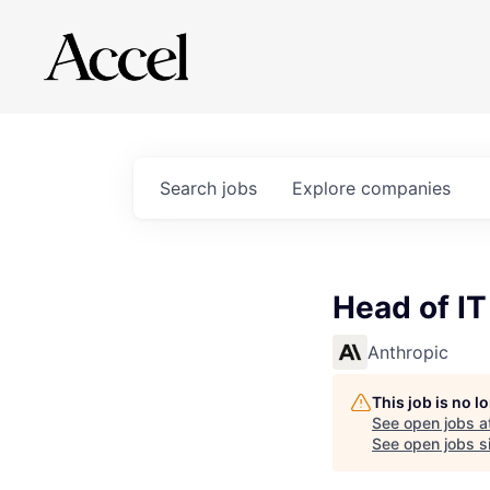
Search
jobs
Explore
companies
Head of I
Anthropic
This job is no 
See open jobs a
See open jobs si