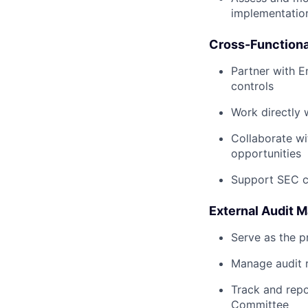
implementatio
Cross-Functiona
Partner with E
controls
Work directly 
Collaborate wi
opportunities
Support SEC cy
External Audit
Serve as the p
Manage audit r
Track and repo
Committee