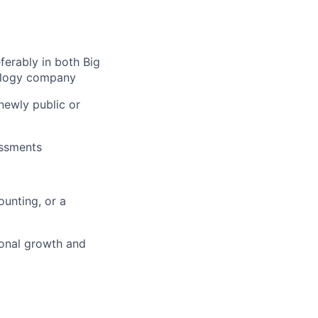
erably in both Big
nology company
newly public or
essments
unting, or a
ional growth and