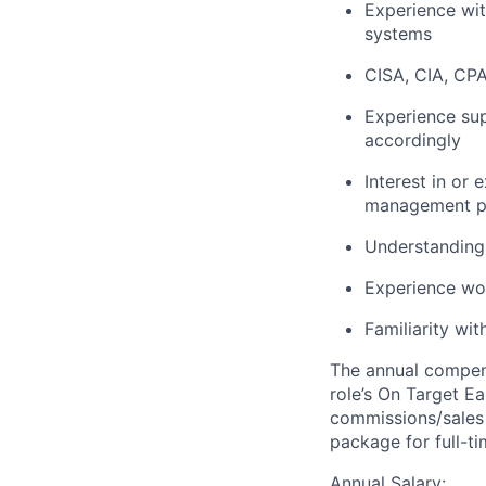
Experience wit
systems
CISA, CIA, CPA,
Experience su
accordingly
Interest in or
management p
Understanding 
Experience wo
Familiarity wi
The annual compensa
role’s On Target E
commissions/sales 
package for full-t
Annual Salary: