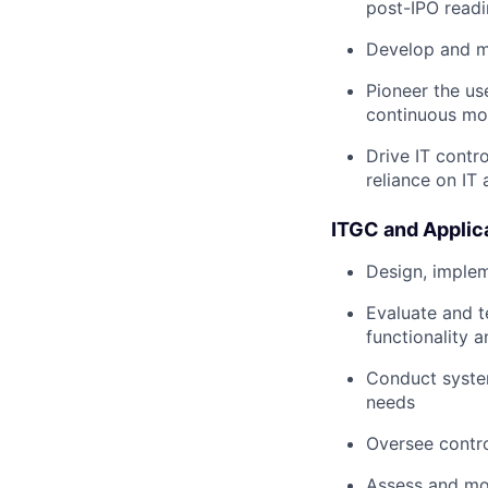
post-IPO readi
Develop and m
Pioneer the us
continuous mon
Drive IT contro
reliance on IT
ITGC and Applic
Design, implem
Evaluate and t
functionality 
Conduct system
needs
Oversee contro
Assess and mo