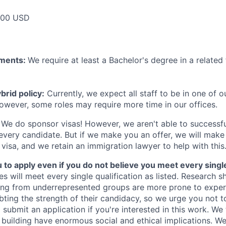
000 USD
ements:
We require at least a Bachelor's degree in a related 
rid policy:
Currently, we expect all staff to be in one of ou
owever, some roles may require more time in our offices.
We do sponsor visas! However, we aren't able to successfu
 every candidate. But if we make you an offer, we will mak
 visa, and we retain an immigration lawyer to help with this
o apply even if you do not believe you meet every single 
es will meet every single qualification as listed. Research 
ing from underrepresented groups are more prone to exper
ing the strength of their candidacy, so we urge you not t
submit an application if you're interested in this work. We
e building have enormous social and ethical implications. We