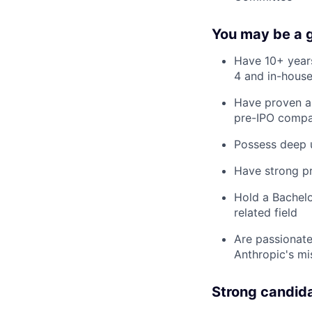
You may be a go
Have 10+ years
4 and in-house
Have proven ab
pre-IPO compa
Possess deep u
Have strong pr
Hold a Bachelo
related field
Are passionate
Anthropic's mi
Strong candid