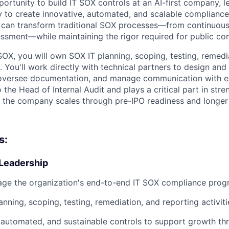
portunity to build IT SOX controls at an AI-first company, l
 to create innovative, automated, and scalable compliance 
 can transform traditional SOX processes—from continuous
ssessment—while maintaining the rigor required for public 
SOX, you will own SOX IT planning, scoping, testing, remedi
s. You'll work directly with technical partners to design an
 oversee documentation, and manage communication with ex
o the Head of Internal Audit and plays a critical part in stre
s the company scales through pre-IPO readiness and longer
s:
Leadership
ge the organization's end-to-end IT SOX compliance pro
nning, scoping, testing, remediation, and reporting activiti
, automated, and sustainable controls to support growth t