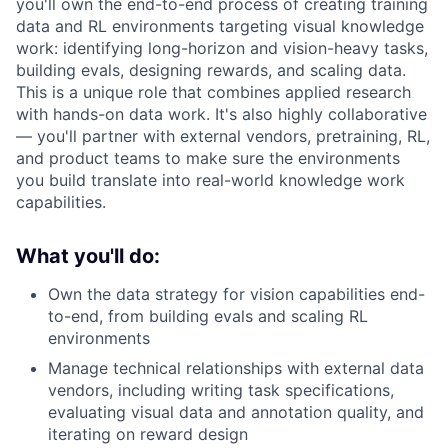
you'll own the end-to-end process of creating training
data and RL environments targeting visual knowledge
work: identifying long-horizon and vision-heavy tasks,
building evals, designing rewards, and scaling data.
This is a unique role that combines applied research
with hands-on data work. It's also highly collaborative
— you'll partner with external vendors, pretraining, RL,
and product teams to make sure the environments
you build translate into real-world knowledge work
capabilities.
What you'll do:
Own the data strategy for vision capabilities end-
to-end, from building evals and scaling RL
environments
Manage technical relationships with external data
vendors, including writing task specifications,
evaluating visual data and annotation quality, and
iterating on reward design