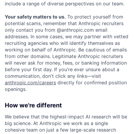
include a range of diverse perspectives on our team.
Your safety matters to us.
To protect yourself from
potential scams, remember that Anthropic recruiters
only contact you from @anthropic.com email
addresses. In some cases, we may partner with vetted
recruiting agencies who will identify themselves as
working on behalf of Anthropic. Be cautious of emails
from other domains. Legitimate Anthropic recruiters
will never ask for money, fees, or banking information
before your first day. If you're ever unsure about a
communication, don't click any links—visit
anthropic.com/careers
directly for confirmed position
openings.
How we're different
We believe that the highest-impact AI research will be
big science. At Anthropic we work as a single
cohesive team on just a few large-scale research