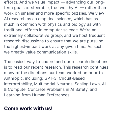
efforts. And we value impact — advancing our long-
term goals of steerable, trustworthy AI — rather than
work on smaller and more specific puzzles. We view
AI research as an empirical science, which has as
much in common with physics and biology as with
traditional efforts in computer science. We're an
extremely collaborative group, and we host frequent
research discussions to ensure that we are pursuing
the highest-impact work at any given time. As such,
we greatly value communication skills.
The easiest way to understand our research directions
is to read our recent research. This research continues
many of the directions our team worked on prior to
Anthropic, including: GPT-3, Circuit-Based
Interpretability, Multimodal Neurons, Scaling Laws, AI
& Compute, Concrete Problems in AI Safety, and
Learning from Human Preferences.
Come work with us!