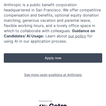
Anthropic is a public benefit corporation
headquartered in San Francisco. We offer competitive
compensation and benefits, optional equity donation
matching, generous vacation and parental leave,
flexible working hours, and a lovely office space in
which to collaborate with colleagues.
Guidance on
Candidates' AI Usage:
Learn about
our policy
for
using AI in our application process.
Apply now
See more open positions at
Anthropic
Powered by Getro.com