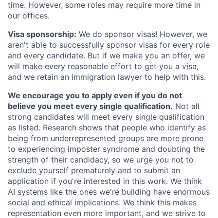
time. However, some roles may require more time in
our offices.
Visa sponsorship:
We do sponsor visas! However, we
aren't able to successfully sponsor visas for every role
and every candidate. But if we make you an offer, we
will make every reasonable effort to get you a visa,
and we retain an immigration lawyer to help with this.
We encourage you to apply even if you do not
believe you meet every single qualification.
Not all
strong candidates will meet every single qualification
as listed. Research shows that people who identify as
being from underrepresented groups are more prone
to experiencing imposter syndrome and doubting the
strength of their candidacy, so we urge you not to
exclude yourself prematurely and to submit an
application if you're interested in this work. We think
AI systems like the ones we're building have enormous
social and ethical implications. We think this makes
representation even more important, and we strive to