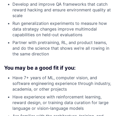
Develop and improve QA frameworks that catch
reward hacking and ensure environment quality at
scale
Run generalization experiments to measure how
data strategy changes improve multimodal
capabilities on held-out evaluations
Partner with pretraining, RL, and product teams,
and do the science that shows we’re all rowing in
the same direction
You may be a good fit if you:
Have 7+ years of ML, computer vision, and
software engineering experience through industry,
academia, or other projects
Have experience with reinforcement learning,
reward design, or training data curation for large
language or vision-language models
Are familiar with the architecture, training, and