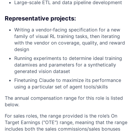
Large-scale ETL and data pipeline development
Representative projects:
Writing a vendor-facing specification for a new
family of visual RL training tasks, then iterating
with the vendor on coverage, quality, and reward
design
Running experiments to determine ideal training
datamixes and parameters for a synthetically
generated vision dataset
Finetuning Claude to maximize its performance
using a particular set of agent tools/skills
The annual compensation range for this role is listed
below.
For sales roles, the range provided is the role’s On
Target Earnings ("OTE") range, meaning that the range
includes both the sales commissions/sales bonuses