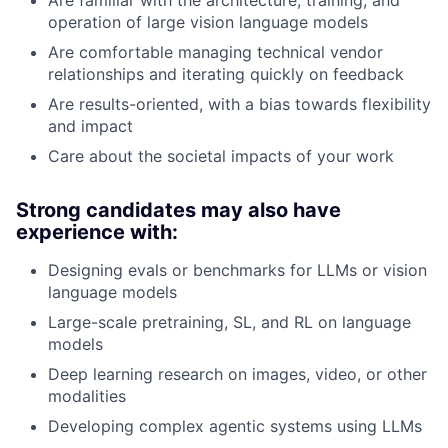
operation of large vision language models
Are comfortable managing technical vendor
relationships and iterating quickly on feedback
Are results-oriented, with a bias towards flexibility
and impact
Care about the societal impacts of your work
Strong candidates may also have
experience with:
Designing evals or benchmarks for LLMs or vision
language models
Large-scale pretraining, SL, and RL on language
models
Deep learning research on images, video, or other
modalities
Developing complex agentic systems using LLMs