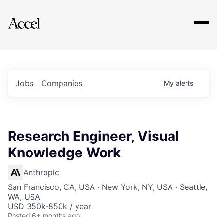
Explore
Jobs
Companies
My
alerts
Research Engineer, Visual
Knowledge Work
Anthropic
San Francisco, CA, USA · New York, NY, USA · Seattle,
WA, USA
USD 350k-850k / year
Posted
6+ months ago