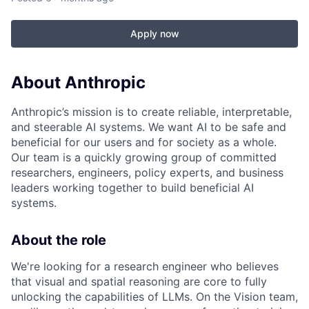
Apply now
About Anthropic
Anthropic’s mission is to create reliable, interpretable,
and steerable AI systems. We want AI to be safe and
beneficial for our users and for society as a whole.
Our team is a quickly growing group of committed
researchers, engineers, policy experts, and business
leaders working together to build beneficial AI
systems.
About the role
We're looking for a research engineer who believes
that visual and spatial reasoning are core to fully
unlocking the capabilities of LLMs. On the Vision team,