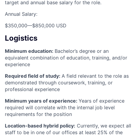
target and annual base salary for the role.
Annual Salary:
$350,000
—
$850,000 USD
Logistics
Minimum education:
Bachelor’s degree or an
equivalent combination of education, training, and/or
experience
Required field of study:
A field relevant to the role as
demonstrated through coursework, training, or
professional experience
Minimum years of experience:
Years of experience
required will correlate with the internal job level
requirements for the position
Location-based hybrid policy:
Currently, we expect all
staff to be in one of our offices at least 25% of the