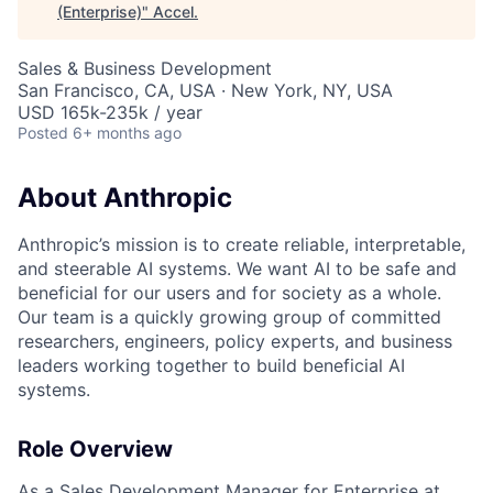
(Enterprise)
"
Accel
.
Sales & Business Development
San Francisco, CA, USA · New York, NY, USA
USD 165k-235k / year
Posted
6+ months ago
About Anthropic
Anthropic’s mission is to create reliable, interpretable,
and steerable AI systems. We want AI to be safe and
beneficial for our users and for society as a whole.
Our team is a quickly growing group of committed
researchers, engineers, policy experts, and business
leaders working together to build beneficial AI
systems.
Role Overview
As a Sales Development Manager for Enterprise at