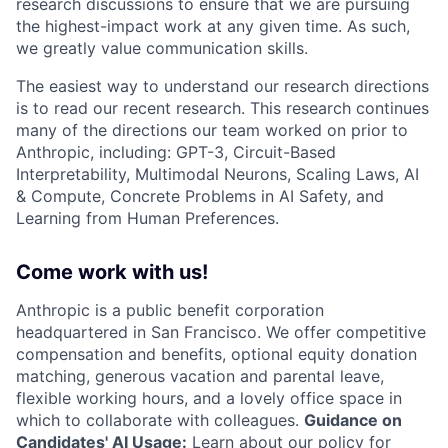
research discussions to ensure that we are pursuing
the highest-impact work at any given time. As such,
we greatly value communication skills.
The easiest way to understand our research directions
is to read our recent research. This research continues
many of the directions our team worked on prior to
Anthropic, including: GPT-3, Circuit-Based
Interpretability, Multimodal Neurons, Scaling Laws, AI
& Compute, Concrete Problems in AI Safety, and
Learning from Human Preferences.
Come work with us!
Anthropic is a public benefit corporation
headquartered in San Francisco. We offer competitive
compensation and benefits, optional equity donation
matching, generous vacation and parental leave,
flexible working hours, and a lovely office space in
which to collaborate with colleagues.
Guidance on
Candidates' AI Usage:
Learn about
our policy
for