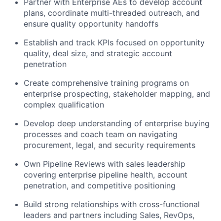
Partner with Enterprise AEs to develop account
plans, coordinate multi-threaded outreach, and
ensure quality opportunity handoffs
Establish and track KPIs focused on opportunity
quality, deal size, and strategic account
penetration
Create comprehensive training programs on
enterprise prospecting, stakeholder mapping, and
complex qualification
Develop deep understanding of enterprise buying
processes and coach team on navigating
procurement, legal, and security requirements
Own Pipeline Reviews with sales leadership
covering enterprise pipeline health, account
penetration, and competitive positioning
Build strong relationships with cross-functional
leaders and partners including Sales, RevOps,