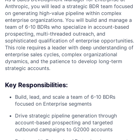
Anthropic, you will lead a strategic BDR team focused
on generating high-value pipeline within complex
enterprise organizations. You will build and manage a
team of 6-10 BDRs who specialize in account-based
prospecting, multi-threaded outreach, and
sophisticated qualification of enterprise opportunities.
This role requires a leader with deep understanding of
enterprise sales cycles, complex organizational
dynamics, and the patience to develop long-term
strategic accounts.
Key Responsibilities:
Build, lead, and scale a team of 6-10 BDRs
focused on Enterprise segments
Drive strategic pipeline generation through
account-based prospecting and targeted
outbound campaigns to G2000 accounts