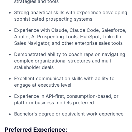
strategies and tools
Strong analytical skills with experience developing
sophisticated prospecting systems
Experience with Claude, Claude Code, Salesforce,
Apollo, AI Prospecting Tools, HubSpot, LinkedIn
Sales Navigator, and other enterprise sales tools
Demonstrated ability to coach reps on navigating
complex organizational structures and multi-
stakeholder deals
Excellent communication skills with ability to
engage at executive level
Experience in API-first, consumption-based, or
platform business models preferred
Bachelor's degree or equivalent work experience
Preferred Experience: