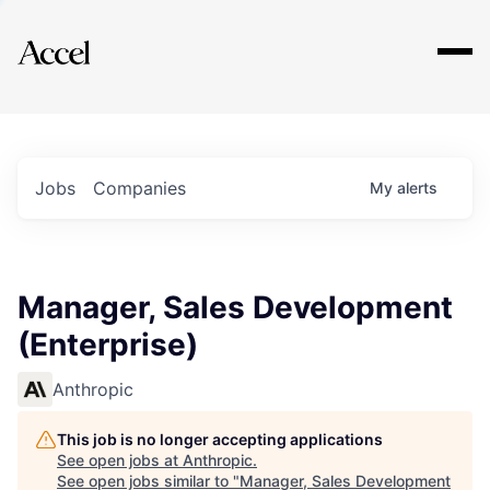
Explore
Jobs
Companies
My
alerts
Manager, Sales Development
(Enterprise)
Anthropic
This job is no longer accepting applications
See open jobs at
Anthropic
.
See open jobs similar to "
Manager, Sales Development