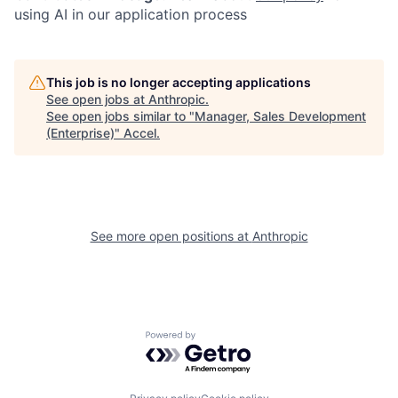
using AI in our application process
This job is no longer accepting applications
See open jobs at
Anthropic
.
See open jobs similar to "
Manager, Sales Development
(Enterprise)
"
Accel
.
See more open positions at
Anthropic
Powered by Getro.com