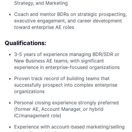
Strategy, and Marketing
Coach and mentor BDRs on strategic prospecting,
executive engagement, and career development
toward enterprise AE roles
Qualifications:
3-5 years of experience managing BDR/SDR or
New Business AE teams, with significant
experience in enterprise-focused organizations
Proven track record of building teams that
successfully prospect into complex enterprise
organizations
Personal closing experience strongly preferred
(former AE, Account Manager, or hybrid
IC/management role)
Experience with account-based marketing/selling