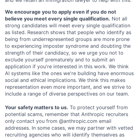
We encourage you to apply even if you do not
believe you meet every single qualification.
Not all
strong candidates will meet every single qualification
as listed. Research shows that people who identify as
being from underrepresented groups are more prone
to experiencing imposter syndrome and doubting the
strength of their candidacy, so we urge you not to
exclude yourself prematurely and to submit an
application if you're interested in this work. We think
AI systems like the ones we're building have enormous
social and ethical implications. We think this makes
representation even more important, and we strive to
include a range of diverse perspectives on our team.
Your safety matters to us.
To protect yourself from
potential scams, remember that Anthropic recruiters
only contact you from @anthropic.com email
addresses. In some cases, we may partner with vetted
recruiting agencies who will identify themselves as