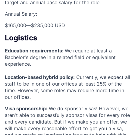
target and annual base salary for the role.
Annual Salary:
$165,000
—
$235,000 USD
Logistics
Education requirements:
We require at least a
Bachelor's degree in a related field or equivalent
experience.
Location-based hybrid policy:
Currently, we expect all
staff to be in one of our offices at least 25% of the
time. However, some roles may require more time in
our offices.
Visa sponsorship:
We do sponsor visas! However, we
aren't able to successfully sponsor visas for every role
and every candidate. But if we make you an offer, we
will make every reasonable effort to get you a visa,
and we retain an immigration lawyer to help with this.