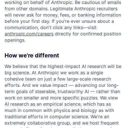
working on behalf of Anthropic. Be cautious of emails
from other domains. Legitimate Anthropic recruiters
will never ask for money, fees, or banking information
before your first day. If you're ever unsure about a
communication, don't click any links—visit
anthropic.com/careers
directly for confirmed position
openings.
How we're different
We believe that the highest-impact AI research will be
big science. At Anthropic we work as a single
cohesive team on just a few large-scale research
efforts. And we value impact — advancing our long-
term goals of steerable, trustworthy AI — rather than
work on smaller and more specific puzzles. We view
AI research as an empirical science, which has as
much in common with physics and biology as with
traditional efforts in computer science. We're an
extremely collaborative group, and we host frequent