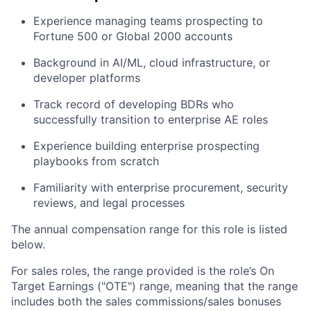
Experience managing teams prospecting to
Fortune 500 or Global 2000 accounts
Background in AI/ML, cloud infrastructure, or
developer platforms
Track record of developing BDRs who
successfully transition to enterprise AE roles
Experience building enterprise prospecting
playbooks from scratch
Familiarity with enterprise procurement, security
reviews, and legal processes
The annual compensation range for this role is listed
below.
For sales roles, the range provided is the role’s On
Target Earnings ("OTE") range, meaning that the range
includes both the sales commissions/sales bonuses