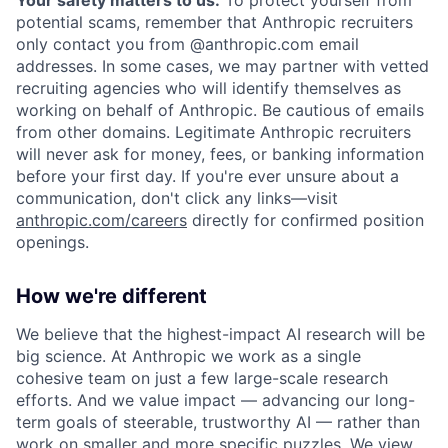
potential scams, remember that Anthropic recruiters
only contact you from @anthropic.com email
addresses. In some cases, we may partner with vetted
recruiting agencies who will identify themselves as
working on behalf of Anthropic. Be cautious of emails
from other domains. Legitimate Anthropic recruiters
will never ask for money, fees, or banking information
before your first day. If you're ever unsure about a
communication, don't click any links—visit
anthropic.com/careers
directly for confirmed position
openings.
How we're different
We believe that the highest-impact AI research will be
big science. At Anthropic we work as a single
cohesive team on just a few large-scale research
efforts. And we value impact — advancing our long-
term goals of steerable, trustworthy AI — rather than
work on smaller and more specific puzzles. We view