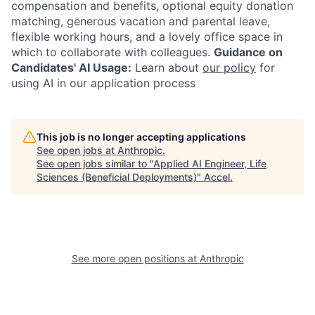
compensation and benefits, optional equity donation
matching, generous vacation and parental leave,
flexible working hours, and a lovely office space in
which to collaborate with colleagues.
Guidance on
Candidates' AI Usage:
Learn about
our policy
for
using AI in our application process
This job is no longer accepting applications
See open jobs at
Anthropic
.
See open jobs similar to "
Applied AI Engineer, Life
Sciences (Beneficial Deployments)
"
Accel
.
See more open positions at
Anthropic