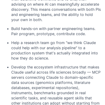
advising on where AI can meaningfully accelerate
discovery. This means conversations with both PIs
and engineering teams, and the ability to hold
your own in both.
Build hands-on with partner engineering teams.
Pair program, prototype, contribute code.
Help a research team go from "we think Claude
could help with our analysis pipeline" to a
production system that's actually integrated into
how they do science.
Develop the ecosystem infrastructure that makes
Claude useful across life sciences broadly — MCP
servers connecting Claude to domain-specific
data sources (genomics platforms, literature
databases, experimental repositories),
instruments, benchmarks grounded in real
scientific tasks, and reusable agent skills that
other institutions can adopt without starting from