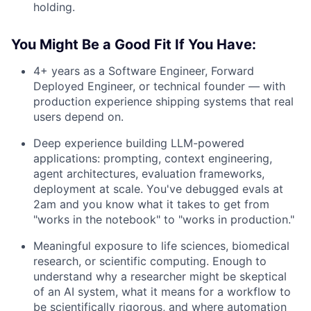
holding.
You Might Be a Good Fit If You Have:
4+ years as a Software Engineer, Forward
Deployed Engineer, or technical founder — with
production experience shipping systems that real
users depend on.
Deep experience building LLM-powered
applications: prompting, context engineering,
agent architectures, evaluation frameworks,
deployment at scale. You've debugged evals at
2am and you know what it takes to get from
"works in the notebook" to "works in production."
Meaningful exposure to life sciences, biomedical
research, or scientific computing. Enough to
understand why a researcher might be skeptical
of an AI system, what it means for a workflow to
be scientifically rigorous, and where automation