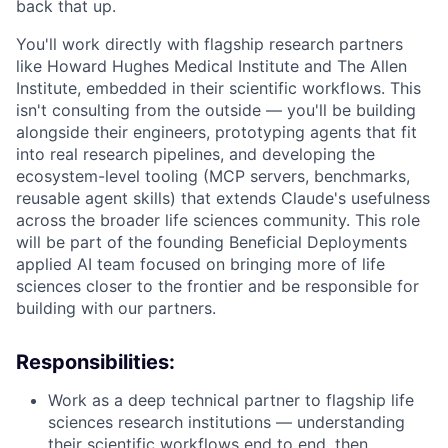
back that up.
You'll work directly with flagship research partners
like Howard Hughes Medical Institute and The Allen
Institute, embedded in their scientific workflows. This
isn't consulting from the outside — you'll be building
alongside their engineers, prototyping agents that fit
into real research pipelines, and developing the
ecosystem-level tooling (MCP servers, benchmarks,
reusable agent skills) that extends Claude's usefulness
across the broader life sciences community. This role
will be part of the founding Beneficial Deployments
applied AI team focused on bringing more of life
sciences closer to the frontier and be responsible for
building with our partners.
Responsibilities:
Work as a deep technical partner to flagship life
sciences research institutions — understanding
their scientific workflows end to end, then