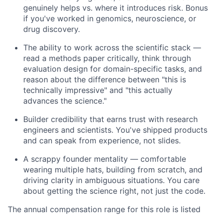
genuinely helps vs. where it introduces risk. Bonus
if you've worked in genomics, neuroscience, or
drug discovery.
The ability to work across the scientific stack —
read a methods paper critically, think through
evaluation design for domain-specific tasks, and
reason about the difference between "this is
technically impressive" and "this actually
advances the science."
Builder credibility that earns trust with research
engineers and scientists. You've shipped products
and can speak from experience, not slides.
A scrappy founder mentality — comfortable
wearing multiple hats, building from scratch, and
driving clarity in ambiguous situations. You care
about getting the science right, not just the code.
The annual compensation range for this role is listed