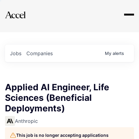
Explore
Jobs
Companies
My
alerts
Applied AI Engineer, Life
Sciences (Beneficial
Deployments)
Anthropic
This job is no longer accepting applications