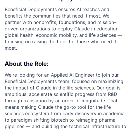
Beneficial Deployments ensures AI reaches and
benefits the communities that need it most. We
partner with nonprofits, foundations, and mission-
driven organizations to deploy Claude in education,
global health, economic mobility, and life sciences —
focusing on raising the floor for those who need it
most.
About the Role:
We're looking for an Applied AI Engineer to join our
Beneficial Deployments team, focused on maximizing
the impact of Claude in the life sciences. Our goal is
ambitious: accelerate scientific progress from R&D
through translation by an order of magnitude. That
means making Claude the go-to tool for the life
sciences ecosystem from early discovery in academia
to paradigm shifting biotech to reimaging pharma
pipelines — and building the technical infrastructure to