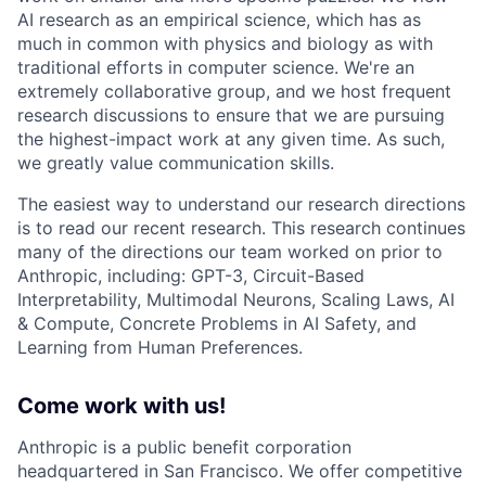
AI research as an empirical science, which has as
much in common with physics and biology as with
traditional efforts in computer science. We're an
extremely collaborative group, and we host frequent
research discussions to ensure that we are pursuing
the highest-impact work at any given time. As such,
we greatly value communication skills.
The easiest way to understand our research directions
is to read our recent research. This research continues
many of the directions our team worked on prior to
Anthropic, including: GPT-3, Circuit-Based
Interpretability, Multimodal Neurons, Scaling Laws, AI
& Compute, Concrete Problems in AI Safety, and
Learning from Human Preferences.
Come work with us!
Anthropic is a public benefit corporation
headquartered in San Francisco. We offer competitive