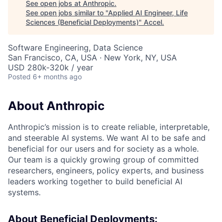
See open jobs at
Anthropic
.
See open jobs similar to "
Applied AI Engineer, Life
Sciences (Beneficial Deployments)
"
Accel
.
Software Engineering, Data Science
San Francisco, CA, USA · New York, NY, USA
USD 280k-320k / year
Posted
6+ months ago
About Anthropic
Anthropic’s mission is to create reliable, interpretable,
and steerable AI systems. We want AI to be safe and
beneficial for our users and for society as a whole.
Our team is a quickly growing group of committed
researchers, engineers, policy experts, and business
leaders working together to build beneficial AI
systems.
About Beneficial Deployments: