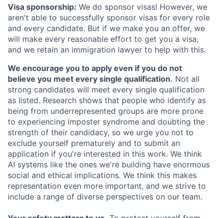
Visa sponsorship:
We do sponsor visas! However, we
aren't able to successfully sponsor visas for every role
and every candidate. But if we make you an offer, we
will make every reasonable effort to get you a visa,
and we retain an immigration lawyer to help with this.
We encourage you to apply even if you do not
believe you meet every single qualification.
Not all
strong candidates will meet every single qualification
as listed. Research shows that people who identify as
being from underrepresented groups are more prone
to experiencing imposter syndrome and doubting the
strength of their candidacy, so we urge you not to
exclude yourself prematurely and to submit an
application if you're interested in this work. We think
AI systems like the ones we're building have enormous
social and ethical implications. We think this makes
representation even more important, and we strive to
include a range of diverse perspectives on our team.
Your safety matters to us.
To protect yourself from