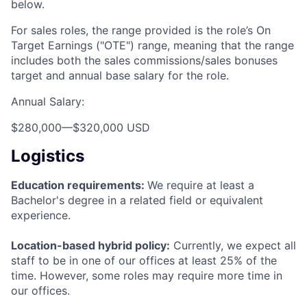
below.
For sales roles, the range provided is the role’s On
Target Earnings ("OTE") range, meaning that the range
includes both the sales commissions/sales bonuses
target and annual base salary for the role.
Annual Salary:
$280,000
—
$320,000 USD
Logistics
Education requirements:
We require at least a
Bachelor's degree in a related field or equivalent
experience.
Location-based hybrid policy:
Currently, we expect all
staff to be in one of our offices at least 25% of the
time. However, some roles may require more time in
our offices.