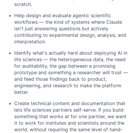
scratch.
Help design and evaluate agentic scientific
workflows — the kind of systems where Claude
isn't just answering questions but actively
contributing to experimental design, analysis, and
interpretation.
Identify what's actually hard about deploying AI in
life sciences — the heterogeneous data, the need
for auditability, the gap between a promising
prototype and something a researcher will trust —
and feed those findings back to product,
engineering, and research to make the platform
better.
Create technical content and documentation that
lets life sciences partners self-serve. If you build
something that works at for one partner, we want
it to work for institutes and scientists around the
world, without requiring the same level of hand-