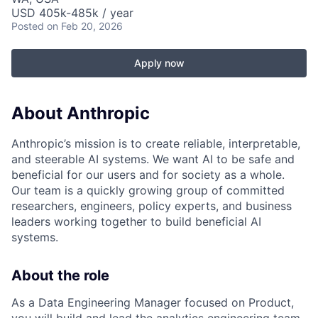
USD 405k-485k / year
Posted
on Feb 20, 2026
Apply now
About Anthropic
Anthropic’s mission is to create reliable, interpretable,
and steerable AI systems. We want AI to be safe and
beneficial for our users and for society as a whole.
Our team is a quickly growing group of committed
researchers, engineers, policy experts, and business
leaders working together to build beneficial AI
systems.
About the role
As a Data Engineering Manager focused on Product,
you will build and lead the analytics engineering team