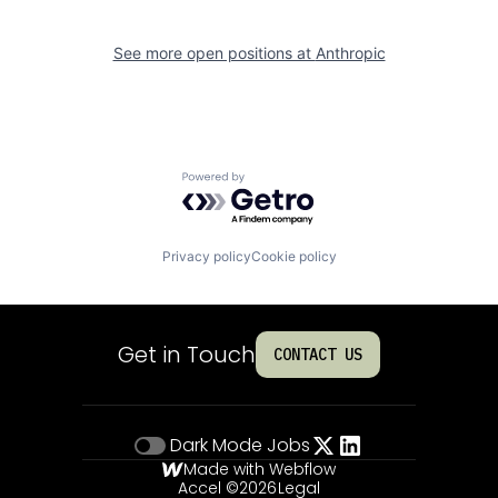
See more open positions at
Anthropic
Powered by Getro.com
Privacy policy
Cookie policy
Get in Touch
CONTACT US
Dark Mode
Jobs
Made with Webflow
Accel ©
2026
Legal