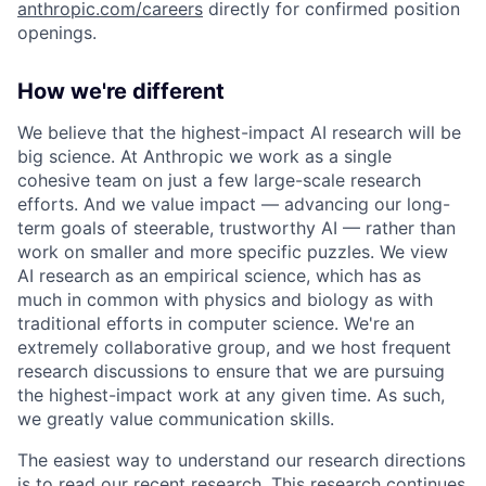
anthropic.com/careers
directly for confirmed position
openings.
How we're different
We believe that the highest-impact AI research will be
big science. At Anthropic we work as a single
cohesive team on just a few large-scale research
efforts. And we value impact — advancing our long-
term goals of steerable, trustworthy AI — rather than
work on smaller and more specific puzzles. We view
AI research as an empirical science, which has as
much in common with physics and biology as with
traditional efforts in computer science. We're an
extremely collaborative group, and we host frequent
research discussions to ensure that we are pursuing
the highest-impact work at any given time. As such,
we greatly value communication skills.
The easiest way to understand our research directions
is to read our recent research. This research continues