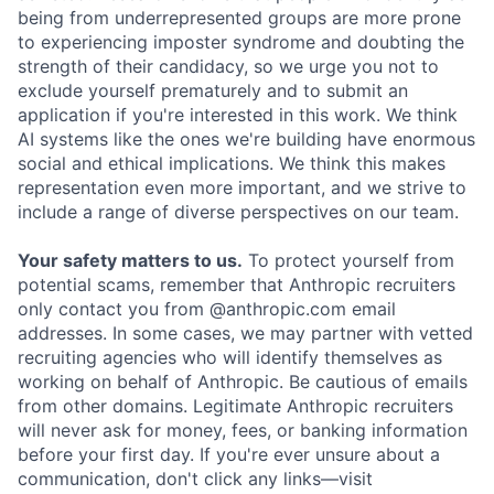
being from underrepresented groups are more prone
to experiencing imposter syndrome and doubting the
strength of their candidacy, so we urge you not to
exclude yourself prematurely and to submit an
application if you're interested in this work. We think
AI systems like the ones we're building have enormous
social and ethical implications. We think this makes
representation even more important, and we strive to
include a range of diverse perspectives on our team.
Your safety matters to us.
To protect yourself from
potential scams, remember that Anthropic recruiters
only contact you from @anthropic.com email
addresses. In some cases, we may partner with vetted
recruiting agencies who will identify themselves as
working on behalf of Anthropic. Be cautious of emails
from other domains. Legitimate Anthropic recruiters
will never ask for money, fees, or banking information
before your first day. If you're ever unsure about a
communication, don't click any links—visit