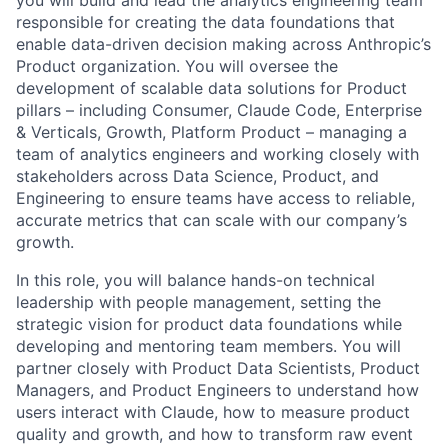
responsible for creating the data foundations that
enable data-driven decision making across Anthropic’s
Product organization. You will oversee the
development of scalable data solutions for Product
pillars – including Consumer, Claude Code, Enterprise
& Verticals, Growth, Platform Product – managing a
team of analytics engineers and working closely with
stakeholders across Data Science, Product, and
Engineering to ensure teams have access to reliable,
accurate metrics that can scale with our company’s
growth.
In this role, you will balance hands-on technical
leadership with people management, setting the
strategic vision for product data foundations while
developing and mentoring team members. You will
partner closely with Product Data Scientists, Product
Managers, and Product Engineers to understand how
users interact with Claude, how to measure product
quality and growth, and how to transform raw event