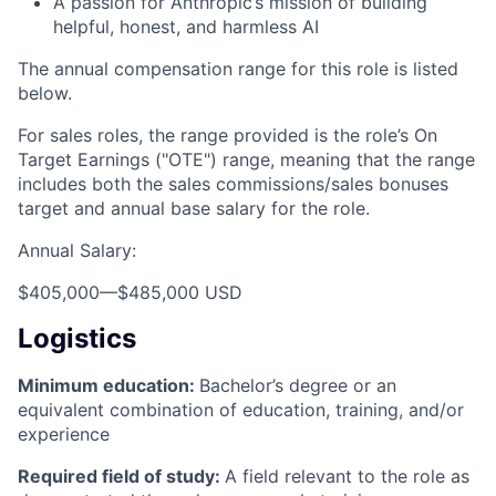
A passion for Anthropic’s mission of building
helpful, honest, and harmless AI
The annual compensation range for this role is listed
below.
For sales roles, the range provided is the role’s On
Target Earnings ("OTE") range, meaning that the range
includes both the sales commissions/sales bonuses
target and annual base salary for the role.
Annual Salary:
$405,000
—
$485,000 USD
Logistics
Minimum education:
Bachelor’s degree or an
equivalent combination of education, training, and/or
experience
Required field of study:
A field relevant to the role as