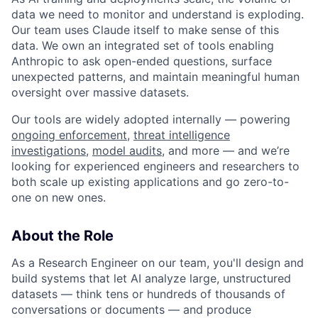
data we need to monitor and understand is exploding.
Our team uses Claude itself to make sense of this
data. We own an integrated set of tools enabling
Anthropic to ask open-ended questions, surface
unexpected patterns, and maintain meaningful human
oversight over massive datasets.
Our tools are widely adopted internally — powering
ongoing enforcement
,
threat intelligence
investigations
,
model audits
, and more — and we’re
looking for experienced engineers and researchers to
both scale up existing applications and go zero-to-
one on new ones.
About the Role
As a Research Engineer on our team, you'll design and
build systems that let AI analyze large, unstructured
datasets — think tens or hundreds of thousands of
conversations or documents — and produce