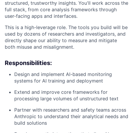
structured, trustworthy insights. You'll work across the
full stack, from core analysis frameworks through
user-facing apps and interfaces.
This is a high-leverage role. The tools you build will be
used by dozens of researchers and investigators, and
directly shape our ability to measure and mitigate
both misuse and misalignment.
Responsibilities:
Design and implement AI-based monitoring
systems for AI training and deployment
Extend and improve core frameworks for
processing large volumes of unstructured text
Partner with researchers and safety teams across
Anthropic to understand their analytical needs and
build solutions