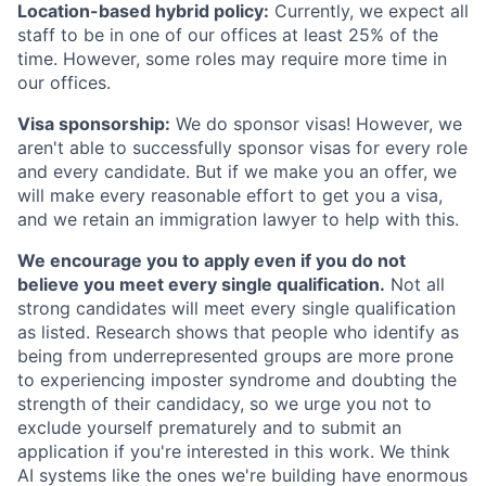
Location-based hybrid policy:
Currently, we expect all
staff to be in one of our offices at least 25% of the
time. However, some roles may require more time in
our offices.
Visa sponsorship:
We do sponsor visas! However, we
aren't able to successfully sponsor visas for every role
and every candidate. But if we make you an offer, we
will make every reasonable effort to get you a visa,
and we retain an immigration lawyer to help with this.
We encourage you to apply even if you do not
believe you meet every single qualification.
Not all
strong candidates will meet every single qualification
as listed. Research shows that people who identify as
being from underrepresented groups are more prone
to experiencing imposter syndrome and doubting the
strength of their candidacy, so we urge you not to
exclude yourself prematurely and to submit an
application if you're interested in this work. We think
AI systems like the ones we're building have enormous