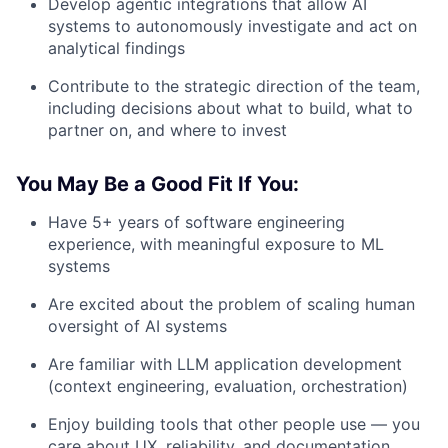
Develop agentic integrations that allow AI
systems to autonomously investigate and act on
analytical findings
Contribute to the strategic direction of the team,
including decisions about what to build, what to
partner on, and where to invest
You May Be a Good Fit If You:
Have 5+ years of software engineering
experience, with meaningful exposure to ML
systems
Are excited about the problem of scaling human
oversight of AI systems
Are familiar with LLM application development
(context engineering, evaluation, orchestration)
Enjoy building tools that other people use — you
care about UX, reliability, and documentation