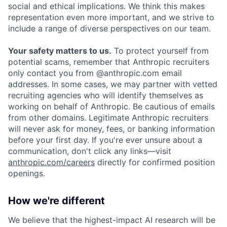
social and ethical implications. We think this makes
representation even more important, and we strive to
include a range of diverse perspectives on our team.
Your safety matters to us.
To protect yourself from
potential scams, remember that Anthropic recruiters
only contact you from @anthropic.com email
addresses. In some cases, we may partner with vetted
recruiting agencies who will identify themselves as
working on behalf of Anthropic. Be cautious of emails
from other domains. Legitimate Anthropic recruiters
will never ask for money, fees, or banking information
before your first day. If you're ever unsure about a
communication, don't click any links—visit
anthropic.com/careers
directly for confirmed position
openings.
How we're different
We believe that the highest-impact AI research will be