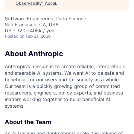
Observability
"
Accel
.
Software Engineering, Data Science
San Francisco, CA, USA
USD 320k-405k / year
Posted
on Feb 21, 2026
About Anthropic
Anthropic’s mission is to create reliable, interpretable,
and steerable AI systems. We want AI to be safe and
beneficial for our users and for society as a whole.
Our team is a quickly growing group of committed
researchers, engineers, policy experts, and business
leaders working together to build beneficial AI
systems.
About the Team
As AI training and deployments scale, the volume of