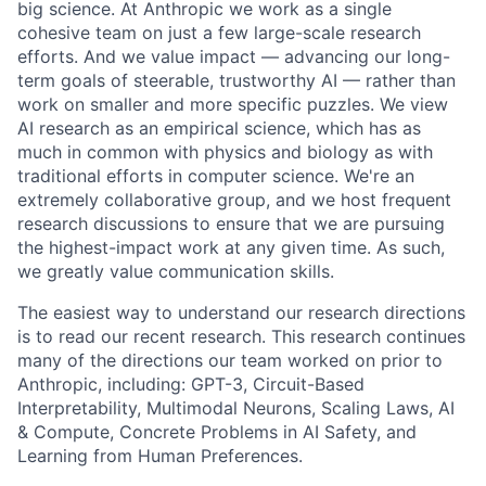
big science. At Anthropic we work as a single
cohesive team on just a few large-scale research
efforts. And we value impact — advancing our long-
term goals of steerable, trustworthy AI — rather than
work on smaller and more specific puzzles. We view
AI research as an empirical science, which has as
much in common with physics and biology as with
traditional efforts in computer science. We're an
extremely collaborative group, and we host frequent
research discussions to ensure that we are pursuing
the highest-impact work at any given time. As such,
we greatly value communication skills.
The easiest way to understand our research directions
is to read our recent research. This research continues
many of the directions our team worked on prior to
Anthropic, including: GPT-3, Circuit-Based
Interpretability, Multimodal Neurons, Scaling Laws, AI
& Compute, Concrete Problems in AI Safety, and
Learning from Human Preferences.