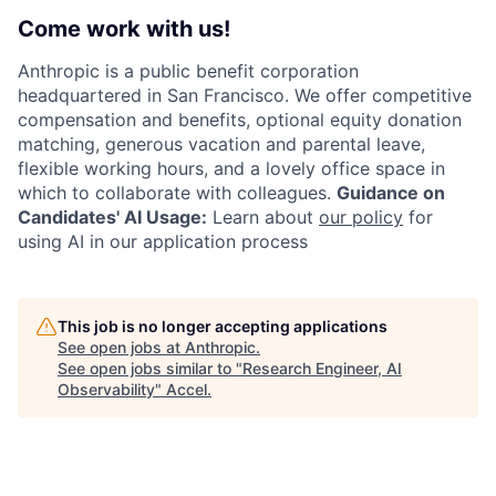
Come work with us!
Anthropic is a public benefit corporation
headquartered in San Francisco. We offer competitive
compensation and benefits, optional equity donation
matching, generous vacation and parental leave,
flexible working hours, and a lovely office space in
which to collaborate with colleagues.
Guidance on
Candidates' AI Usage:
Learn about
our policy
for
using AI in our application process
This job is no longer accepting applications
See open jobs at
Anthropic
.
See open jobs similar to "
Research Engineer, AI
Observability
"
Accel
.