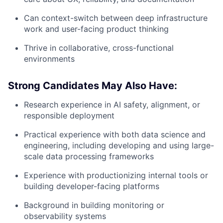
Can context-switch between deep infrastructure
work and user-facing product thinking
Thrive in collaborative, cross-functional
environments
Strong Candidates May Also Have:
Research experience in AI safety, alignment, or
responsible deployment
Practical experience with both data science and
engineering, including developing and using large-
scale data processing frameworks
Experience with productionizing internal tools or
building developer-facing platforms
Background in building monitoring or
observability systems