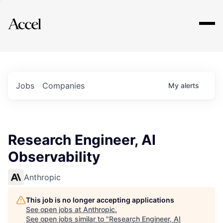
Explore
Jobs
Companies
My
alerts
Research Engineer, AI
Observability
Anthropic
This job is no longer accepting applications
See open jobs at
Anthropic
.
See open jobs similar to "
Research Engineer, AI