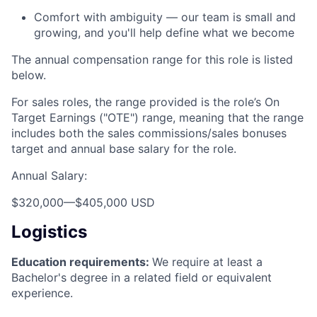
Comfort with ambiguity — our team is small and
growing, and you'll help define what we become
The annual compensation range for this role is listed
below.
For sales roles, the range provided is the role’s On
Target Earnings ("OTE") range, meaning that the range
includes both the sales commissions/sales bonuses
target and annual base salary for the role.
Annual Salary:
$320,000
—
$405,000 USD
Logistics
Education requirements:
We require at least a
Bachelor's degree in a related field or equivalent
experience.