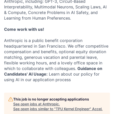
Anthropic, including: GPT-3, Circuit-Based
Interpretability, Multimodal Neurons, Scaling Laws, AI
& Compute, Concrete Problems in AI Safety, and
Learning from Human Preferences.
Come work with us!
Anthropic is a public benefit corporation
headquartered in San Francisco. We offer competitive
compensation and benefits, optional equity donation
matching, generous vacation and parental leave,
flexible working hours, and a lovely office space in
which to collaborate with colleagues.
Guidance on
Candidates' AI Usage:
Learn about our policy for
using AI in our application process
This job is no longer accepting applications
See open jobs at
Anthropic
.
See open jobs similar to "
TPU Kernel Engineer
"
Accel
.