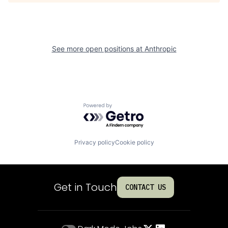
See more open positions at
Anthropic
Powered by Getro.com
Privacy policy
Cookie policy
Get in Touch
CONTACT US