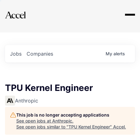
Explore
Jobs
Companies
My
alerts
TPU Kernel Engineer
Anthropic
This job is no longer accepting applications
See open jobs at
Anthropic
.
See open jobs similar to "
TPU Kernel Engineer
"
Accel
.