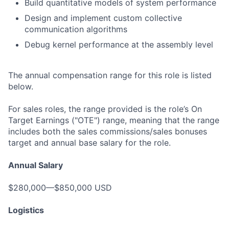
Build quantitative models of system performance
Design and implement custom collective
communication algorithms
Debug kernel performance at the assembly level
The annual compensation range for this role is listed
below.
For sales roles, the range provided is the role’s On
Target Earnings ("OTE") range, meaning that the range
includes both the sales commissions/sales bonuses
target and annual base salary for the role.
Annual Salary
$280,000—$850,000 USD
Logistics