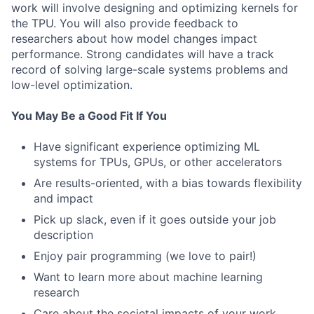
work will involve designing and optimizing kernels for
the TPU. You will also provide feedback to
researchers about how model changes impact
performance. Strong candidates will have a track
record of solving large-scale systems problems and
low-level optimization.
You May Be a Good Fit If You
Have significant experience optimizing ML
systems for TPUs, GPUs, or other accelerators
Are results-oriented, with a bias towards flexibility
and impact
Pick up slack, even if it goes outside your job
description
Enjoy pair programming (we love to pair!)
Want to learn more about machine learning
research
Care about the societal impacts of your work