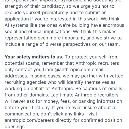
strength of their candidacy, so we urge you not to
exclude yourself prematurely and to submit an
application if you're interested in this work. We think
AI systems like the ones we're building have enormous
social and ethical implications. We think this makes
representation even more important, and we strive to
include a range of diverse perspectives on our team.
Your safety matters to us.
To protect yourself from
potential scams, remember that Anthropic recruiters
only contact you from @anthropic.com email
addresses. In some cases, we may partner with vetted
recruiting agencies who will identify themselves as
working on behalf of Anthropic. Be cautious of emails
from other domains. Legitimate Anthropic recruiters
will never ask for money, fees, or banking information
before your first day. If you're ever unsure about a
communication, don't click any links—visit
anthropic.com/careers directly for confirmed position
openings.