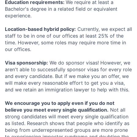
Education requirements:
We require at least a
Bachelor's degree in a related field or equivalent
experience.
Location-based hybrid policy:
Currently, we expect all
staff to be in one of our offices at least 25% of the
time. However, some roles may require more time in
our offices.
Visa sponsorship:
We do sponsor visas! However, we
aren't able to successfully sponsor visas for every role
and every candidate. But if we make you an offer, we
will make every reasonable effort to get you a visa,
and we retain an immigration lawyer to help with this.
We encourage you to apply even if you do not
believe you meet every single qualification.
Not all
strong candidates will meet every single qualification
as listed. Research shows that people who identify as
being from underrepresented groups are more prone
to experiencing imposter syndrome and doubting the