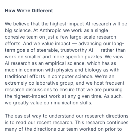
How We're Different
We believe that the highest-impact AI research will be
big science. At Anthropic we work as a single
cohesive team on just a few large-scale research
efforts. And we value impact — advancing our long-
term goals of steerable, trustworthy AI — rather than
work on smaller and more specific puzzles. We view
AI research as an empirical science, which has as
much in common with physics and biology as with
traditional efforts in computer science. We're an
extremely collaborative group, and we host frequent
research discussions to ensure that we are pursuing
the highest-impact work at any given time. As such,
we greatly value communication skills.
The easiest way to understand our research directions
is to read our recent research. This research continues
many of the directions our team worked on prior to