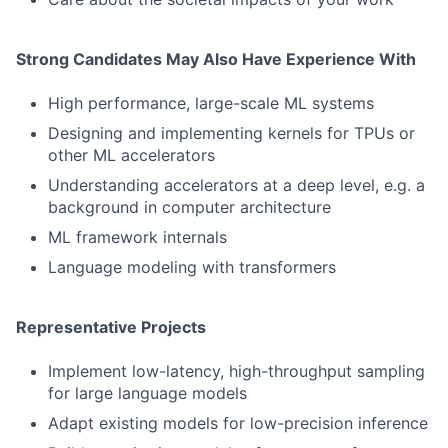
Strong Candidates May Also Have Experience With
High performance, large-scale ML systems
Designing and implementing kernels for TPUs or
other ML accelerators
Understanding accelerators at a deep level, e.g. a
background in computer architecture
ML framework internals
Language modeling with transformers
Representative Projects
Implement low-latency, high-throughput sampling
for large language models
Adapt existing models for low-precision inference