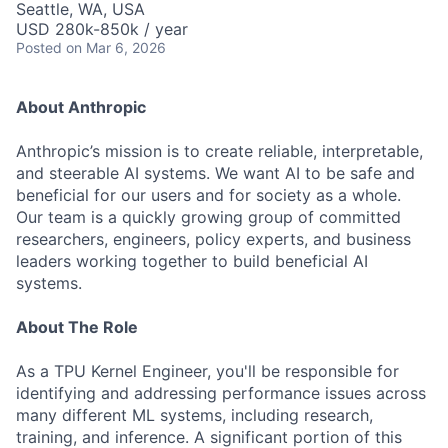
Seattle, WA, USA
USD 280k-850k / year
Posted
on Mar 6, 2026
About Anthropic
Anthropic’s mission is to create reliable, interpretable,
and steerable AI systems. We want AI to be safe and
beneficial for our users and for society as a whole.
Our team is a quickly growing group of committed
researchers, engineers, policy experts, and business
leaders working together to build beneficial AI
systems.
About The Role
As a TPU Kernel Engineer, you'll be responsible for
identifying and addressing performance issues across
many different ML systems, including research,
training, and inference. A significant portion of this