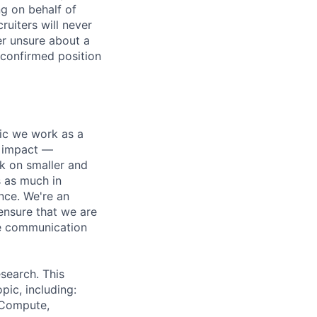
ng on behalf of
ruiters will never
er unsure about a
 confirmed position
pic we work as a
e impact —
k on smaller and
s as much in
nce. We're an
ensure that we are
ue communication
search. This
pic, including:
& Compute,