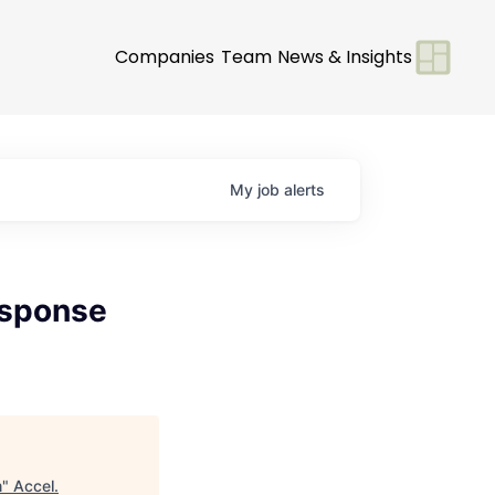
Companies
Team
News & Insights
My
job
alerts
esponse
m
"
Accel
.