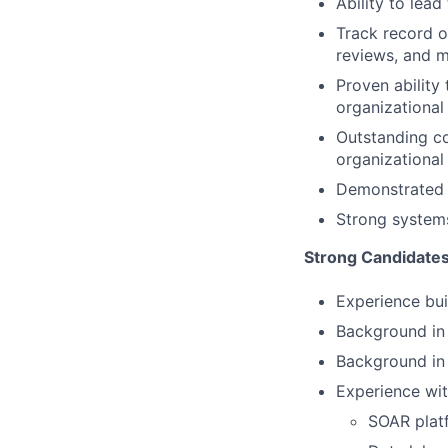
Ability to lea
Track record o
reviews, and 
Proven ability
organizationa
Outstanding co
organizational 
Demonstrated s
Strong systems
Strong Candidate
Experience bui
Background in 
Background in 
Experience wit
SOAR plat