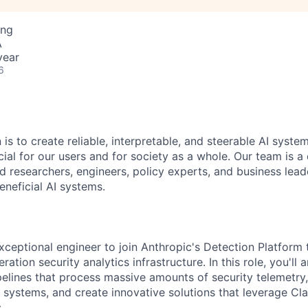
ing
A
year
6
 is to create reliable, interpretable, and steerable AI syste
ial for our users and for society as a whole. Our team is a
 researchers, engineers, policy experts, and business lea
eneficial AI systems.
xceptional engineer to join Anthropic's Detection Platform
ation security analytics infrastructure. In this role, you'll 
elines that process massive amounts of security telemetry
systems, and create innovative solutions that leverage Cl
.