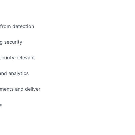
 from detection
g security
ecurity-relevant
and analytics
ements and deliver
am