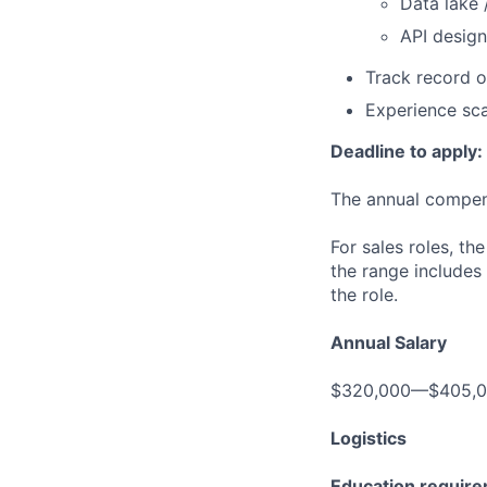
Data lake 
API design
Track record o
Experience sca
Deadline to apply:
The annual compensa
For sales roles, th
the range includes
the role.
Annual Salary
$320,000—$405,
Logistics
Education requir