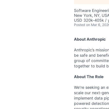
Software Engineer
New York, NY, US
USD 320k-405k / 
Posted
on Mar 6, 202
About Anthropic
Anthropic’s mission
be safe and benefic
group of committed
together to build b
About The Role
We're seeking an e
scale our next-gener
implement data pip
powered detection 
security operations