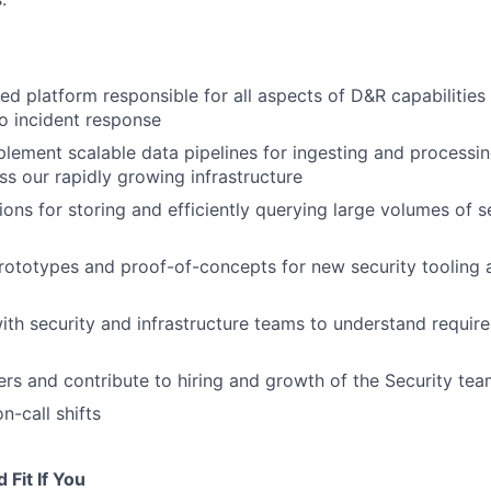
ed platform responsible for all aspects of D&R capabilities
o incident response
lement scalable data pipelines for ingesting and processin
ss our rapidly growing infrastructure
ions for storing and efficiently querying large volumes of s
rototypes and proof-of-concepts for new security tooling 
ith security and infrastructure teams to understand requir
rs and contribute to hiring and growth of the Security te
on-call shifts
Fit If You