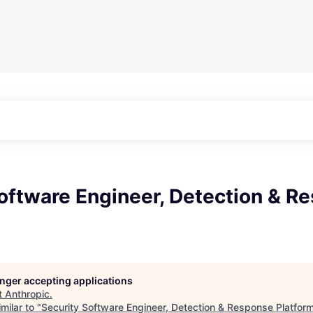
oftware Engineer, Detection & R
longer accepting applications
t
Anthropic
.
milar to "
Security Software Engineer, Detection & Response Platfor