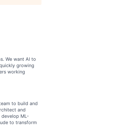
ms. We want AI to
 quickly growing
ders working
 team to build and
architect and
, develop ML-
aude to transform