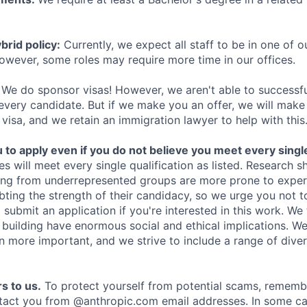
rid policy:
Currently, we expect all staff to be in one of ou
owever, some roles may require more time in our offices.
We do sponsor visas! However, we aren't able to successfu
 every candidate. But if we make you an offer, we will mak
 visa, and we retain an immigration lawyer to help with this
o apply even if you do not believe you meet every single 
es will meet every single qualification as listed. Research 
ing from underrepresented groups are more prone to exper
ing the strength of their candidacy, so we urge you not t
submit an application if you're interested in this work. We
e building have enormous social and ethical implications. We
n more important, and we strive to include a range of dive
s to us.
To protect yourself from potential scams, rememb
ntact you from @anthropic.com email addresses. In some c