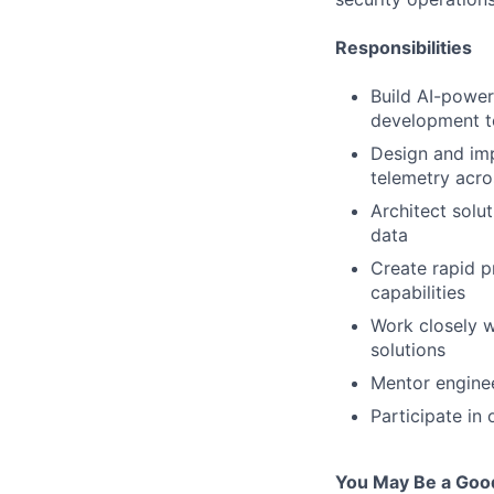
Responsibilities
Build AI-power
development t
Design and imp
telemetry acro
Architect solut
data
Create rapid p
capabilities
Work closely w
solutions
Mentor enginee
Participate in 
You May Be a Good 