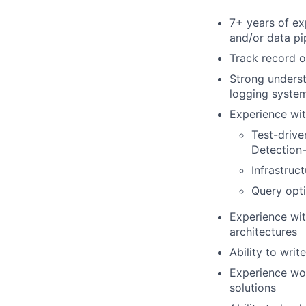
7+ years of ex
and/or data pi
Track record o
Strong underst
logging syste
Experience wit
Test-drive
Detection
Infrastruc
Query opti
Experience wit
architectures
Ability to wri
Experience wor
solutions