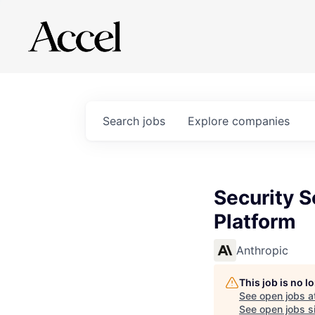
Search
jobs
Explore
companies
Security S
Platform
Anthropic
This job is no 
See open jobs a
See open jobs si