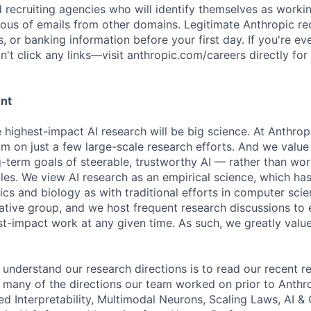
d recruiting agencies who will identify themselves as worki
ious of emails from other domains. Legitimate Anthropic rec
, or banking information before your first day. If you're ev
't click any links—visit anthropic.com/careers directly for
ent
e highest-impact AI research will be big science. At Anthro
am on just a few large-scale research efforts. And we valu
-term goals of steerable, trustworthy AI — rather than wor
les. We view AI research as an empirical science, which ha
s and biology as with traditional efforts in computer scie
ative group, and we host frequent research discussions to 
st-impact work at any given time. As such, we greatly val
 understand our research directions is to read our recent re
 many of the directions our team worked on prior to Anthro
ed Interpretability, Multimodal Neurons, Scaling Laws, AI 