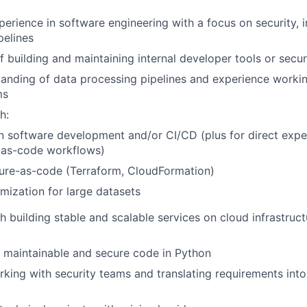
perience in software engineering with a focus on security, i
pelines
f building and maintaining internal developer tools or secur
anding of data processing pipelines and experience workin
ms
h:
n software development and/or CI/CD (plus for direct expe
-as-code workflows)
ture-as-code (Terraform, CloudFormation)
mization for large datasets
h building stable and scalable services on cloud infrastruct
te maintainable and secure code in Python
king with security teams and translating requirements into