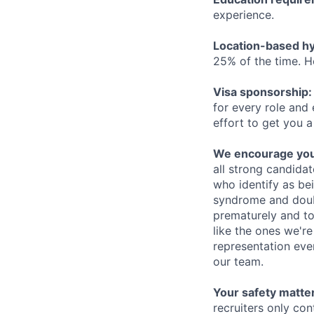
experience.
Location-based hyb
25% of the time. H
Visa sponsorship:
for every role and
effort to get you a
We encourage you t
all strong candidat
who identify as be
syndrome and doubt
prematurely and to 
like the ones we'r
representation eve
our team.
Your safety matter
recruiters only co