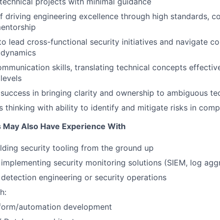
d technical projects with minimal guidance
f driving engineering excellence through high standards, c
mentorship
 to lead cross-functional security initiatives and navigate 
l dynamics
mmunication skills, translating technical concepts effective
levels
uccess in bringing clarity and ownership to ambiguous te
 thinking with ability to identify and mitigate risks in co
s May Also Have Experience With
lding security tooling from the ground up
implementing security monitoring solutions (SIEM, log agg
detection engineering or security operations
h:
form/automation development