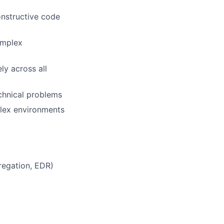
onstructive code
complex
ly across all
chnical problems
mplex environments
regation, EDR)