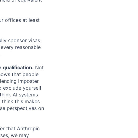
r offices at least
lly sponsor visas
e every reasonable
.
qualification.
Not
shows that people
iencing imposter
o exclude yourself
 think AI systems
 think this makes
rse perspectives on
er that Anthropic
ases, we may