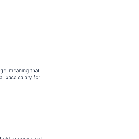
ange, meaning that
l base salary for
field or equivalent