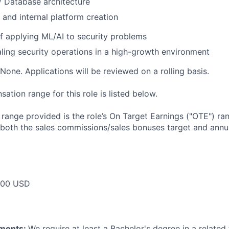
/ Database architecture
 and internal platform creation
f applying ML/AI to security problems
ling security operations in a high-growth environment
None. Applications will be reviewed on a rolling basis.
tion range for this role is listed below.
e range provided is the role’s On Target Earnings ("OTE") r
 both the sales commissions/sales bonuses target and annua
000 USD
ements:
We require at least a Bachelor's degree in a related 