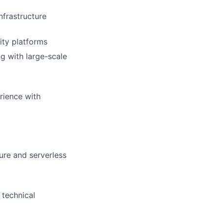
nfrastructure
ity platforms
g with large-scale
rience with
ure and serverless
 technical