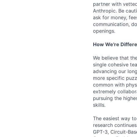
partner with vette
Anthropic. Be caut
ask for money, fees
communication, don
openings.
How We're Differ
We believe that th
single cohesive te
advancing our long
more specific puzz
common with physic
extremely collabor
pursuing the highe
skills.
The easiest way to
research continues
GPT-3, Circuit-Bas