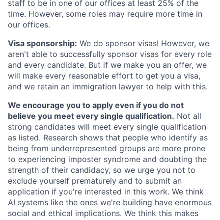
staff to be in one of our offices at least 25% of the
time. However, some roles may require more time in
our offices.
Visa sponsorship:
We do sponsor visas! However, we
aren't able to successfully sponsor visas for every role
and every candidate. But if we make you an offer, we
will make every reasonable effort to get you a visa,
and we retain an immigration lawyer to help with this.
We encourage you to apply even if you do not
believe you meet every single qualification.
Not all
strong candidates will meet every single qualification
as listed. Research shows that people who identify as
being from underrepresented groups are more prone
to experiencing imposter syndrome and doubting the
strength of their candidacy, so we urge you not to
exclude yourself prematurely and to submit an
application if you're interested in this work. We think
AI systems like the ones we're building have enormous
social and ethical implications. We think this makes