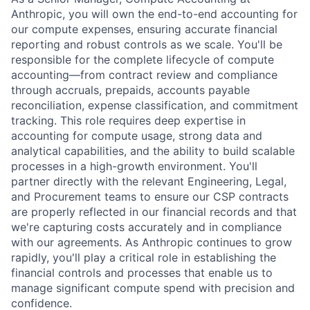
Anthropic, you will own the end-to-end accounting for
our compute expenses, ensuring accurate financial
reporting and robust controls as we scale. You'll be
responsible for the complete lifecycle of compute
accounting—from contract review and compliance
through accruals, prepaids, accounts payable
reconciliation, expense classification, and commitment
tracking. This role requires deep expertise in
accounting for compute usage, strong data and
analytical capabilities, and the ability to build scalable
processes in a high-growth environment. You'll
partner directly with the relevant Engineering, Legal,
and Procurement teams to ensure our CSP contracts
are properly reflected in our financial records and that
we're capturing costs accurately and in compliance
with our agreements. As Anthropic continues to grow
rapidly, you'll play a critical role in establishing the
financial controls and processes that enable us to
manage significant compute spend with precision and
confidence.