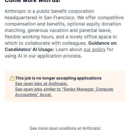
Anthropic is a public benefit corporation
headquartered in San Francisco. We offer competitive
compensation and benefits, optional equity donation
matching, generous vacation and parental leave,
flexible working hours, and a lovely office space in
which to collaborate with colleagues.
Guidance on
Candidates' AI Usage:
Learn about
our policy
for
using AI in our application process.
This job is no longer accepting applications
See open jobs at
Anthropic
.
See open jobs similar to "
Senior Manager, Compute
Accounting
"
Accel
.
See more open positions at
Anthropic