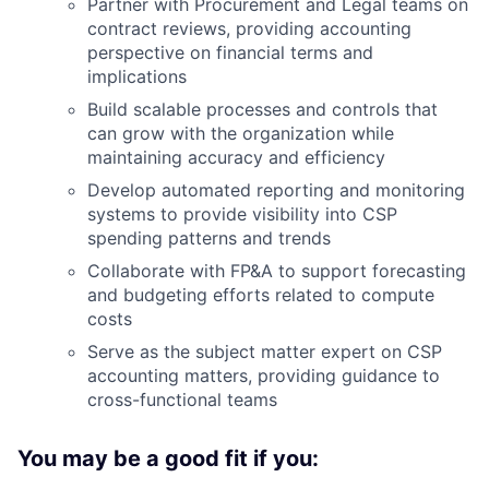
Partner with Procurement and Legal teams on
contract reviews, providing accounting
perspective on financial terms and
implications
Build scalable processes and controls that
can grow with the organization while
maintaining accuracy and efficiency
Develop automated reporting and monitoring
systems to provide visibility into CSP
spending patterns and trends
Collaborate with FP&A to support forecasting
and budgeting efforts related to compute
costs
Serve as the subject matter expert on CSP
accounting matters, providing guidance to
cross-functional teams
You may be a good fit if you: