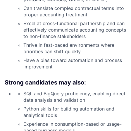
Can translate complex contractual terms into
proper accounting treatment
Excel at cross-functional partnership and can
effectively communicate accounting concepts
to non-finance stakeholders
Thrive in fast-paced environments where
priorities can shift quickly
Have a bias toward automation and process
improvement
Strong candidates may also:
SQL and BigQuery proficiency, enabling direct
data analysis and validation
Python skills for building automation and
analytical tools
Experience in consumption-based or usage-
based business models