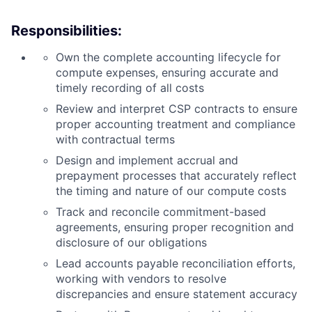
Responsibilities:
Own the complete accounting lifecycle for
compute expenses, ensuring accurate and
timely recording of all costs
Review and interpret CSP contracts to ensure
proper accounting treatment and compliance
with contractual terms
Design and implement accrual and
prepayment processes that accurately reflect
the timing and nature of our compute costs
Track and reconcile commitment-based
agreements, ensuring proper recognition and
disclosure of our obligations
Lead accounts payable reconciliation efforts,
working with vendors to resolve
discrepancies and ensure statement accuracy