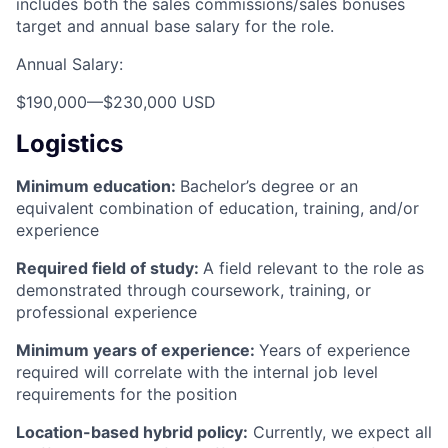
includes both the sales commissions/sales bonuses
target and annual base salary for the role.
Annual Salary:
$190,000
—
$230,000 USD
Logistics
Minimum education:
Bachelor’s degree or an
equivalent combination of education, training, and/or
experience
Required field of study:
A field relevant to the role as
demonstrated through coursework, training, or
professional experience
Minimum years of experience:
Years of experience
required will correlate with the internal job level
requirements for the position
Location-based hybrid policy:
Currently, we expect all