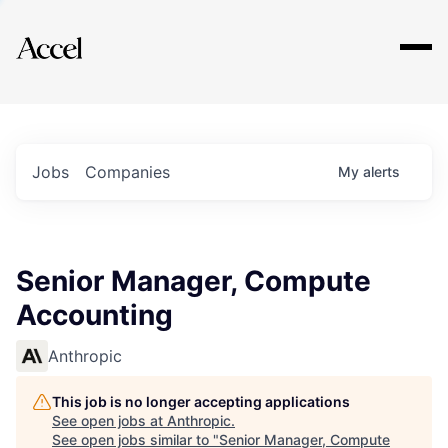
Explore
Jobs
Companies
My
alerts
Senior Manager, Compute
Accounting
Anthropic
This job is no longer accepting applications
See open jobs at
Anthropic
.
See open jobs similar to "
Senior Manager, Compute