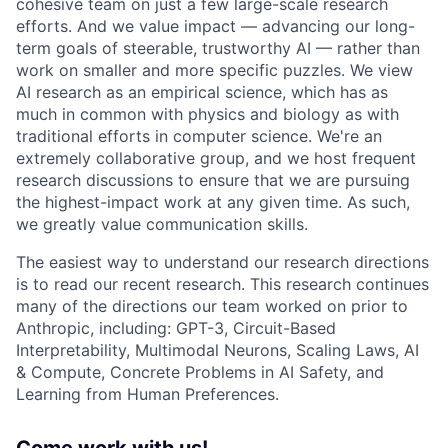
cohesive team on just a few large-scale research
efforts. And we value impact — advancing our long-
term goals of steerable, trustworthy AI — rather than
work on smaller and more specific puzzles. We view
AI research as an empirical science, which has as
much in common with physics and biology as with
traditional efforts in computer science. We're an
extremely collaborative group, and we host frequent
research discussions to ensure that we are pursuing
the highest-impact work at any given time. As such,
we greatly value communication skills.
The easiest way to understand our research directions
is to read our recent research. This research continues
many of the directions our team worked on prior to
Anthropic, including: GPT-3, Circuit-Based
Interpretability, Multimodal Neurons, Scaling Laws, AI
& Compute, Concrete Problems in AI Safety, and
Learning from Human Preferences.
Come work with us!