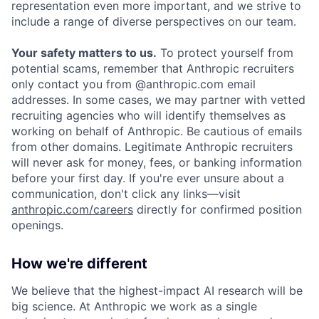
representation even more important, and we strive to
include a range of diverse perspectives on our team.
Your safety matters to us.
To protect yourself from
potential scams, remember that Anthropic recruiters
only contact you from @anthropic.com email
addresses. In some cases, we may partner with vetted
recruiting agencies who will identify themselves as
working on behalf of Anthropic. Be cautious of emails
from other domains. Legitimate Anthropic recruiters
will never ask for money, fees, or banking information
before your first day. If you're ever unsure about a
communication, don't click any links—visit
anthropic.com/careers
directly for confirmed position
openings.
How we're different
We believe that the highest-impact AI research will be
big science. At Anthropic we work as a single