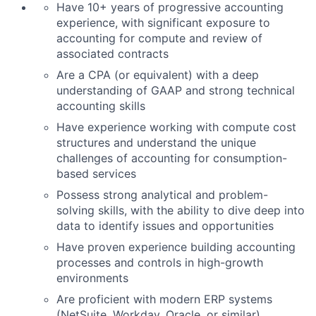
Have 10+ years of progressive accounting
experience, with significant exposure to
accounting for compute and review of
associated contracts
Are a CPA (or equivalent) with a deep
understanding of GAAP and strong technical
accounting skills
Have experience working with compute cost
structures and understand the unique
challenges of accounting for consumption-
based services
Possess strong analytical and problem-
solving skills, with the ability to dive deep into
data to identify issues and opportunities
Have proven experience building accounting
processes and controls in high-growth
environments
Are proficient with modern ERP systems
(NetSuite, Workday, Oracle, or similar)