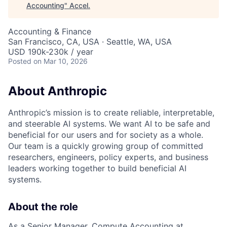
Accounting
"
Accel
.
Accounting & Finance
San Francisco, CA, USA · Seattle, WA, USA
USD 190k-230k / year
Posted
on Mar 10, 2026
About Anthropic
Anthropic’s mission is to create reliable, interpretable,
and steerable AI systems. We want AI to be safe and
beneficial for our users and for society as a whole.
Our team is a quickly growing group of committed
researchers, engineers, policy experts, and business
leaders working together to build beneficial AI
systems.
About the role
As a Senior Manager, Compute Accounting at