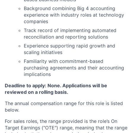
Background combining Big 4 accounting
experience with industry roles at technology
companies
Track record of implementing automated
reconciliation and reporting solutions
Experience supporting rapid growth and
scaling initiatives
Familiarity with commitment-based
purchasing agreements and their accounting
implications
Deadline to apply: None. Applications will be
reviewed on a rolling basis.
The annual compensation range for this role is listed
below.
For sales roles, the range provided is the role’s On
Target Earnings ("OTE") range, meaning that the range