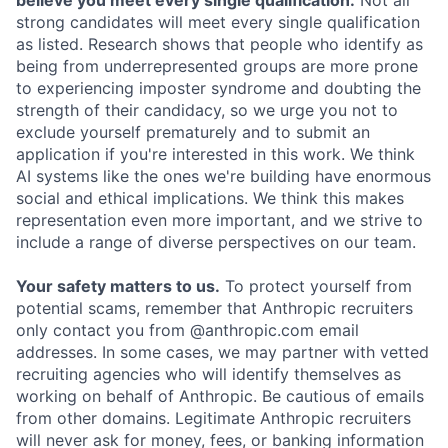
believe you meet every single qualification.
Not all
strong candidates will meet every single qualification
as listed. Research shows that people who identify as
being from underrepresented groups are more prone
to experiencing imposter syndrome and doubting the
strength of their candidacy, so we urge you not to
exclude yourself prematurely and to submit an
application if you're interested in this work. We think
AI systems like the ones we're building have enormous
social and ethical implications. We think this makes
representation even more important, and we strive to
include a range of diverse perspectives on our team.
Your safety matters to us.
To protect yourself from
potential scams, remember that Anthropic recruiters
only contact you from @anthropic.com email
addresses. In some cases, we may partner with vetted
recruiting agencies who will identify themselves as
working on behalf of Anthropic. Be cautious of emails
from other domains. Legitimate Anthropic recruiters
will never ask for money, fees, or banking information