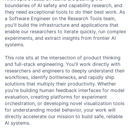
boundaries of AI safety and capability research, and
they need exceptional tools to do their best work. As
a Software Engineer on the Research Tools team,
you'll build the infrastructure and applications that
enable our researchers to iterate quickly, run complex
experiments, and extract insights from frontier AI
systems.
This role sits at the intersection of product thinking
and full-stack engineering. You'll work directly with
researchers and engineers to deeply understand their
workflows, identify bottlenecks, and rapidly ship
solutions that multiply their productivity. Whether
you're building human feedback interfaces for model
evaluation, creating platforms for experiment
orchestration, or developing novel visualization tools
for understanding model behavior, your work will
directly accelerate our mission to build safe, reliable
AI systems.