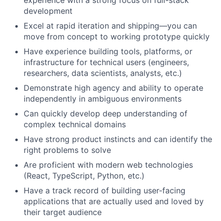
experience with a strong focus on full-stack
development
Excel at rapid iteration and shipping—you can
move from concept to working prototype quickly
Have experience building tools, platforms, or
infrastructure for technical users (engineers,
researchers, data scientists, analysts, etc.)
Demonstrate high agency and ability to operate
independently in ambiguous environments
Can quickly develop deep understanding of
complex technical domains
Have strong product instincts and can identify the
right problems to solve
Are proficient with modern web technologies
(React, TypeScript, Python, etc.)
Have a track record of building user-facing
applications that are actually used and loved by
their target audience