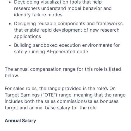
Developing visualization tools that help
researchers understand model behavior and
identify failure modes
Designing reusable components and frameworks
that enable rapid development of new research
applications
Building sandboxed execution environments for
safely running AI-generated code
The annual compensation range for this role is listed
below.
For sales roles, the range provided is the role’s On
Target Earnings ("OTE") range, meaning that the range
includes both the sales commissions/sales bonuses
target and annual base salary for the role.
Annual Salary