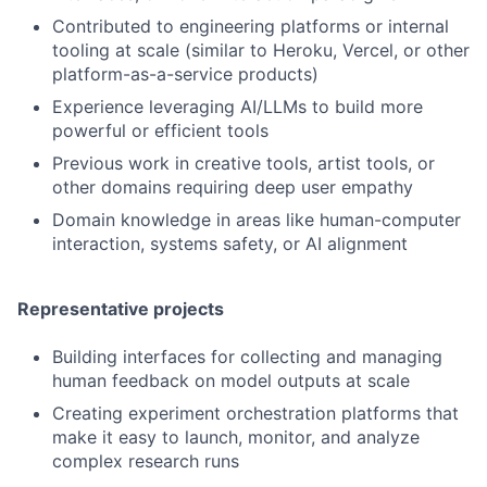
Contributed to engineering platforms or internal
tooling at scale (similar to Heroku, Vercel, or other
platform-as-a-service products)
Experience leveraging AI/LLMs to build more
powerful or efficient tools
Previous work in creative tools, artist tools, or
other domains requiring deep user empathy
Domain knowledge in areas like human-computer
interaction, systems safety, or AI alignment
Representative projects
Building interfaces for collecting and managing
human feedback on model outputs at scale
Creating experiment orchestration platforms that
make it easy to launch, monitor, and analyze
complex research runs