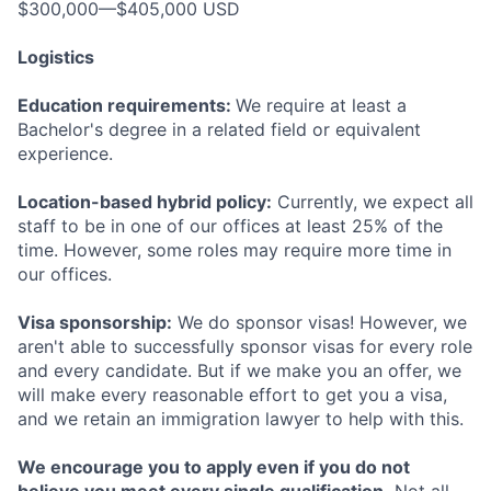
$300,000—$405,000 USD
Logistics
Education requirements:
We require at least a
Bachelor's degree in a related field or equivalent
experience.
Location-based hybrid policy:
Currently, we expect all
staff to be in one of our offices at least 25% of the
time. However, some roles may require more time in
our offices.
Visa sponsorship:
We do sponsor visas! However, we
aren't able to successfully sponsor visas for every role
and every candidate. But if we make you an offer, we
will make every reasonable effort to get you a visa,
and we retain an immigration lawyer to help with this.
We encourage you to apply even if you do not