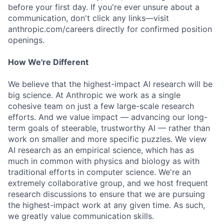
before your first day. If you're ever unsure about a
communication, don't click any links—visit
anthropic.com/careers directly for confirmed position
openings.
How We're Different
We believe that the highest-impact AI research will be
big science. At Anthropic we work as a single
cohesive team on just a few large-scale research
efforts. And we value impact — advancing our long-
term goals of steerable, trustworthy AI — rather than
work on smaller and more specific puzzles. We view
AI research as an empirical science, which has as
much in common with physics and biology as with
traditional efforts in computer science. We're an
extremely collaborative group, and we host frequent
research discussions to ensure that we are pursuing
the highest-impact work at any given time. As such,
we greatly value communication skills.