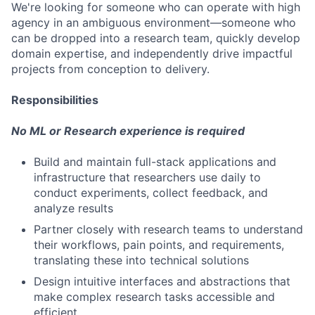
We're looking for someone who can operate with high
agency in an ambiguous environment—someone who
can be dropped into a research team, quickly develop
domain expertise, and independently drive impactful
projects from conception to delivery.
Responsibilities
No ML or Research experience is required
Build and maintain full-stack applications and
infrastructure that researchers use daily to
conduct experiments, collect feedback, and
analyze results
Partner closely with research teams to understand
their workflows, pain points, and requirements,
translating these into technical solutions
Design intuitive interfaces and abstractions that
make complex research tasks accessible and
efficient