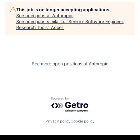
This job is no longer accepting applications
See open jobs at
Anthropic
.
See open jobs similar to "
Senior+ Software Engineer,
Research Tools
"
Accel
.
See more open positions at
Anthropic
Powered by Getro.com
Privacy policy
Cookie policy