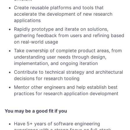
Create reusable platforms and tools that
accelerate the development of new research
applications
Rapidly prototype and iterate on solutions,
gathering feedback from users and refining based
on real-world usage
Take ownership of complete product areas, from
understanding user needs through design,
implementation, and ongoing iteration
Contribute to technical strategy and architectural
decisions for research tooling
Mentor other engineers and help establish best
practices for research application development
You may be a good fit if you
Have 5+ years of software engineering