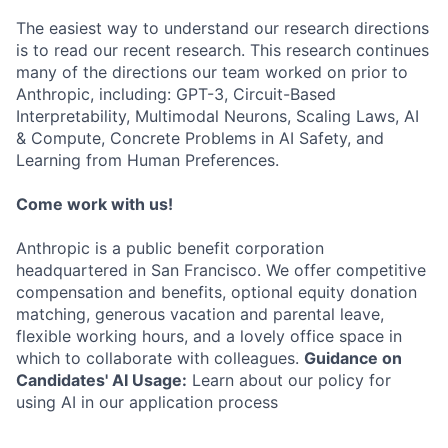
The easiest way to understand our research directions
is to read our recent research. This research continues
many of the directions our team worked on prior to
Anthropic, including: GPT-3, Circuit-Based
Interpretability, Multimodal Neurons, Scaling Laws, AI
& Compute, Concrete Problems in AI Safety, and
Learning from Human Preferences.
Come work with us!
Anthropic is a public benefit corporation
headquartered in San Francisco. We offer competitive
compensation and benefits, optional equity donation
matching, generous vacation and parental leave,
flexible working hours, and a lovely office space in
which to collaborate with colleagues.
Guidance on
Candidates' AI Usage:
Learn about our policy for
using AI in our application process