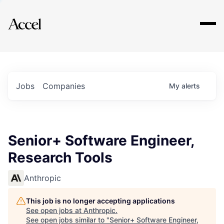
Explore
Jobs
Companies
My
alerts
Senior+ Software Engineer,
Research Tools
Anthropic
This job is no longer accepting applications
See open jobs at
Anthropic
.
See open jobs similar to "
Senior+ Software Engineer,