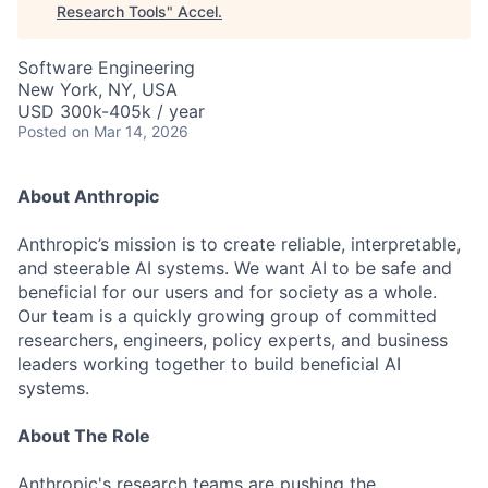
Research Tools
"
Accel
.
Software Engineering
New York, NY, USA
USD 300k-405k / year
Posted
on Mar 14, 2026
About Anthropic
Anthropic’s mission is to create reliable, interpretable,
and steerable AI systems. We want AI to be safe and
beneficial for our users and for society as a whole.
Our team is a quickly growing group of committed
researchers, engineers, policy experts, and business
leaders working together to build beneficial AI
systems.
About The Role
Anthropic's research teams are pushing the