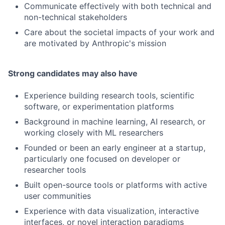
Communicate effectively with both technical and
non-technical stakeholders
Care about the societal impacts of your work and
are motivated by Anthropic's mission
Strong candidates may also have
Experience building research tools, scientific
software, or experimentation platforms
Background in machine learning, AI research, or
working closely with ML researchers
Founded or been an early engineer at a startup,
particularly one focused on developer or
researcher tools
Built open-source tools or platforms with active
user communities
Experience with data visualization, interactive
interfaces, or novel interaction paradigms