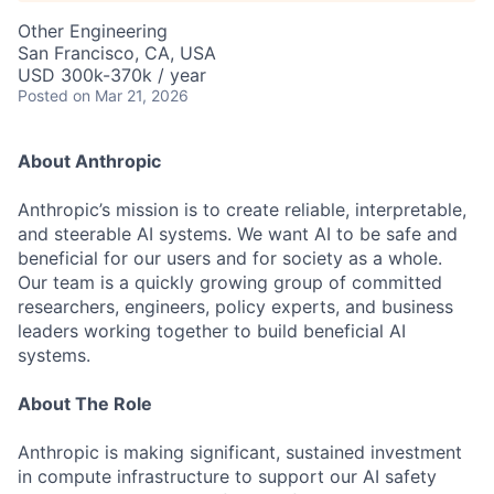
Other Engineering
San Francisco, CA, USA
USD 300k-370k / year
Posted
on Mar 21, 2026
About Anthropic
Anthropic’s mission is to create reliable, interpretable,
and steerable AI systems. We want AI to be safe and
beneficial for our users and for society as a whole.
Our team is a quickly growing group of committed
researchers, engineers, policy experts, and business
leaders working together to build beneficial AI
systems.
About The Role
Anthropic is making significant, sustained investment
in compute infrastructure to support our AI safety