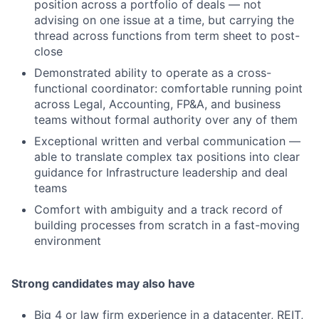
position across a portfolio of deals — not
advising on one issue at a time, but carrying the
thread across functions from term sheet to post-
close
Demonstrated ability to operate as a cross-
functional coordinator: comfortable running point
across Legal, Accounting, FP&A, and business
teams without formal authority over any of them
Exceptional written and verbal communication —
able to translate complex tax positions into clear
guidance for Infrastructure leadership and deal
teams
Comfort with ambiguity and a track record of
building processes from scratch in a fast-moving
environment
Strong candidates may also have
Big 4 or law firm experience in a datacenter, REIT,