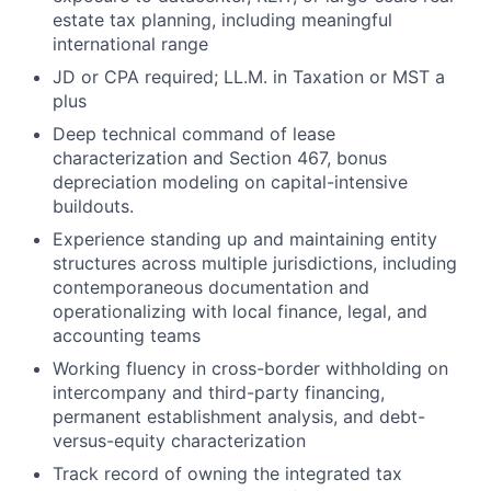
estate tax planning, including meaningful
international range
JD or CPA required; LL.M. in Taxation or MST a
plus
Deep technical command of lease
characterization and Section 467, bonus
depreciation modeling on capital-intensive
buildouts.
Experience standing up and maintaining entity
structures across multiple jurisdictions, including
contemporaneous documentation and
operationalizing with local finance, legal, and
accounting teams
Working fluency in cross-border withholding on
intercompany and third-party financing,
permanent establishment analysis, and debt-
versus-equity characterization
Track record of owning the integrated tax