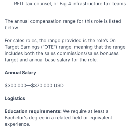
REIT tax counsel, or Big 4 infrastructure tax teams
The annual compensation range for this role is listed
below.
For sales roles, the range provided is the role’s On
Target Earnings ("OTE") range, meaning that the range
includes both the sales commissions/sales bonuses
target and annual base salary for the role.
Annual Salary
$300,000—$370,000 USD
Logistics
Education requirements:
We require at least a
Bachelor's degree in a related field or equivalent
experience.