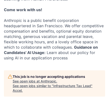
Come work with us!
Anthropic is a public benefit corporation
headquartered in San Francisco. We offer competitive
compensation and benefits, optional equity donation
matching, generous vacation and parental leave,
flexible working hours, and a lovely office space in
which to collaborate with colleagues.
Guidance on
Candidates' AI Usage:
Learn about our policy for
using AI in our application process
This job is no longer accepting applications
See open jobs at
Anthropic
.
See open jobs similar to "
Infrastructure Tax Lead
"
Accel
.