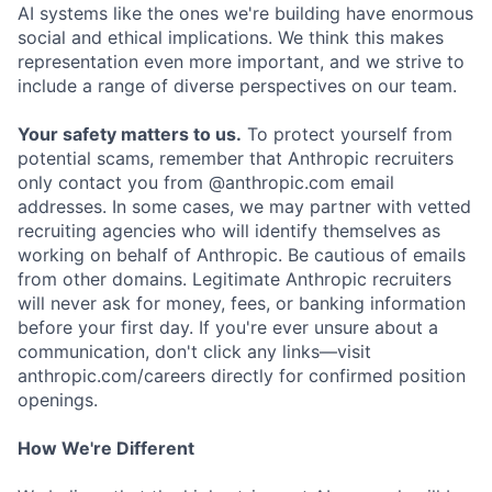
AI systems like the ones we're building have enormous
social and ethical implications. We think this makes
representation even more important, and we strive to
include a range of diverse perspectives on our team.
Your safety matters to us.
To protect yourself from
potential scams, remember that Anthropic recruiters
only contact you from @anthropic.com email
addresses. In some cases, we may partner with vetted
recruiting agencies who will identify themselves as
working on behalf of Anthropic. Be cautious of emails
from other domains. Legitimate Anthropic recruiters
will never ask for money, fees, or banking information
before your first day. If you're ever unsure about a
communication, don't click any links—visit
anthropic.com/careers directly for confirmed position
openings.
How We're Different