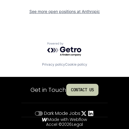
See more open positions at
Anthropic
Powered by Getro.com
Privacy policy
Cookie policy
Get in Touch
CONTACT US
Dark Mode
Jobs
Made with Webflow
Accel ©
2026
Legal