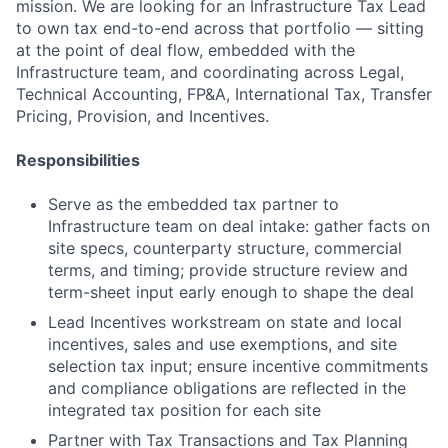
mission. We are looking for an Infrastructure Tax Lead
to own tax end-to-end across that portfolio — sitting
at the point of deal flow, embedded with the
Infrastructure team, and coordinating across Legal,
Technical Accounting, FP&A, International Tax, Transfer
Pricing, Provision, and Incentives.
Responsibilities
Serve as the embedded tax partner to
Infrastructure team on deal intake: gather facts on
site specs, counterparty structure, commercial
terms, and timing; provide structure review and
term-sheet input early enough to shape the deal
Lead Incentives workstream on state and local
incentives, sales and use exemptions, and site
selection tax input; ensure incentive commitments
and compliance obligations are reflected in the
integrated tax position for each site
Partner with Tax Transactions and Tax Planning