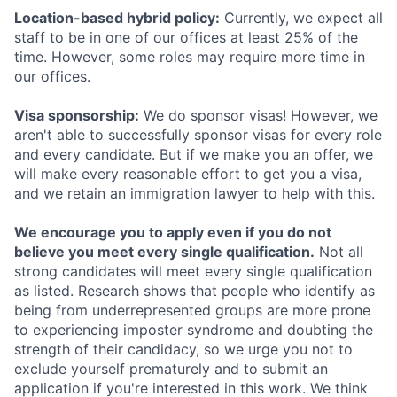
Location-based hybrid policy:
Currently, we expect all
staff to be in one of our offices at least 25% of the
time. However, some roles may require more time in
our offices.
Visa sponsorship:
We do sponsor visas! However, we
aren't able to successfully sponsor visas for every role
and every candidate. But if we make you an offer, we
will make every reasonable effort to get you a visa,
and we retain an immigration lawyer to help with this.
We encourage you to apply even if you do not
believe you meet every single qualification.
Not all
strong candidates will meet every single qualification
as listed. Research shows that people who identify as
being from underrepresented groups are more prone
to experiencing imposter syndrome and doubting the
strength of their candidacy, so we urge you not to
exclude yourself prematurely and to submit an
application if you're interested in this work. We think