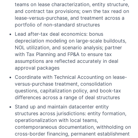
teams on lease characterization, entity structure,
and contract tax provisions; own the tax read on
lease-versus-purchase, and treatment across a
portfolio of non-standard structures
Lead after-tax deal economics: bonus
depreciation modeling on large-scale buildouts,
NOL utilization, and scenario analysis; partner
with Tax Planning and FP&A to ensure tax
assumptions are reflected accurately in deal
approval packages
Coordinate with Technical Accounting on lease-
versus-purchase treatment, consolidation
questions, capitalization policy, and book-tax
differences across a range of deal structures
Stand up and maintain datacenter entity
structures across jurisdictions: entity formation,
operationalization with local teams,
contemporaneous documentation, withholding on
cross-border financing, permanent establishment