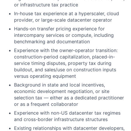
or infrastructure tax practice
In-house tax experience at a hyperscaler, cloud
provider, or large-scale datacenter operator
Hands-on transfer pricing experience for
intercompany services or compute, including
benchmarking and documentation
Experience with the owner-operator transition:
construction-period capitalization, placed-in-
service timing disputes, property tax during
buildout, and sales/use on construction inputs
versus operating equipment
Background in state and local incentives,
economic development negotiation, or site
selection tax — either as a dedicated practitioner
or as a frequent collaborator
Experience with non-US datacenter tax regimes
and cross-border infrastructure structures
Existing relationships with datacenter developers,