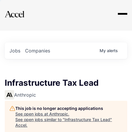
Explore
Jobs
Companies
My
alerts
Infrastructure Tax Lead
Anthropic
This job is no longer accepting applications
See open jobs at
Anthropic
.
See open jobs similar to "
Infrastructure Tax Lead
"
Accel
.