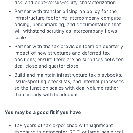
risk, and debt-versus-equity characterization
Partner with transfer pricing on policy for the
infrastructure footprint: intercompany compute
pricing, benchmarking, and documentation that
will withstand scrutiny as intercompany flows
scale
Partner with the tax provision team on quarterly
impact of new structures and deferred tax
positions; ensure there are no surprises between
deal close and quarter close
Build and maintain infrastructure tax playbooks,
issue-spotting checklists, and internal processes
so the function scales with deal volume rather
than linearly with headcount
You may be a good fit if you have
12+ years of tax experience with significant
exposure to datacenter, REIT, or large-scale real