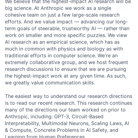
We believe that the highest-impact AI research will be
big science. At Anthropic we work as a single
cohesive team on just a few large-scale research
efforts. And we value impact — advancing our long-
term goals of steerable, trustworthy AI — rather than
work on smaller and more specific puzzles. We view
AI research as an empirical science, which has as
much in common with physics and biology as with
traditional efforts in computer science. We're an
extremely collaborative group, and we host frequent
research discussions to ensure that we are pursuing
the highest-impact work at any given time. As such,
we greatly value communication skills.
The easiest way to understand our research directions
is to read our recent research. This research continues
many of the directions our team worked on prior to
Anthropic, including: GPT-3, Circuit-Based
Interpretability, Multimodal Neurons, Scaling Laws, AI
& Compute, Concrete Problems in AI Safety, and
Learning from Human Preferences.