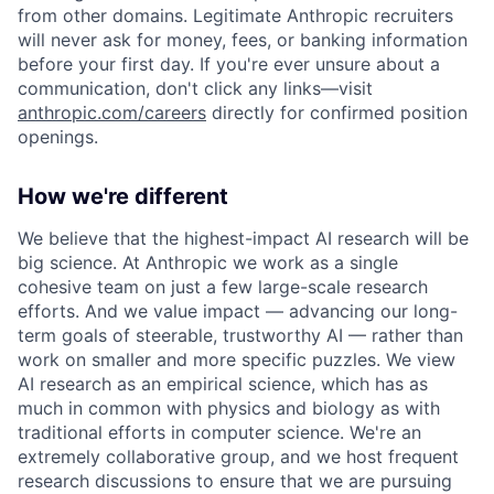
from other domains. Legitimate Anthropic recruiters
will never ask for money, fees, or banking information
before your first day. If you're ever unsure about a
communication, don't click any links—visit
anthropic.com/careers
directly for confirmed position
openings.
How we're different
We believe that the highest-impact AI research will be
big science. At Anthropic we work as a single
cohesive team on just a few large-scale research
efforts. And we value impact — advancing our long-
term goals of steerable, trustworthy AI — rather than
work on smaller and more specific puzzles. We view
AI research as an empirical science, which has as
much in common with physics and biology as with
traditional efforts in computer science. We're an
extremely collaborative group, and we host frequent
research discussions to ensure that we are pursuing