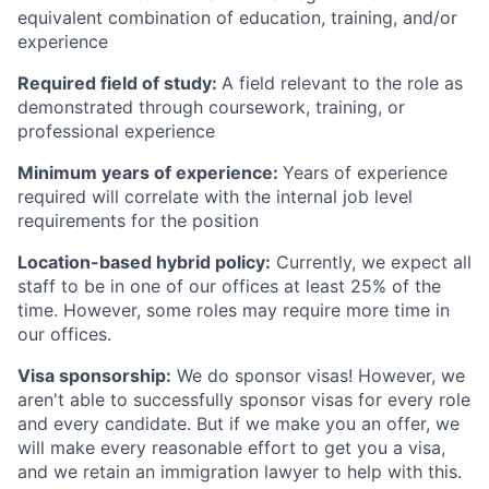
equivalent combination of education, training, and/or
experience
Required field of study:
A field relevant to the role as
demonstrated through coursework, training, or
professional experience
Minimum years of experience:
Years of experience
required will correlate with the internal job level
requirements for the position
Location-based hybrid policy:
Currently, we expect all
staff to be in one of our offices at least 25% of the
time. However, some roles may require more time in
our offices.
Visa sponsorship:
We do sponsor visas! However, we
aren't able to successfully sponsor visas for every role
and every candidate. But if we make you an offer, we
will make every reasonable effort to get you a visa,
and we retain an immigration lawyer to help with this.