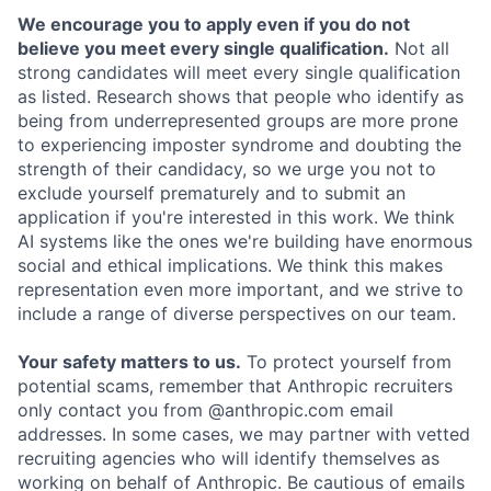
We encourage you to apply even if you do not
believe you meet every single qualification.
Not all
strong candidates will meet every single qualification
as listed. Research shows that people who identify as
being from underrepresented groups are more prone
to experiencing imposter syndrome and doubting the
strength of their candidacy, so we urge you not to
exclude yourself prematurely and to submit an
application if you're interested in this work. We think
AI systems like the ones we're building have enormous
social and ethical implications. We think this makes
representation even more important, and we strive to
include a range of diverse perspectives on our team.
Your safety matters to us.
To protect yourself from
potential scams, remember that Anthropic recruiters
only contact you from @anthropic.com email
addresses. In some cases, we may partner with vetted
recruiting agencies who will identify themselves as
working on behalf of Anthropic. Be cautious of emails