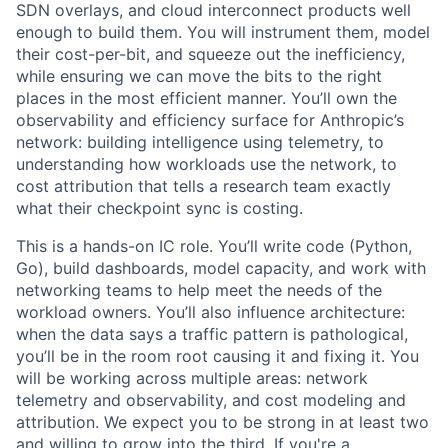
SDN overlays, and cloud interconnect products well
enough to build them. You will instrument them, model
their cost-per-bit, and squeeze out the inefficiency,
while ensuring we can move the bits to the right
places in the most efficient manner. You’ll own the
observability and efficiency surface for Anthropic’s
network: building intelligence using telemetry, to
understanding how workloads use the network, to
cost attribution that tells a research team exactly
what their checkpoint sync is costing.
This is a hands-on IC role. You’ll write code (Python,
Go), build dashboards, model capacity, and work with
networking teams to help meet the needs of the
workload owners. You’ll also influence architecture:
when the data says a traffic pattern is pathological,
you’ll be in the room root causing it and fixing it. You
will be working across multiple areas: network
telemetry and observability, and cost modeling and
attribution. We expect you to be strong in at least two
and willing to grow into the third. If you're a