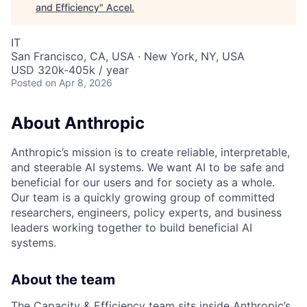
and Efficiency
"
Accel
.
IT
San Francisco, CA, USA · New York, NY, USA
USD 320k-405k / year
Posted
on Apr 8, 2026
About Anthropic
Anthropic’s mission is to create reliable, interpretable,
and steerable AI systems. We want AI to be safe and
beneficial for our users and for society as a whole.
Our team is a quickly growing group of committed
researchers, engineers, policy experts, and business
leaders working together to build beneficial AI
systems.
About the team
The Capacity & Efficiency team sits inside Anthropic’s