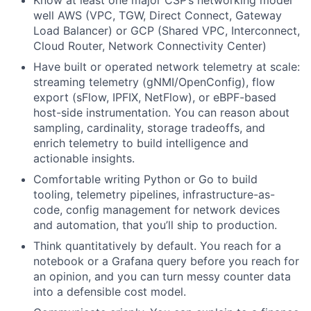
well AWS (VPC, TGW, Direct Connect, Gateway
Load Balancer) or GCP (Shared VPC, Interconnect,
Cloud Router, Network Connectivity Center)
Have built or operated network telemetry at scale:
streaming telemetry (gNMI/OpenConfig), flow
export (sFlow, IPFIX, NetFlow), or eBPF-based
host-side instrumentation. You can reason about
sampling, cardinality, storage tradeoffs, and
enrich telemetry to build intelligence and
actionable insights.
Comfortable writing Python or Go to build
tooling, telemetry pipelines, infrastructure-as-
code, config management for network devices
and automation, that you’ll ship to production.
Think quantitatively by default. You reach for a
notebook or a Grafana query before you reach for
an opinion, and you can turn messy counter data
into a defensible cost model.