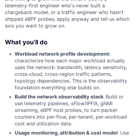
telemetry-first engineer who's never built a
chargeback model, or a traffic engineer who hasn't
shipped eBPF probes, apply anyway and tell us which
axis you want to grow on.
What you’ll do
Workload network profile development:
characterize how each major workload actually
uses the network: bandwidth, latency sensitivity,
cross-cloud, cross-region traffic patterns,
topology dependencies. This is the observability
foundation everything else builds on.
Build the network observability stack.
Build or
use telemetry pipelines, sFlow/IPFIX, gNMI
streaming, eBPF host probes, to turn packet
counters into per-flow, per-tenant, per-workload
cost and utilization data.
Usage monitoring, attribution & cost model
: Use