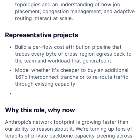
topologies and an understanding of how job
placement, congestion management, and adaptive
routing interact at scale.
Representative projects
Build a per-flow cost attribution pipeline that
traces every byte of cross-region egress back to
the team and workload that generated it
Model whether it's cheaper to buy an additional
1.6Tb interconnect tranche or to re-route traffic
through existing capacity
Why this role, why now
Anthropic’s network footprint is growing faster than
our ability to reason about it. We’re turning up tens of
terabits of private backbone capacity, peering across