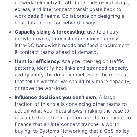
network telemetry to attribute end-to-end usage,
egress, and interconnect transit costs back to
workloads & teams. Collaborate on designing a
cost data model for network usage.
Capacity sizing & forecasting:
use telemetry,
growth drivers, forecast interconnect, egress,
intra-DC bandwidth needs and feed procurement
& contract teams ahead of demand.
Hunt for efficiency.
Analyze inter-region traffic
patterns, identify hot links and stranded capacity,
and quantify the dollar impact. Build the models
that tell us whether we should buy more capacity,
or move the workload.
Influence decisions you don't own
. A large
fraction of this role is convincing other teams to
act on what your data shows: making the case to
research that a traffic pattern needs to change, to
finance that an interconnect tranche is worth
buying, to Systems Networking that a QoS policy