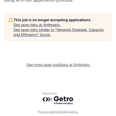
This job is no longer accepting applications
See open jobs at
Anthropic
.
See open jobs similar to "
Network Engineer, Capacity
and Efficiency
"
Accel
.
See more open positions at
Anthropic
Powered by Getro.com
Privacy policy
Cookie policy