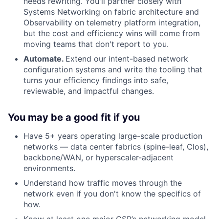
needs rewriting. You'll partner closely with
Systems Networking on fabric architecture and
Observability on telemetry platform integration,
but the cost and efficiency wins will come from
moving teams that don't report to you.
Automate.
Extend our intent-based network
configuration systems and write the tooling that
turns your efficiency findings into safe,
reviewable, and impactful changes.
You may be a good fit if you
Have 5+ years operating large-scale production
networks — data center fabrics (spine-leaf, Clos),
backbone/WAN, or hyperscaler-adjacent
environments.
Understand how traffic moves through the
network even if you don't know the specifics of
how.
Know at least one major CSP’s networking model