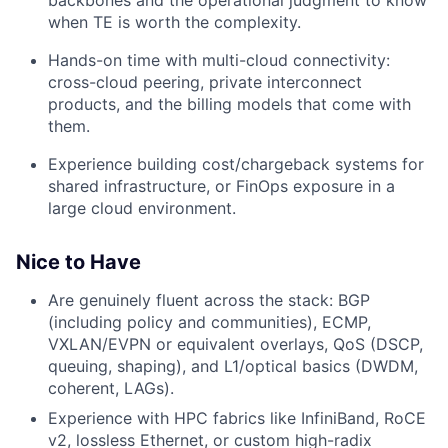
when TE is worth the complexity.
Hands-on time with multi-cloud connectivity:
cross-cloud peering, private interconnect
products, and the billing models that come with
them.
Experience building cost/chargeback systems for
shared infrastructure, or FinOps exposure in a
large cloud environment.
Nice to Have
Are genuinely fluent across the stack: BGP
(including policy and communities), ECMP,
VXLAN/EVPN or equivalent overlays, QoS (DSCP,
queuing, shaping), and L1/optical basics (DWDM,
coherent, LAGs).
Experience with HPC fabrics like InfiniBand, RoCE
v2, lossless Ethernet, or custom high-radix