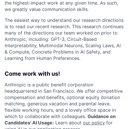
the highest-impact work at any given time. As such,
we greatly value communication skills.
The easiest way to understand our research directions
is to read our recent research. This research continues
many of the directions our team worked on prior to
Anthropic, including: GPT-3, Circuit-Based
Interpretability, Multimodal Neurons, Scaling Laws, AI
& Compute, Concrete Problems in AI Safety, and
Learning from Human Preferences.
Come work with us!
Anthropic is a public benefit corporation
headquartered in San Francisco. We offer competitive
compensation and benefits, optional equity donation
matching, generous vacation and parental leave,
flexible working hours, and a lovely office space in
which to collaborate with colleagues.
Guidance on
Candidates' AI Usage:
Learn about
our policy
for
using AI in our application process.