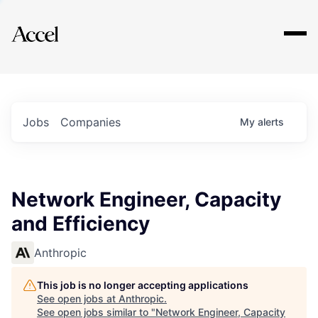
Explore
Jobs
Companies
My
alerts
Network Engineer, Capacity
and Efficiency
Anthropic
This job is no longer accepting applications
See open jobs at
Anthropic
.
See open jobs similar to "
Network Engineer, Capacity