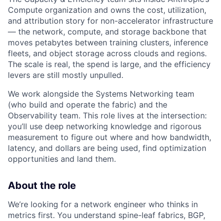
Compute organization and owns the cost, utilization,
and attribution story for non-accelerator infrastructure
— the network, compute, and storage backbone that
moves petabytes between training clusters, inference
fleets, and object storage across clouds and regions.
The scale is real, the spend is large, and the efficiency
levers are still mostly unpulled.
We work alongside the Systems Networking team
(who build and operate the fabric) and the
Observability team. This role lives at the intersection:
you’ll use deep networking knowledge and rigorous
measurement to figure out where and how bandwidth,
latency, and dollars are being used, find optimization
opportunities and land them.
About the role
We’re looking for a network engineer who thinks in
metrics first. You understand spine-leaf fabrics, BGP,