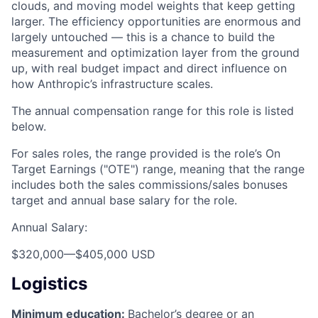
clouds, and moving model weights that keep getting
larger. The efficiency opportunities are enormous and
largely untouched — this is a chance to build the
measurement and optimization layer from the ground
up, with real budget impact and direct influence on
how Anthropic’s infrastructure scales.
The annual compensation range for this role is listed
below.
For sales roles, the range provided is the role’s On
Target Earnings ("OTE") range, meaning that the range
includes both the sales commissions/sales bonuses
target and annual base salary for the role.
Annual Salary:
$320,000
—
$405,000 USD
Logistics
Minimum education:
Bachelor’s degree or an