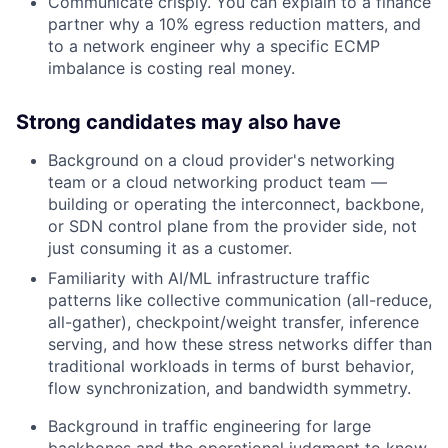
Communicate crisply. You can explain to a finance
partner why a 10% egress reduction matters, and
to a network engineer why a specific ECMP
imbalance is costing real money.
Strong candidates may also have
Background on a cloud provider's networking
team or a cloud networking product team —
building or operating the interconnect, backbone,
or SDN control plane from the provider side, not
just consuming it as a customer.
Familiarity with AI/ML infrastructure traffic
patterns like collective communication (all-reduce,
all-gather), checkpoint/weight transfer, inference
serving, and how these stress networks differ than
traditional workloads in terms of burst behavior,
flow synchronization, and bandwidth symmetry.
Background in traffic engineering for large
backbones and the operational judgment to know