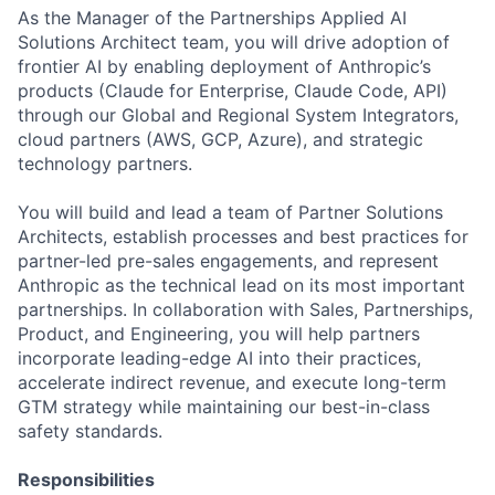
As the Manager of the Partnerships Applied AI
Solutions Architect team, you will drive adoption of
frontier AI by enabling deployment of Anthropic’s
products (Claude for Enterprise, Claude Code, API)
through our Global and Regional System Integrators,
cloud partners (AWS, GCP, Azure), and strategic
technology partners.
You will build and lead a team of Partner Solutions
Architects, establish processes and best practices for
partner-led pre-sales engagements, and represent
Anthropic as the technical lead on its most important
partnerships. In collaboration with Sales, Partnerships,
Product, and Engineering, you will help partners
incorporate leading-edge AI into their practices,
accelerate indirect revenue, and execute long-term
GTM strategy while maintaining our best-in-class
safety standards.
Responsibilities