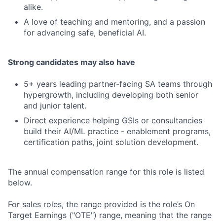
alike.
A love of teaching and mentoring, and a passion
for advancing safe, beneficial AI.
Strong candidates may also have
5+ years leading partner-facing SA teams through
hypergrowth, including developing both senior
and junior talent.
Direct experience helping GSIs or consultancies
build their AI/ML practice - enablement programs,
certification paths, joint solution development.
The annual compensation range for this role is listed
below.
For sales roles, the range provided is the role’s On
Target Earnings ("OTE") range, meaning that the range