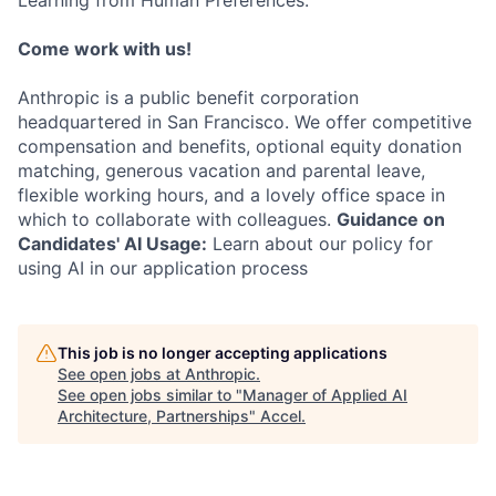
Learning from Human Preferences.
Come work with us!
Anthropic is a public benefit corporation
headquartered in San Francisco. We offer competitive
compensation and benefits, optional equity donation
matching, generous vacation and parental leave,
flexible working hours, and a lovely office space in
which to collaborate with colleagues.
Guidance on
Candidates' AI Usage:
Learn about our policy for
using AI in our application process
This job is no longer accepting applications
See open jobs at
Anthropic
.
See open jobs similar to "
Manager of Applied AI
Architecture, Partnerships
"
Accel
.