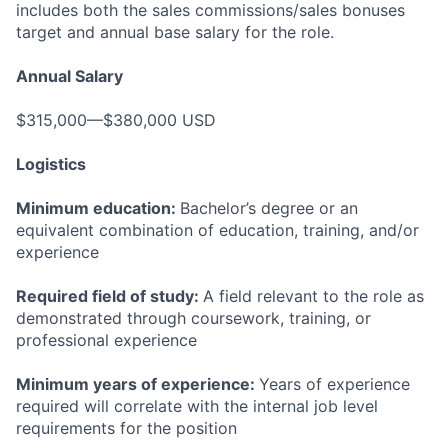
includes both the sales commissions/sales bonuses
target and annual base salary for the role.
Annual Salary
$315,000—$380,000 USD
Logistics
Minimum education:
Bachelor’s degree or an
equivalent combination of education, training, and/or
experience
Required field of study:
A field relevant to the role as
demonstrated through coursework, training, or
professional experience
Minimum years of experience:
Years of experience
required will correlate with the internal job level
requirements for the position