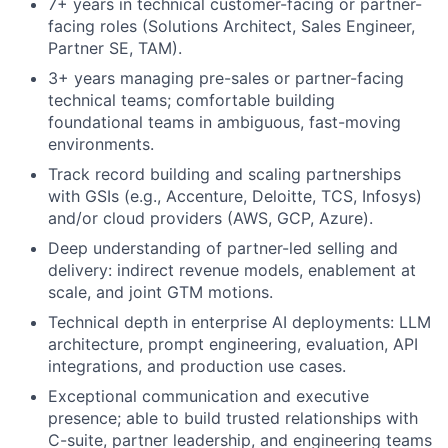
7+ years in technical customer-facing or partner-
facing roles (Solutions Architect, Sales Engineer,
Partner SE, TAM).
3+ years managing pre-sales or partner-facing
technical teams; comfortable building
foundational teams in ambiguous, fast-moving
environments.
Track record building and scaling partnerships
with GSIs (e.g., Accenture, Deloitte, TCS, Infosys)
and/or cloud providers (AWS, GCP, Azure).
Deep understanding of partner-led selling and
delivery: indirect revenue models, enablement at
scale, and joint GTM motions.
Technical depth in enterprise AI deployments: LLM
architecture, prompt engineering, evaluation, API
integrations, and production use cases.
Exceptional communication and executive
presence; able to build trusted relationships with
C-suite, partner leadership, and engineering teams