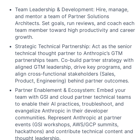
Team Leadership & Development: Hire, manage,
and mentor a team of Partner Solutions
Architects. Set goals, run reviews, and coach each
team member toward high productivity and career
growth.
Strategic Technical Partnership: Act as the senior
technical thought partner to Anthropic’s GTM
partnerships team. Co-build partner strategy with
aligned GTM leadership, drive key programs, and
align cross-functional stakeholders (Sales,
Product, Engineering) behind partner outcomes.
Partner Enablement & Ecosystem: Embed your
team with GSI and cloud partner technical teams
to enable their AI practices, troubleshoot, and
evangelize Anthropic in their developer
communities. Represent Anthropic at partner
events (GSI workshops, AWS/GCP summits,
hackathons) and contribute technical content and
thought leadership.