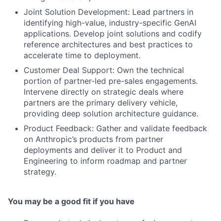
Joint Solution Development: Lead partners in
identifying high-value, industry-specific GenAI
applications. Develop joint solutions and codify
reference architectures and best practices to
accelerate time to deployment.
Customer Deal Support: Own the technical
portion of partner-led pre-sales engagements.
Intervene directly on strategic deals where
partners are the primary delivery vehicle,
providing deep solution architecture guidance.
Product Feedback: Gather and validate feedback
on Anthropic’s products from partner
deployments and deliver it to Product and
Engineering to inform roadmap and partner
strategy.
You may be a good fit if you have