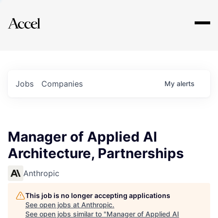
Explore
Jobs
Companies
My
alerts
Manager of Applied AI
Architecture, Partnerships
Anthropic
This job is no longer accepting applications
See open jobs at
Anthropic
.
See open jobs similar to "
Manager of Applied AI