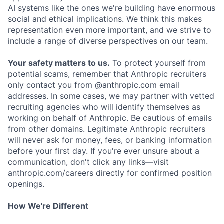
AI systems like the ones we're building have enormous
social and ethical implications. We think this makes
representation even more important, and we strive to
include a range of diverse perspectives on our team.
Your safety matters to us.
To protect yourself from
potential scams, remember that Anthropic recruiters
only contact you from @anthropic.com email
addresses. In some cases, we may partner with vetted
recruiting agencies who will identify themselves as
working on behalf of Anthropic. Be cautious of emails
from other domains. Legitimate Anthropic recruiters
will never ask for money, fees, or banking information
before your first day. If you're ever unsure about a
communication, don't click any links—visit
anthropic.com/careers directly for confirmed position
openings.
How We're Different