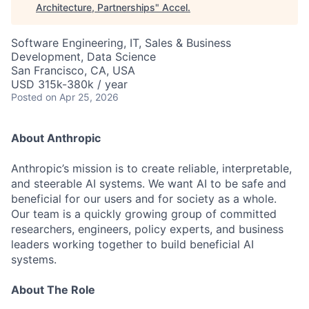
Architecture, Partnerships
"
Accel
.
Software Engineering, IT, Sales & Business
Development, Data Science
San Francisco, CA, USA
USD 315k-380k / year
Posted
on Apr 25, 2026
About Anthropic
Anthropic’s mission is to create reliable, interpretable,
and steerable AI systems. We want AI to be safe and
beneficial for our users and for society as a whole.
Our team is a quickly growing group of committed
researchers, engineers, policy experts, and business
leaders working together to build beneficial AI
systems.
About The Role