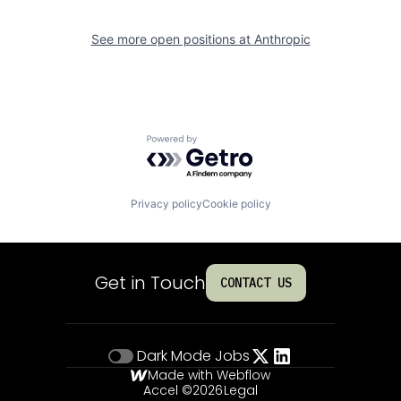
See more open positions at
Anthropic
Powered by Getro.com
Privacy policy
Cookie policy
Get in Touch
CONTACT US
Dark Mode
Jobs
Made with Webflow
Accel ©
2026
Legal