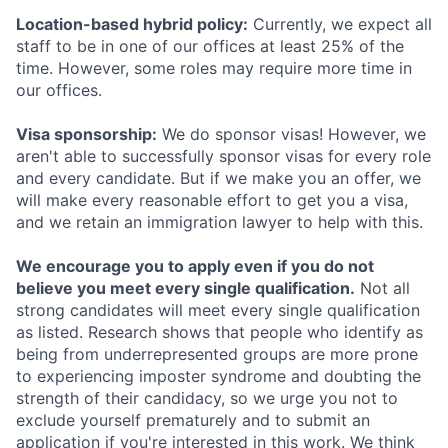
Location-based hybrid policy:
Currently, we expect all
staff to be in one of our offices at least 25% of the
time. However, some roles may require more time in
our offices.
Visa sponsorship:
We do sponsor visas! However, we
aren't able to successfully sponsor visas for every role
and every candidate. But if we make you an offer, we
will make every reasonable effort to get you a visa,
and we retain an immigration lawyer to help with this.
We encourage you to apply even if you do not
believe you meet every single qualification.
Not all
strong candidates will meet every single qualification
as listed. Research shows that people who identify as
being from underrepresented groups are more prone
to experiencing imposter syndrome and doubting the
strength of their candidacy, so we urge you not to
exclude yourself prematurely and to submit an
application if you're interested in this work. We think