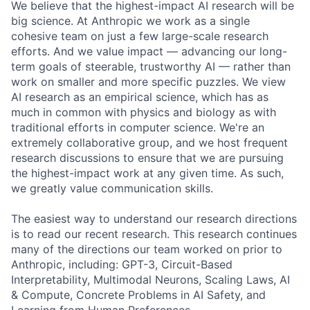
We believe that the highest-impact AI research will be
big science. At Anthropic we work as a single
cohesive team on just a few large-scale research
efforts. And we value impact — advancing our long-
term goals of steerable, trustworthy AI — rather than
work on smaller and more specific puzzles. We view
AI research as an empirical science, which has as
much in common with physics and biology as with
traditional efforts in computer science. We're an
extremely collaborative group, and we host frequent
research discussions to ensure that we are pursuing
the highest-impact work at any given time. As such,
we greatly value communication skills.
The easiest way to understand our research directions
is to read our recent research. This research continues
many of the directions our team worked on prior to
Anthropic, including: GPT-3, Circuit-Based
Interpretability, Multimodal Neurons, Scaling Laws, AI
& Compute, Concrete Problems in AI Safety, and