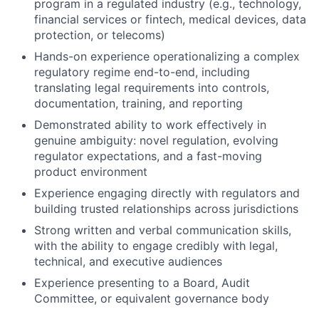
program in a regulated industry (e.g., technology,
financial services or fintech, medical devices, data
protection, or telecoms)
Hands-on experience operationalizing a complex
regulatory regime end-to-end, including
translating legal requirements into controls,
documentation, training, and reporting
Demonstrated ability to work effectively in
genuine ambiguity: novel regulation, evolving
regulator expectations, and a fast-moving
product environment
Experience engaging directly with regulators and
building trusted relationships across jurisdictions
Strong written and verbal communication skills,
with the ability to engage credibly with legal,
technical, and executive audiences
Experience presenting to a Board, Audit
Committee, or equivalent governance body