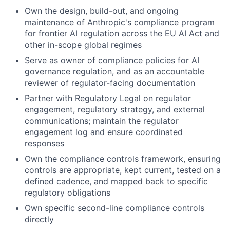
Own the design, build-out, and ongoing
maintenance of Anthropic's compliance program
for frontier AI regulation across the EU AI Act and
other in-scope global regimes
Serve as owner of compliance policies for AI
governance regulation, and as an accountable
reviewer of regulator-facing documentation
Partner with Regulatory Legal on regulator
engagement, regulatory strategy, and external
communications; maintain the regulator
engagement log and ensure coordinated
responses
Own the compliance controls framework, ensuring
controls are appropriate, kept current, tested on a
defined cadence, and mapped back to specific
regulatory obligations
Own specific second-line compliance controls
directly