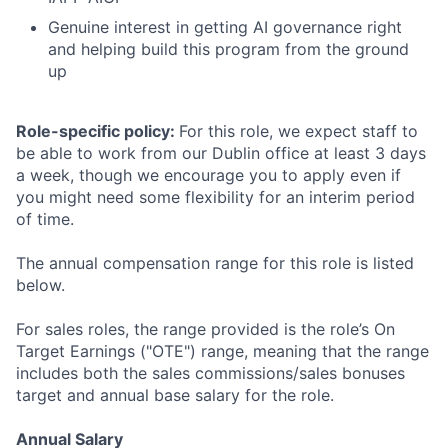
Genuine interest in getting AI governance right
and helping build this program from the ground
up
Role-specific policy:
For this role, we expect staff to
be able to work from our Dublin office at least 3 days
a week, though we encourage you to apply even if
you might need some flexibility for an interim period
of time.
The annual compensation range for this role is listed
below.
For sales roles, the range provided is the role’s On
Target Earnings ("OTE") range, meaning that the range
includes both the sales commissions/sales bonuses
target and annual base salary for the role.
Annual Salary