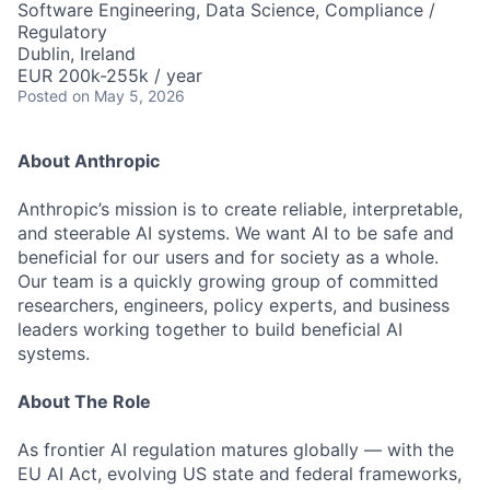
Software Engineering, Data Science, Compliance /
Regulatory
Dublin, Ireland
EUR 200k-255k / year
Posted
on May 5, 2026
About Anthropic
Anthropic’s mission is to create reliable, interpretable,
and steerable AI systems. We want AI to be safe and
beneficial for our users and for society as a whole.
Our team is a quickly growing group of committed
researchers, engineers, policy experts, and business
leaders working together to build beneficial AI
systems.
About The Role
As frontier AI regulation matures globally — with the
EU AI Act, evolving US state and federal frameworks,