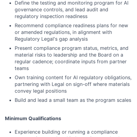
Define the testing and monitoring program for AI
governance controls, and lead audit and
regulatory inspection readiness
Recommend compliance readiness plans for new
or amended regulations, in alignment with
Regulatory Legal's gap analysis
Present compliance program status, metrics, and
material risks to leadership and the Board on a
regular cadence; coordinate inputs from partner
teams
Own training content for AI regulatory obligations,
partnering with Legal on sign-off where materials
convey legal positions
Build and lead a small team as the program scales
Minimum Qualifications
Experience building or running a compliance