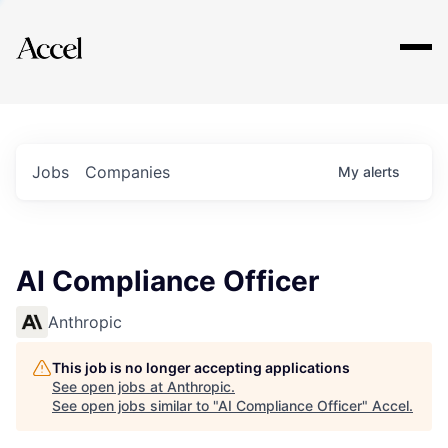
Explore
Jobs
Companies
My
alerts
AI Compliance Officer
Anthropic
This job is no longer accepting applications
See open jobs at
Anthropic
.
See open jobs similar to "
AI Compliance Officer
"
Accel
.