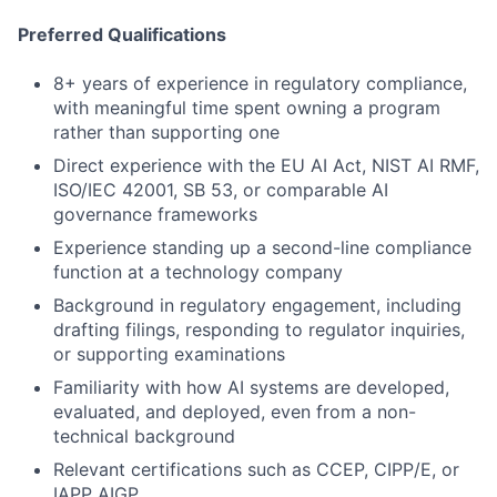
Preferred Qualifications
8+ years of experience in regulatory compliance,
with meaningful time spent owning a program
rather than supporting one
Direct experience with the EU AI Act, NIST AI RMF,
ISO/IEC 42001, SB 53, or comparable AI
governance frameworks
Experience standing up a second-line compliance
function at a technology company
Background in regulatory engagement, including
drafting filings, responding to regulator inquiries,
or supporting examinations
Familiarity with how AI systems are developed,
evaluated, and deployed, even from a non-
technical background
Relevant certifications such as CCEP, CIPP/E, or
IAPP AIGP