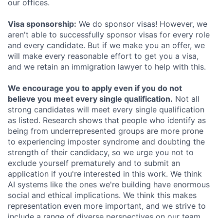
our offices.
Visa sponsorship:
We do sponsor visas! However, we
aren't able to successfully sponsor visas for every role
and every candidate. But if we make you an offer, we
will make every reasonable effort to get you a visa,
and we retain an immigration lawyer to help with this.
We encourage you to apply even if you do not
believe you meet every single qualification.
Not all
strong candidates will meet every single qualification
as listed. Research shows that people who identify as
being from underrepresented groups are more prone
to experiencing imposter syndrome and doubting the
strength of their candidacy, so we urge you not to
exclude yourself prematurely and to submit an
application if you're interested in this work. We think
AI systems like the ones we're building have enormous
social and ethical implications. We think this makes
representation even more important, and we strive to
include a range of diverse perspectives on our team.