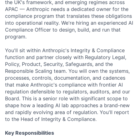
the UK's framework, and emerging regimes across
APAC — Anthropic needs a dedicated owner for the
compliance program that translates these obligations
into operational reality. We're hiring an experienced AI
Compliance Officer to design, build, and run that
program.
You'll sit within Anthropic's Integrity & Compliance
function and partner closely with Regulatory Legal,
Policy, Product, Security, Safeguards, and the
Responsible Scaling team. You will own the systems,
processes, controls, documentation, and cadences
that make Anthropic's compliance with frontier AI
regulation defensible to regulators, auditors, and our
Board. This is a senior role with significant scope to
shape how a leading AI lab approaches a brand-new
and rapidly evolving area of regulation. You'll report
to the Head of Integrity & Compliance.
Key Responsibilities