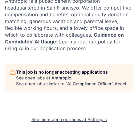
Anthropic is a public benefit corporation
headquartered in San Francisco. We offer competitive
compensation and benefits, optional equity donation
matching, generous vacation and parental leave,
flexible working hours, and a lovely office space in
which to collaborate with colleagues.
Guidance on
Candidates' AI Usage:
Learn about our policy for
using AI in our application process
This job is no longer accepting applications
See open jobs at
Anthropic
.
See open jobs similar to "
AI Compliance Officer
"
Accel
.
See more open positions at
Anthropic