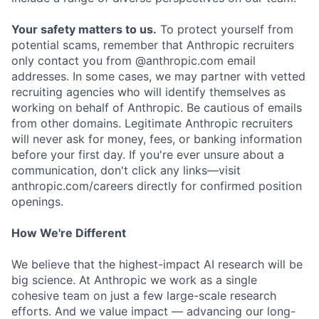
Your safety matters to us.
To protect yourself from
potential scams, remember that Anthropic recruiters
only contact you from @anthropic.com email
addresses. In some cases, we may partner with vetted
recruiting agencies who will identify themselves as
working on behalf of Anthropic. Be cautious of emails
from other domains. Legitimate Anthropic recruiters
will never ask for money, fees, or banking information
before your first day. If you're ever unsure about a
communication, don't click any links—visit
anthropic.com/careers directly for confirmed position
openings.
How We're Different
We believe that the highest-impact AI research will be
big science. At Anthropic we work as a single
cohesive team on just a few large-scale research
efforts. And we value impact — advancing our long-