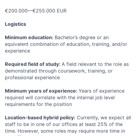
€200.000—€255.000 EUR
Logistics
Minimum education:
Bachelor’s degree or an
equivalent combination of education, training, and/or
experience
Required field of study:
A field relevant to the role as
demonstrated through coursework, training, or
professional experience
Minimum years of experience:
Years of experience
required will correlate with the internal job level
requirements for the position
Location-based hybrid policy:
Currently, we expect all
staff to be in one of our offices at least 25% of the
time. However, some roles may require more time in