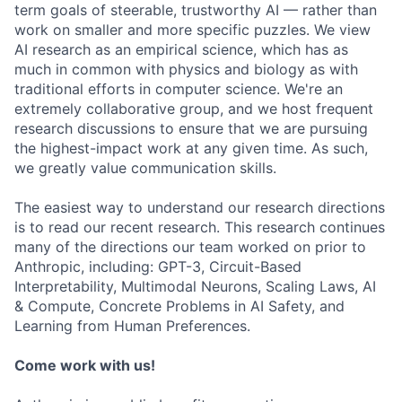
term goals of steerable, trustworthy AI — rather than
work on smaller and more specific puzzles. We view
AI research as an empirical science, which has as
much in common with physics and biology as with
traditional efforts in computer science. We're an
extremely collaborative group, and we host frequent
research discussions to ensure that we are pursuing
the highest-impact work at any given time. As such,
we greatly value communication skills.
The easiest way to understand our research directions
is to read our recent research. This research continues
many of the directions our team worked on prior to
Anthropic, including: GPT-3, Circuit-Based
Interpretability, Multimodal Neurons, Scaling Laws, AI
& Compute, Concrete Problems in AI Safety, and
Learning from Human Preferences.
Come work with us!