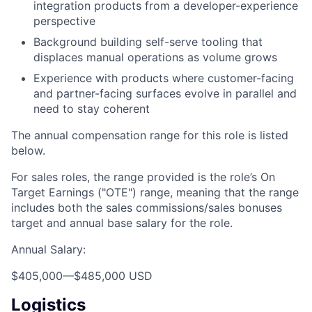
integration products from a developer-experience
perspective
Background building self-serve tooling that
displaces manual operations as volume grows
Experience with products where customer-facing
and partner-facing surfaces evolve in parallel and
need to stay coherent
The annual compensation range for this role is listed
below.
For sales roles, the range provided is the role’s On
Target Earnings ("OTE") range, meaning that the range
includes both the sales commissions/sales bonuses
target and annual base salary for the role.
Annual Salary:
$405,000
—
$485,000 USD
Logistics