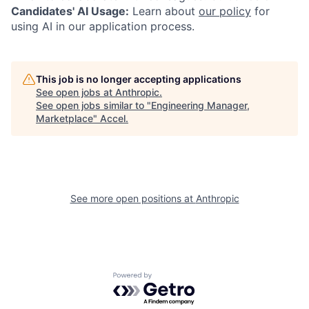
Candidates' AI Usage:
Learn about
our policy
for
using AI in our application process.
This job is no longer accepting applications
See open jobs at
Anthropic
.
See open jobs similar to "
Engineering Manager,
Marketplace
"
Accel
.
See more open positions at
Anthropic
Powered by Getro.com