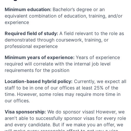
Minimum education:
Bachelor’s degree or an
equivalent combination of education, training, and/or
experience
Required field of study:
A field relevant to the role as
demonstrated through coursework, training, or
professional experience
Minimum years of experience:
Years of experience
required will correlate with the internal job level
requirements for the position
Location-based hybrid policy:
Currently, we expect all
staff to be in one of our offices at least 25% of the
time. However, some roles may require more time in
our offices.
Visa sponsorship:
We do sponsor visas! However, we
aren't able to successfully sponsor visas for every role
and every candidate. But if we make you an offer, we
will make every reasonable effort to get you a visa,