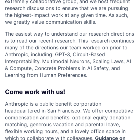
extremely collaborative group, and we host frequent
research discussions to ensure that we are pursuing
the highest-impact work at any given time. As such,
we greatly value communication skills.
The easiest way to understand our research directions
is to read our recent research. This research continues
many of the directions our team worked on prior to
Anthropic, including: GPT-3, Circuit-Based
Interpretability, Multimodal Neurons, Scaling Laws, AI
& Compute, Concrete Problems in AI Safety, and
Learning from Human Preferences.
Come work with us!
Anthropic is a public benefit corporation
headquartered in San Francisco. We offer competitive
compensation and benefits, optional equity donation
matching, generous vacation and parental leave,
flexible working hours, and a lovely office space in
which to collaborate with colleagues.
Guidance on