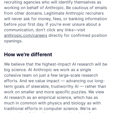
recruiting agencies who will identify themselves as
working on behalf of Anthropic. Be cautious of emails
from other domains. Legitimate Anthropic recruiters
will never ask for money, fees, or banking information
before your first day. If you're ever unsure about a
communication, don't click any links—visit
anthropic.com/careers
directly for confirmed position
openings.
How we're different
We believe that the highest-impact AI research will be
big science. At Anthropic we work as a single
cohesive team on just a few large-scale research
efforts. And we value impact — advancing our long-
term goals of steerable, trustworthy AI — rather than
work on smaller and more specific puzzles. We view
AI research as an empirical science, which has as
much in common with physics and biology as with
traditional efforts in computer science. We're an