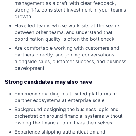
management as a craft with clear feedback,
strong 1:1s, consistent investment in your team's
growth
Have led teams whose work sits at the seams
between other teams, and understand that
coordination quality is often the bottleneck
Are comfortable working with customers and
partners directly, and joining conversations
alongside sales, customer success, and business
development
Strong candidates may also have
Experience building multi-sided platforms or
partner ecosystems at enterprise scale
Background designing the business logic and
orchestration around financial systems without
owning the financial primitives themselves
Experience shipping authentication and