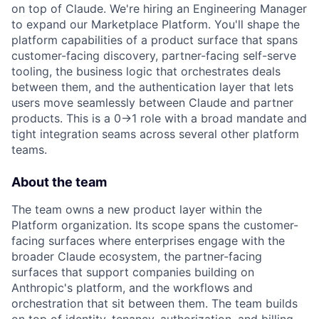
on top of Claude. We're hiring an Engineering Manager
to expand our Marketplace Platform. You'll shape the
platform capabilities of a product surface that spans
customer-facing discovery, partner-facing self-serve
tooling, the business logic that orchestrates deals
between them, and the authentication layer that lets
users move seamlessly between Claude and partner
products. This is a 0→1 role with a broad mandate and
tight integration seams across several other platform
teams.
About the team
The team owns a new product layer within the
Platform organization. Its scope spans the customer-
facing surfaces where enterprises engage with the
broader Claude ecosystem, the partner-facing
surfaces that support companies building on
Anthropic's platform, and the workflows and
orchestration that sit between them. The team builds
on top of identity, tenancy, authorization, and billing