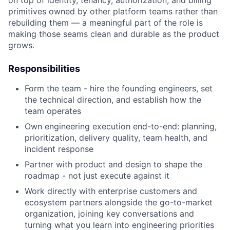
primitives owned by other platform teams rather than
rebuilding them — a meaningful part of the role is
making those seams clean and durable as the product
grows.
Responsibilities
Form the team - hire the founding engineers, set
the technical direction, and establish how the
team operates
Own engineering execution end-to-end: planning,
prioritization, delivery quality, team health, and
incident response
Partner with product and design to shape the
roadmap - not just execute against it
Work directly with enterprise customers and
ecosystem partners alongside the go-to-market
organization, joining key conversations and
turning what you learn into engineering priorities