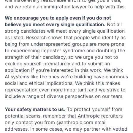
and we retain an immigration lawyer to help with this.
We encourage you to apply even if you do not
believe you meet every single qualification.
Not all
strong candidates will meet every single qualification
as listed. Research shows that people who identify as
being from underrepresented groups are more prone
to experiencing imposter syndrome and doubting the
strength of their candidacy, so we urge you not to
exclude yourself prematurely and to submit an
application if you're interested in this work. We think
AI systems like the ones we're building have enormous
social and ethical implications. We think this makes
representation even more important, and we strive to
include a range of diverse perspectives on our team.
Your safety matters to us.
To protect yourself from
potential scams, remember that Anthropic recruiters
only contact you from @anthropic.com email
addresses. In some cases, we may partner with vetted