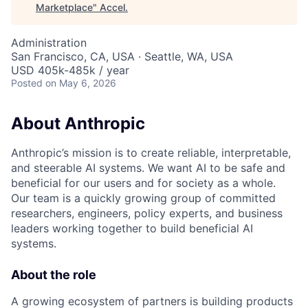
Marketplace
"
Accel
.
Administration
San Francisco, CA, USA · Seattle, WA, USA
USD 405k-485k / year
Posted
on May 6, 2026
About Anthropic
Anthropic’s mission is to create reliable, interpretable,
and steerable AI systems. We want AI to be safe and
beneficial for our users and for society as a whole.
Our team is a quickly growing group of committed
researchers, engineers, policy experts, and business
leaders working together to build beneficial AI
systems.
About the role
A growing ecosystem of partners is building products