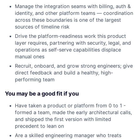
Manage the integration seams with billing, auth &
identity, and other platform teams — coordination
across these boundaries is one of the largest
sources of timeline risk
Drive the platform-readiness work this product
layer requires, partnering with security, legal, and
operations as self-serve capabilities displace
manual ones
Recruit, onboard, and grow strong engineers; give
direct feedback and build a healthy, high-
performing team
You may be a good fit if you
Have taken a product or platform from 0 to 1 -
formed a team, made the early architectural calls,
and shipped the first version with limited
precedent to lean on
Are a skilled engineering manager who treats