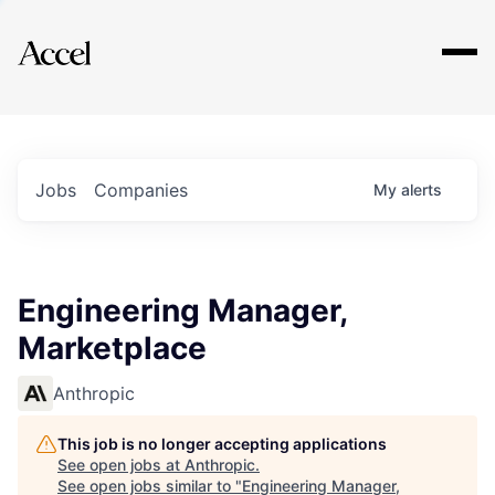
Explore
Jobs
Companies
My
alerts
Engineering Manager,
Marketplace
Anthropic
This job is no longer accepting applications
See open jobs at
Anthropic
.
See open jobs similar to "
Engineering Manager,