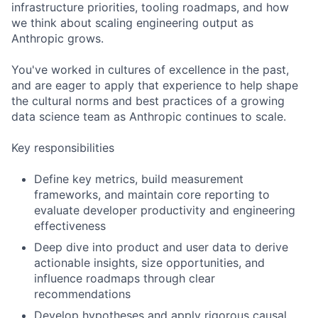
infrastructure priorities, tooling roadmaps, and how
we think about scaling engineering output as
Anthropic grows.
You've worked in cultures of excellence in the past,
and are eager to apply that experience to help shape
the cultural norms and best practices of a growing
data science team as Anthropic continues to scale.
Key responsibilities
Define key metrics, build measurement
frameworks, and maintain core reporting to
evaluate developer productivity and engineering
effectiveness
Deep dive into product and user data to derive
actionable insights, size opportunities, and
influence roadmaps through clear
recommendations
Develop hypotheses and apply rigorous causal