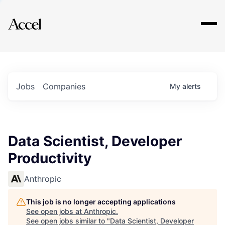
Explore
Jobs
Companies
My
alerts
Data Scientist, Developer
Productivity
Anthropic
This job is no longer accepting applications
See open jobs at
Anthropic
.
See open jobs similar to "
Data Scientist, Developer