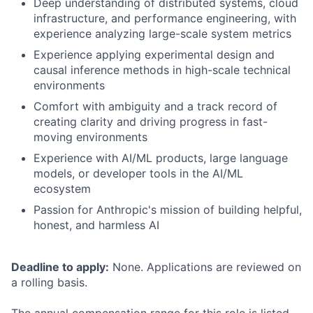
Deep understanding of distributed systems, cloud
infrastructure, and performance engineering, with
experience analyzing large-scale system metrics
Experience applying experimental design and
causal inference methods in high-scale technical
environments
Comfort with ambiguity and a track record of
creating clarity and driving progress in fast-
moving environments
Experience with AI/ML products, large language
models, or developer tools in the AI/ML
ecosystem
Passion for Anthropic's mission of building helpful,
honest, and harmless AI
Deadline to apply:
None. Applications are reviewed on
a rolling basis.