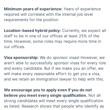
Minimum years of experience:
Years of experience
required will correlate with the internal job level
requirements for the position
Location-based hybrid policy:
Currently, we expect all
staff to be in one of our offices at least 25% of the
time. However, some roles may require more time in
our offices.
Visa sponsorship:
We do sponsor visas! However, we
aren't able to successfully sponsor visas for every role
and every candidate. But if we make you an offer, we
will make every reasonable effort to get you a visa,
and we retain an immigration lawyer to help with this.
We encourage you to apply even if you do not
believe you meet every single qualification.
Not all
strong candidates will meet every single qualification
as listed. Research shows that people who identify as