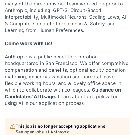
many of the directions our team worked on prior to
Anthropic, including: GPT-3, Circuit-Based
Interpretability, Multimodal Neurons, Scaling Laws, AI
& Compute, Concrete Problems in AI Safety, and
Learning from Human Preferences.
Come work with us!
Anthropic is a public benefit corporation
headquartered in San Francisco. We offer competitive
compensation and benefits, optional equity donation
matching, generous vacation and parental leave,
flexible working hours, and a lovely office space in
which to collaborate with colleagues.
Guidance on
Candidates' AI Usage:
Learn about our policy for
using AI in our application process
This job is no longer accepting applications
See open jobs at
Anthropic
.