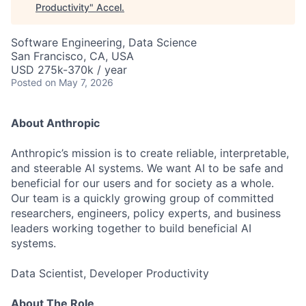
Productivity
"
Accel
.
Software Engineering, Data Science
San Francisco, CA, USA
USD 275k-370k / year
Posted
on May 7, 2026
About Anthropic
Anthropic’s mission is to create reliable, interpretable,
and steerable AI systems. We want AI to be safe and
beneficial for our users and for society as a whole.
Our team is a quickly growing group of committed
researchers, engineers, policy experts, and business
leaders working together to build beneficial AI
systems.
Data Scientist, Developer Productivity
About The Role