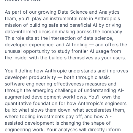
As part of our growing Data Science and Analytics
team, you'll play an instrumental role in Anthropic's
mission of building safe and beneficial AI by driving
data-informed decision making across the company.
This role sits at the intersection of data science,
developer experience, and AI tooling — and offers the
unusual opportunity to study frontier AI usage from
the inside, with the builders themselves as your users.
You'll define how Anthropic understands and improves
developer productivity — both through classic
software engineering effectiveness measures and
through the emerging challenge of understanding AI-
augmented development workflows. You'll own the
quantitative foundation for how Anthropic's engineers
build: what slows them down, what accelerates them,
where tooling investments pay off, and how AI-
assisted development is changing the shape of
engineering work. Your analyses will directly inform