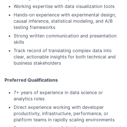
Working expertise with data visualization tools
Hands-on experience with experimental design,
causal inference, statistical modeling, and A/B
testing frameworks
Strong written communication and presentation
skills
Track record of translating complex data into
clear, actionable insights for both technical and
business stakeholders
Preferred Qualifications
7+ years of experience in data science or
analytics roles
Direct experience working with developer
productivity, infrastructure, performance, or
platform teams in rapidly scaling environments