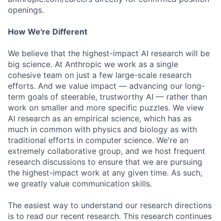
openings.
How We're Different
We believe that the highest-impact AI research will be
big science. At Anthropic we work as a single
cohesive team on just a few large-scale research
efforts. And we value impact — advancing our long-
term goals of steerable, trustworthy AI — rather than
work on smaller and more specific puzzles. We view
AI research as an empirical science, which has as
much in common with physics and biology as with
traditional efforts in computer science. We're an
extremely collaborative group, and we host frequent
research discussions to ensure that we are pursuing
the highest-impact work at any given time. As such,
we greatly value communication skills.
The easiest way to understand our research directions
is to read our recent research. This research continues