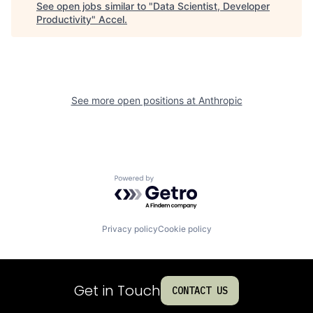
See open jobs similar to "
Data Scientist, Developer
Productivity
"
Accel
.
See more open positions at
Anthropic
Powered by Getro.com
Privacy policy
Cookie policy
Get in Touch
CONTACT US