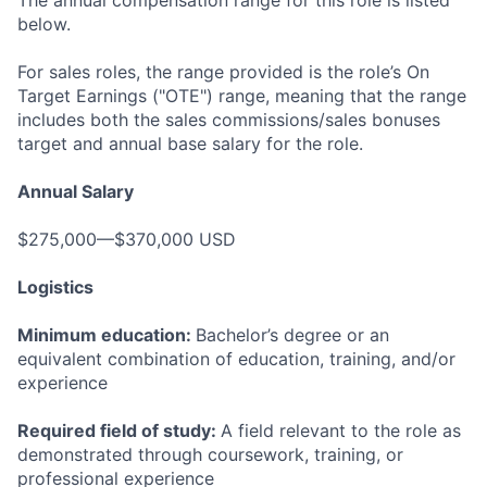
The annual compensation range for this role is listed
below.
For sales roles, the range provided is the role’s On
Target Earnings ("OTE") range, meaning that the range
includes both the sales commissions/sales bonuses
target and annual base salary for the role.
Annual Salary
$275,000—$370,000 USD
Logistics
Minimum education:
Bachelor’s degree or an
equivalent combination of education, training, and/or
experience
Required field of study:
A field relevant to the role as
demonstrated through coursework, training, or
professional experience