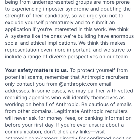
being from underrepresented groups are more prone
to experiencing imposter syndrome and doubting the
strength of their candidacy, so we urge you not to
exclude yourself prematurely and to submit an
application if you're interested in this work. We think
AI systems like the ones we're building have enormous
social and ethical implications. We think this makes
representation even more important, and we strive to
include a range of diverse perspectives on our team.
Your safety matters to us.
To protect yourself from
potential scams, remember that Anthropic recruiters
only contact you from @anthropic.com email
addresses. In some cases, we may partner with vetted
recruiting agencies who will identify themselves as
working on behalf of Anthropic. Be cautious of emails
from other domains. Legitimate Anthropic recruiters
will never ask for money, fees, or banking information
before your first day. If you're ever unsure about a
communication, don't click any links—visit
anthropic.com/careers directly for confirmed position