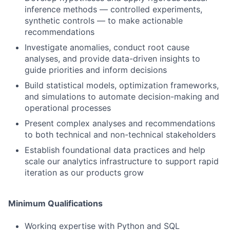
inference methods — controlled experiments,
synthetic controls — to make actionable
recommendations
Investigate anomalies, conduct root cause
analyses, and provide data-driven insights to
guide priorities and inform decisions
Build statistical models, optimization frameworks,
and simulations to automate decision-making and
operational processes
Present complex analyses and recommendations
to both technical and non-technical stakeholders
Establish foundational data practices and help
scale our analytics infrastructure to support rapid
iteration as our products grow
Minimum Qualifications
Working expertise with Python and SQL