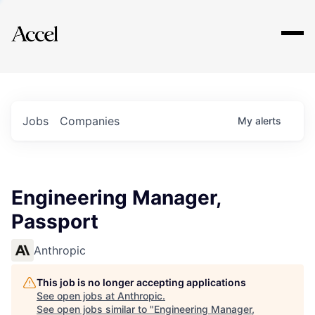
Explore
Jobs
Companies
My
alerts
Engineering Manager,
Passport
Anthropic
This job is no longer accepting applications
See open jobs at
Anthropic
.
See open jobs similar to "
Engineering Manager,