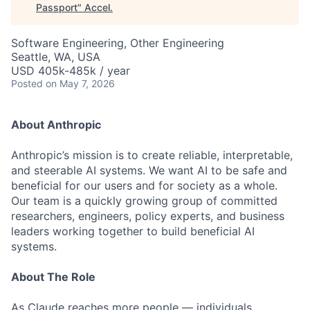
Passport
"
Accel
.
Software Engineering, Other Engineering
Seattle, WA, USA
USD 405k-485k / year
Posted
on May 7, 2026
About Anthropic
Anthropic’s mission is to create reliable, interpretable,
and steerable AI systems. We want AI to be safe and
beneficial for our users and for society as a whole.
Our team is a quickly growing group of committed
researchers, engineers, policy experts, and business
leaders working together to build beneficial AI
systems.
About The Role
As Claude reaches more people — individuals,