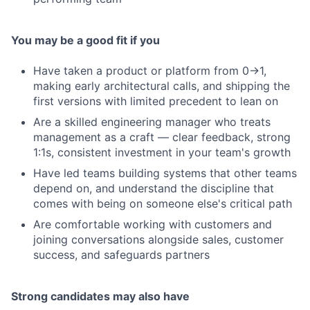
You may be a good fit if you
Have taken a product or platform from 0→1,
making early architectural calls, and shipping the
first versions with limited precedent to lean on
Are a skilled engineering manager who treats
management as a craft — clear feedback, strong
1:1s, consistent investment in your team's growth
Have led teams building systems that other teams
depend on, and understand the discipline that
comes with being on someone else's critical path
Are comfortable working with customers and
joining conversations alongside sales, customer
success, and safeguards partners
Strong candidates may also have