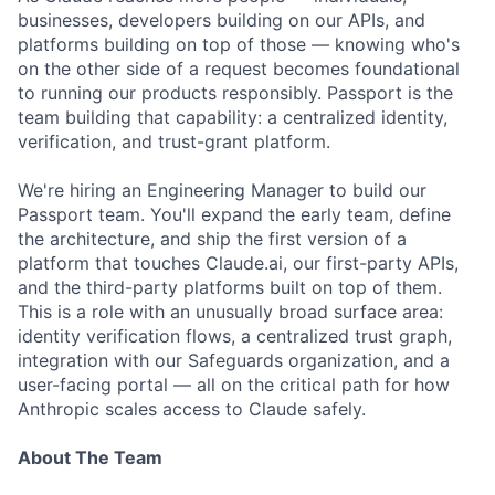
businesses, developers building on our APIs, and
platforms building on top of those — knowing who's
on the other side of a request becomes foundational
to running our products responsibly. Passport is the
team building that capability: a centralized identity,
verification, and trust-grant platform.
We're hiring an Engineering Manager to build our
Passport team. You'll expand the early team, define
the architecture, and ship the first version of a
platform that touches Claude.ai, our first-party APIs,
and the third-party platforms built on top of them.
This is a role with an unusually broad surface area:
identity verification flows, a centralized trust graph,
integration with our Safeguards organization, and a
user-facing portal — all on the critical path for how
Anthropic scales access to Claude safely.
About The Team