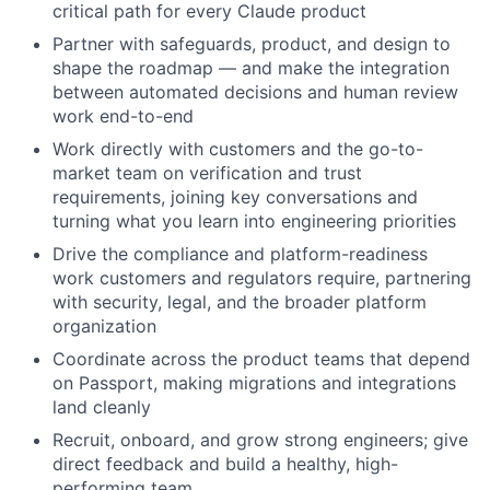
critical path for every Claude product
Partner with safeguards, product, and design to
shape the roadmap — and make the integration
between automated decisions and human review
work end-to-end
Work directly with customers and the go-to-
market team on verification and trust
requirements, joining key conversations and
turning what you learn into engineering priorities
Drive the compliance and platform-readiness
work customers and regulators require, partnering
with security, legal, and the broader platform
organization
Coordinate across the product teams that depend
on Passport, making migrations and integrations
land cleanly
Recruit, onboard, and grow strong engineers; give
direct feedback and build a healthy, high-
performing team