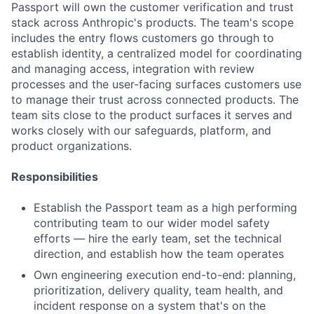
Passport will own the customer verification and trust
stack across Anthropic's products. The team's scope
includes the entry flows customers go through to
establish identity, a centralized model for coordinating
and managing access, integration with review
processes and the user-facing surfaces customers use
to manage their trust across connected products. The
team sits close to the product surfaces it serves and
works closely with our safeguards, platform, and
product organizations.
Responsibilities
Establish the Passport team as a high performing
contributing team to our wider model safety
efforts — hire the early team, set the technical
direction, and establish how the team operates
Own engineering execution end-to-end: planning,
prioritization, delivery quality, team health, and
incident response on a system that's on the