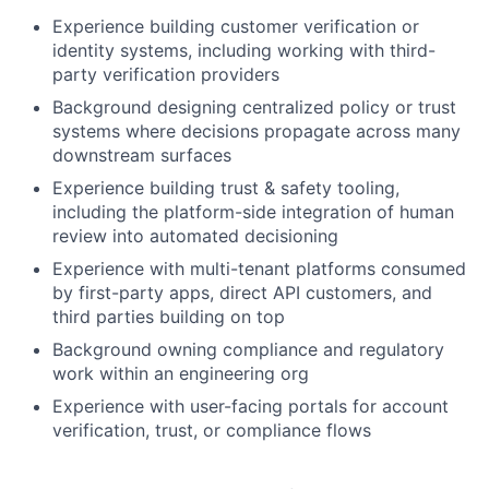
Experience building customer verification or
identity systems, including working with third-
party verification providers
Background designing centralized policy or trust
systems where decisions propagate across many
downstream surfaces
Experience building trust & safety tooling,
including the platform-side integration of human
review into automated decisioning
Experience with multi-tenant platforms consumed
by first-party apps, direct API customers, and
third parties building on top
Background owning compliance and regulatory
work within an engineering org
Experience with user-facing portals for account
verification, trust, or compliance flows