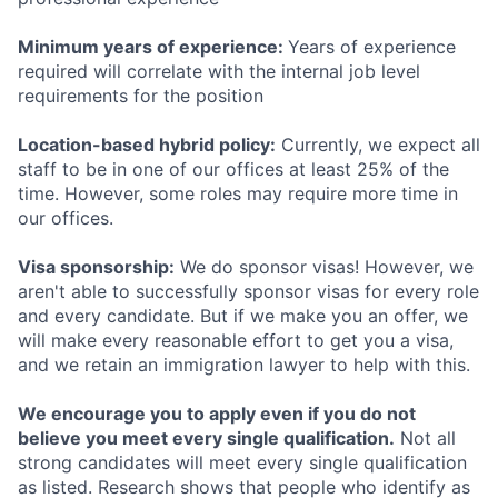
Minimum years of experience:
Years of experience
required will correlate with the internal job level
requirements for the position
Location-based hybrid policy:
Currently, we expect all
staff to be in one of our offices at least 25% of the
time. However, some roles may require more time in
our offices.
Visa sponsorship:
We do sponsor visas! However, we
aren't able to successfully sponsor visas for every role
and every candidate. But if we make you an offer, we
will make every reasonable effort to get you a visa,
and we retain an immigration lawyer to help with this.
We encourage you to apply even if you do not
believe you meet every single qualification.
Not all
strong candidates will meet every single qualification
as listed. Research shows that people who identify as