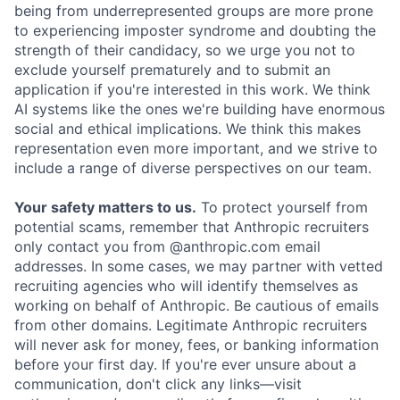
being from underrepresented groups are more prone
to experiencing imposter syndrome and doubting the
strength of their candidacy, so we urge you not to
exclude yourself prematurely and to submit an
application if you're interested in this work. We think
AI systems like the ones we're building have enormous
social and ethical implications. We think this makes
representation even more important, and we strive to
include a range of diverse perspectives on our team.
Your safety matters to us.
To protect yourself from
potential scams, remember that Anthropic recruiters
only contact you from @anthropic.com email
addresses. In some cases, we may partner with vetted
recruiting agencies who will identify themselves as
working on behalf of Anthropic. Be cautious of emails
from other domains. Legitimate Anthropic recruiters
will never ask for money, fees, or banking information
before your first day. If you're ever unsure about a
communication, don't click any links—visit