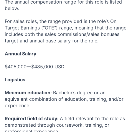
The annual compensation range for this role is listed
below.
For sales roles, the range provided is the role’s On
Target Earnings ("OTE") range, meaning that the range
includes both the sales commissions/sales bonuses
target and annual base salary for the role.
Annual Salary
$405,000—$485,000 USD
Logistics
Minimum education:
Bachelor’s degree or an
equivalent combination of education, training, and/or
experience
Required field of study:
A field relevant to the role as
demonstrated through coursework, training, or
professional experience