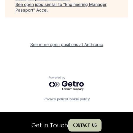
See open jobs similar to "
Engineering Manager,
Passport
"
Accel
.
See more open positions at
Anthropic
Powered by Getro.com
Privacy policy
Cookie policy
Get in Touch
CONTACT US