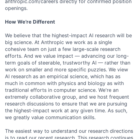
anthropic.com/careers directly for confirmed position
openings.
How We're Different
We believe that the highest-impact AI research will be
big science. At Anthropic we work as a single
cohesive team on just a few large-scale research
efforts. And we value impact — advancing our long-
term goals of steerable, trustworthy AI — rather than
work on smaller and more specific puzzles. We view
AI research as an empirical science, which has as
much in common with physics and biology as with
traditional efforts in computer science. We're an
extremely collaborative group, and we host frequent
research discussions to ensure that we are pursuing
the highest-impact work at any given time. As such,
we greatly value communication skills.
The easiest way to understand our research directions
is to read our recent research. This research continues