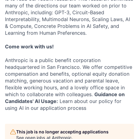
many of the directions our team worked on prior to
Anthropic, including: GPT-3, Circuit-Based
Interpretability, Multimodal Neurons, Scaling Laws, AI
& Compute, Concrete Problems in AI Safety, and
Learning from Human Preferences.
Come work with us!
Anthropic is a public benefit corporation
headquartered in San Francisco. We offer competitive
compensation and benefits, optional equity donation
matching, generous vacation and parental leave,
flexible working hours, and a lovely office space in
which to collaborate with colleagues.
Guidance on
Candidates' AI Usage:
Learn about our policy for
using AI in our application process
This job is no longer accepting applications
See open jobs at
Anthropic
.