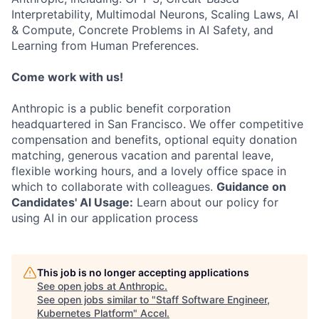
Interpretability, Multimodal Neurons, Scaling Laws, AI
& Compute, Concrete Problems in AI Safety, and
Learning from Human Preferences.
Come work with us!
Anthropic is a public benefit corporation
headquartered in San Francisco. We offer competitive
compensation and benefits, optional equity donation
matching, generous vacation and parental leave,
flexible working hours, and a lovely office space in
which to collaborate with colleagues.
Guidance on
Candidates' AI Usage:
Learn about our policy for
using AI in our application process
This job is no longer accepting applications
See open jobs at
Anthropic
.
See open jobs similar to "
Staff Software Engineer,
Kubernetes Platform
"
Accel
.