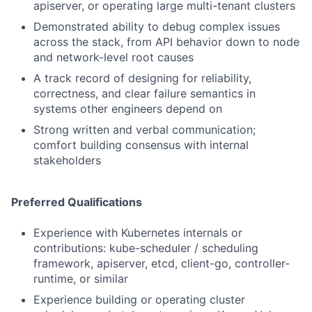
apiserver, or operating large multi-tenant clusters
Demonstrated ability to debug complex issues
across the stack, from API behavior down to node
and network-level root causes
A track record of designing for reliability,
correctness, and clear failure semantics in
systems other engineers depend on
Strong written and verbal communication;
comfort building consensus with internal
stakeholders
Preferred Qualifications
Experience with Kubernetes internals or
contributions: kube-scheduler / scheduling
framework, apiserver, etcd, client-go, controller-
runtime, or similar
Experience building or operating cluster