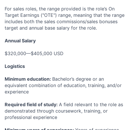
For sales roles, the range provided is the role’s On
Target Earnings ("OTE") range, meaning that the range
includes both the sales commissions/sales bonuses
target and annual base salary for the role.
Annual Salary
$320,000—$405,000 USD
Logistics
Minimum education:
Bachelor’s degree or an
equivalent combination of education, training, and/or
experience
Required field of study:
A field relevant to the role as
demonstrated through coursework, training, or
professional experience