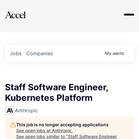
Explore
Jobs
Companies
My
alerts
Staff Software Engineer,
Kubernetes Platform
Anthropic
This job is no longer accepting applications
See open jobs at
Anthropic
.
See open jobs similar to "
Staff Software Engineer,