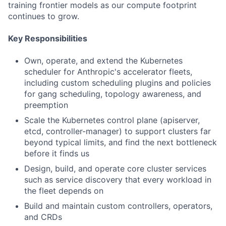
training frontier models as our compute footprint
continues to grow.
Key Responsibilities
Own, operate, and extend the Kubernetes
scheduler for Anthropic's accelerator fleets,
including custom scheduling plugins and policies
for gang scheduling, topology awareness, and
preemption
Scale the Kubernetes control plane (apiserver,
etcd, controller-manager) to support clusters far
beyond typical limits, and find the next bottleneck
before it finds us
Design, build, and operate core cluster services
such as service discovery that every workload in
the fleet depends on
Build and maintain custom controllers, operators,
and CRDs