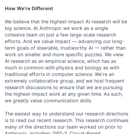
How We're Different
We believe that the highest-impact AI research will be
big science. At Anthropic we work as a single
cohesive team on just a few large-scale research
efforts. And we value impact — advancing our long-
term goals of steerable, trustworthy AI — rather than
work on smaller and more specific puzzles. We view
AI research as an empirical science, which has as
much in common with physics and biology as with
traditional efforts in computer science. We're an
extremely collaborative group, and we host frequent
research discussions to ensure that we are pursuing
the highest-impact work at any given time. As such,
we greatly value communication skills.
The easiest way to understand our research directions
is to read our recent research. This research continues
many of the directions our team worked on prior to
Anthropic, including: GPT-3, Circuit-Based