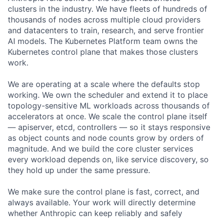
clusters in the industry. We have fleets of hundreds of
thousands of nodes across multiple cloud providers
and datacenters to train, research, and serve frontier
AI models. The Kubernetes Platform team owns the
Kubernetes control plane that makes those clusters
work.
We are operating at a scale where the defaults stop
working. We own the scheduler and extend it to place
topology-sensitive ML workloads across thousands of
accelerators at once. We scale the control plane itself
— apiserver, etcd, controllers — so it stays responsive
as object counts and node counts grow by orders of
magnitude. And we build the core cluster services
every workload depends on, like service discovery, so
they hold up under the same pressure.
We make sure the control plane is fast, correct, and
always available. Your work will directly determine
whether Anthropic can keep reliably and safely