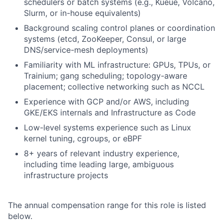
schedulers or batch systems (e.g., Kueue, Volcano,
Slurm, or in-house equivalents)
Background scaling control planes or coordination
systems (etcd, ZooKeeper, Consul, or large
DNS/service-mesh deployments)
Familiarity with ML infrastructure: GPUs, TPUs, or
Trainium; gang scheduling; topology-aware
placement; collective networking such as NCCL
Experience with GCP and/or AWS, including
GKE/EKS internals and Infrastructure as Code
Low-level systems experience such as Linux
kernel tuning, cgroups, or eBPF
8+ years of relevant industry experience,
including time leading large, ambiguous
infrastructure projects
The annual compensation range for this role is listed
below.