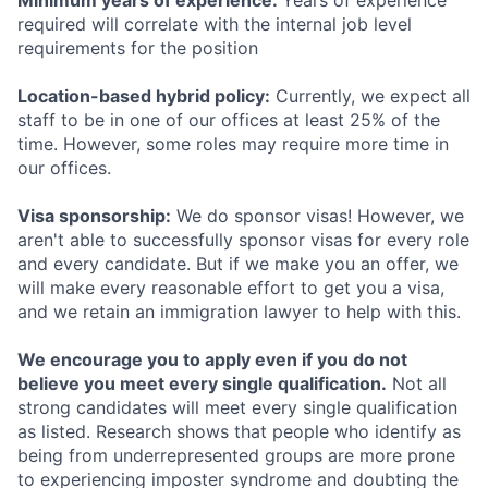
Minimum years of experience:
Years of experience
required will correlate with the internal job level
requirements for the position
Location-based hybrid policy:
Currently, we expect all
staff to be in one of our offices at least 25% of the
time. However, some roles may require more time in
our offices.
Visa sponsorship:
We do sponsor visas! However, we
aren't able to successfully sponsor visas for every role
and every candidate. But if we make you an offer, we
will make every reasonable effort to get you a visa,
and we retain an immigration lawyer to help with this.
We encourage you to apply even if you do not
believe you meet every single qualification.
Not all
strong candidates will meet every single qualification
as listed. Research shows that people who identify as
being from underrepresented groups are more prone
to experiencing imposter syndrome and doubting the