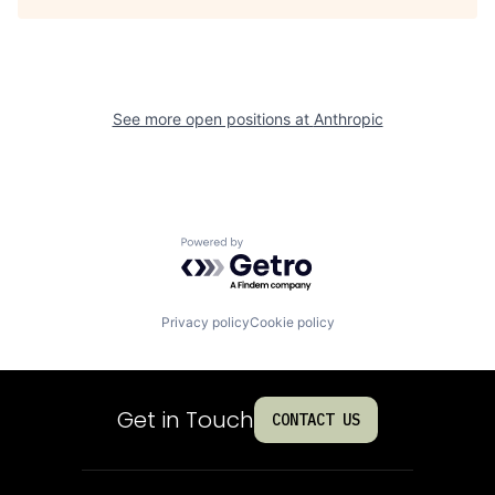
See more open positions at
Anthropic
Powered by Getro.com
Privacy policy
Cookie policy
Get in Touch
CONTACT US