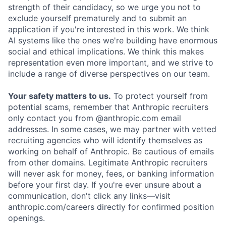
strength of their candidacy, so we urge you not to
exclude yourself prematurely and to submit an
application if you're interested in this work. We think
AI systems like the ones we're building have enormous
social and ethical implications. We think this makes
representation even more important, and we strive to
include a range of diverse perspectives on our team.
Your safety matters to us.
To protect yourself from
potential scams, remember that Anthropic recruiters
only contact you from @anthropic.com email
addresses. In some cases, we may partner with vetted
recruiting agencies who will identify themselves as
working on behalf of Anthropic. Be cautious of emails
from other domains. Legitimate Anthropic recruiters
will never ask for money, fees, or banking information
before your first day. If you're ever unsure about a
communication, don't click any links—visit
anthropic.com/careers directly for confirmed position
openings.