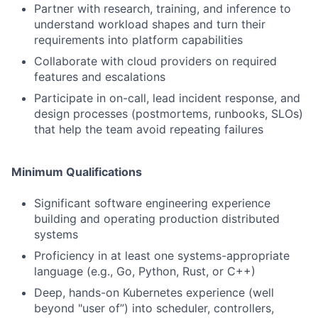
Partner with research, training, and inference to
understand workload shapes and turn their
requirements into platform capabilities
Collaborate with cloud providers on required
features and escalations
Participate in on-call, lead incident response, and
design processes (postmortems, runbooks, SLOs)
that help the team avoid repeating failures
Minimum Qualifications
Significant software engineering experience
building and operating production distributed
systems
Proficiency in at least one systems-appropriate
language (e.g., Go, Python, Rust, or C++)
Deep, hands-on Kubernetes experience (well
beyond "user of”) into scheduler, controllers,