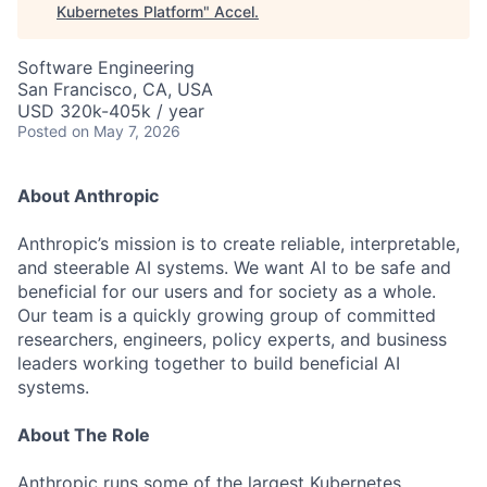
Kubernetes Platform
"
Accel
.
Software Engineering
San Francisco, CA, USA
USD 320k-405k / year
Posted
on May 7, 2026
About Anthropic
Anthropic’s mission is to create reliable, interpretable,
and steerable AI systems. We want AI to be safe and
beneficial for our users and for society as a whole.
Our team is a quickly growing group of committed
researchers, engineers, policy experts, and business
leaders working together to build beneficial AI
systems.
About The Role
Anthropic runs some of the largest Kubernetes