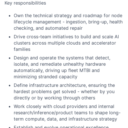
Key responsibilities
Own the technical strategy and roadmap for node
lifecycle management - ingestion, bring-up, health
checking, and automated repair
Drive cross-team initiatives to build and scale AI
clusters across multiple clouds and accelerator
families
Design and operate the systems that detect,
isolate, and remediate unhealthy hardware
automatically, driving up fleet MTBI and
minimizing stranded capacity
Define infrastructure architecture, ensuring the
hardest problems get solved - whether by you
directly or by working through others
Work closely with cloud providers and internal
research/inference/product teams to shape long-
term compute, data, and infrastructure strategy
Establish and evolve operational excellence