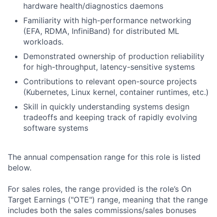
hardware health/diagnostics daemons
Familiarity with high-performance networking
(EFA, RDMA, InfiniBand) for distributed ML
workloads.
Demonstrated ownership of production reliability
for high-throughput, latency-sensitive systems
Contributions to relevant open-source projects
(Kubernetes, Linux kernel, container runtimes, etc.)
Skill in quickly understanding systems design
tradeoffs and keeping track of rapidly evolving
software systems
The annual compensation range for this role is listed
below.
For sales roles, the range provided is the role’s On
Target Earnings ("OTE") range, meaning that the range
includes both the sales commissions/sales bonuses