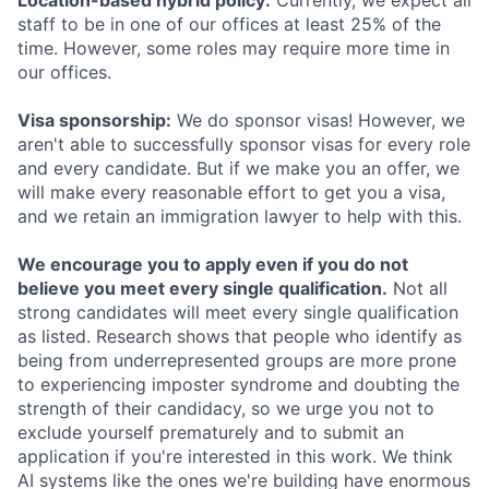
Location-based hybrid policy:
Currently, we expect all
staff to be in one of our offices at least 25% of the
time. However, some roles may require more time in
our offices.
Visa sponsorship:
We do sponsor visas! However, we
aren't able to successfully sponsor visas for every role
and every candidate. But if we make you an offer, we
will make every reasonable effort to get you a visa,
and we retain an immigration lawyer to help with this.
We encourage you to apply even if you do not
believe you meet every single qualification.
Not all
strong candidates will meet every single qualification
as listed. Research shows that people who identify as
being from underrepresented groups are more prone
to experiencing imposter syndrome and doubting the
strength of their candidacy, so we urge you not to
exclude yourself prematurely and to submit an
application if you're interested in this work. We think
AI systems like the ones we're building have enormous