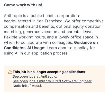
Come work with us!
Anthropic is a public benefit corporation
headquartered in San Francisco. We offer competitive
compensation and benefits, optional equity donation
matching, generous vacation and parental leave,
flexible working hours, and a lovely office space in
which to collaborate with colleagues.
Guidance on
Candidates' AI Usage:
Learn about our policy for
using AI in our application process
This job is no longer accepting applications
See open jobs at
Anthropic
.
See open jobs similar to "
Staff Software Engineer,
Node Infra
"
Accel
.