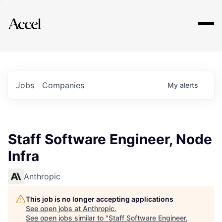
Explore
Jobs
Companies
My
alerts
Staff Software Engineer, Node
Infra
Anthropic
This job is no longer accepting applications
See open jobs at
Anthropic
.
See open jobs similar to "
Staff Software Engineer,