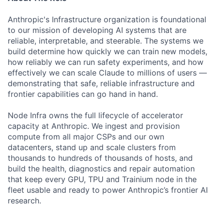
Anthropic's Infrastructure organization is foundational
to our mission of developing AI systems that are
reliable, interpretable, and steerable. The systems we
build determine how quickly we can train new models,
how reliably we can run safety experiments, and how
effectively we can scale Claude to millions of users —
demonstrating that safe, reliable infrastructure and
frontier capabilities can go hand in hand.
Node Infra owns the full lifecycle of accelerator
capacity at Anthropic. We ingest and provision
compute from all major CSPs and our own
datacenters, stand up and scale clusters from
thousands to hundreds of thousands of hosts, and
build the health, diagnostics and repair automation
that keep every GPU, TPU and Trainium node in the
fleet usable and ready to power Anthropic’s frontier AI
research.