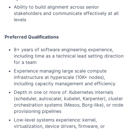
Ability to build alignment across senior
stakeholders and communicate effectively at all
levels
Preferred Qualifications
8+ years of software engineering experience,
including time as a technical lead setting direction
for a team
Experience managing large scale compute
infrastructure at hyperscale (10K+ nodes),
including capacity management and efficiency
Depth in one or more of: Kubernetes internals
(scheduler, autoscaler, kubelet, Karpenter), cluster
orchestration systems (Mesos, Borg-like), or node
provisioning pipelines
Low-level systems experience: kernel,
virtualization, device drivers, firmware, or