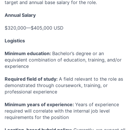
target and annual base salary for the role.
Annual Salary
$320,000—$405,000 USD
Logistics
Minimum education:
Bachelor’s degree or an
equivalent combination of education, training, and/or
experience
Required field of study:
A field relevant to the role as
demonstrated through coursework, training, or
professional experience
Minimum years of experience:
Years of experience
required will correlate with the internal job level
requirements for the position