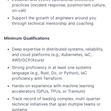
practices (incident response, postmortem culture,
on-call)
Support the growth of engineers around you
through technical mentorship and coaching
Minimum Qualifications
Deep expertise in distributed systems, reliability,
and cloud platforms (e.g., Kubernetes, IaC,
AWS/GCP/Azure)
Strong proficiency in at least one systems
language (e.g., Rust, Go, or Python), IaC
proficiency with Terraform.
Hands-on experience with machine learning
accelerators (GPUs, TPUs, or Trainium)
Track record of leading complex, multi-quarter
technical initiatives that span multiple teams or
systems