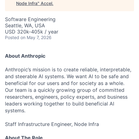
Node Infra
"
Accel
.
Software Engineering
Seattle, WA, USA
USD 320k-405k / year
Posted
on May 7, 2026
About Anthropic
Anthropic’s mission is to create reliable, interpretable,
and steerable AI systems. We want AI to be safe and
beneficial for our users and for society as a whole.
Our team is a quickly growing group of committed
researchers, engineers, policy experts, and business
leaders working together to build beneficial AI
systems.
Staff Infrastructure Engineer, Node Infra
About The Role