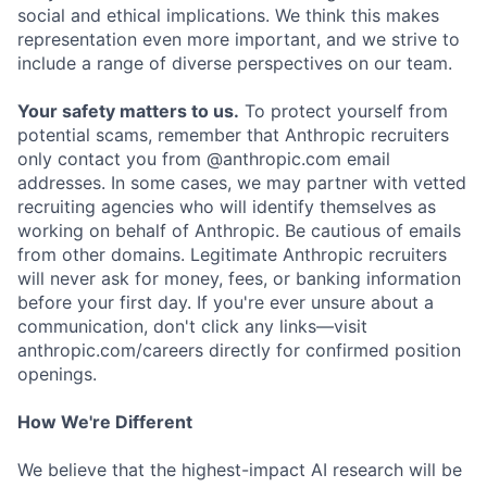
social and ethical implications. We think this makes
representation even more important, and we strive to
include a range of diverse perspectives on our team.
Your safety matters to us.
To protect yourself from
potential scams, remember that Anthropic recruiters
only contact you from @anthropic.com email
addresses. In some cases, we may partner with vetted
recruiting agencies who will identify themselves as
working on behalf of Anthropic. Be cautious of emails
from other domains. Legitimate Anthropic recruiters
will never ask for money, fees, or banking information
before your first day. If you're ever unsure about a
communication, don't click any links—visit
anthropic.com/careers directly for confirmed position
openings.
How We're Different
We believe that the highest-impact AI research will be