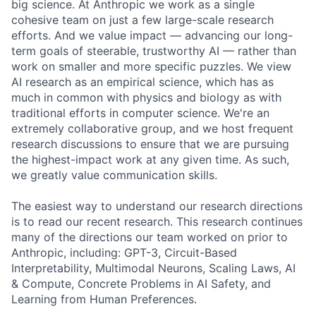
big science. At Anthropic we work as a single
cohesive team on just a few large-scale research
efforts. And we value impact — advancing our long-
term goals of steerable, trustworthy AI — rather than
work on smaller and more specific puzzles. We view
AI research as an empirical science, which has as
much in common with physics and biology as with
traditional efforts in computer science. We're an
extremely collaborative group, and we host frequent
research discussions to ensure that we are pursuing
the highest-impact work at any given time. As such,
we greatly value communication skills.
The easiest way to understand our research directions
is to read our recent research. This research continues
many of the directions our team worked on prior to
Anthropic, including: GPT-3, Circuit-Based
Interpretability, Multimodal Neurons, Scaling Laws, AI
& Compute, Concrete Problems in AI Safety, and
Learning from Human Preferences.