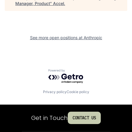
Manager, Product
"
Accel
.
See more open positions at
Anthropic
Powered by Getro.com
Privacy policy
Cookie policy
Get in Touch
CONTACT US