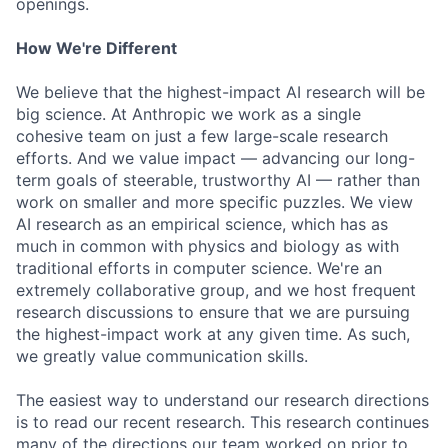
openings.
How We're Different
We believe that the highest-impact AI research will be
big science. At Anthropic we work as a single
cohesive team on just a few large-scale research
efforts. And we value impact — advancing our long-
term goals of steerable, trustworthy AI — rather than
work on smaller and more specific puzzles. We view
AI research as an empirical science, which has as
much in common with physics and biology as with
traditional efforts in computer science. We're an
extremely collaborative group, and we host frequent
research discussions to ensure that we are pursuing
the highest-impact work at any given time. As such,
we greatly value communication skills.
The easiest way to understand our research directions
is to read our recent research. This research continues
many of the directions our team worked on prior to