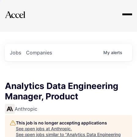
Explore
Jobs
Companies
My
alerts
Analytics Data Engineering
Manager, Product
Anthropic
This job is no longer accepting applications
See open jobs at
Anthropic
.
See open jobs similar to "
Analytics Data Engineering