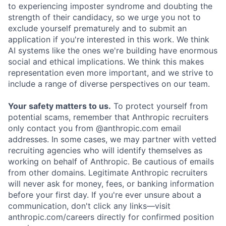
to experiencing imposter syndrome and doubting the
strength of their candidacy, so we urge you not to
exclude yourself prematurely and to submit an
application if you're interested in this work. We think
AI systems like the ones we're building have enormous
social and ethical implications. We think this makes
representation even more important, and we strive to
include a range of diverse perspectives on our team.
Your safety matters to us.
To protect yourself from
potential scams, remember that Anthropic recruiters
only contact you from @anthropic.com email
addresses. In some cases, we may partner with vetted
recruiting agencies who will identify themselves as
working on behalf of Anthropic. Be cautious of emails
from other domains. Legitimate Anthropic recruiters
will never ask for money, fees, or banking information
before your first day. If you're ever unsure about a
communication, don't click any links—visit
anthropic.com/careers directly for confirmed position