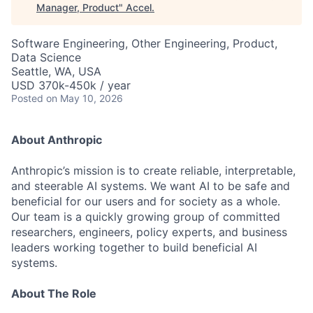
Manager, Product
"
Accel
.
Software Engineering, Other Engineering, Product,
Data Science
Seattle, WA, USA
USD 370k-450k / year
Posted
on May 10, 2026
About Anthropic
Anthropic’s mission is to create reliable, interpretable,
and steerable AI systems. We want AI to be safe and
beneficial for our users and for society as a whole.
Our team is a quickly growing group of committed
researchers, engineers, policy experts, and business
leaders working together to build beneficial AI
systems.
About The Role