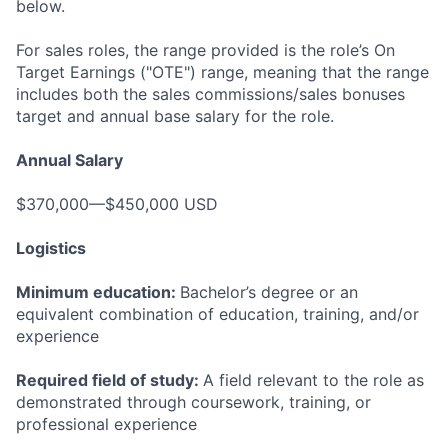
below.
For sales roles, the range provided is the role’s On
Target Earnings ("OTE") range, meaning that the range
includes both the sales commissions/sales bonuses
target and annual base salary for the role.
Annual Salary
$370,000—$450,000 USD
Logistics
Minimum education:
Bachelor’s degree or an
equivalent combination of education, training, and/or
experience
Required field of study:
A field relevant to the role as
demonstrated through coursework, training, or
professional experience