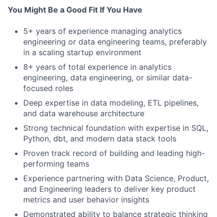
You Might Be a Good Fit If You Have
5+ years of experience managing analytics
engineering or data engineering teams, preferably
in a scaling startup environment
8+ years of total experience in analytics
engineering, data engineering, or similar data-
focused roles
Deep expertise in data modeling, ETL pipelines,
and data warehouse architecture
Strong technical foundation with expertise in SQL,
Python, dbt, and modern data stack tools
Proven track record of building and leading high-
performing teams
Experience partnering with Data Science, Product,
and Engineering leaders to deliver key product
metrics and user behavior insights
Demonstrated ability to balance strategic thinking