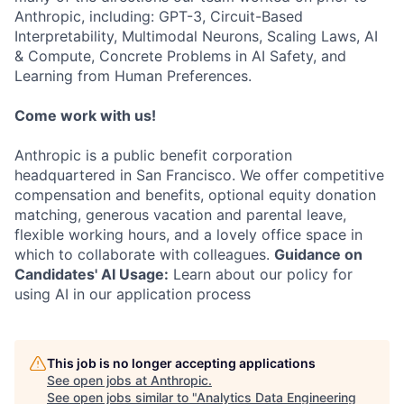
Anthropic, including: GPT-3, Circuit-Based
Interpretability, Multimodal Neurons, Scaling Laws, AI
& Compute, Concrete Problems in AI Safety, and
Learning from Human Preferences.
Come work with us!
Anthropic is a public benefit corporation
headquartered in San Francisco. We offer competitive
compensation and benefits, optional equity donation
matching, generous vacation and parental leave,
flexible working hours, and a lovely office space in
which to collaborate with colleagues.
Guidance on
Candidates' AI Usage:
Learn about our policy for
using AI in our application process
This job is no longer accepting applications
See open jobs at
Anthropic
.
See open jobs similar to "
Analytics Data Engineering