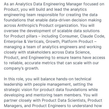
As an Analytics Data Engineering Manager focused on
Product, you will build and lead the analytics
engineering team responsible for creating the data
foundations that enable data-driven decision making
across Anthropic’s Product organization. You will
oversee the development of scalable data solutions
for Product pillars – including Consumer, Claude Code,
Enterprise & Verticals, Growth, Platform Product –
managing a team of analytics engineers and working
closely with stakeholders across Data Science,
Product, and Engineering to ensure teams have access
to reliable, accurate metrics that can scale with our
company’s growth.
In this role, you will balance hands-on technical
leadership with people management, setting the
strategic vision for product data foundations while
developing and mentoring team members. You will
partner closely with Product Data Scientists, Product
Managers, and Product Engineers to understand how