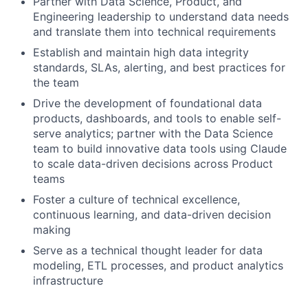
Partner with Data Science, Product, and
Engineering leadership to understand data needs
and translate them into technical requirements
Establish and maintain high data integrity
standards, SLAs, alerting, and best practices for
the team
Drive the development of foundational data
products, dashboards, and tools to enable self-
serve analytics; partner with the Data Science
team to build innovative data tools using Claude
to scale data-driven decisions across Product
teams
Foster a culture of technical excellence,
continuous learning, and data-driven decision
making
Serve as a technical thought leader for data
modeling, ETL processes, and product analytics
infrastructure