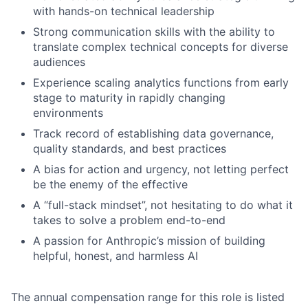
with hands-on technical leadership
Strong communication skills with the ability to
translate complex technical concepts for diverse
audiences
Experience scaling analytics functions from early
stage to maturity in rapidly changing
environments
Track record of establishing data governance,
quality standards, and best practices
A bias for action and urgency, not letting perfect
be the enemy of the effective
A “full-stack mindset”, not hesitating to do what it
takes to solve a problem end-to-end
A passion for Anthropic’s mission of building
helpful, honest, and harmless AI
The annual compensation range for this role is listed