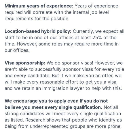
Minimum years of experience:
Years of experience
required will correlate with the internal job level
requirements for the position
Location-based hybrid policy:
Currently, we expect all
staff to be in one of our offices at least 25% of the
time. However, some roles may require more time in
our offices.
Visa sponsorship:
We do sponsor visas! However, we
aren't able to successfully sponsor visas for every role
and every candidate. But if we make you an offer, we
will make every reasonable effort to get you a visa,
and we retain an immigration lawyer to help with this.
We encourage you to apply even if you do not
believe you meet every single qualification.
Not all
strong candidates will meet every single qualification
as listed. Research shows that people who identify as
being from underrepresented groups are more prone