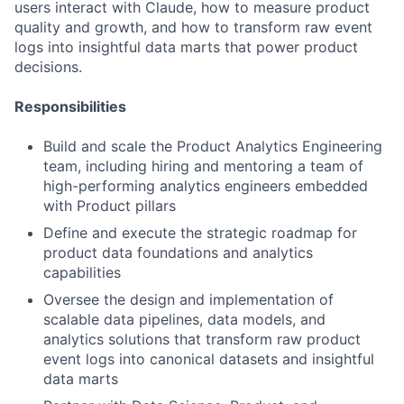
users interact with Claude, how to measure product
quality and growth, and how to transform raw event
logs into insightful data marts that power product
decisions.
Responsibilities
Build and scale the Product Analytics Engineering
team, including hiring and mentoring a team of
high-performing analytics engineers embedded
with Product pillars
Define and execute the strategic roadmap for
product data foundations and analytics
capabilities
Oversee the design and implementation of
scalable data pipelines, data models, and
analytics solutions that transform raw product
event logs into canonical datasets and insightful
data marts