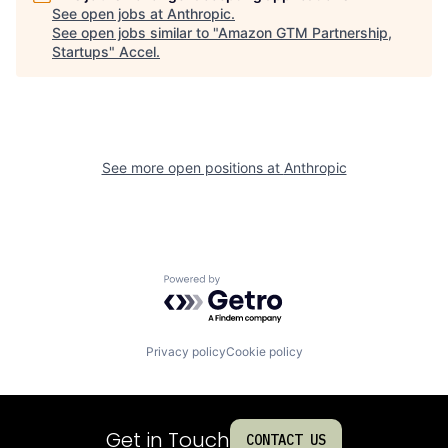
See open jobs at
Anthropic
.
See open jobs similar to "
Amazon GTM Partnership,
Startups
"
Accel
.
See more open positions at
Anthropic
Powered by Getro.com
Privacy policy
Cookie policy
Get in Touch
CONTACT US