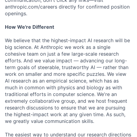
communication, don't click any links—visit
anthropic.com/careers directly for confirmed position
openings.
How We're Different
We believe that the highest-impact AI research will be
big science. At Anthropic we work as a single
cohesive team on just a few large-scale research
efforts. And we value impact — advancing our long-
term goals of steerable, trustworthy AI — rather than
work on smaller and more specific puzzles. We view
AI research as an empirical science, which has as
much in common with physics and biology as with
traditional efforts in computer science. We're an
extremely collaborative group, and we host frequent
research discussions to ensure that we are pursuing
the highest-impact work at any given time. As such,
we greatly value communication skills.
The easiest way to understand our research directions