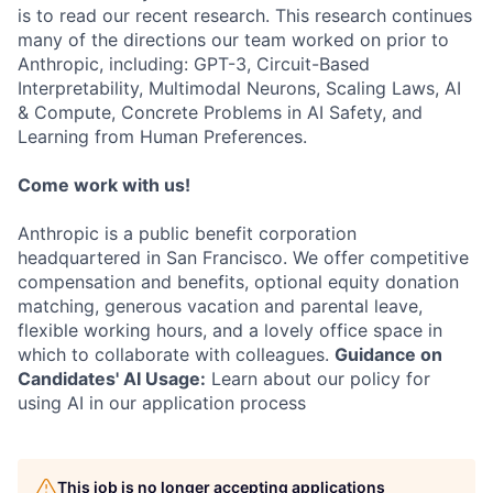
is to read our recent research. This research continues
many of the directions our team worked on prior to
Anthropic, including: GPT-3, Circuit-Based
Interpretability, Multimodal Neurons, Scaling Laws, AI
& Compute, Concrete Problems in AI Safety, and
Learning from Human Preferences.
Come work with us!
Anthropic is a public benefit corporation
headquartered in San Francisco. We offer competitive
compensation and benefits, optional equity donation
matching, generous vacation and parental leave,
flexible working hours, and a lovely office space in
which to collaborate with colleagues.
Guidance on
Candidates' AI Usage:
Learn about our policy for
using AI in our application process
This job is no longer accepting applications