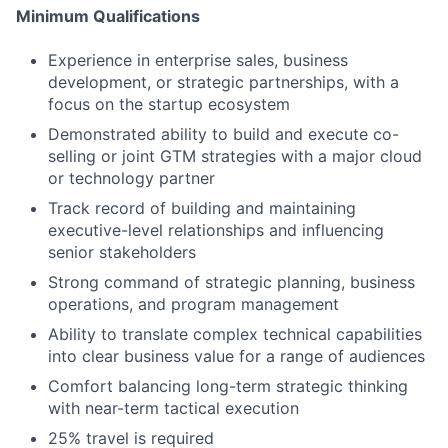
Minimum Qualifications
Experience in enterprise sales, business
development, or strategic partnerships, with a
focus on the startup ecosystem
Demonstrated ability to build and execute co-
selling or joint GTM strategies with a major cloud
or technology partner
Track record of building and maintaining
executive-level relationships and influencing
senior stakeholders
Strong command of strategic planning, business
operations, and program management
Ability to translate complex technical capabilities
into clear business value for a range of audiences
Comfort balancing long-term strategic thinking
with near-term tactical execution
25% travel is required