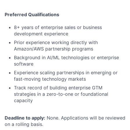
Preferred Qualifications
8+ years of enterprise sales or business
development experience
Prior experience working directly with
Amazon/AWS partnership programs
Background in AI/ML technologies or enterprise
software
Experience scaling partnerships in emerging or
fast-moving technology markets
Track record of building enterprise GTM
strategies in a zero-to-one or foundational
capacity
Deadline to apply:
None. Applications will be reviewed
on a rolling basis.