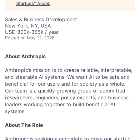
Startups
"
Accel
.
Sales & Business Development
New York, NY, USA
USD 300k-355k / year
Posted
on May 12, 2026
About Anthropic
Anthropic’s mission is to create reliable, interpretable,
and steerable AI systems. We want AI to be safe and
beneficial for our users and for society as a whole.
Our team is a quickly growing group of committed
researchers, engineers, policy experts, and business
leaders working together to build beneficial AI
systems.
About The Role
Anthropic is seeking a candidate to drive our startup