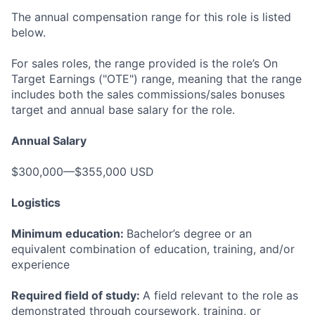
The annual compensation range for this role is listed
below.
For sales roles, the range provided is the role’s On
Target Earnings ("OTE") range, meaning that the range
includes both the sales commissions/sales bonuses
target and annual base salary for the role.
Annual Salary
$300,000—$355,000 USD
Logistics
Minimum education:
Bachelor’s degree or an
equivalent combination of education, training, and/or
experience
Required field of study:
A field relevant to the role as
demonstrated through coursework, training, or