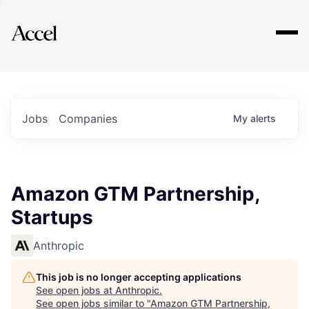
Explore
Jobs
Companies
My
alerts
Amazon GTM Partnership,
Startups
Anthropic
This job is no longer accepting applications
See open jobs at
Anthropic
.
See open jobs similar to "
Amazon GTM Partnership,