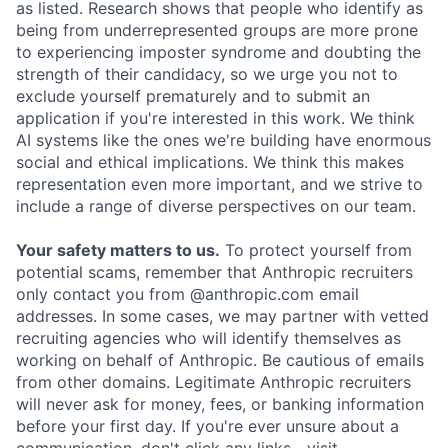
as listed. Research shows that people who identify as
being from underrepresented groups are more prone
to experiencing imposter syndrome and doubting the
strength of their candidacy, so we urge you not to
exclude yourself prematurely and to submit an
application if you're interested in this work. We think
AI systems like the ones we're building have enormous
social and ethical implications. We think this makes
representation even more important, and we strive to
include a range of diverse perspectives on our team.
Your safety matters to us.
To protect yourself from
potential scams, remember that Anthropic recruiters
only contact you from @anthropic.com email
addresses. In some cases, we may partner with vetted
recruiting agencies who will identify themselves as
working on behalf of Anthropic. Be cautious of emails
from other domains. Legitimate Anthropic recruiters
will never ask for money, fees, or banking information
before your first day. If you're ever unsure about a