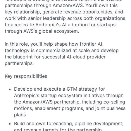
partnerships through Amazon/AWS. You'll own this
key relationship, generate revenue opportunities, and
work with senior leadership across both organizations
to accelerate Anthropic's AI adoption for startups
through AWS's global ecosystem.
In this role, you'll help shape how frontier AI
technology is commercialized at scale and develop
the blueprint for successful AI-cloud provider
partnerships.
Key responsibilities
Develop and execute a GTM strategy for
Anthropic's startup ecosystem initiatives through
the Amazon/AWS partnership, including co-selling
motions, enablement programs, and joint business
plans
Build and own forecasting, pipeline development,
and revenue targets for the partnership