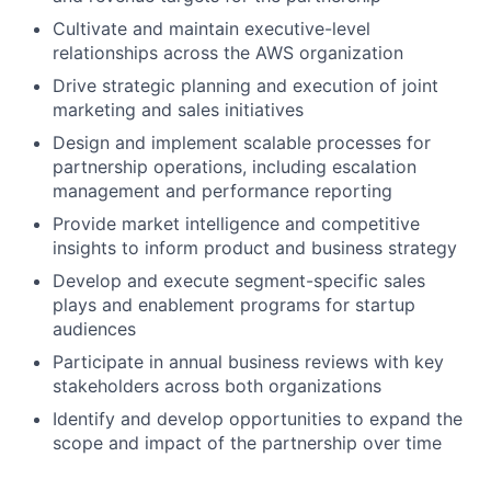
Cultivate and maintain executive-level
relationships across the AWS organization
Drive strategic planning and execution of joint
marketing and sales initiatives
Design and implement scalable processes for
partnership operations, including escalation
management and performance reporting
Provide market intelligence and competitive
insights to inform product and business strategy
Develop and execute segment-specific sales
plays and enablement programs for startup
audiences
Participate in annual business reviews with key
stakeholders across both organizations
Identify and develop opportunities to expand the
scope and impact of the partnership over time