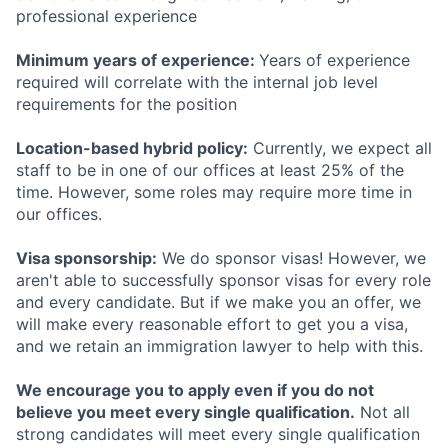
professional experience
Minimum years of experience:
Years of experience
required will correlate with the internal job level
requirements for the position
Location-based hybrid policy:
Currently, we expect all
staff to be in one of our offices at least 25% of the
time. However, some roles may require more time in
our offices.
Visa sponsorship:
We do sponsor visas! However, we
aren't able to successfully sponsor visas for every role
and every candidate. But if we make you an offer, we
will make every reasonable effort to get you a visa,
and we retain an immigration lawyer to help with this.
We encourage you to apply even if you do not
believe you meet every single qualification.
Not all
strong candidates will meet every single qualification