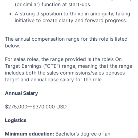
(or similar) function at start-ups.
A strong disposition to thrive in ambiguity, taking
initiative to create clarity and forward progress.
The annual compensation range for this role is listed
below.
For sales roles, the range provided is the role’s On
Target Earnings ("OTE") range, meaning that the range
includes both the sales commissions/sales bonuses
target and annual base salary for the role.
Annual Salary
$275,000—$370,000 USD
Logistics
Minimum education:
Bachelor’s degree or an