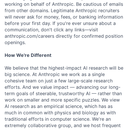
working on behalf of Anthropic. Be cautious of emails
from other domains. Legitimate Anthropic recruiters
will never ask for money, fees, or banking information
before your first day. If you're ever unsure about a
communication, don't click any links—visit
anthropic.com/careers directly for confirmed position
openings.
How We're Different
We believe that the highest-impact AI research will be
big science. At Anthropic we work as a single
cohesive team on just a few large-scale research
efforts. And we value impact — advancing our long-
term goals of steerable, trustworthy AI — rather than
work on smaller and more specific puzzles. We view
AI research as an empirical science, which has as
much in common with physics and biology as with
traditional efforts in computer science. We're an
extremely collaborative group, and we host frequent