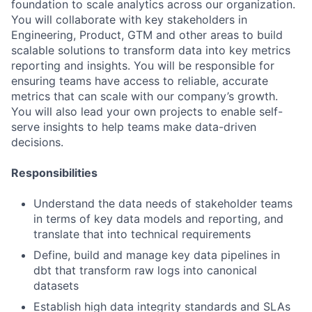
foundation to scale analytics across our organization.
You will collaborate with key stakeholders in
Engineering, Product, GTM and other areas to build
scalable solutions to transform data into key metrics
reporting and insights. You will be responsible for
ensuring teams have access to reliable, accurate
metrics that can scale with our company’s growth.
You will also lead your own projects to enable self-
serve insights to help teams make data-driven
decisions.
Responsibilities
Understand the data needs of stakeholder teams
in terms of key data models and reporting, and
translate that into technical requirements
Define, build and manage key data pipelines in
dbt that transform raw logs into canonical
datasets
Establish high data integrity standards and SLAs