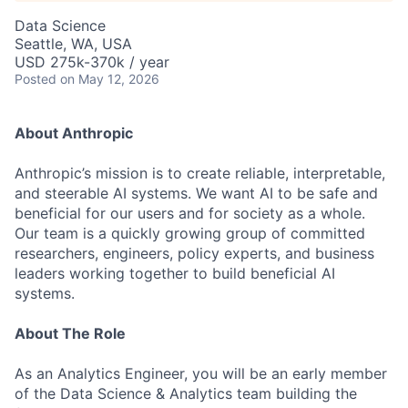
Data Science
Seattle, WA, USA
USD 275k-370k / year
Posted
on May 12, 2026
About Anthropic
Anthropic’s mission is to create reliable, interpretable,
and steerable AI systems. We want AI to be safe and
beneficial for our users and for society as a whole.
Our team is a quickly growing group of committed
researchers, engineers, policy experts, and business
leaders working together to build beneficial AI
systems.
About The Role
As an Analytics Engineer, you will be an early member
of the Data Science & Analytics team building the