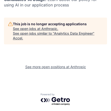
using AI in our application process
This job is no longer accepting applications
See open jobs at
Anthropic
.
See open jobs similar to "
Analytics Data Engineer
"
Accel
.
See more open positions at
Anthropic
Powered by Getro.com