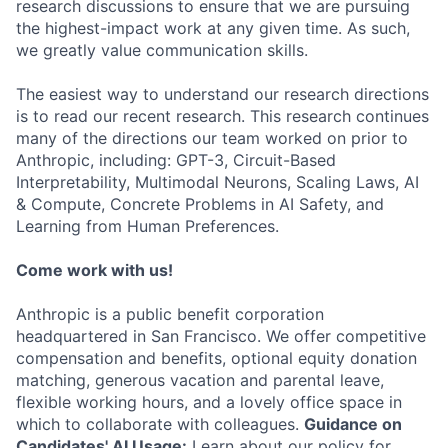
research discussions to ensure that we are pursuing
the highest-impact work at any given time. As such,
we greatly value communication skills.
The easiest way to understand our research directions
is to read our recent research. This research continues
many of the directions our team worked on prior to
Anthropic, including: GPT-3, Circuit-Based
Interpretability, Multimodal Neurons, Scaling Laws, AI
& Compute, Concrete Problems in AI Safety, and
Learning from Human Preferences.
Come work with us!
Anthropic is a public benefit corporation
headquartered in San Francisco. We offer competitive
compensation and benefits, optional equity donation
matching, generous vacation and parental leave,
flexible working hours, and a lovely office space in
which to collaborate with colleagues.
Guidance on
Candidates' AI Usage:
Learn about our policy for