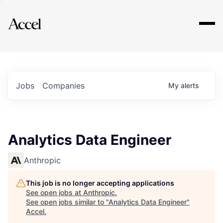
Explore
Jobs
Companies
My
alerts
Analytics Data Engineer
Anthropic
This job is no longer accepting applications
See open jobs at
Anthropic
.
See open jobs similar to "
Analytics Data Engineer
"
Accel
.