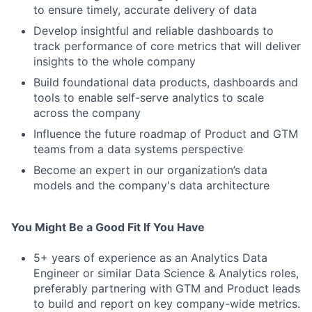
to ensure timely, accurate delivery of data
Develop insightful and reliable dashboards to
track performance of core metrics that will deliver
insights to the whole company
Build foundational data products, dashboards and
tools to enable self-serve analytics to scale
across the company
Influence the future roadmap of Product and GTM
teams from a data systems perspective
Become an expert in our organization’s data
models and the company's data architecture
You Might Be a Good Fit If You Have
5+ years of experience as an Analytics Data
Engineer or similar Data Science & Analytics roles,
preferably partnering with GTM and Product leads
to build and report on key company-wide metrics.