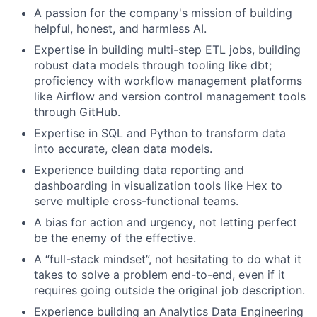
A passion for the company's mission of building
helpful, honest, and harmless AI.
Expertise in building multi-step ETL jobs, building
robust data models through tooling like dbt;
proficiency with workflow management platforms
like Airflow and version control management tools
through GitHub.
Expertise in SQL and Python to transform data
into accurate, clean data models.
Experience building data reporting and
dashboarding in visualization tools like Hex to
serve multiple cross-functional teams.
A bias for action and urgency, not letting perfect
be the enemy of the effective.
A “full-stack mindset”, not hesitating to do what it
takes to solve a problem end-to-end, even if it
requires going outside the original job description.
Experience building an Analytics Data Engineering