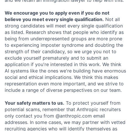
and we retain an immigration lawyer to help with this.
We encourage you to apply even if you do not
believe you meet every single qualification.
Not all
strong candidates will meet every single qualification
as listed. Research shows that people who identify as
being from underrepresented groups are more prone
to experiencing imposter syndrome and doubting the
strength of their candidacy, so we urge you not to
exclude yourself prematurely and to submit an
application if you're interested in this work. We think
AI systems like the ones we're building have enormous
social and ethical implications. We think this makes
representation even more important, and we strive to
include a range of diverse perspectives on our team.
Your safety matters to us.
To protect yourself from
potential scams, remember that Anthropic recruiters
only contact you from @anthropic.com email
addresses. In some cases, we may partner with vetted
recruiting agencies who will identify themselves as