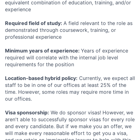
equivalent combination of education, training, and/or
experience
Required field of study:
A field relevant to the role as
demonstrated through coursework, training, or
professional experience
Minimum years of experience:
Years of experience
required will correlate with the internal job level
requirements for the position
Location-based hybrid policy:
Currently, we expect all
staff to be in one of our offices at least 25% of the
time. However, some roles may require more time in
our offices.
Visa sponsorship:
We do sponsor visas! However, we
aren't able to successfully sponsor visas for every role
and every candidate. But if we make you an offer, we
will make every reasonable effort to get you a visa,