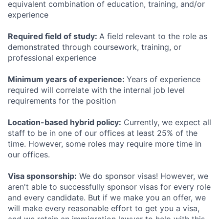
equivalent combination of education, training, and/or
experience
Required field of study:
A field relevant to the role as
demonstrated through coursework, training, or
professional experience
Minimum years of experience:
Years of experience
required will correlate with the internal job level
requirements for the position
Location-based hybrid policy:
Currently, we expect all
staff to be in one of our offices at least 25% of the
time. However, some roles may require more time in
our offices.
Visa sponsorship:
We do sponsor visas! However, we
aren't able to successfully sponsor visas for every role
and every candidate. But if we make you an offer, we
will make every reasonable effort to get you a visa,