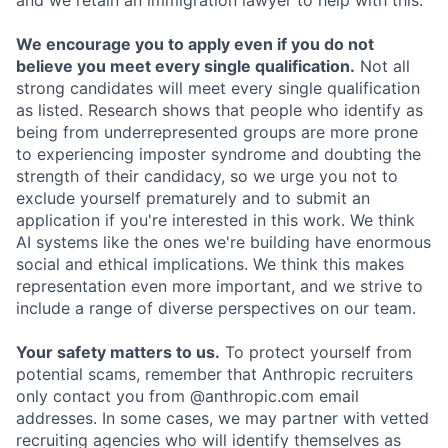
and we retain an immigration lawyer to help with this.
We encourage you to apply even if you do not
believe you meet every single qualification.
Not all
strong candidates will meet every single qualification
as listed. Research shows that people who identify as
being from underrepresented groups are more prone
to experiencing imposter syndrome and doubting the
strength of their candidacy, so we urge you not to
exclude yourself prematurely and to submit an
application if you're interested in this work. We think
AI systems like the ones we're building have enormous
social and ethical implications. We think this makes
representation even more important, and we strive to
include a range of diverse perspectives on our team.
Your safety matters to us.
To protect yourself from
potential scams, remember that Anthropic recruiters
only contact you from @anthropic.com email
addresses. In some cases, we may partner with vetted
recruiting agencies who will identify themselves as