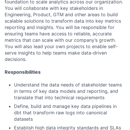
foundation to scale analytics across our organization.
You will collaborate with key stakeholders in
Engineering, Product, GTM and other areas to build
scalable solutions to transform data into key metrics
reporting and insights. You will be responsible for
ensuring teams have access to reliable, accurate
metrics that can scale with our company’s growth.
You will also lead your own projects to enable self-
serve insights to help teams make data-driven
decisions.
Responsibilities
Understand the data needs of stakeholder teams
in terms of key data models and reporting, and
translate that into technical requirements
Define, build and manage key data pipelines in
dbt that transform raw logs into canonical
datasets
Establish high data integrity standards and SLAs