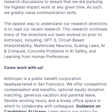
research discussions to ensure that we are pursuing
the highest-impact work at any given time. As such,
we greatly value communication skills.
The easiest way to understand our research directions
is to read our recent research. This research continues
many of the directions our team worked on prior to
Anthropic, including: GPT-3, Circuit-Based
Interpretability, Multimodal Neurons, Scaling Laws, AI
& Compute, Concrete Problems in AI Safety, and
Learning from Human Preferences.
Come work with us!
Anthropic is a public benefit corporation
headquartered in San Francisco. We offer competitive
compensation and benefits, optional equity donation
matching, generous vacation and parental leave,
flexible working hours, and a lovely office space in
which to collaborate with colleagues.
Guidance on
Candidates' AI Usage:
Learn about our policy for