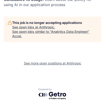
using AI in our application process
This job is no longer accepting applications
See open jobs at
Anthropic
.
See open jobs similar to "
Analytics Data Engineer
"
Accel
.
See more open positions at
Anthropic
Powered by Getro.com