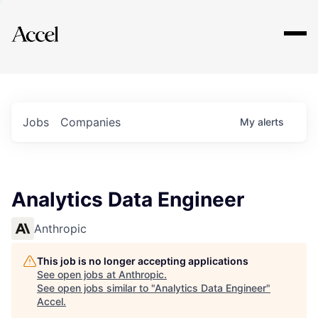
Explore
Jobs
Companies
My
alerts
Analytics Data Engineer
Anthropic
This job is no longer accepting applications
See open jobs at
Anthropic
.
See open jobs similar to "
Analytics Data Engineer
"
Accel
.