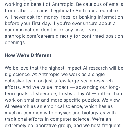
working on behalf of Anthropic. Be cautious of emails
from other domains. Legitimate Anthropic recruiters
will never ask for money, fees, or banking information
before your first day. If you're ever unsure about a
communication, don't click any links—visit
anthropic.com/careers directly for confirmed position
openings.
How We're Different
We believe that the highest-impact AI research will be
big science. At Anthropic we work as a single
cohesive team on just a few large-scale research
efforts. And we value impact — advancing our long-
term goals of steerable, trustworthy AI — rather than
work on smaller and more specific puzzles. We view
AI research as an empirical science, which has as
much in common with physics and biology as with
traditional efforts in computer science. We're an
extremely collaborative group, and we host frequent