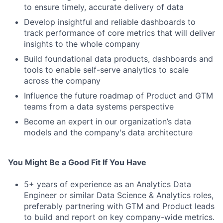
to ensure timely, accurate delivery of data
Develop insightful and reliable dashboards to
track performance of core metrics that will deliver
insights to the whole company
Build foundational data products, dashboards and
tools to enable self-serve analytics to scale
across the company
Influence the future roadmap of Product and GTM
teams from a data systems perspective
Become an expert in our organization’s data
models and the company's data architecture
You Might Be a Good Fit If You Have
5+ years of experience as an Analytics Data
Engineer or similar Data Science & Analytics roles,
preferably partnering with GTM and Product leads
to build and report on key company-wide metrics.