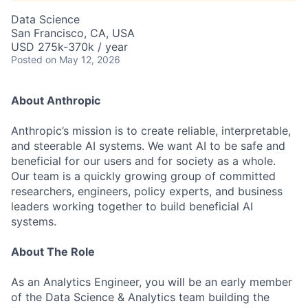
Data Science
San Francisco, CA, USA
USD 275k-370k / year
Posted
on May 12, 2026
About Anthropic
Anthropic’s mission is to create reliable, interpretable,
and steerable AI systems. We want AI to be safe and
beneficial for our users and for society as a whole.
Our team is a quickly growing group of committed
researchers, engineers, policy experts, and business
leaders working together to build beneficial AI
systems.
About The Role
As an Analytics Engineer, you will be an early member
of the Data Science & Analytics team building the