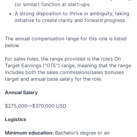
(or similar) function at start-ups.
A strong disposition to thrive in ambiguity, taking
initiative to create clarity and forward progress.
The annual compensation range for this role is listed
below.
For sales roles, the range provided is the role’s On
Target Earnings ("OTE") range, meaning that the range
includes both the sales commissions/sales bonuses
target and annual base salary for the role.
Annual Salary
$275,000—$370,000 USD
Logistics
Minimum education:
Bachelor’s degree or an