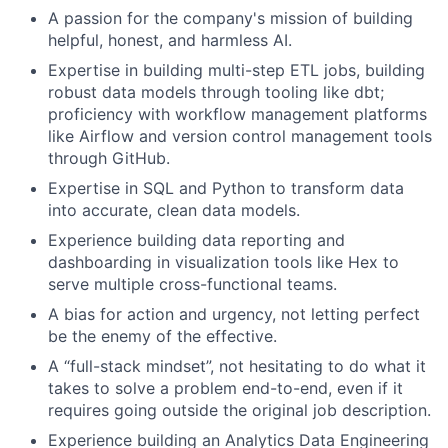
A passion for the company's mission of building
helpful, honest, and harmless AI.
Expertise in building multi-step ETL jobs, building
robust data models through tooling like dbt;
proficiency with workflow management platforms
like Airflow and version control management tools
through GitHub.
Expertise in SQL and Python to transform data
into accurate, clean data models.
Experience building data reporting and
dashboarding in visualization tools like Hex to
serve multiple cross-functional teams.
A bias for action and urgency, not letting perfect
be the enemy of the effective.
A “full-stack mindset”, not hesitating to do what it
takes to solve a problem end-to-end, even if it
requires going outside the original job description.
Experience building an Analytics Data Engineering