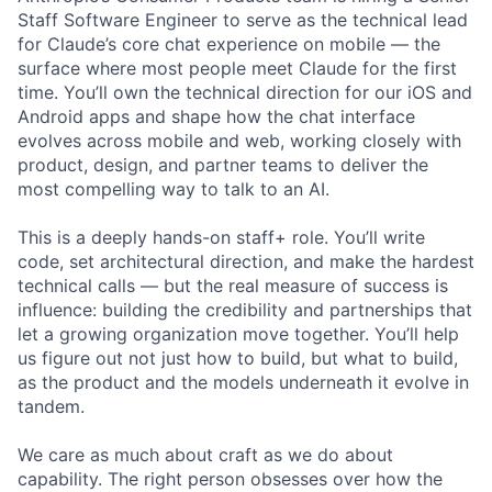
Staff Software Engineer to serve as the technical lead
for Claude’s core chat experience on mobile — the
surface where most people meet Claude for the first
time. You’ll own the technical direction for our iOS and
Android apps and shape how the chat interface
evolves across mobile and web, working closely with
product, design, and partner teams to deliver the
most compelling way to talk to an AI.
This is a deeply hands-on staff+ role. You’ll write
code, set architectural direction, and make the hardest
technical calls — but the real measure of success is
influence: building the credibility and partnerships that
let a growing organization move together. You’ll help
us figure out not just how to build, but what to build,
as the product and the models underneath it evolve in
tandem.
We care as much about craft as we do about
capability. The right person obsesses over how the