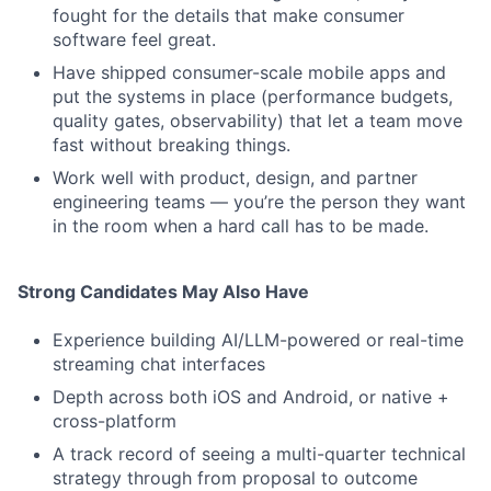
fought for the details that make consumer
software feel great.
Have shipped consumer-scale mobile apps and
put the systems in place (performance budgets,
quality gates, observability) that let a team move
fast without breaking things.
Work well with product, design, and partner
engineering teams — you’re the person they want
in the room when a hard call has to be made.
Strong Candidates May Also Have
Experience building AI/LLM-powered or real-time
streaming chat interfaces
Depth across both iOS and Android, or native +
cross-platform
A track record of seeing a multi-quarter technical
strategy through from proposal to outcome