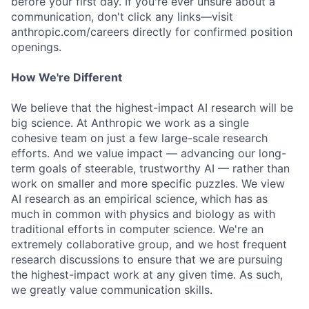
before your first day. If you're ever unsure about a
communication, don't click any links—visit
anthropic.com/careers directly for confirmed position
openings.
How We're Different
We believe that the highest-impact AI research will be
big science. At Anthropic we work as a single
cohesive team on just a few large-scale research
efforts. And we value impact — advancing our long-
term goals of steerable, trustworthy AI — rather than
work on smaller and more specific puzzles. We view
AI research as an empirical science, which has as
much in common with physics and biology as with
traditional efforts in computer science. We're an
extremely collaborative group, and we host frequent
research discussions to ensure that we are pursuing
the highest-impact work at any given time. As such,
we greatly value communication skills.