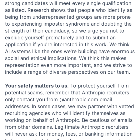
strong candidates will meet every single qualification
as listed. Research shows that people who identify as
being from underrepresented groups are more prone
to experiencing imposter syndrome and doubting the
strength of their candidacy, so we urge you not to
exclude yourself prematurely and to submit an
application if you're interested in this work. We think
AI systems like the ones we're building have enormous
social and ethical implications. We think this makes
representation even more important, and we strive to
include a range of diverse perspectives on our team.
Your safety matters to us.
To protect yourself from
potential scams, remember that Anthropic recruiters
only contact you from @anthropic.com email
addresses. In some cases, we may partner with vetted
recruiting agencies who will identify themselves as
working on behalf of Anthropic. Be cautious of emails
from other domains. Legitimate Anthropic recruiters
will never ask for money, fees, or banking information