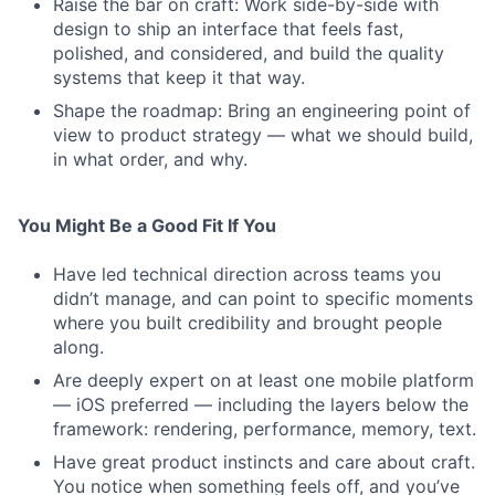
Raise the bar on craft: Work side-by-side with
design to ship an interface that feels fast,
polished, and considered, and build the quality
systems that keep it that way.
Shape the roadmap: Bring an engineering point of
view to product strategy — what we should build,
in what order, and why.
You Might Be a Good Fit If You
Have led technical direction across teams you
didn’t manage, and can point to specific moments
where you built credibility and brought people
along.
Are deeply expert on at least one mobile platform
— iOS preferred — including the layers below the
framework: rendering, performance, memory, text.
Have great product instincts and care about craft.
You notice when something feels off, and you’ve