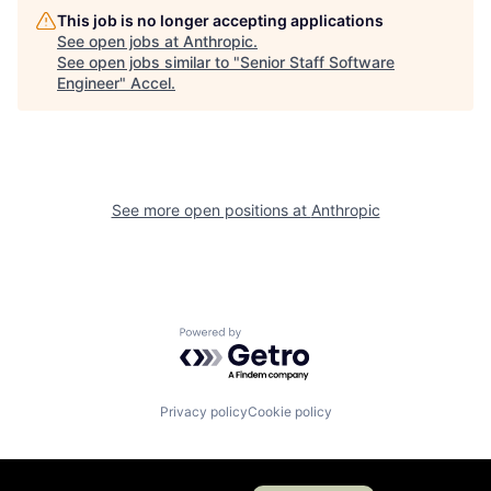
This job is no longer accepting applications
See open jobs at
Anthropic
.
See open jobs similar to "
Senior Staff Software
Engineer
"
Accel
.
See more open positions at
Anthropic
Powered by Getro.com
Privacy policy
Cookie policy