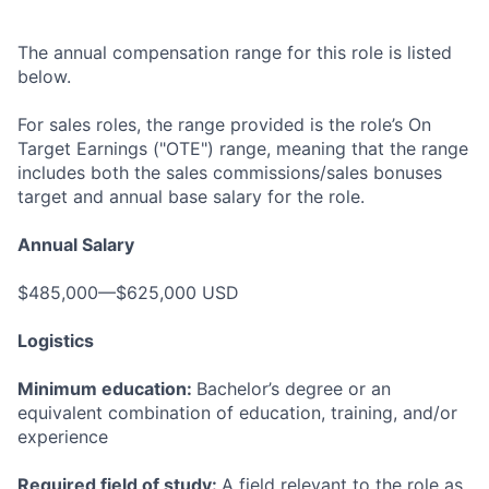
The annual compensation range for this role is listed
below.
For sales roles, the range provided is the role’s On
Target Earnings ("OTE") range, meaning that the range
includes both the sales commissions/sales bonuses
target and annual base salary for the role.
Annual Salary
$485,000—$625,000 USD
Logistics
Minimum education:
Bachelor’s degree or an
equivalent combination of education, training, and/or
experience
Required field of study:
A field relevant to the role as