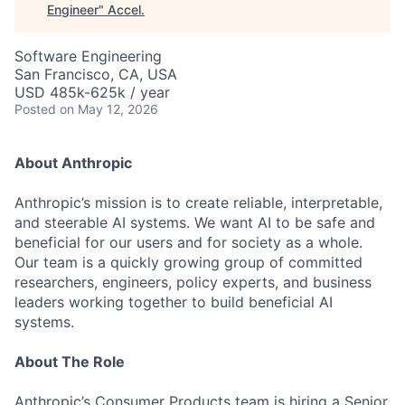
Engineer
"
Accel
.
Software Engineering
San Francisco, CA, USA
USD 485k-625k / year
Posted
on May 12, 2026
About Anthropic
Anthropic’s mission is to create reliable, interpretable,
and steerable AI systems. We want AI to be safe and
beneficial for our users and for society as a whole.
Our team is a quickly growing group of committed
researchers, engineers, policy experts, and business
leaders working together to build beneficial AI
systems.
About The Role
Anthropic’s Consumer Products team is hiring a Senior