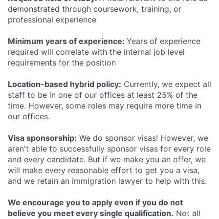
demonstrated through coursework, training, or
professional experience
Minimum years of experience:
Years of experience
required will correlate with the internal job level
requirements for the position
Location-based hybrid policy:
Currently, we expect all
staff to be in one of our offices at least 25% of the
time. However, some roles may require more time in
our offices.
Visa sponsorship:
We do sponsor visas! However, we
aren't able to successfully sponsor visas for every role
and every candidate. But if we make you an offer, we
will make every reasonable effort to get you a visa,
and we retain an immigration lawyer to help with this.
We encourage you to apply even if you do not
believe you meet every single qualification.
Not all