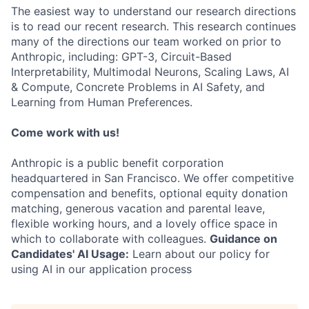
The easiest way to understand our research directions
is to read our recent research. This research continues
many of the directions our team worked on prior to
Anthropic, including: GPT-3, Circuit-Based
Interpretability, Multimodal Neurons, Scaling Laws, AI
& Compute, Concrete Problems in AI Safety, and
Learning from Human Preferences.
Come work with us!
Anthropic is a public benefit corporation
headquartered in San Francisco. We offer competitive
compensation and benefits, optional equity donation
matching, generous vacation and parental leave,
flexible working hours, and a lovely office space in
which to collaborate with colleagues.
Guidance on
Candidates' AI Usage:
Learn about our policy for
using AI in our application process