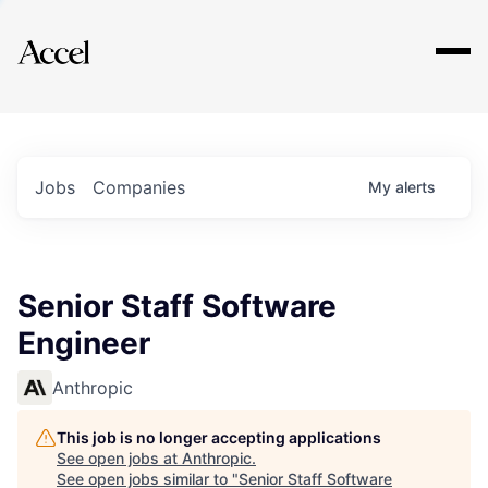
Explore
Jobs
Companies
My
alerts
Senior Staff Software
Engineer
Anthropic
This job is no longer accepting applications
See open jobs at
Anthropic
.
See open jobs similar to "
Senior Staff Software