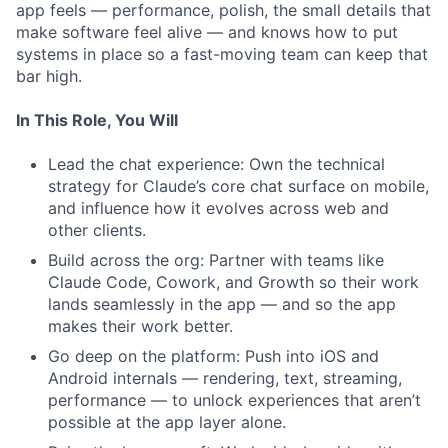
app feels — performance, polish, the small details that
make software feel alive — and knows how to put
systems in place so a fast-moving team can keep that
bar high.
In This Role, You Will
Lead the chat experience: Own the technical
strategy for Claude’s core chat surface on mobile,
and influence how it evolves across web and
other clients.
Build across the org: Partner with teams like
Claude Code, Cowork, and Growth so their work
lands seamlessly in the app — and so the app
makes their work better.
Go deep on the platform: Push into iOS and
Android internals — rendering, text, streaming,
performance — to unlock experiences that aren’t
possible at the app layer alone.