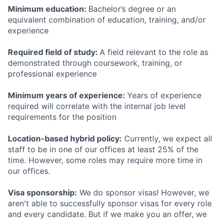
Minimum education:
Bachelor’s degree or an
equivalent combination of education, training, and/or
experience
Required field of study:
A field relevant to the role as
demonstrated through coursework, training, or
professional experience
Minimum years of experience:
Years of experience
required will correlate with the internal job level
requirements for the position
Location-based hybrid policy:
Currently, we expect all
staff to be in one of our offices at least 25% of the
time. However, some roles may require more time in
our offices.
Visa sponsorship:
We do sponsor visas! However, we
aren't able to successfully sponsor visas for every role
and every candidate. But if we make you an offer, we