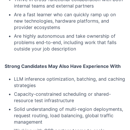
internal teams and external partners
Are a fast learner who can quickly ramp up on
new technologies, hardware platforms, and
provider ecosystems
Are highly autonomous and take ownership of
problems end-to-end, including work that falls
outside your job description
Strong Candidates May Also Have Experience With
LLM inference optimization, batching, and caching
strategies
Capacity-constrained scheduling or shared-
resource test infrastructure
Solid understanding of multi-region deployments,
request routing, load balancing, global traffic
management