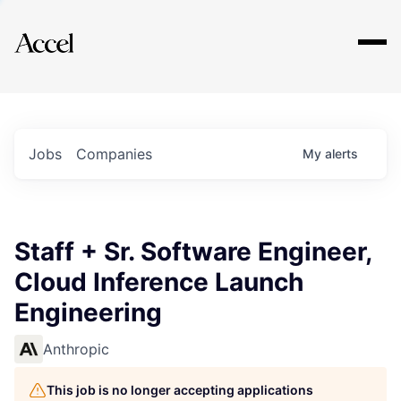
Explore
Jobs
Companies
My
alerts
Staff + Sr. Software Engineer,
Cloud Inference Launch
Engineering
Anthropic
This job is no longer accepting applications