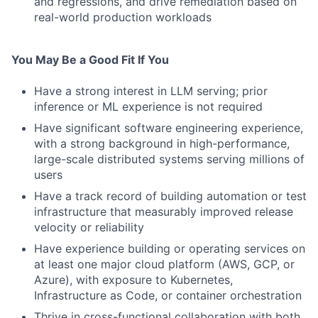
and regressions, and drive remediation based on
real-world production workloads
You May Be a Good Fit If You
Have a strong interest in LLM serving; prior
inference or ML experience is not required
Have significant software engineering experience,
with a strong background in high-performance,
large-scale distributed systems serving millions of
users
Have a track record of building automation or test
infrastructure that measurably improved release
velocity or reliability
Have experience building or operating services on
at least one major cloud platform (AWS, GCP, or
Azure), with exposure to Kubernetes,
Infrastructure as Code, or container orchestration
Thrive in cross-functional collaboration with both