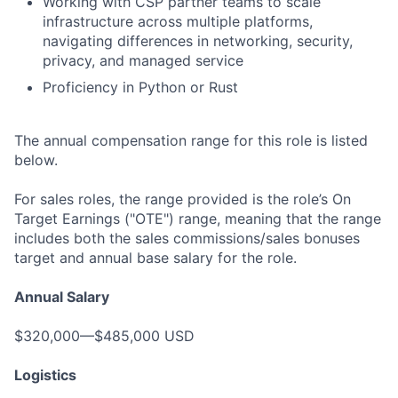
Working with CSP partner teams to scale
infrastructure across multiple platforms,
navigating differences in networking, security,
privacy, and managed service
Proficiency in Python or Rust
The annual compensation range for this role is listed
below.
For sales roles, the range provided is the role’s On
Target Earnings ("OTE") range, meaning that the range
includes both the sales commissions/sales bonuses
target and annual base salary for the role.
Annual Salary
$320,000—$485,000 USD
Logistics