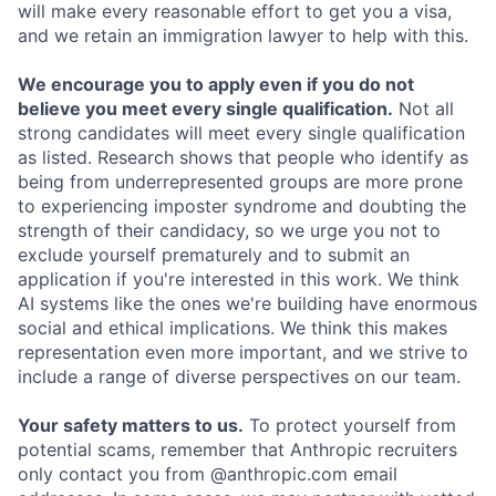
will make every reasonable effort to get you a visa,
and we retain an immigration lawyer to help with this.
We encourage you to apply even if you do not
believe you meet every single qualification.
Not all
strong candidates will meet every single qualification
as listed. Research shows that people who identify as
being from underrepresented groups are more prone
to experiencing imposter syndrome and doubting the
strength of their candidacy, so we urge you not to
exclude yourself prematurely and to submit an
application if you're interested in this work. We think
AI systems like the ones we're building have enormous
social and ethical implications. We think this makes
representation even more important, and we strive to
include a range of diverse perspectives on our team.
Your safety matters to us.
To protect yourself from
potential scams, remember that Anthropic recruiters
only contact you from @anthropic.com email