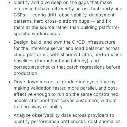
Identify and dive deep on the gaps that make
inference behave differently across first-party and
CSPs — config drift, observability, deployment
patterns, hard cross-platform bugs — and fix
them at the source rather than building platform-
specific workarounds
Design, build, and own the CI/CD infrastructure
for the inference server and load balancer across
cloud platforms, with shadow traffic, performance
baselines (throughput and latency), and
correctness checks that catch regressions before
production
Drive down merge-to-production cycle time by
making validation faster, more parallel, and cost-
effective enough to run on the same constrained
accelerator pool that serves customers, without
trading away reliability
Analyze observability data across providers to
identify performance bottlenecks, cost anomalies,