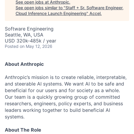
See open jobs at
Anthropic
.
See open jobs similar to "
Staff + Sr. Software Engineer,
Cloud Inference Launch Engineering
"
Accel
.
Software Engineering
Seattle, WA, USA
USD 320k-485k / year
Posted
on May 12, 2026
About Anthropic
Anthropic’s mission is to create reliable, interpretable,
and steerable AI systems. We want AI to be safe and
beneficial for our users and for society as a whole.
Our team is a quickly growing group of committed
researchers, engineers, policy experts, and business
leaders working together to build beneficial AI
systems.
About The Role