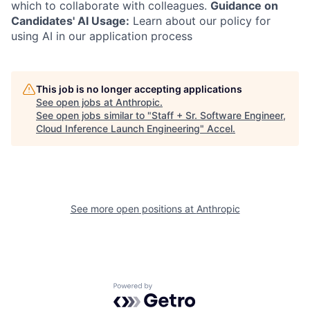
which to collaborate with colleagues.
Guidance on
Candidates' AI Usage:
Learn about our policy for
using AI in our application process
This job is no longer accepting applications
See open jobs at
Anthropic
.
See open jobs similar to "
Staff + Sr. Software Engineer,
Cloud Inference Launch Engineering
"
Accel
.
See more open positions at
Anthropic
Powered by Getro.com