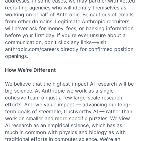
addresses. In some cases, we may partner with vetted
recruiting agencies who will identify themselves as
working on behalf of Anthropic. Be cautious of emails
from other domains. Legitimate Anthropic recruiters
will never ask for money, fees, or banking information
before your first day. If you're ever unsure about a
communication, don't click any links—visit
anthropic.com/careers directly for confirmed position
openings.
How We're Different
We believe that the highest-impact AI research will be
big science. At Anthropic we work as a single
cohesive team on just a few large-scale research
efforts. And we value impact — advancing our long-
term goals of steerable, trustworthy AI — rather than
work on smaller and more specific puzzles. We view
AI research as an empirical science, which has as
much in common with physics and biology as with
traditional efforts in computer science. We're an