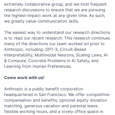
extremely collaborative group, and we host frequent
research discussions to ensure that we are pursuing
the highest-impact work at any given time. As such,
we greatly value communication skills.
The easiest way to understand our research directions
is to read our recent research. This research continues
many of the directions our team worked on prior to
Anthropic, including: GPT-3, Circuit-Based
Interpretability, Multimodal Neurons, Scaling Laws, AI
& Compute, Concrete Problems in AI Safety, and
Learning from Human Preferences.
Come work with us!
Anthropic is a public benefit corporation
headquartered in San Francisco. We offer competitive
compensation and benefits, optional equity donation
matching, generous vacation and parental leave,
flexible working hours, and a lovely office space in