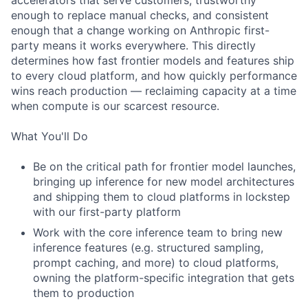
accelerators that serve customers, trustworthy
enough to replace manual checks, and consistent
enough that a change working on Anthropic first-
party means it works everywhere. This directly
determines how fast frontier models and features ship
to every cloud platform, and how quickly performance
wins reach production — reclaiming capacity at a time
when compute is our scarcest resource.
What You'll Do
Be on the critical path for frontier model launches,
bringing up inference for new model architectures
and shipping them to cloud platforms in lockstep
with our first-party platform
Work with the core inference team to bring new
inference features (e.g. structured sampling,
prompt caching, and more) to cloud platforms,
owning the platform-specific integration that gets
them to production