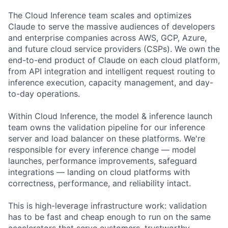
The Cloud Inference team scales and optimizes
Claude to serve the massive audiences of developers
and enterprise companies across AWS, GCP, Azure,
and future cloud service providers (CSPs). We own the
end-to-end product of Claude on each cloud platform,
from API integration and intelligent request routing to
inference execution, capacity management, and day-
to-day operations.
Within Cloud Inference, the model & inference launch
team owns the validation pipeline for our inference
server and load balancer on these platforms. We're
responsible for every inference change — model
launches, performance improvements, safeguard
integrations — landing on cloud platforms with
correctness, performance, and reliability intact.
This is high-leverage infrastructure work: validation
has to be fast and cheap enough to run on the same