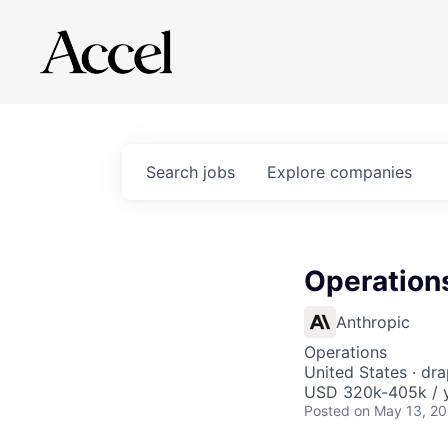
Search
jobs
Explore
companies
Operation
Anthropic
Operations
United States · dra
USD 320k-405k / 
Posted
on May 13, 2