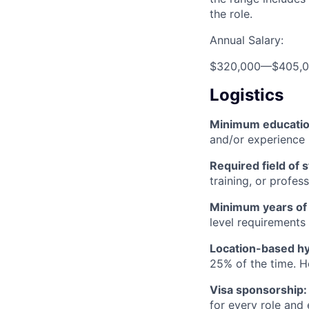
the role.
Annual Salary:
$320,000
—
$405,
Logistics
Minimum educati
and/or experience
Required field of 
training, or profes
Minimum years of
level requirements 
Location-based hyb
25% of the time. H
Visa sponsorship:
for every role and