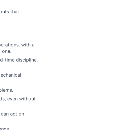
outs that
erations, with a
t one.
-time discipline,
echanical
blems.
ds, even without
 can act on
ence.