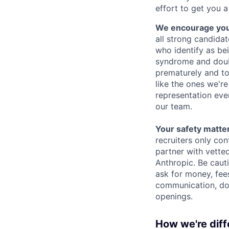
effort to get you a
We encourage you t
all strong candidat
who identify as be
syndrome and doubt
prematurely and to 
like the ones we'r
representation eve
our team.
Your safety matter
recruiters only co
partner with vette
Anthropic. Be caut
ask for money, fees
communication, don
openings.
How we're diff