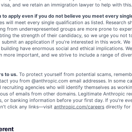
 visa, and we retain an immigration lawyer to help with this
o apply even if you do not believe you meet every single 
es will meet every single qualification as listed. Research 
ing from underrepresented groups are more prone to exper
ing the strength of their candidacy, so we urge you not t
submit an application if you're interested in this work. We
e building have enormous social and ethical implications. We
n more important, and we strive to include a range of dive
s to us.
To protect yourself from potential scams, rememb
ntact you from @anthropic.com email addresses. In some c
d recruiting agencies who will identify themselves as worki
ious of emails from other domains. Legitimate Anthropic rec
, or banking information before your first day. If you're ev
't click any links—visit
anthropic.com/careers
directly for
erent