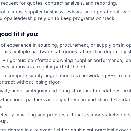
request for quotes, contract analysis, and reporting.
al memos, supplier business reviews, and operational read
d ops leadership rely on to keep programs on track.
od fit if you:
of experience in sourcing, procurement, or supply chain op
cross multiple hardware categories rather than depth in jus
lly rigorous: comfortable owning supplier performance, lead
 escalations as a regular part of the job.
 a compute supply negotiation to a networking RFx to a m
tract without losing rigor.
ively under ambiguity and bring structure to undefined pro
s-functional partners and align them around shared standar
y.
early in writing and produce artifacts senior stakeholders
-up.
’s degree in a relevant field or equivalent practical experi