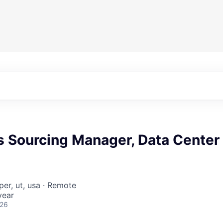
s Sourcing Manager, Data Center
per, ut, usa · Remote
year
026