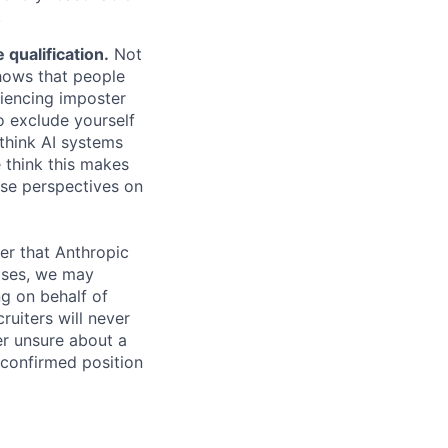
.
qualification.
Not
shows that people
iencing imposter
o exclude yourself
 think AI systems
 think this makes
rse perspectives on
er that Anthropic
ases, we may
ng on behalf of
ruiters will never
er unsure about a
 confirmed position