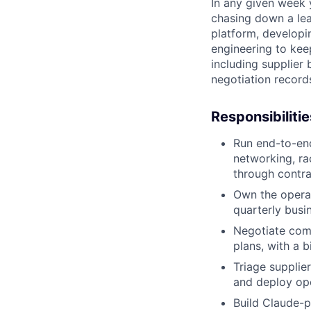
In any given week
chasing down a lea
platform, developi
engineering to keep
including supplier
negotiation record
Responsibilitie
Run end-to-en
networking, ra
through contr
Own the operat
quarterly busi
Negotiate com
plans, with a 
Triage supplie
and deploy ope
Build Claude-