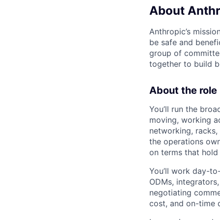
About Anthr
Anthropic’s mission
be safe and benefic
group of committed
together to build b
About the role
You’ll run the broa
moving, working ac
networking, racks, 
the operations owne
on terms that hold
You’ll work day-to
ODMs, integrators, 
negotiating commer
cost, and on-time 