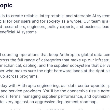
opic
 is to create reliable, interpretable, and steerable AI syste
ial for our users and for society as a whole. Our team is a
 researchers, engineers, policy experts, and business lea
eneficial AI systems.
d sourcing operations that keep Anthropic’s global data cen
ross the full range of categories that make up our infrastr
mechanical, cabling, and the supplier ecosystem that delive
r who makes sure the right hardware lands at the right site
 up across programs.
-day with Anthropic engineering, our data center operator 
and service providers. You’ll be the connective tissue acro
cial terms, managing supplier performance, and optimizing
delivery against an aggressive deployment roadmap.