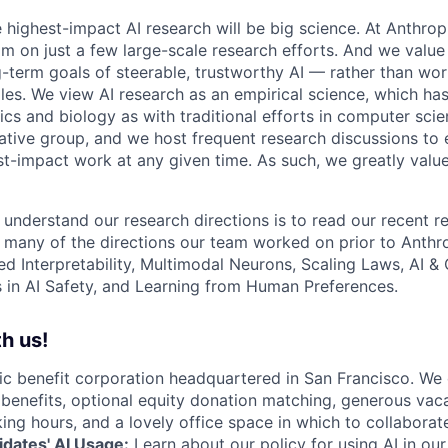
e highest-impact AI research will be big science. At Anthro
am on just a few large-scale research efforts. And we valu
-term goals of steerable, trustworthy AI — rather than wor
les. We view AI research as an empirical science, which ha
s and biology as with traditional efforts in computer scie
ative group, and we host frequent research discussions to 
st-impact work at any given time. As such, we greatly val
 understand our research directions is to read our recent re
 many of the directions our team worked on prior to Anthro
ed Interpretability, Multimodal Neurons, Scaling Laws, AI 
in AI Safety, and Learning from Human Preferences.
h us!
lic benefit corporation headquartered in San Francisco. We
enefits, optional equity donation matching, generous vaca
king hours, and a lovely office space in which to collaborat
dates' AI Usage:
Learn about
our policy
for using AI in our