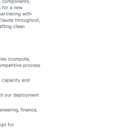
ed components,
s for a new
partnering with
 Claude throughout,
afting clean
ries (compute,
ompetitive process
g capacity and
th our deployment
ineering, finance,
opt for