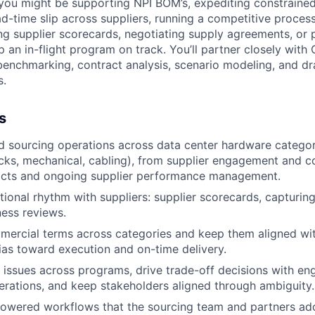
 you might be supporting NPI BOM’s, expediting constrain
d-time slip across suppliers, running a competitive proces
ng supplier scorecards, negotiating supply agreements, or 
 an in-flight program on track. You’ll partner closely with
 benchmarking, contract analysis, scenario modeling, and dr
s.
s
d sourcing operations across data center hardware catego
cks, mechanical, cabling), from supplier engagement and c
acts and ongoing supplier performance management.
ional rhythm with suppliers: supplier scorecards, capturin
ness reviews.
mercial terms across categories and keep them aligned wi
bias toward execution and on-time delivery.
r issues across programs, drive trade-off decisions with eng
rations, and keep stakeholders aligned through ambiguity.
powered workflows that the sourcing team and partners ad