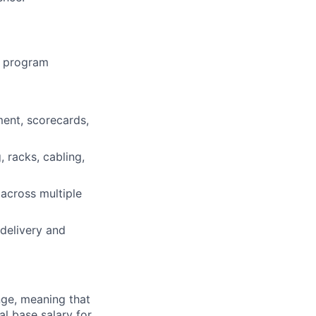
e program
ent, scorecards,
 racks, cabling,
across multiple
delivery and
ange, meaning that
l base salary for