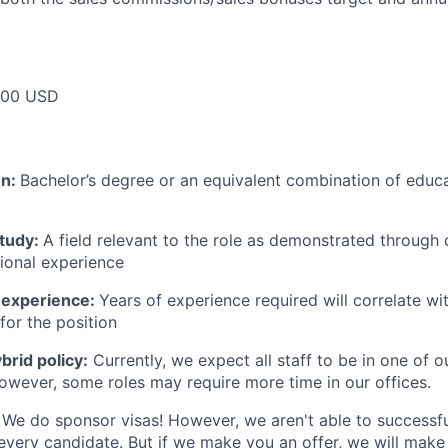
000 USD
on:
Bachelor’s degree or an equivalent combination of educat
study:
A field relevant to the role as demonstrated through
sional experience
 experience:
Years of experience required will correlate wit
for the position
rid policy:
Currently, we expect all staff to be in one of ou
owever, some roles may require more time in our offices.
We do sponsor visas! However, we aren't able to successfu
 every candidate. But if we make you an offer, we will mak