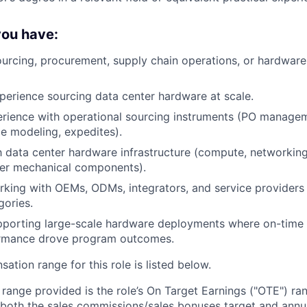
 you have:
ourcing, procurement, supply chain operations, or hardwar
perience sourcing data center hardware at scale.
rience with operational sourcing instruments (PO managem
e modeling, expedites).
th data center hardware infrastructure (compute, networking,
er mechanical components).
king with OEMs, ODMs, integrators, and service providers 
ories.
pporting large-scale hardware deployments where on-time 
ormance drove program outcomes.
tion range for this role is listed below.
e range provided is the role’s On Target Earnings ("OTE") r
 both the sales commissions/sales bonuses target and annua