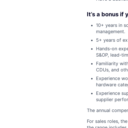
It’s a bonus if
10+ years in s
management.
5+ years of ex
Hands-on expe
S&OP, lead-tim
Familiarity wi
CDUs, and oth
Experience wor
hardware categ
Experience su
supplier perf
The annual compensa
For sales roles, th
the range includes