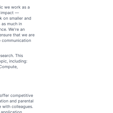
pic we work as a
e impact —
k on smaller and
s as much in
nce. We're an
ensure that we are
ue communication
search. This
pic, including:
& Compute,
 offer competitive
tion and parental
e with colleagues.
 application