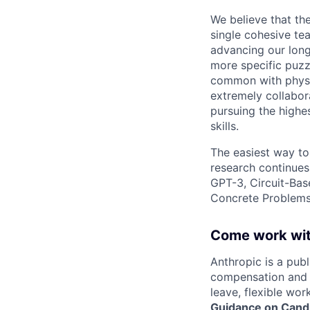
We believe that th
single cohesive te
advancing our long
more specific puzz
common with physic
extremely collabor
pursuing the highe
skills.
The easiest way to
research continues
GPT-3, Circuit-Bas
Concrete Problems 
Come work wit
Anthropic is a pub
compensation and b
leave, flexible wor
Guidance on Candi