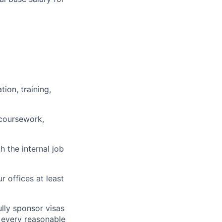
ion, training,
 coursework,
h the internal job
r offices at least
lly sponsor visas
e every reasonable