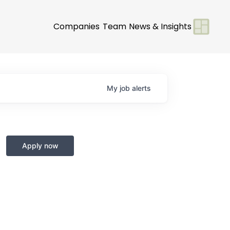
Companies
Team
News & Insights
My
job
alerts
Apply now