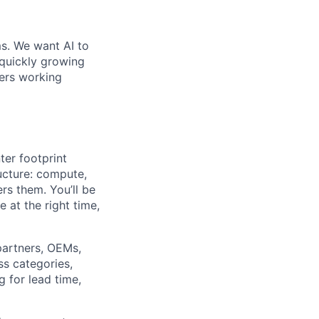
ms. We want AI to
 quickly growing
ders working
ter footprint
ucture: compute,
rs them. You’ll be
 at the right time,
partners, OEMs,
ss categories,
 for lead time,