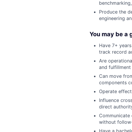
benchmarking, 
Produce the de
engineering an
You may be a go
Have 7+ years 
track record a
Are operationa
and fulfillment
Can move from
components con
Operate effect
Influence cros
direct authorit
Communicate cl
without follow
Have a bachelor