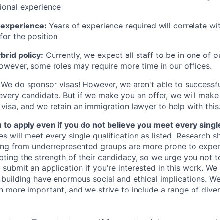
sional experience
 experience:
Years of experience required will correlate wit
for the position
rid policy:
Currently, we expect all staff to be in one of ou
owever, some roles may require more time in our offices.
We do sponsor visas! However, we aren't able to successfu
 every candidate. But if we make you an offer, we will mak
 visa, and we retain an immigration lawyer to help with this
o apply even if you do not believe you meet every single 
es will meet every single qualification as listed. Research 
ing from underrepresented groups are more prone to exper
ing the strength of their candidacy, so we urge you not t
submit an application if you're interested in this work. We
e building have enormous social and ethical implications. We
n more important, and we strive to include a range of dive