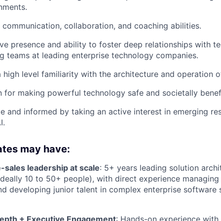
nments.
 communication, collaboration, and coaching abilities.
ve presence and ability to foster deep relationships with te
g teams at leading enterprise technology companies.
 high level familiarity with the architecture and operation 
 for making powerful technology safe and societally benefi
e and informed by taking an active interest in emerging re
I.
ates may have:
-sales leadership at scale
: 5+ years leading solution arch
deally 10 to 50+ people), with direct experience managing 
nd developing junior talent in complex enterprise software 
Depth + Executive Engagement
: Hands-on experience with 