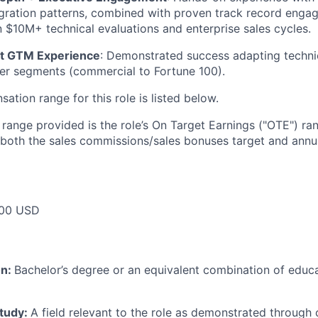
egration patterns, combined with proven track record engag
n $10M+ technical evaluations and enterprise sales cycles.
t GTM Experience
: Demonstrated success adapting techn
er segments (commercial to Fortune 100).
tion range for this role is listed below.
e range provided is the role’s On Target Earnings ("OTE") r
 both the sales commissions/sales bonuses target and annua
00 USD
on:
Bachelor’s degree or an equivalent combination of educat
study:
A field relevant to the role as demonstrated through