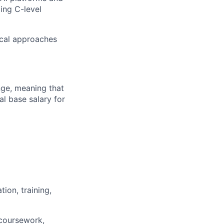
ing C-level
ical approaches
ange, meaning that
l base salary for
ion, training,
 coursework,