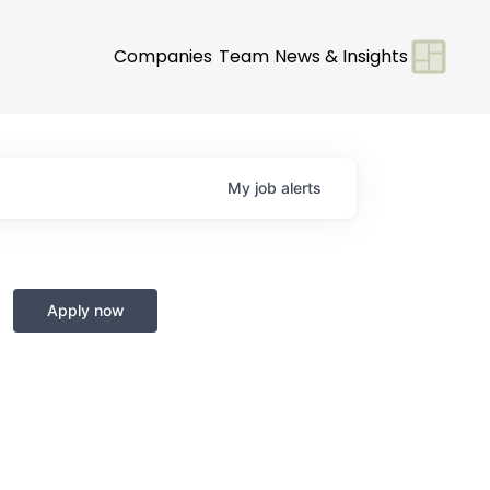
Companies
Team
News & Insights
My
job
alerts
Apply now