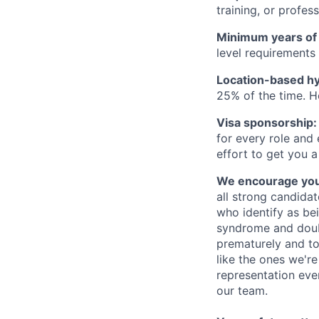
training, or profes
Minimum years of
level requirements 
Location-based hyb
25% of the time. H
Visa sponsorship:
for every role and
effort to get you a
We encourage you t
all strong candidat
who identify as be
syndrome and doubt
prematurely and to 
like the ones we'r
representation eve
our team.