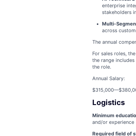
enterprise int
stakeholders i
Multi-Segmen
across custom
The annual compensa
For sales roles, th
the range includes
the role.
Annual Salary:
$315,000
—
$380,0
Logistics
Minimum educati
and/or experience
Required field of 