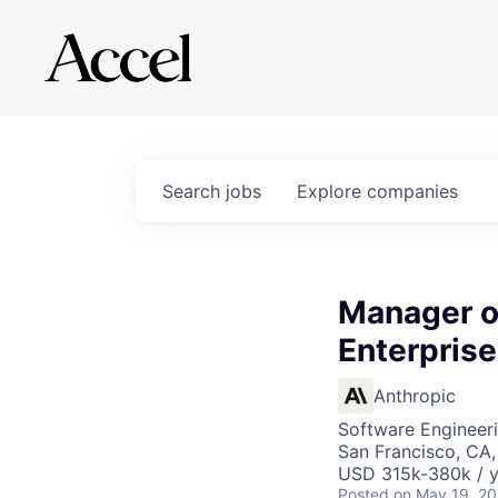
Search
jobs
Explore
companies
Manager of
Enterpris
Anthropic
Software Engineeri
San Francisco, CA
USD 315k-380k / y
Posted
on May 19, 2