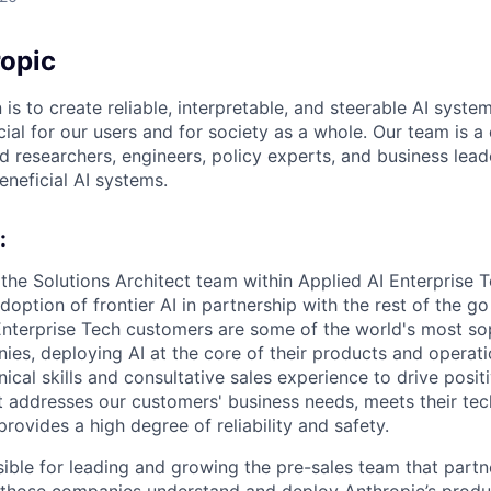
opic
 is to create reliable, interpretable, and steerable AI syste
ial for our users and for society as a whole. Our team is a
 researchers, engineers, policy experts, and business lea
eneficial AI systems.
:
the Solutions Architect team within Applied AI Enterprise T
adoption of frontier AI in partnership with the rest of the g
Enterprise Tech customers are some of the world's most so
es, deploying AI at the core of their products and operatio
ical skills and consultative sales experience to drive positi
t addresses our customers' business needs, meets their tec
rovides a high degree of reliability and safety.
sible for leading and growing the pre-sales team that part
 those companies understand and deploy Anthropic’s produc