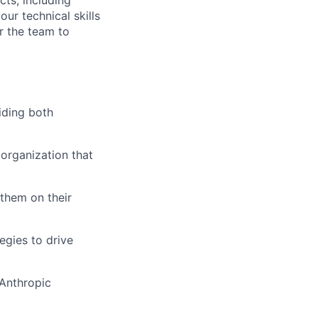
our technical skills
r the team to
iding both
 organization that
 them on their
egies to drive
 Anthropic