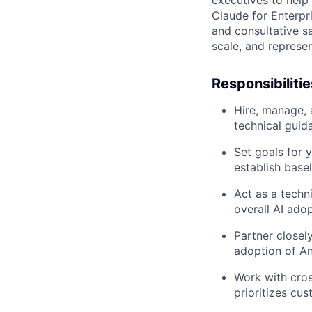
Claude for Enterpri
and consultative s
scale, and represe
Responsibilitie
Hire, manage, 
technical guid
Set goals for 
establish base
Act as a techn
overall AI ado
Partner closely
adoption of An
Work with cros
prioritizes cu