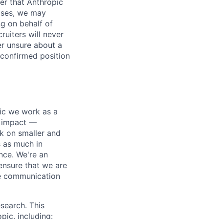
er that Anthropic
ases, we may
ng on behalf of
ruiters will never
er unsure about a
 confirmed position
pic we work as a
e impact —
k on smaller and
s as much in
nce. We're an
ensure that we are
ue communication
search. This
pic, including: