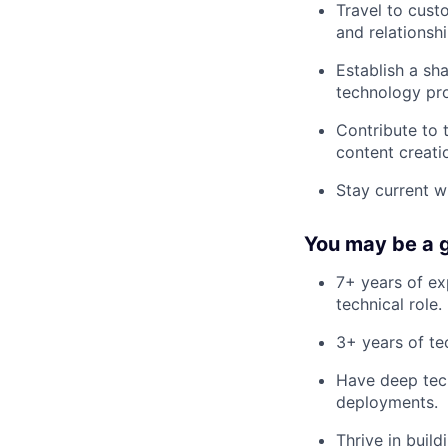
Travel to cust
and relationshi
Establish a sha
technology pr
Contribute to 
content creati
Stay current w
You may be a go
7+ years of exp
technical role.
3+ years of te
Have deep tech
deployments.
Thrive in buil