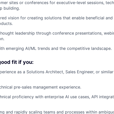
omer sites or conferences for executive-level sessions, tec
p building.
red vision for creating solutions that enable beneficial and 
oducts.
thought leadership through conference presentations, webin
on.
ith emerging AI/ML trends and the competitive landscape.
od fit if you:
erience as a Solutions Architect, Sales Engineer, or similar
chnical pre-sales management experience.
nical proficiency with enterprise AI use cases, API integra
ding and rapidly scaling teams and processes within ambigu