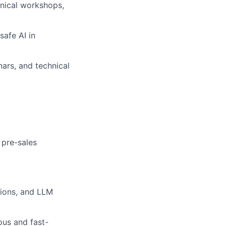
hnical workshops,
safe AI in
ars, and technical
 pre-sales
tions, and LLM
ous and fast-