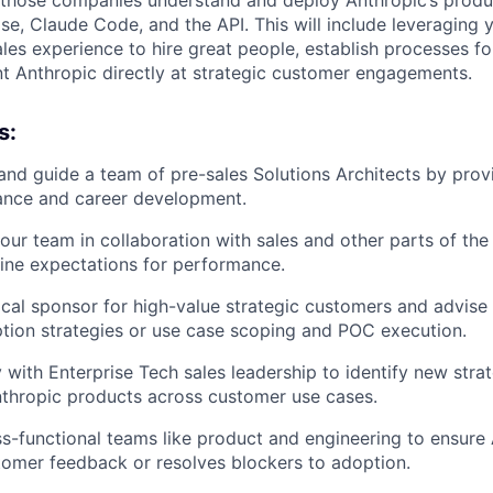
se, Claude Code, and the API. This will include leveraging y
ales experience to hire great people, establish processes fo
nt Anthropic directly at strategic customer engagements.
s:
and guide a team of pre-sales Solutions Architects by prov
ance and career development.
your team in collaboration with sales and other parts of the
line expectations for performance.
ical sponsor for high-value strategic customers and advise
ption strategies or use case scoping and POC execution.
 with Enterprise Tech sales leadership to identify new strat
thropic products across customer use cases.
s-functional teams like product and engineering to ensure
stomer feedback or resolves blockers to adoption.