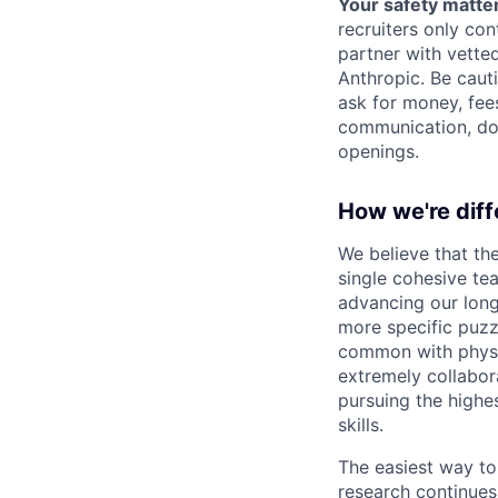
Your safety matter
recruiters only co
partner with vette
Anthropic. Be caut
ask for money, fees
communication, don
openings.
How we're diff
We believe that th
single cohesive te
advancing our long
more specific puzz
common with physic
extremely collabor
pursuing the highe
skills.
The easiest way to
research continues