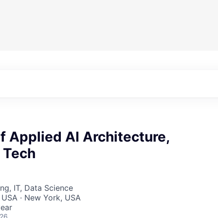
 Applied AI Architecture,
e Tech
ng, IT, Data Science
, USA · New York, USA
ear
026