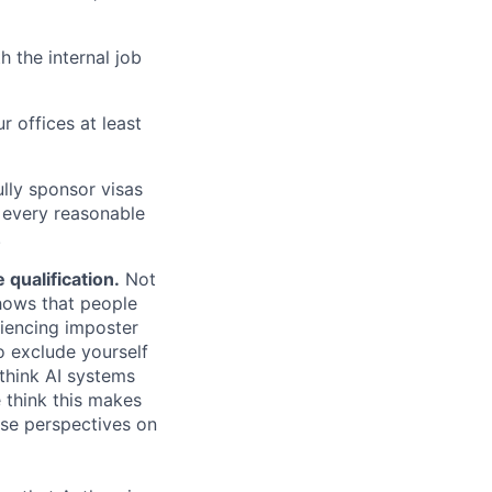
h the internal job
r offices at least
lly sponsor visas
e every reasonable
.
qualification.
Not
shows that people
iencing imposter
o exclude yourself
 think AI systems
 think this makes
rse perspectives on