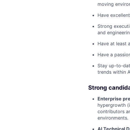
moving enviro
Have excellent
Strong executi
and engineerin
Have at least a
Have a passion
Stay up-to-dat
trends within A
Strong candid
Enterprise pre
hypergrowth (i
contributors a
environments.
AI Technical 