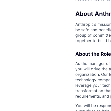
About Anthr
Anthropic’s mission
be safe and benefic
group of committed
together to build b
About the Role
As the manager of 
you will drive the 
organization. Our 
technology compani
leverage your techn
transformation tha
requirements, and p
You will be respon
executives to help