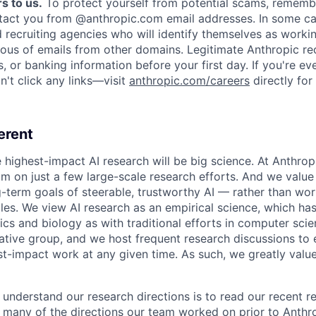
s to us.
To protect yourself from potential scams, rememb
ntact you from @anthropic.com email addresses. In some c
d recruiting agencies who will identify themselves as worki
ious of emails from other domains. Legitimate Anthropic rec
, or banking information before your first day. If you're ev
't click any links—visit
anthropic.com/careers
directly for
erent
e highest-impact AI research will be big science. At Anthro
am on just a few large-scale research efforts. And we valu
-term goals of steerable, trustworthy AI — rather than wor
les. We view AI research as an empirical science, which ha
s and biology as with traditional efforts in computer scie
ative group, and we host frequent research discussions to 
st-impact work at any given time. As such, we greatly val
 understand our research directions is to read our recent re
 many of the directions our team worked on prior to Anthro