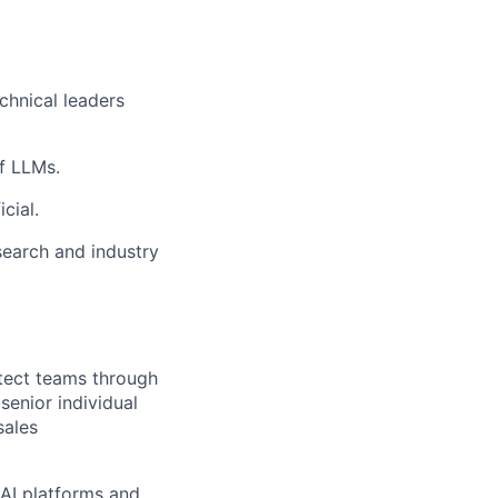
chnical leaders
of LLMs.
cial.
search and industry
itect teams through
senior individual
sales
AI platforms and