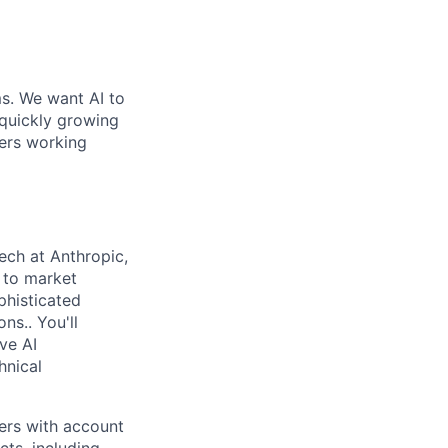
ms. We want AI to
 quickly growing
ders working
ech at Anthropic,
o to market
phisticated
ns.. You'll
ve AI
hnical
ners with account
ts, including