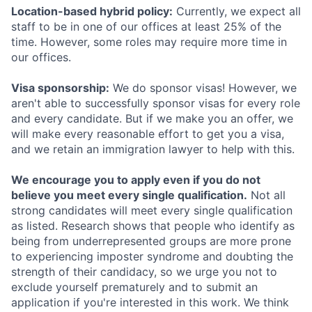
Location-based hybrid policy:
Currently, we expect all
staff to be in one of our offices at least 25% of the
time. However, some roles may require more time in
our offices.
Visa sponsorship:
We do sponsor visas! However, we
aren't able to successfully sponsor visas for every role
and every candidate. But if we make you an offer, we
will make every reasonable effort to get you a visa,
and we retain an immigration lawyer to help with this.
We encourage you to apply even if you do not
believe you meet every single qualification.
Not all
strong candidates will meet every single qualification
as listed. Research shows that people who identify as
being from underrepresented groups are more prone
to experiencing imposter syndrome and doubting the
strength of their candidacy, so we urge you not to
exclude yourself prematurely and to submit an
application if you're interested in this work. We think