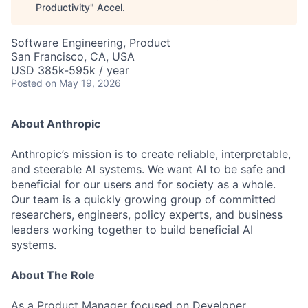
Productivity
"
Accel
.
Software Engineering, Product
San Francisco, CA, USA
USD 385k-595k / year
Posted
on May 19, 2026
About Anthropic
Anthropic’s mission is to create reliable, interpretable,
and steerable AI systems. We want AI to be safe and
beneficial for our users and for society as a whole.
Our team is a quickly growing group of committed
researchers, engineers, policy experts, and business
leaders working together to build beneficial AI
systems.
About The Role
As a Product Manager focused on Developer