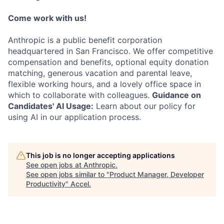
Come work with us!
Anthropic is a public benefit corporation
headquartered in San Francisco. We offer competitive
compensation and benefits, optional equity donation
matching, generous vacation and parental leave,
flexible working hours, and a lovely office space in
which to collaborate with colleagues.
Guidance on
Candidates' AI Usage:
Learn about our policy for
using AI in our application process.
This job is no longer accepting applications
See open jobs at
Anthropic
.
See open jobs similar to "
Product Manager, Developer
Productivity
"
Accel
.