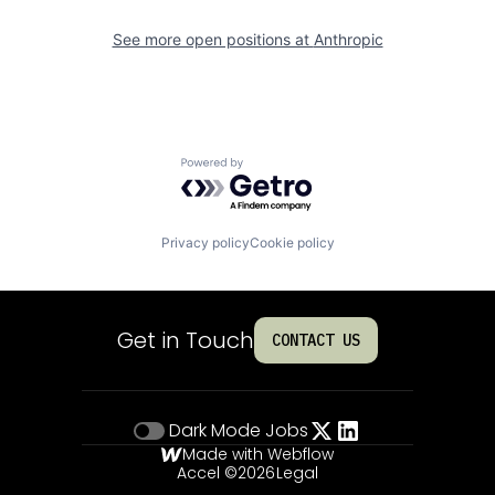
See more open positions at
Anthropic
Powered by Getro.com
Privacy policy
Cookie policy
Get in Touch
CONTACT US
Dark Mode
Jobs
Made with Webflow
Accel ©
2026
Legal