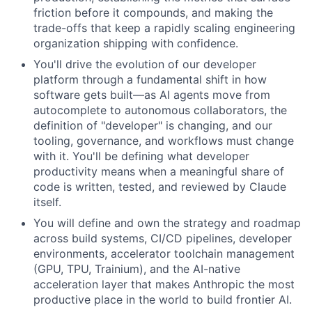
friction before it compounds, and making the
trade-offs that keep a rapidly scaling engineering
organization shipping with confidence.
You'll drive the evolution of our developer
platform through a fundamental shift in how
software gets built—as AI agents move from
autocomplete to autonomous collaborators, the
definition of "developer" is changing, and our
tooling, governance, and workflows must change
with it. You'll be defining what developer
productivity means when a meaningful share of
code is written, tested, and reviewed by Claude
itself.
You will define and own the strategy and roadmap
across build systems, CI/CD pipelines, developer
environments, accelerator toolchain management
(GPU, TPU, Trainium), and the AI-native
acceleration layer that makes Anthropic the most
productive place in the world to build frontier AI.