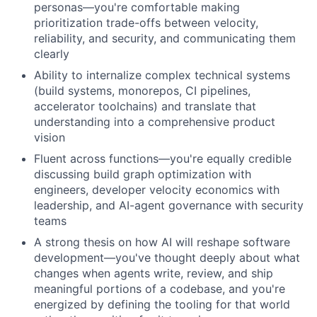
personas—you're comfortable making
prioritization trade-offs between velocity,
reliability, and security, and communicating them
clearly
Ability to internalize complex technical systems
(build systems, monorepos, CI pipelines,
accelerator toolchains) and translate that
understanding into a comprehensive product
vision
Fluent across functions—you're equally credible
discussing build graph optimization with
engineers, developer velocity economics with
leadership, and AI-agent governance with security
teams
A strong thesis on how AI will reshape software
development—you've thought deeply about what
changes when agents write, review, and ship
meaningful portions of a codebase, and you're
energized by defining the tooling for that world