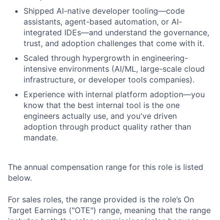
Shipped AI-native developer tooling—code
assistants, agent-based automation, or AI-
integrated IDEs—and understand the governance,
trust, and adoption challenges that come with it.
Scaled through hypergrowth in engineering-
intensive environments (AI/ML, large-scale cloud
infrastructure, or developer tools companies).
Experience with internal platform adoption—you
know that the best internal tool is the one
engineers actually use, and you've driven
adoption through product quality rather than
mandate.
The annual compensation range for this role is listed
below.
For sales roles, the range provided is the role’s On
Target Earnings ("OTE") range, meaning that the range