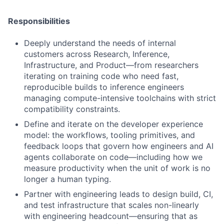
Responsibilities
Deeply understand the needs of internal
customers across Research, Inference,
Infrastructure, and Product—from researchers
iterating on training code who need fast,
reproducible builds to inference engineers
managing compute-intensive toolchains with strict
compatibility constraints.
Define and iterate on the developer experience
model: the workflows, tooling primitives, and
feedback loops that govern how engineers and AI
agents collaborate on code—including how we
measure productivity when the unit of work is no
longer a human typing.
Partner with engineering leads to design build, CI,
and test infrastructure that scales non-linearly
with engineering headcount—ensuring that as