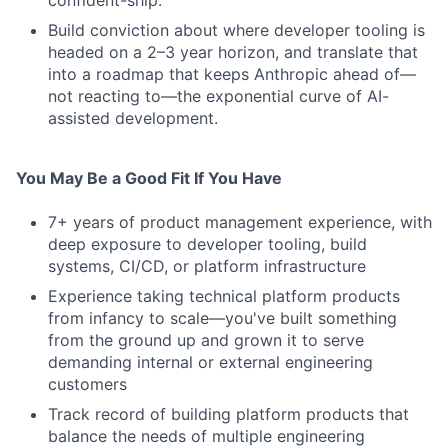
confident-ship.
Build conviction about where developer tooling is
headed on a 2–3 year horizon, and translate that
into a roadmap that keeps Anthropic ahead of—
not reacting to—the exponential curve of AI-
assisted development.
You May Be a Good Fit If You Have
7+ years of product management experience, with
deep exposure to developer tooling, build
systems, CI/CD, or platform infrastructure
Experience taking technical platform products
from infancy to scale—you've built something
from the ground up and grown it to serve
demanding internal or external engineering
customers
Track record of building platform products that
balance the needs of multiple engineering