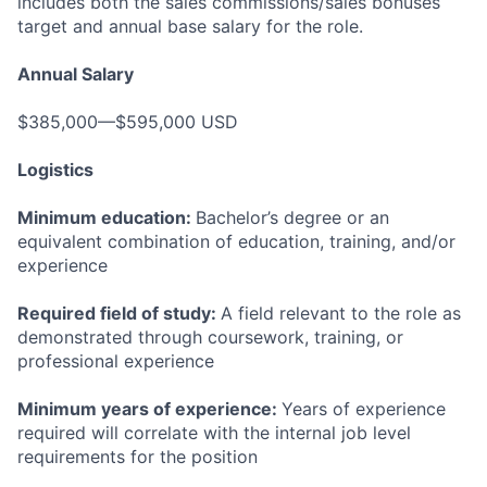
includes both the sales commissions/sales bonuses
target and annual base salary for the role.
Annual Salary
$385,000—$595,000 USD
Logistics
Minimum education:
Bachelor’s degree or an
equivalent combination of education, training, and/or
experience
Required field of study:
A field relevant to the role as
demonstrated through coursework, training, or
professional experience
Minimum years of experience:
Years of experience
required will correlate with the internal job level
requirements for the position