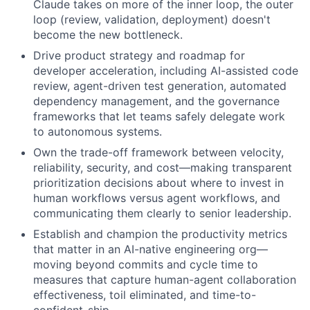
Claude takes on more of the inner loop, the outer
loop (review, validation, deployment) doesn't
become the new bottleneck.
Drive product strategy and roadmap for
developer acceleration, including AI-assisted code
review, agent-driven test generation, automated
dependency management, and the governance
frameworks that let teams safely delegate work
to autonomous systems.
Own the trade-off framework between velocity,
reliability, security, and cost—making transparent
prioritization decisions about where to invest in
human workflows versus agent workflows, and
communicating them clearly to senior leadership.
Establish and champion the productivity metrics
that matter in an AI-native engineering org—
moving beyond commits and cycle time to
measures that capture human-agent collaboration
effectiveness, toil eliminated, and time-to-