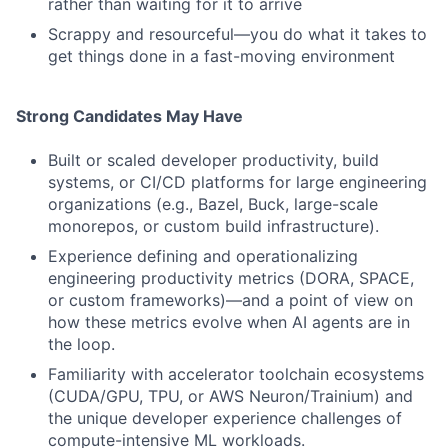
rather than waiting for it to arrive
Scrappy and resourceful—you do what it takes to
get things done in a fast-moving environment
Strong Candidates May Have
Built or scaled developer productivity, build
systems, or CI/CD platforms for large engineering
organizations (e.g., Bazel, Buck, large-scale
monorepos, or custom build infrastructure).
Experience defining and operationalizing
engineering productivity metrics (DORA, SPACE,
or custom frameworks)—and a point of view on
how these metrics evolve when AI agents are in
the loop.
Familiarity with accelerator toolchain ecosystems
(CUDA/GPU, TPU, or AWS Neuron/Trainium) and
the unique developer experience challenges of
compute-intensive ML workloads.