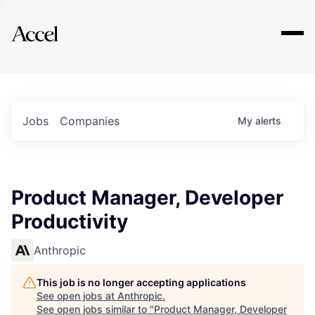
Explore
Jobs
Companies
My
alerts
Product Manager, Developer
Productivity
Anthropic
This job is no longer accepting applications
See open jobs at
Anthropic
.
See open jobs similar to "
Product Manager, Developer