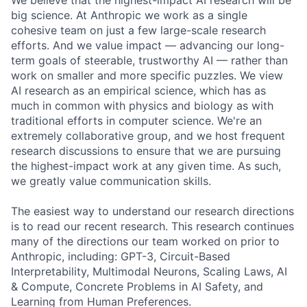
We believe that the highest-impact AI research will be
big science. At Anthropic we work as a single
cohesive team on just a few large-scale research
efforts. And we value impact — advancing our long-
term goals of steerable, trustworthy AI — rather than
work on smaller and more specific puzzles. We view
AI research as an empirical science, which has as
much in common with physics and biology as with
traditional efforts in computer science. We're an
extremely collaborative group, and we host frequent
research discussions to ensure that we are pursuing
the highest-impact work at any given time. As such,
we greatly value communication skills.
The easiest way to understand our research directions
is to read our recent research. This research continues
many of the directions our team worked on prior to
Anthropic, including: GPT-3, Circuit-Based
Interpretability, Multimodal Neurons, Scaling Laws, AI
& Compute, Concrete Problems in AI Safety, and
Learning from Human Preferences.