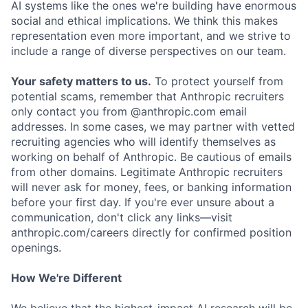
AI systems like the ones we're building have enormous
social and ethical implications. We think this makes
representation even more important, and we strive to
include a range of diverse perspectives on our team.
Your safety matters to us.
To protect yourself from
potential scams, remember that Anthropic recruiters
only contact you from @anthropic.com email
addresses. In some cases, we may partner with vetted
recruiting agencies who will identify themselves as
working on behalf of Anthropic. Be cautious of emails
from other domains. Legitimate Anthropic recruiters
will never ask for money, fees, or banking information
before your first day. If you're ever unsure about a
communication, don't click any links—visit
anthropic.com/careers directly for confirmed position
openings.
How We're Different