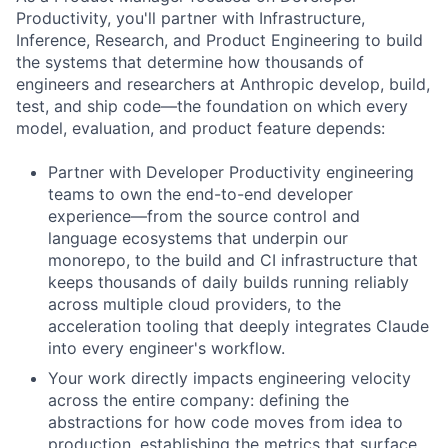
Productivity, you'll partner with Infrastructure,
Inference, Research, and Product Engineering to build
the systems that determine how thousands of
engineers and researchers at Anthropic develop, build,
test, and ship code—the foundation on which every
model, evaluation, and product feature depends:
Partner with Developer Productivity engineering
teams to own the end-to-end developer
experience—from the source control and
language ecosystems that underpin our
monorepo, to the build and CI infrastructure that
keeps thousands of daily builds running reliably
across multiple cloud providers, to the
acceleration tooling that deeply integrates Claude
into every engineer's workflow.
Your work directly impacts engineering velocity
across the entire company: defining the
abstractions for how code moves from idea to
production, establishing the metrics that surface