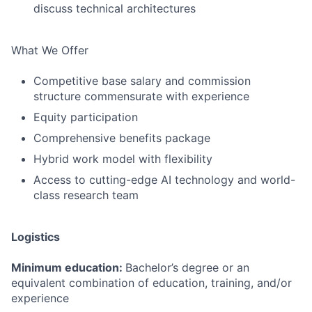
discuss technical architectures
What We Offer
Competitive base salary and commission
structure commensurate with experience
Equity participation
Comprehensive benefits package
Hybrid work model with flexibility
Access to cutting-edge AI technology and world-
class research team
Logistics
Minimum education:
Bachelor’s degree or an
equivalent combination of education, training, and/or
experience