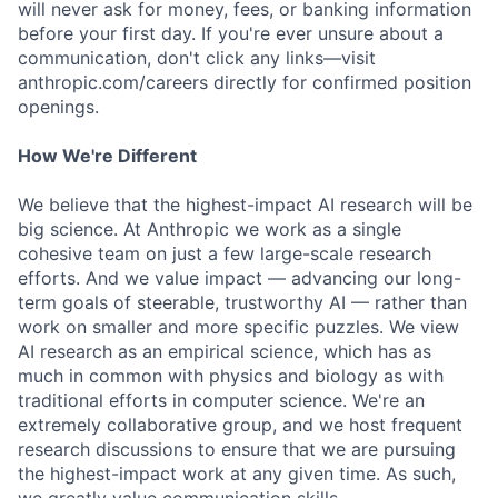
will never ask for money, fees, or banking information
before your first day. If you're ever unsure about a
communication, don't click any links—visit
anthropic.com/careers directly for confirmed position
openings.
How We're Different
We believe that the highest-impact AI research will be
big science. At Anthropic we work as a single
cohesive team on just a few large-scale research
efforts. And we value impact — advancing our long-
term goals of steerable, trustworthy AI — rather than
work on smaller and more specific puzzles. We view
AI research as an empirical science, which has as
much in common with physics and biology as with
traditional efforts in computer science. We're an
extremely collaborative group, and we host frequent
research discussions to ensure that we are pursuing
the highest-impact work at any given time. As such,