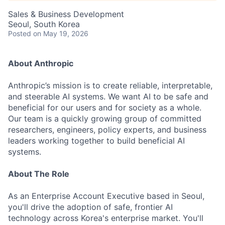
Sales & Business Development
Seoul, South Korea
Posted
on May 19, 2026
About Anthropic
Anthropic’s mission is to create reliable, interpretable,
and steerable AI systems. We want AI to be safe and
beneficial for our users and for society as a whole.
Our team is a quickly growing group of committed
researchers, engineers, policy experts, and business
leaders working together to build beneficial AI
systems.
About The Role
As an Enterprise Account Executive based in Seoul,
you'll drive the adoption of safe, frontier AI
technology across Korea's enterprise market. You'll