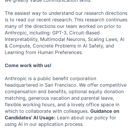
we greatly value communication skills.
The easiest way to understand our research directions
is to read our recent research. This research continues
many of the directions our team worked on prior to
Anthropic, including: GPT-3, Circuit-Based
Interpretability, Multimodal Neurons, Scaling Laws, AI
& Compute, Concrete Problems in AI Safety, and
Learning from Human Preferences.
Come work with us!
Anthropic is a public benefit corporation
headquartered in San Francisco. We offer competitive
compensation and benefits, optional equity donation
matching, generous vacation and parental leave,
flexible working hours, and a lovely office space in
which to collaborate with colleagues.
Guidance on
Candidates' AI Usage:
Learn about our policy for
using AI in our application process.