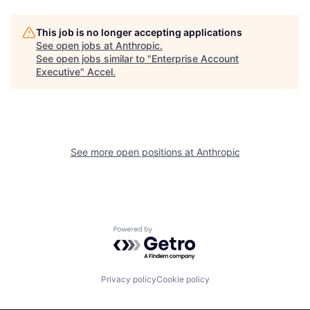
This job is no longer accepting applications
See open jobs at
Anthropic
.
See open jobs similar to "
Enterprise Account
Executive
"
Accel
.
See more open positions at
Anthropic
Powered by Getro.com
Privacy policy
Cookie policy