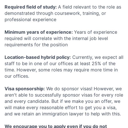
Required field of study:
A field relevant to the role as
demonstrated through coursework, training, or
professional experience
Minimum years of experience:
Years of experience
required will correlate with the internal job level
requirements for the position
Location-based hybrid policy:
Currently, we expect all
staff to be in one of our offices at least 25% of the
time. However, some roles may require more time in
our offices.
Visa sponsorship:
We do sponsor visas! However, we
aren't able to successfully sponsor visas for every role
and every candidate. But if we make you an offer, we
will make every reasonable effort to get you a visa,
and we retain an immigration lawyer to help with this.
We encourage you to apply even if you do not