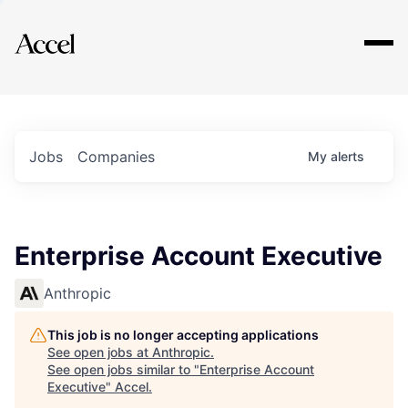
Explore
Jobs
Companies
My
alerts
Enterprise Account Executive
Anthropic
This job is no longer accepting applications
See open jobs at
Anthropic
.
See open jobs similar to "
Enterprise Account
Executive
"
Accel
.