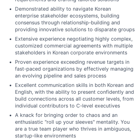
Demonstrated ability to navigate Korean
enterprise stakeholder ecosystems, building
consensus through relationship-building and
providing innovative solutions to disparate groups
Extensive experience negotiating highly complex,
customized commercial agreements with multiple
stakeholders in Korean corporate environments
Proven experience exceeding revenue targets in
fast-paced organizations by effectively managing
an evolving pipeline and sales process
Excellent communication skills in both Korean and
English, with the ability to present confidently and
build connections across all customer levels, from
individual contributors to C-level executives
A knack for bringing order to chaos and an
enthusiastic "roll up your sleeves" mentality. You
are a true team player who thrives in ambiguous,
startup-like environments