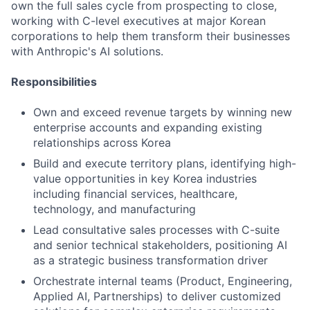
own the full sales cycle from prospecting to close,
working with C-level executives at major Korean
corporations to help them transform their businesses
with Anthropic's AI solutions.
Responsibilities
Own and exceed revenue targets by winning new
enterprise accounts and expanding existing
relationships across Korea
Build and execute territory plans, identifying high-
value opportunities in key Korea industries
including financial services, healthcare,
technology, and manufacturing
Lead consultative sales processes with C-suite
and senior technical stakeholders, positioning AI
as a strategic business transformation driver
Orchestrate internal teams (Product, Engineering,
Applied AI, Partnerships) to deliver customized