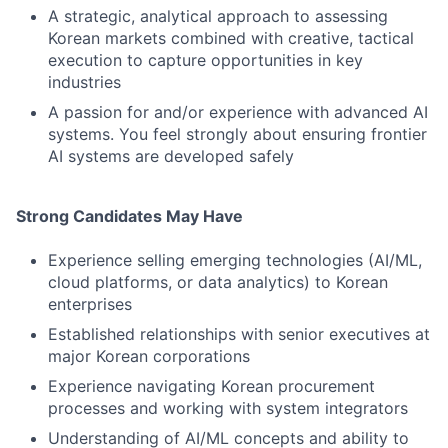
A strategic, analytical approach to assessing
Korean markets combined with creative, tactical
execution to capture opportunities in key
industries
A passion for and/or experience with advanced AI
systems. You feel strongly about ensuring frontier
AI systems are developed safely
Strong Candidates May Have
Experience selling emerging technologies (AI/ML,
cloud platforms, or data analytics) to Korean
enterprises
Established relationships with senior executives at
major Korean corporations
Experience navigating Korean procurement
processes and working with system integrators
Understanding of AI/ML concepts and ability to