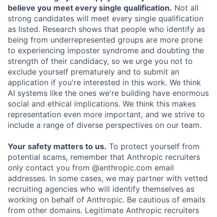
believe you meet every single qualification.
Not all
strong candidates will meet every single qualification
as listed. Research shows that people who identify as
being from underrepresented groups are more prone
to experiencing imposter syndrome and doubting the
strength of their candidacy, so we urge you not to
exclude yourself prematurely and to submit an
application if you're interested in this work. We think
AI systems like the ones we're building have enormous
social and ethical implications. We think this makes
representation even more important, and we strive to
include a range of diverse perspectives on our team.
Your safety matters to us.
To protect yourself from
potential scams, remember that Anthropic recruiters
only contact you from @anthropic.com email
addresses. In some cases, we may partner with vetted
recruiting agencies who will identify themselves as
working on behalf of Anthropic. Be cautious of emails
from other domains. Legitimate Anthropic recruiters