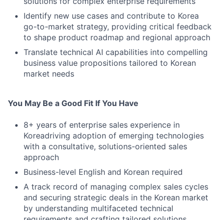
solutions for complex enterprise requirements
Identify new use cases and contribute to Korea
go-to-market strategy, providing critical feedback
to shape product roadmap and regional approach
Translate technical AI capabilities into compelling
business value propositions tailored to Korean
market needs
You May Be a Good Fit If You Have
8+ years of enterprise sales experience in
Koreadriving adoption of emerging technologies
with a consultative, solutions-oriented sales
approach
Business-level English and Korean required
A track record of managing complex sales cycles
and securing strategic deals in the Korean market
by understanding multifaceted technical
requirements and crafting tailored solutions