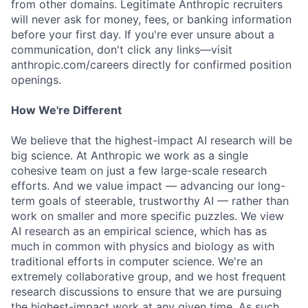
from other domains. Legitimate Anthropic recruiters
will never ask for money, fees, or banking information
before your first day. If you're ever unsure about a
communication, don't click any links—visit
anthropic.com/careers directly for confirmed position
openings.
How We're Different
We believe that the highest-impact AI research will be
big science. At Anthropic we work as a single
cohesive team on just a few large-scale research
efforts. And we value impact — advancing our long-
term goals of steerable, trustworthy AI — rather than
work on smaller and more specific puzzles. We view
AI research as an empirical science, which has as
much in common with physics and biology as with
traditional efforts in computer science. We're an
extremely collaborative group, and we host frequent
research discussions to ensure that we are pursuing
the highest-impact work at any given time. As such,