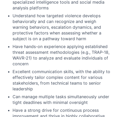
specialized intelligence tools and social media
analysis platforms
Understand how targeted violence develops
behaviorally and can recognize and weigh
warning behaviors, escalation dynamics, and
protective factors when assessing whether a
subject is on a pathway toward harm
Have hands-on experience applying established
threat assessment methodologies (e.g., TRAP-18,
WAVR-21) to analyze and evaluate individuals of
concern
Excellent communication skills, with the ability to
effectively tailor complex content for various
stakeholders, from technical teams to senior
leadership
Can manage multiple tasks simultaneously under
tight deadlines with minimal oversight
Have a strong drive for continuous process
improvement and thrive in highly collaborative