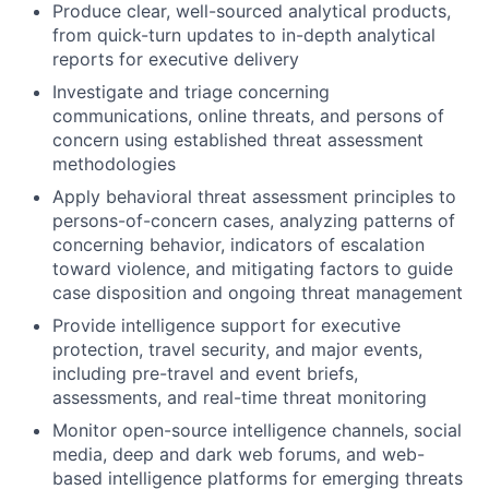
Produce clear, well-sourced analytical products,
from quick-turn updates to in-depth analytical
reports for executive delivery
Investigate and triage concerning
communications, online threats, and persons of
concern using established threat assessment
methodologies
Apply behavioral threat assessment principles to
persons-of-concern cases, analyzing patterns of
concerning behavior, indicators of escalation
toward violence, and mitigating factors to guide
case disposition and ongoing threat management
Provide intelligence support for executive
protection, travel security, and major events,
including pre-travel and event briefs,
assessments, and real-time threat monitoring
Monitor open-source intelligence channels, social
media, deep and dark web forums, and web-
based intelligence platforms for emerging threats