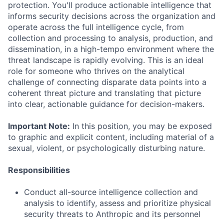
protection. You'll produce actionable intelligence that
informs security decisions across the organization and
operate across the full intelligence cycle, from
collection and processing to analysis, production, and
dissemination, in a high-tempo environment where the
threat landscape is rapidly evolving. This is an ideal
role for someone who thrives on the analytical
challenge of connecting disparate data points into a
coherent threat picture and translating that picture
into clear, actionable guidance for decision-makers.
Important Note:
In this position, you may be exposed
to graphic and explicit content, including material of a
sexual, violent, or psychologically disturbing nature.
Responsibilities
Conduct all-source intelligence collection and
analysis to identify, assess and prioritize physical
security threats to Anthropic and its personnel