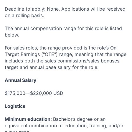
Deadline to apply: None. Applications will be received
on a rolling basis.
The annual compensation range for this role is listed
below.
For sales roles, the range provided is the role’s On
Target Earnings ("OTE") range, meaning that the range
includes both the sales commissions/sales bonuses
target and annual base salary for the role.
Annual Salary
$175,000—$220,000 USD
Logistics
Minimum education:
Bachelor’s degree or an
equivalent combination of education, training, and/or