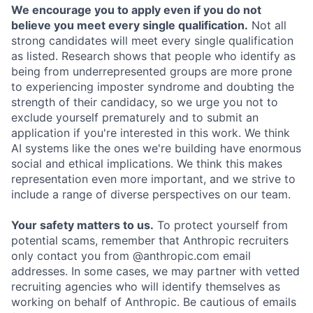
We encourage you to apply even if you do not
believe you meet every single qualification.
Not all
strong candidates will meet every single qualification
as listed. Research shows that people who identify as
being from underrepresented groups are more prone
to experiencing imposter syndrome and doubting the
strength of their candidacy, so we urge you not to
exclude yourself prematurely and to submit an
application if you're interested in this work. We think
AI systems like the ones we're building have enormous
social and ethical implications. We think this makes
representation even more important, and we strive to
include a range of diverse perspectives on our team.
Your safety matters to us.
To protect yourself from
potential scams, remember that Anthropic recruiters
only contact you from @anthropic.com email
addresses. In some cases, we may partner with vetted
recruiting agencies who will identify themselves as
working on behalf of Anthropic. Be cautious of emails