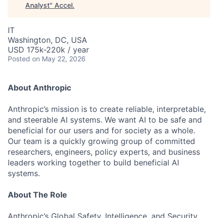
Analyst
"
Accel
.
IT
Washington, DC, USA
USD 175k-220k / year
Posted
on May 22, 2026
About Anthropic
Anthropic’s mission is to create reliable, interpretable,
and steerable AI systems. We want AI to be safe and
beneficial for our users and for society as a whole.
Our team is a quickly growing group of committed
researchers, engineers, policy experts, and business
leaders working together to build beneficial AI
systems.
About The Role
Anthropic’s Global Safety, Intelligence, and Security