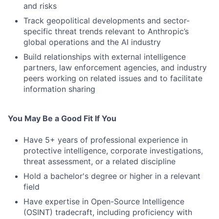
and risks
Track geopolitical developments and sector-
specific threat trends relevant to Anthropic’s
global operations and the AI industry
Build relationships with external intelligence
partners, law enforcement agencies, and industry
peers working on related issues and to facilitate
information sharing
You May Be a Good Fit If You
Have 5+ years of professional experience in
protective intelligence, corporate investigations,
threat assessment, or a related discipline
Hold a bachelor's degree or higher in a relevant
field
Have expertise in Open-Source Intelligence
(OSINT) tradecraft, including proficiency with