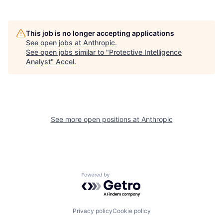
This job is no longer accepting applications
See open jobs at
Anthropic
.
See open jobs similar to "
Protective Intelligence
Analyst
"
Accel
.
See more open positions at
Anthropic
Powered by Getro.com
Privacy policy
Cookie policy