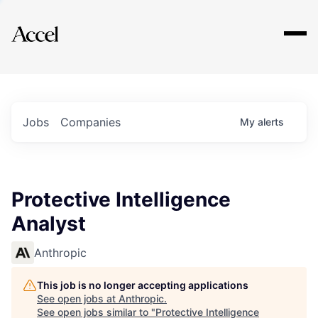
Explore
Jobs
Companies
My
alerts
Protective Intelligence
Analyst
Anthropic
This job is no longer accepting applications
See open jobs at
Anthropic
.
See open jobs similar to "
Protective Intelligence