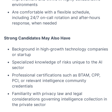
environments
Are comfortable with a flexible schedule,
including 24/7 on-call rotation and after-hours
response, when needed
Strong Candidates May Also Have
Background in high-growth technology companies
or startup
Specialized knowledge of risks unique to the AI
sector
Professional certifications such as BTAM, CPP,
PCI, or relevant intelligence community
credentials
Familiarity with privacy law and legal
considerations governing intelligence collection in
the private sector