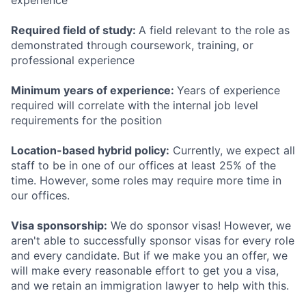
experience
Required field of study:
A field relevant to the role as
demonstrated through coursework, training, or
professional experience
Minimum years of experience:
Years of experience
required will correlate with the internal job level
requirements for the position
Location-based hybrid policy:
Currently, we expect all
staff to be in one of our offices at least 25% of the
time. However, some roles may require more time in
our offices.
Visa sponsorship:
We do sponsor visas! However, we
aren't able to successfully sponsor visas for every role
and every candidate. But if we make you an offer, we
will make every reasonable effort to get you a visa,
and we retain an immigration lawyer to help with this.