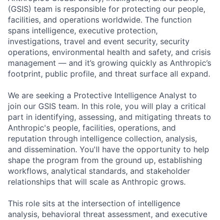
(GSIS) team is responsible for protecting our people,
facilities, and operations worldwide. The function
spans intelligence, executive protection,
investigations, travel and event security, security
operations, environmental health and safety, and crisis
management — and it’s growing quickly as Anthropic’s
footprint, public profile, and threat surface all expand.
We are seeking a Protective Intelligence Analyst to
join our GSIS team. In this role, you will play a critical
part in identifying, assessing, and mitigating threats to
Anthropic's people, facilities, operations, and
reputation through intelligence collection, analysis,
and dissemination. You'll have the opportunity to help
shape the program from the ground up, establishing
workflows, analytical standards, and stakeholder
relationships that will scale as Anthropic grows.
This role sits at the intersection of intelligence
analysis, behavioral threat assessment, and executive