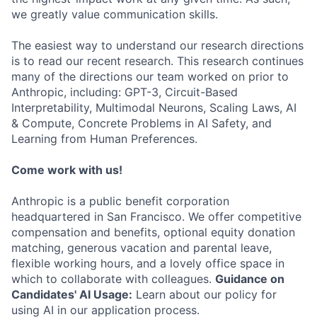
we greatly value communication skills.
The easiest way to understand our research directions
is to read our recent research. This research continues
many of the directions our team worked on prior to
Anthropic, including: GPT-3, Circuit-Based
Interpretability, Multimodal Neurons, Scaling Laws, AI
& Compute, Concrete Problems in AI Safety, and
Learning from Human Preferences.
Come work with us!
Anthropic is a public benefit corporation
headquartered in San Francisco. We offer competitive
compensation and benefits, optional equity donation
matching, generous vacation and parental leave,
flexible working hours, and a lovely office space in
which to collaborate with colleagues.
Guidance on
Candidates' AI Usage:
Learn about our policy for
using AI in our application process.