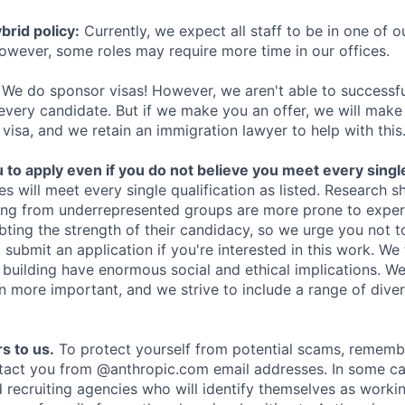
rid policy:
Currently, we expect all staff to be in one of ou
owever, some roles may require more time in our offices.
We do sponsor visas! However, we aren't able to successfu
 every candidate. But if we make you an offer, we will mak
 visa, and we retain an immigration lawyer to help with this
o apply even if you do not believe you meet every single 
es will meet every single qualification as listed. Research 
ing from underrepresented groups are more prone to exper
ing the strength of their candidacy, so we urge you not t
submit an application if you're interested in this work. We
e building have enormous social and ethical implications. We
n more important, and we strive to include a range of dive
s to us.
To protect yourself from potential scams, rememb
ntact you from @anthropic.com email addresses. In some c
d recruiting agencies who will identify themselves as worki