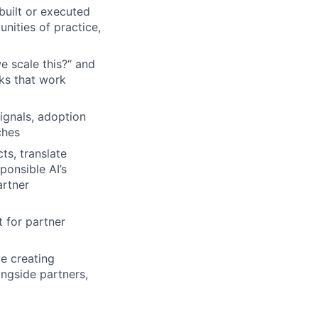
built or executed
ities of practice,
e scale this?“ and
ks that work
ignals, adoption
ches
ts, translate
ponsible AI’s
artner
 for partner
ve creating
ongside partners,