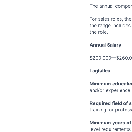
The annual compensa
For sales roles, th
the range includes
the role.
Annual Salary
$200,000—$260,
Logistics
Minimum educati
and/or experience
Required field of 
training, or profes
Minimum years of
level requirements 