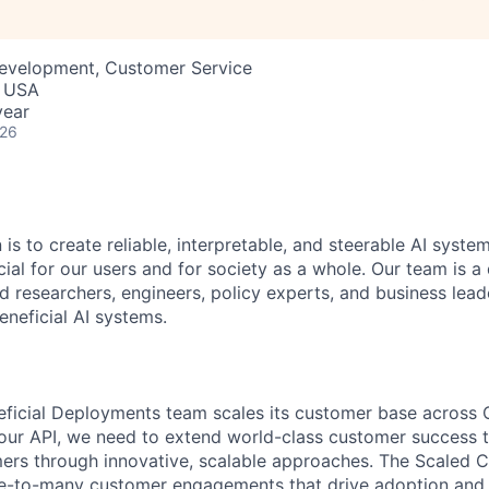
Development, Customer Service
, USA
year
026
 is to create reliable, interpretable, and steerable AI syste
ial for our users and for society as a whole. Our team is a
 researchers, engineers, policy experts, and business lea
eneficial AI systems.
eficial Deployments team scales its customer base across 
our API, we need to extend world-class customer success 
rs through innovative, scalable approaches. The Scaled C
one-to-many customer engagements that drive adoption and 