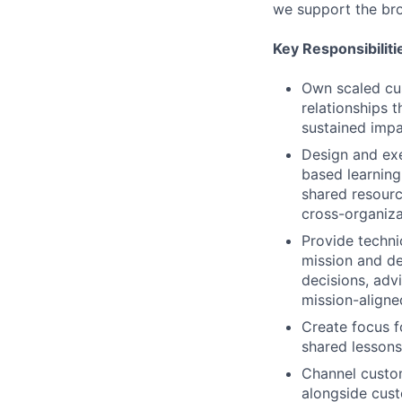
we support the br
Key Responsibiliti
Own scaled cu
relationships 
sustained impa
Design and ex
based learning
shared resourc
cross-organiza
Provide techni
mission and de
decisions, advi
mission-aligne
Create focus f
shared lessons
Channel custo
alongside cus