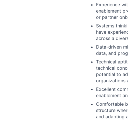
Experience wit
enablement pro
or partner onb
Systems thinki
have experienc
across a diver
Data-driven mi
data, and pro
Technical apti
technical conc
potential to a
organizations 
Excellent comm
enablement and
Comfortable bu
structure wher
and adapting 