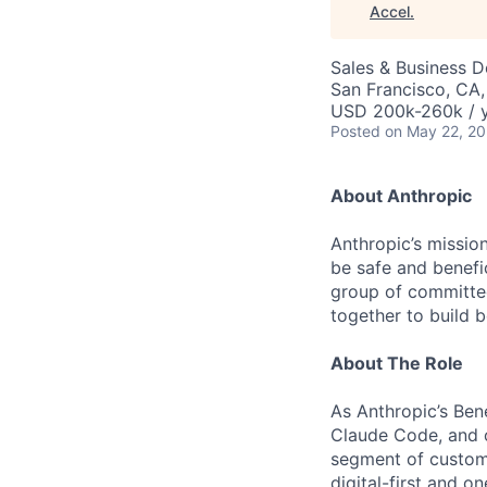
Accel
.
Sales & Business 
San Francisco, CA
USD 200k-260k / 
Posted
on May 22, 2
About Anthropic
Anthropic’s mission
be safe and benefic
group of committed
together to build b
About The Role
As Anthropic’s Ben
Claude Code, and 
segment of custome
digital-first and 