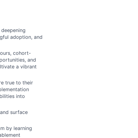
, deepening
ngful adoption, and
ours, cohort-
portunities, and
tivate a vibrant
 true to their
plementation
lities into
 and surface
m by learning
nablement