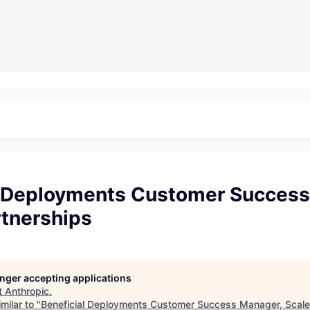
l Deployments Customer Success
rtnerships
longer accepting applications
t
Anthropic
.
milar to "
Beneficial Deployments Customer Success Manager, Scale