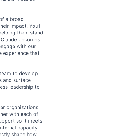
of a broad
heir impact. You’ll
helping them stand
t Claude becomes
engage with our
e experience that
 team to develop
s and surface
ess leadership to
ner organizations
tner with each of
upport so it meets
internal capacity
rectly shape how