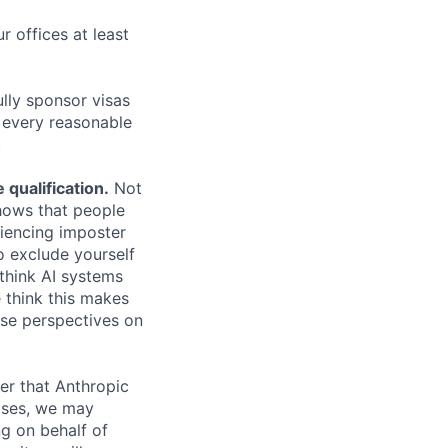
r offices at least
lly sponsor visas
e every reasonable
.
qualification.
Not
shows that people
iencing imposter
o exclude yourself
 think AI systems
 think this makes
rse perspectives on
er that Anthropic
ases, we may
ng on behalf of