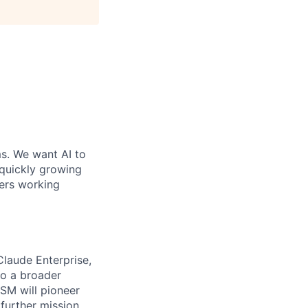
ms. We want AI to
 quickly growing
ders working
Claude Enterprise,
to a broader
SM will pioneer
further mission