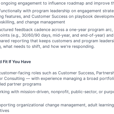
 ongoing engagement to influence roadmap and improve th
functionally with program leadership on engagement strate
ing features, and Customer Success on playbook developme
pskilling, and change management
ructured feedback cadence across a one-year program arc, 
oints (e.g., 30/60/90 days, mid-year, and end-of-year) an
hared reporting that keeps customers and program leaders
, what needs to shift, and how we're responding.
 Fit If You Have
customer-facing roles such as Customer Success, Partners
 Consulting — with experience managing a broad portfolio
aled partner programs
king with mission-driven, nonprofit, public-sector, or purp
porting organizational change management, adult learning
atives