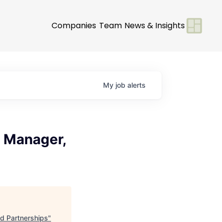
Companies
Team
News & Insights
My
job
alerts
 Manager,
d Partnerships
"