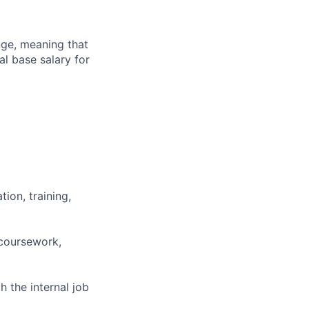
ange, meaning that
l base salary for
ion, training,
 coursework,
h the internal job