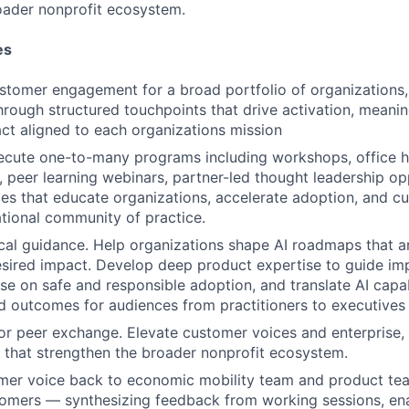
oader nonprofit ecosystem.
es
stomer engagement for a broad portfolio of organizations
through structured touchpoints that drive activation, meani
ct aligned to each organizations mission
ecute one-to-many programs including workshops, office h
, peer learning webinars, partner-led thought leadership op
es that educate organizations, accelerate adoption, and cul
tional community of practice.
cal guidance. Help organizations shape AI roadmaps that are
sired impact. Develop deep product expertise to guide im
se on safe and responsible adoption, and translate AI capabi
d outcomes for audiences from practitioners to executives
or peer exchange. Elevate customer voices and enterprise,
 that strengthen the broader nonprofit ecosystem.
mer voice back to economic mobility team and product tea
tomers — synthesizing feedback from working sessions, e