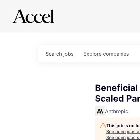
Search
jobs
Explore
companies
Beneficia
Scaled Pa
Anthropic
This job is no 
See open jobs a
See open jobs si