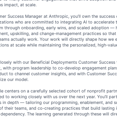
s impact, at scale.
er Success Manager at Anthropic, you’ll own the success 
zations who are committed to integrating AI to accelerate t
m through onboarding, early wins, and scaled adoption — 
ment, upskilling, and change-management practices so tha
teams actually work. Your work will directly shape how we 
ions at scale while maintaining the personalized, high-valu
 closely with our Beneficial Deployments Customer Success
t, with program leadership to co-develop engagement plan
oduct to channel customer insights, and with Customer Succ
ize our model.
ole centers on a carefully selected cohort of nonprofit part
 to working closely with us over the next year. You’ll par
s in depth — tailoring our programming, enablement, and s
of their teams, and co-creating practices that build lasting 
 dependency. The learning generated through these will di