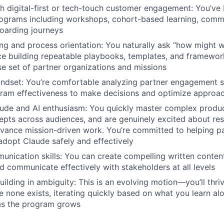
h digital-first or tech-touch customer engagement: You’ve 
grams including workshops, cohort-based learning, commun
oarding journeys
ng and process orientation: You naturally ask “how might w
e building repeatable playbooks, templates, and framewor
se set of partner organizations and missions
ndset: You’re comfortable analyzing partner engagement s
gram effectiveness to make decisions and optimize approa
tude and AI enthusiasm: You quickly master complex produc
epts across audiences, and are genuinely excited about res
dvance mission-driven work. You’re committed to helping p
adopt Claude safely and effectively
unication skills: You can create compelling written content
 communicate effectively with stakeholders at all levels
ilding in ambiguity: This is an evolving motion—you’ll thri
e none exists, iterating quickly based on what you learn al
as the program grows