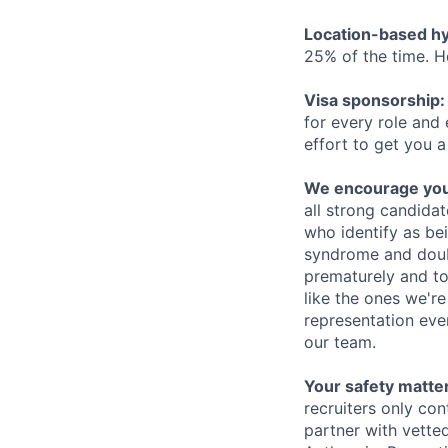
Location-based hyb
25% of the time. H
Visa sponsorship:
for every role and
effort to get you a
We encourage you t
all strong candidat
who identify as be
syndrome and doubt
prematurely and to 
like the ones we'r
representation eve
our team.
Your safety matter
recruiters only co
partner with vette