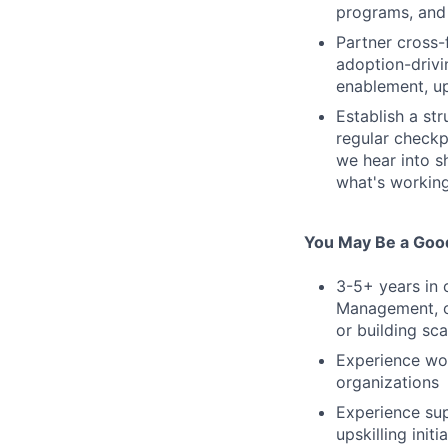
programs, and
Partner cross-
adoption-driv
enablement, u
Establish a st
regular checkp
we hear into s
what's working
You May Be a Good
3-5+ years in 
Management, or
or building sc
Experience wor
organizations
Experience sup
upskilling initi