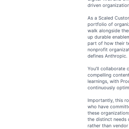
driven organization
As a Scaled Custom
portfolio of organi
walk alongside the
up durable enable
part of how their 
nonprofit organizat
defines Anthropic.
You’ll collaborate
compelling conten
learnings, with Pr
continuously optim
Importantly, this r
who have committed
these organization
the distinct needs 
rather than vendor