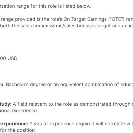
tion range for this role is listed below.
e range provided is the role’s On Target Earnings ("OTE") r
 both the sales commissions/sales bonuses target and annua
000 USD
on:
Bachelor’s degree or an equivalent combination of educat
study:
A field relevant to the role as demonstrated through
sional experience
 experience:
Years of experience required will correlate wit
for the position