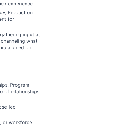
eir experience
gy, Product on
nt for
gathering input at
d channeling what
hip aligned on
hips, Program
 of relationships
ose-led
, or workforce