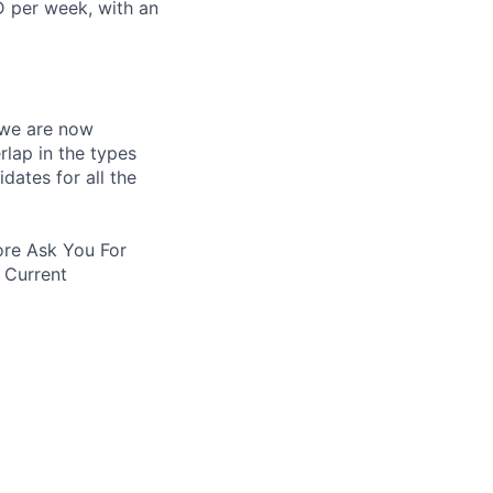
D per week, with an
 we are now
rlap in the types
idates for all the
re Ask You For
 Current