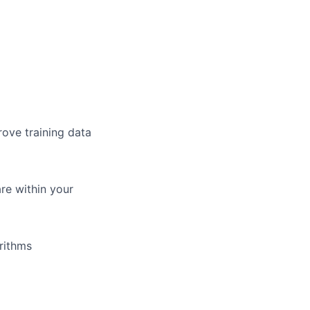
rove training data
re within your
rithms