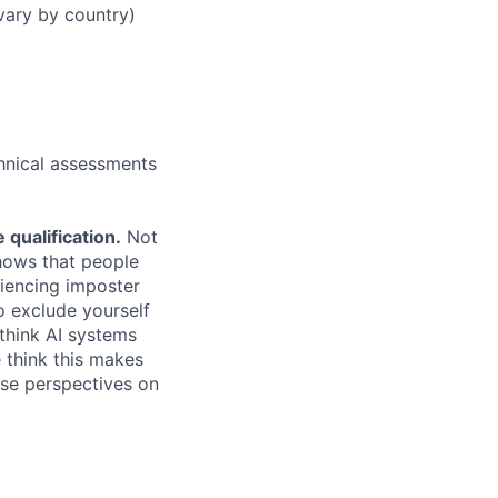
vary by country)
chnical assessments
qualification.
Not
shows that people
iencing imposter
o exclude yourself
 think AI systems
 think this makes
rse perspectives on