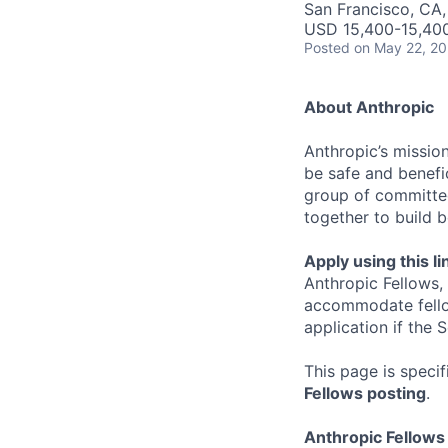
San Francisco, CA
USD 15,400-15,40
Posted
on May 22, 2
About Anthropic
Anthropic’s mission
be safe and benefic
group of committed
together to build b
Apply using this li
Anthropic Fellows,
accommodate fellow
application if the
This page is speci
Fellows posting
.
Anthropic Fellow