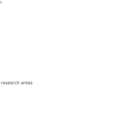
m
 research areas