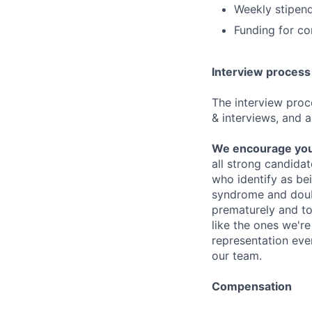
Weekly stipend
Funding for c
Interview process
The interview proce
& interviews, and a
We encourage you t
all strong candidat
who identify as be
syndrome and doubt
prematurely and to 
like the ones we'r
representation eve
our team.
Compensation