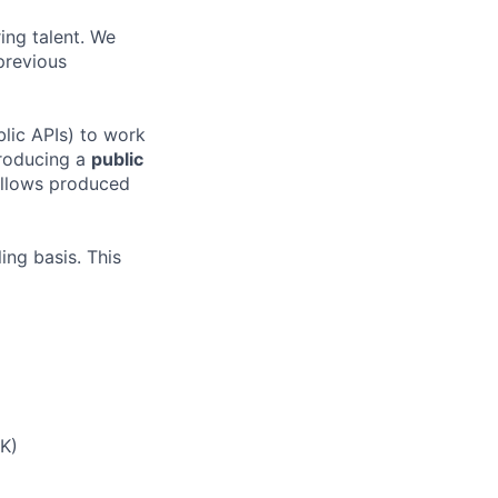
ing talent. We
previous
blic APIs) to work
producing a
public
fellows produced
ing basis. This
UK)