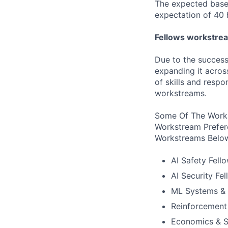
The expected base 
expectation of 40 
Fellows workstre
Due to the success
expanding it acros
of skills and respo
workstreams.
Some Of The Works
Workstream Prefer
Workstreams Belo
AI Safety Fell
AI Security Fe
ML Systems & 
Reinforcement
Economics & S