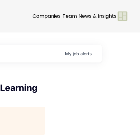
Companies
Team
News & Insights
My
job
alerts
 Learning
.