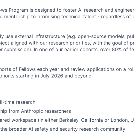
ows Program is designed to foster AI research and engineer
d mentorship to promising technical talent - regardless of 
ily use external infrastructure (e.g. open-source models, pu
ject aligned with our research priorities, with the goal of 
r submission). In one of our earlier cohorts, over 80% of 
orts of Fellows each year and review applications on a roll
cohorts starting in July 2026 and beyond.
ll-time research
hip from Anthropic researchers
ared workspace (in either Berkeley, California or London, 
the broader AI safety and security research community