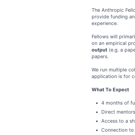
The Anthropic Fell
provide funding an
experience.
Fellows will primar
on an empirical pro
output
(e.g. a pape
papers.
We run multiple coh
application is for 
What To Expect
4 months of fu
Direct mentors
Access to a sh
Connection to 