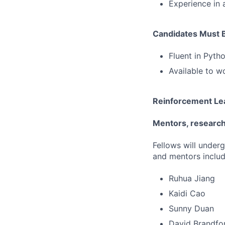
Experience in 
Candidates Must 
Fluent in Pyt
Available to w
Reinforcement Lea
Mentors, research 
Fellows will under
and mentors includ
Ruhua Jiang
Kaidi Cao
Sunny Duan
David Brandfo