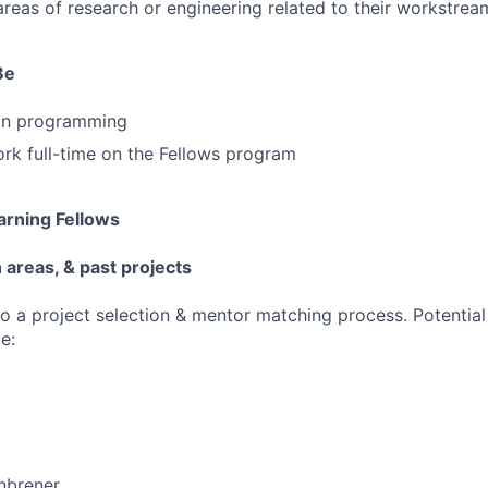
areas of research or engineering related to their workstrea
Be
hon programming
ork full-time on the Fellows program
rning Fellows
areas, & past projects
go a project selection & mentor matching process. Potential
e:
nbrener