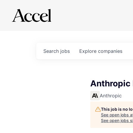
Search
jobs
Explore
companies
Anthropic
Anthropic
This job is no 
See open jobs a
See open jobs si