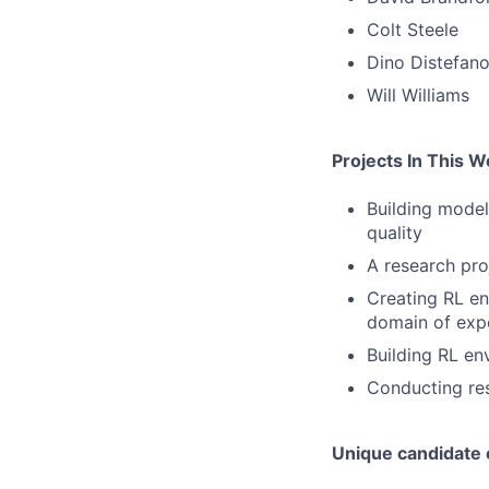
Colt Steele
Dino Distefan
Will Williams
Projects In This 
Building model
quality
A research pro
Creating RL en
domain of exp
Building RL en
Conducting res
Unique candidate c