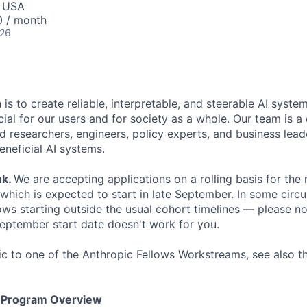
, USA
0 / month
026
 is to create reliable, interpretable, and steerable AI syste
ial for our users and for society as a whole. Our team is a
 researchers, engineers, policy experts, and business lea
eneficial AI systems.
nk
.
We are accepting applications on a rolling basis for the
 which is expected to start in late September. In some cir
s starting outside the usual cohort timelines — please no
 September start date doesn't work for you.
fic to one of the Anthropic Fellows Workstreams, see also 
s Program Overview