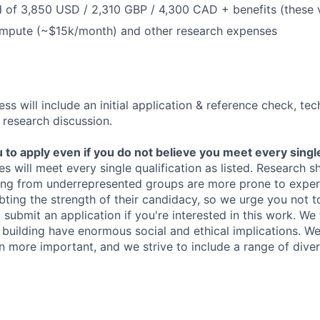
 of 3,850 USD / 2,310 GBP / 4,300 CAD + benefits (these 
ompute (~$15k/month) and other research expenses
ss will include an initial application & reference check, te
 research discussion.
o apply even if you do not believe you meet every single 
es will meet every single qualification as listed. Research 
ing from underrepresented groups are more prone to exper
ing the strength of their candidacy, so we urge you not t
submit an application if you're interested in this work. We
e building have enormous social and ethical implications. We
n more important, and we strive to include a range of dive