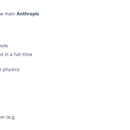
the main
Anthropic
hole
d in a full-time
r physics
am (e.g.