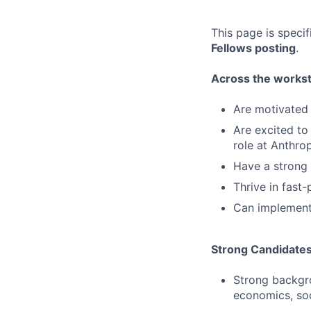
This page is speci
Fellows posting
.
Across the workstr
Are motivated 
Are excited to 
role at Anthro
Have a strong 
Thrive in fast
Can implement
Strong Candidate
Strong backgro
economics, soc