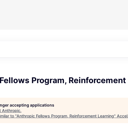
 Fellows Program, Reinforcement
longer accepting applications
t
Anthropic
.
milar to "
Anthropic Fellows Program, Reinforcement Learning
"
Accel