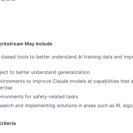
o
Workstream May Include
-based tools to better understand AI training data and imp
ject to better understand generalization
vironments to improve Claude models at capabilities that a
ertise
vironments for safety-related tasks
earch and implementing solutions in areas such as RL algo
riteria