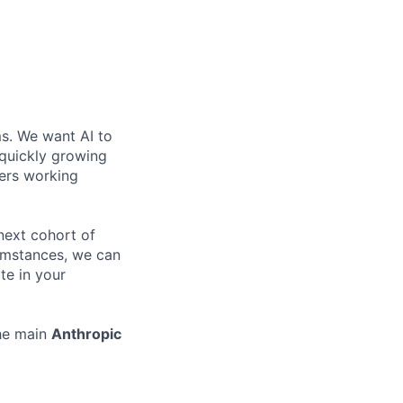
ms. We want AI to
 quickly growing
ders working
 next cohort of
cumstances, we can
te in your
the main
Anthropic