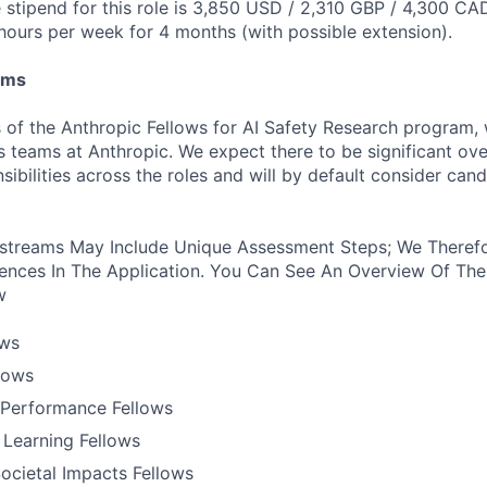
stipend for this role is 3,850 USD / 2,310 GBP / 4,300 CA
hours per week for 4 months (with possible extension).
ams
 of the Anthropic Fellows for AI Safety Research program,
s teams at Anthropic. We expect there to be significant ove
nsibilities across the roles and will by default consider cand
treams May Include Unique Assessment Steps; We Therefo
ences In The Application. You Can See An Overview Of The
w
ows
llows
Performance Fellows
 Learning Fellows
ocietal Impacts Fellows