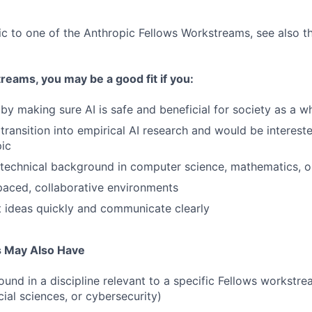
fic to one of the Anthropic Fellows Workstreams, see also 
eams, you may be a good fit if you:
by making sure AI is safe and beneficial for society as a w
transition into empirical AI research and would be intereste
pic
technical background in computer science, mathematics, o
-paced, collaborative environments
 ideas quickly and communicate clearly
s May Also Have
und in a discipline relevant to a specific Fellows workstre
ial sciences, or cybersecurity)