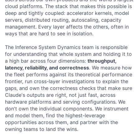
cloud platforms. The stack that makes this possible is
deep and tightly coupled: accelerator kernels, model
servers, distributed routing, autoscaling, capacity
management. Every layer affects the others, often in
ways that are hard to see in isolation.
The Inference System Dynamics team is responsible
for understanding that whole system and holding it to
a high bar across four dimensions:
throughput,
latency, reliability, and correctness
. We measure how
the fleet performs against its theoretical performance
frontier, run cross-layer investigations to explain the
gaps, and own the correctness checks that make sure
Claude's outputs are right, not just fast, across
hardware platforms and serving configurations. We
don't own the individual components. We instrument
and model them, find the highest-leverage
opportunities across them, and partner with the
owning teams to land the wins.