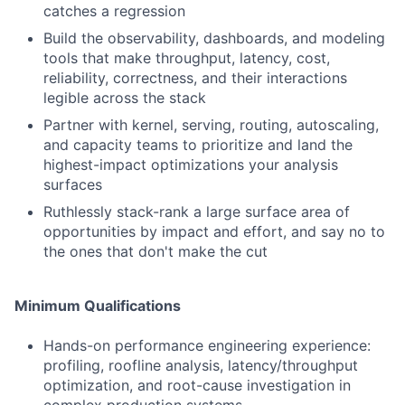
catches a regression
Build the observability, dashboards, and modeling
tools that make throughput, latency, cost,
reliability, correctness, and their interactions
legible across the stack
Partner with kernel, serving, routing, autoscaling,
and capacity teams to prioritize and land the
highest-impact optimizations your analysis
surfaces
Ruthlessly stack-rank a large surface area of
opportunities by impact and effort, and say no to
the ones that don't make the cut
Minimum Qualifications
Hands-on performance engineering experience:
profiling, roofline analysis, latency/throughput
optimization, and root-cause investigation in