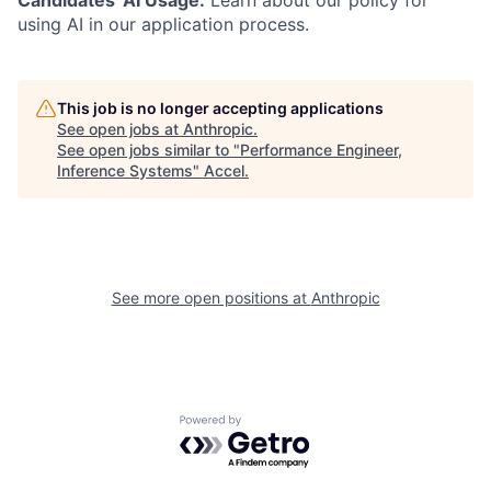
Candidates' AI Usage:
Learn about our policy for
using AI in our application process.
This job is no longer accepting applications
See open jobs at
Anthropic
.
See open jobs similar to "
Performance Engineer,
Inference Systems
"
Accel
.
See more open positions at
Anthropic
Powered by Getro.com