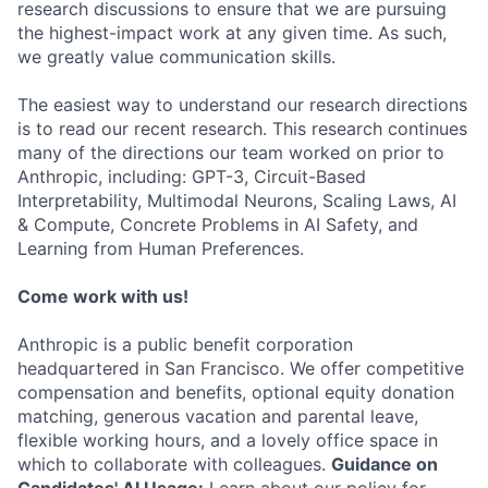
research discussions to ensure that we are pursuing
the highest-impact work at any given time. As such,
we greatly value communication skills.
The easiest way to understand our research directions
is to read our recent research. This research continues
many of the directions our team worked on prior to
Anthropic, including: GPT-3, Circuit-Based
Interpretability, Multimodal Neurons, Scaling Laws, AI
& Compute, Concrete Problems in AI Safety, and
Learning from Human Preferences.
Come work with us!
Anthropic is a public benefit corporation
headquartered in San Francisco. We offer competitive
compensation and benefits, optional equity donation
matching, generous vacation and parental leave,
flexible working hours, and a lovely office space in
which to collaborate with colleagues.
Guidance on