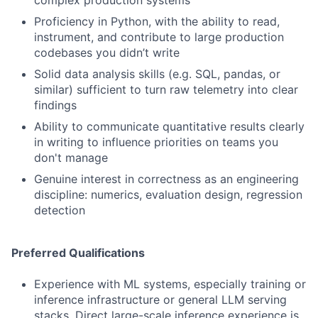
complex production systems
Proficiency in Python, with the ability to read,
instrument, and contribute to large production
codebases you didn’t write
Solid data analysis skills (e.g. SQL, pandas, or
similar) sufficient to turn raw telemetry into clear
findings
Ability to communicate quantitative results clearly
in writing to influence priorities on teams you
don't manage
Genuine interest in correctness as an engineering
discipline: numerics, evaluation design, regression
detection
Preferred Qualifications
Experience with ML systems, especially training or
inference infrastructure or general LLM serving
stacks. Direct large-scale inference experience is