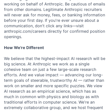
working on behalf of Anthropic. Be cautious of emails
from other domains. Legitimate Anthropic recruiters
will never ask for money, fees, or banking information
before your first day. If you're ever unsure about a
communication, don't click any links—visit
anthropic.com/careers directly for confirmed position
openings.
How We're Different
We believe that the highest-impact AI research will be
big science. At Anthropic we work as a single
cohesive team on just a few large-scale research
efforts. And we value impact — advancing our long-
term goals of steerable, trustworthy AI — rather than
work on smaller and more specific puzzles. We view
AI research as an empirical science, which has as
much in common with physics and biology as with
traditional efforts in computer science. We're an
extremely collaborative group, and we host frequent