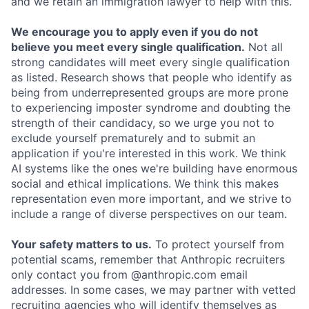
and we retain an immigration lawyer to help with this.
We encourage you to apply even if you do not
believe you meet every single qualification.
Not all
strong candidates will meet every single qualification
as listed. Research shows that people who identify as
being from underrepresented groups are more prone
to experiencing imposter syndrome and doubting the
strength of their candidacy, so we urge you not to
exclude yourself prematurely and to submit an
application if you're interested in this work. We think
AI systems like the ones we're building have enormous
social and ethical implications. We think this makes
representation even more important, and we strive to
include a range of diverse perspectives on our team.
Your safety matters to us.
To protect yourself from
potential scams, remember that Anthropic recruiters
only contact you from @anthropic.com email
addresses. In some cases, we may partner with vetted
recruiting agencies who will identify themselves as