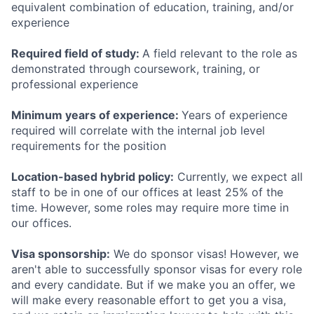
equivalent combination of education, training, and/or
experience
Required field of study:
A field relevant to the role as
demonstrated through coursework, training, or
professional experience
Minimum years of experience:
Years of experience
required will correlate with the internal job level
requirements for the position
Location-based hybrid policy:
Currently, we expect all
staff to be in one of our offices at least 25% of the
time. However, some roles may require more time in
our offices.
Visa sponsorship:
We do sponsor visas! However, we
aren't able to successfully sponsor visas for every role
and every candidate. But if we make you an offer, we
will make every reasonable effort to get you a visa,