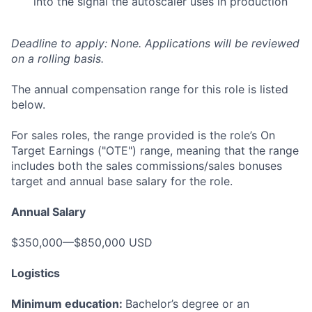
into the signal the autoscaler uses in production
Deadline to apply: None. Applications will be reviewed
on a rolling basis.
The annual compensation range for this role is listed
below.
For sales roles, the range provided is the role’s On
Target Earnings ("OTE") range, meaning that the range
includes both the sales commissions/sales bonuses
target and annual base salary for the role.
Annual Salary
$350,000—$850,000 USD
Logistics
Minimum education:
Bachelor’s degree or an