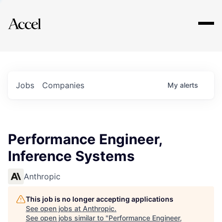
Explore
Jobs
Companies
My
alerts
Performance Engineer,
Inference Systems
Anthropic
This job is no longer accepting applications
See open jobs at
Anthropic
.
See open jobs similar to "
Performance Engineer,