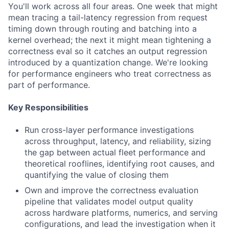
You'll work across all four areas. One week that might
mean tracing a tail-latency regression from request
timing down through routing and batching into a
kernel overhead; the next it might mean tightening a
correctness eval so it catches an output regression
introduced by a quantization change. We're looking
for performance engineers who treat correctness as
part of performance.
Key Responsibilities
Run cross-layer performance investigations
across throughput, latency, and reliability, sizing
the gap between actual fleet performance and
theoretical rooflines, identifying root causes, and
quantifying the value of closing them
Own and improve the correctness evaluation
pipeline that validates model output quality
across hardware platforms, numerics, and serving
configurations, and lead the investigation when it