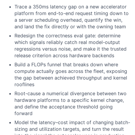
Trace a 350ms latency gap on a new accelerator
platform from end-to-end request timing down to
a server scheduling overhead, quantify the win,
and land the fix directly or with the owning team
Redesign the correctness eval gate: determine
which signals reliably catch real model-output
regressions versus noise, and make it the trusted
release criterion across hardware backends
Build a FLOPs funnel that breaks down where
compute actually goes across the fleet, exposing
the gap between achieved throughput and kernel
rooflines
Root-cause a numerical divergence between two
hardware platforms to a specific kernel change,
and define the acceptance threshold going
forward
Model the latency–cost impact of changing batch-
sizing and utilization targets, and turn the result