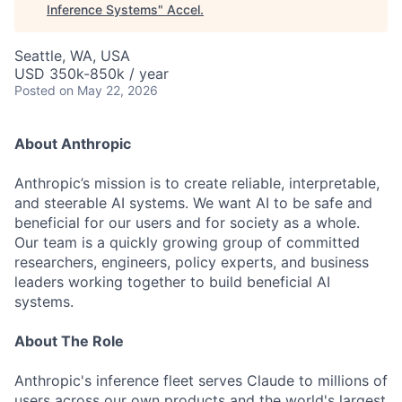
Inference Systems
"
Accel
.
Seattle, WA, USA
USD 350k-850k / year
Posted
on May 22, 2026
About Anthropic
Anthropic’s mission is to create reliable, interpretable,
and steerable AI systems. We want AI to be safe and
beneficial for our users and for society as a whole.
Our team is a quickly growing group of committed
researchers, engineers, policy experts, and business
leaders working together to build beneficial AI
systems.
About The Role
Anthropic's inference fleet serves Claude to millions of
users across our own products and the world's largest