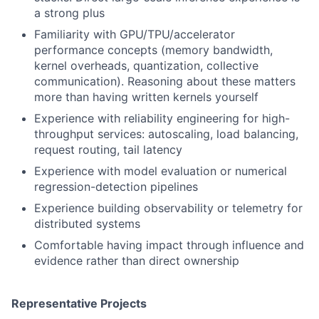
a strong plus
Familiarity with GPU/TPU/accelerator
performance concepts (memory bandwidth,
kernel overheads, quantization, collective
communication). Reasoning about these matters
more than having written kernels yourself
Experience with reliability engineering for high-
throughput services: autoscaling, load balancing,
request routing, tail latency
Experience with model evaluation or numerical
regression-detection pipelines
Experience building observability or telemetry for
distributed systems
Comfortable having impact through influence and
evidence rather than direct ownership
Representative Projects