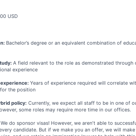
000 USD
on:
Bachelor’s degree or an equivalent combination of educat
study:
A field relevant to the role as demonstrated through
sional experience
 experience:
Years of experience required will correlate wit
for the position
rid policy:
Currently, we expect all staff to be in one of ou
owever, some roles may require more time in our offices.
We do sponsor visas! However, we aren't able to successfu
 every candidate. But if we make you an offer, we will mak