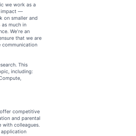
pic we work as a
e impact —
k on smaller and
s as much in
nce. We're an
ensure that we are
ue communication
search. This
pic, including:
& Compute,
 offer competitive
tion and parental
e with colleagues.
 application