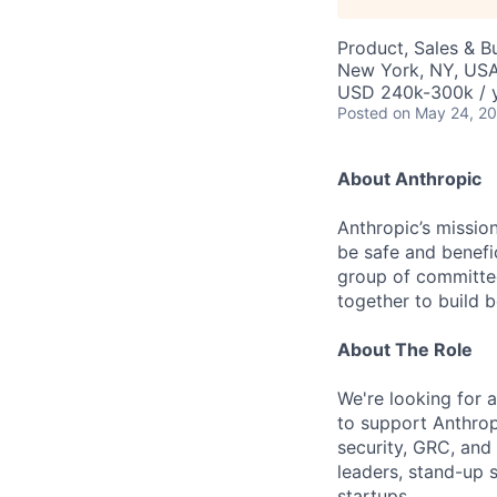
Product, Sales & 
New York, NY, US
USD 240k-300k / 
Posted
on May 24, 2
About Anthropic
Anthropic’s mission
be safe and benefic
group of committed
together to build b
About The Role
We're looking for 
to support Anthrop
security, GRC, and 
leaders, stand-up 
startups.