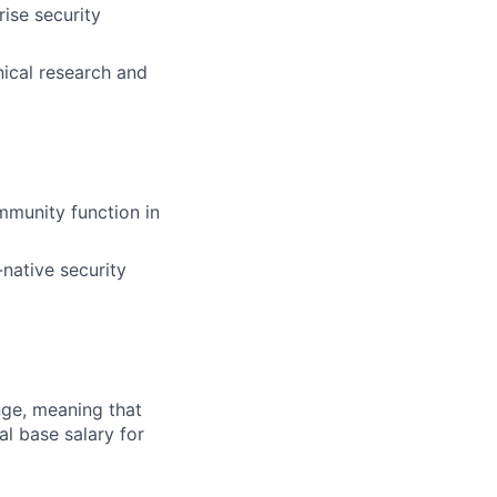
ise security
nical research and
munity function in
-native security
ange, meaning that
l base salary for