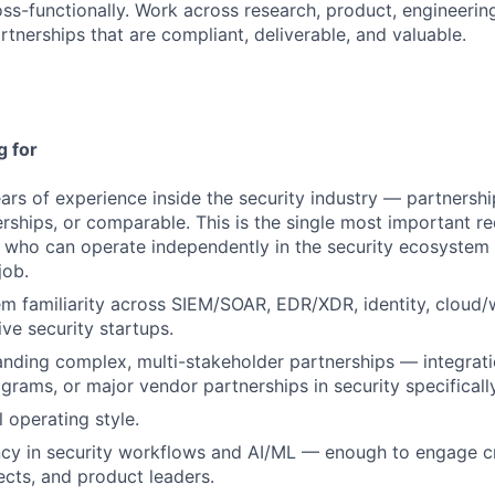
ss-functionally. Work across research, product, engineering,
rtnerships that are compliant, deliverable, and valuable.
g for
rs of experience inside the security industry — partnership
rships, or comparable. This is the single most important r
who can operate independently in the security ecosystem 
job.
 familiarity across SIEM/SOAR, EDR/XDR, identity, cloud/w
ive security startups.
anding complex, multi-stakeholder partnerships — integrati
rams, or major vendor partnerships in security specifically
 operating style.
ncy in security workflows and AI/ML — enough to engage c
ects, and product leaders.