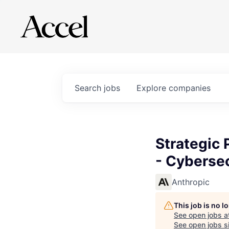
Search
jobs
Explore
companies
Strategic 
- Cybersec
Anthropic
This job is no 
See open jobs a
See open jobs si