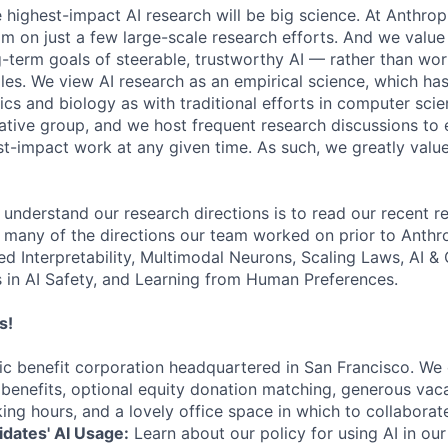
e highest-impact AI research will be big science. At Anthro
am on just a few large-scale research efforts. And we valu
-term goals of steerable, trustworthy AI — rather than wor
les. We view AI research as an empirical science, which ha
s and biology as with traditional efforts in computer scie
ative group, and we host frequent research discussions to 
st-impact work at any given time. As such, we greatly val
 understand our research directions is to read our recent re
 many of the directions our team worked on prior to Anthro
ed Interpretability, Multimodal Neurons, Scaling Laws, AI 
in AI Safety, and Learning from Human Preferences.
s!
lic benefit corporation headquartered in San Francisco. We
enefits, optional equity donation matching, generous vaca
king hours, and a lovely office space in which to collaborat
dates' AI Usage:
Learn about our policy for using AI in our