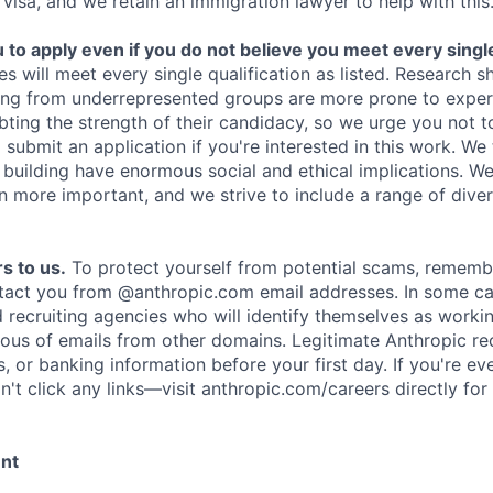
 visa, and we retain an immigration lawyer to help with this
o apply even if you do not believe you meet every single 
es will meet every single qualification as listed. Research 
ing from underrepresented groups are more prone to exper
ing the strength of their candidacy, so we urge you not t
submit an application if you're interested in this work. We
e building have enormous social and ethical implications. We
n more important, and we strive to include a range of dive
s to us.
To protect yourself from potential scams, rememb
ntact you from @anthropic.com email addresses. In some c
d recruiting agencies who will identify themselves as worki
ious of emails from other domains. Legitimate Anthropic rec
, or banking information before your first day. If you're ev
't click any links—visit anthropic.com/careers directly for
ent