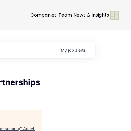
Companies
Team
News & Insights
My
job
alerts
rtnerships
bersecurity
"
Accel
.