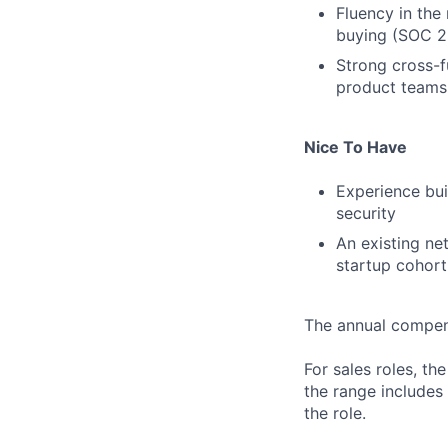
Fluency in the
buying (SOC 2,
Strong cross-f
product teams 
Nice To Have
Experience bui
security
An existing ne
startup cohort
The annual compensa
For sales roles, th
the range includes
the role.