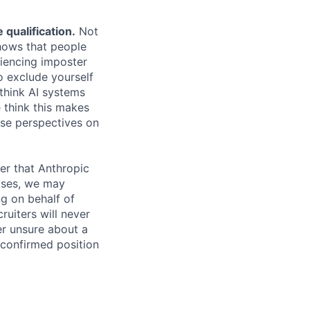
.
qualification.
Not
shows that people
iencing imposter
o exclude yourself
 think AI systems
 think this makes
rse perspectives on
er that Anthropic
ases, we may
ng on behalf of
ruiters will never
er unsure about a
 confirmed position