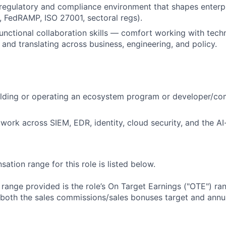
 regulatory and compliance environment that shapes enterpr
 FedRAMP, ISO 27001, sectoral regs).
unctional collaboration skills — comfort working with tech
and translating across business, engineering, and policy.
lding or operating an ecosystem program or developer/com
twork across SIEM, EDR, identity, cloud security, and the AI
tion range for this role is listed below.
e range provided is the role’s On Target Earnings ("OTE") r
 both the sales commissions/sales bonuses target and annua