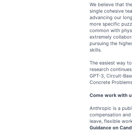
We believe that th
single cohesive te
advancing our long
more specific puzz
common with physic
extremely collabor
pursuing the highe
skills.
The easiest way to
research continues
GPT-3, Circuit-Bas
Concrete Problems 
Come work with u
Anthropic is a pub
compensation and b
leave, flexible wor
Guidance on Candi