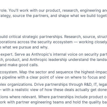
s role. You'll work with our product, research, engineering 
trategy, source the partners, and shape what we build toget
ild critical strategic partnerships. Research, source, struc
aborations across the security ecosystem — working closely 
e what we pursue and why.
expert. Serve as Anthropic's internal voice on security pa
ch, product, and Anthropic leadership understand the lands
 and make good calls.
 ecosystem. Map the sector and sequence the highest-impac
a pipeline with a clear point of view on where to focus and
ex organizations. Drive partnerships through R&D, IT, lega
with a realistic view of how these deals actually get done
tions where relevant. Where partnerships include product o
work with partner engineering teams and hold the quality ba