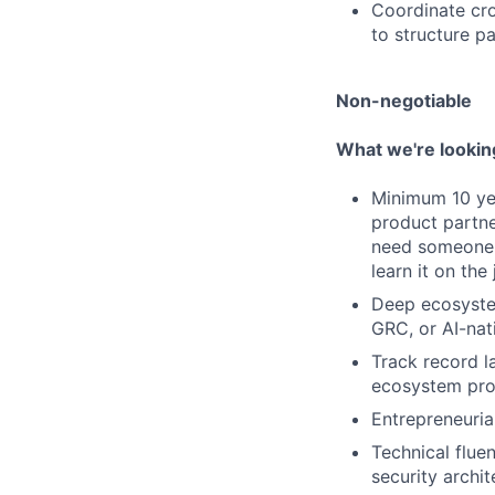
Coordinate cro
to structure pa
Non-negotiable
What we're lookin
Minimum 10 yea
product partne
need someone 
learn it on the 
Deep ecosystem
GRC, or AI-nat
Track record l
ecosystem prog
Entrepreneurial
Technical flue
security archit