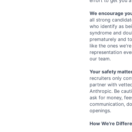
effort to get you a
We encourage you t
all strong candidat
who identify as be
syndrome and doubt
prematurely and to 
like the ones we'r
representation eve
our team.
Your safety matter
recruiters only co
partner with vette
Anthropic. Be caut
ask for money, fees
communication, don
openings.
How We're Differ