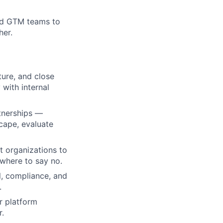
and GTM teams to
her.
ture, and close
with internal
rtnerships —
cape, evaluate
t organizations to
 where to say no.
l, compliance, and
.
r platform
r.