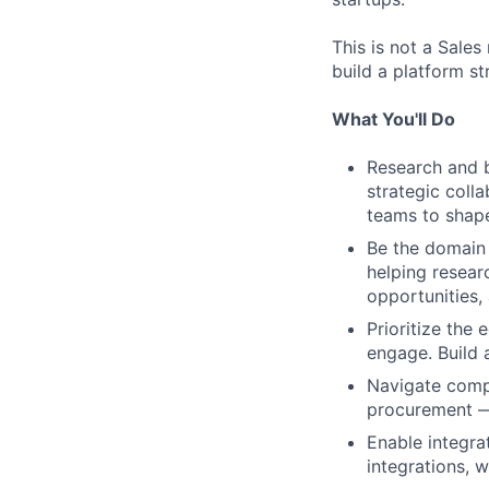
This is not a Sale
build a platform s
What You'll Do
Research and bu
strategic coll
teams to shap
Be the domain 
helping resear
opportunities,
Prioritize the
engage. Build 
Navigate compl
procurement — 
Enable integra
integrations, 