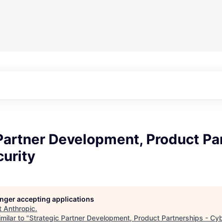
Partner Development, Product Pa
urity
longer accepting applications
t
Anthropic
.
milar to "
Strategic Partner Development, Product Partnerships - Cy