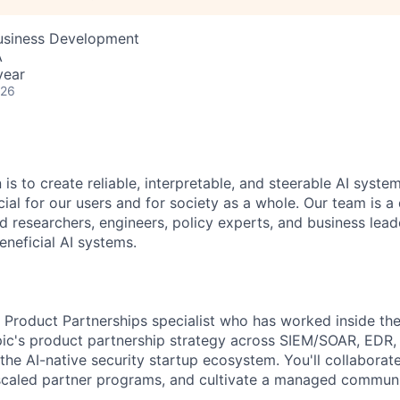
Business Development
A
year
026
 is to create reliable, interpretable, and steerable AI syste
ial for our users and for society as a whole. Our team is a
 researchers, engineers, policy experts, and business lea
eneficial AI systems.
a Product Partnerships specialist who has worked inside the
ic's product partnership strategy across SIEM/SOAR, EDR, i
the AI-native security startup ecosystem. You'll collaborat
scaled partner programs, and cultivate a managed communi