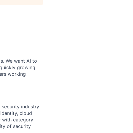
ms. We want AI to
 quickly growing
ders working
 security industry
dentity, cloud
e with category
ty of security