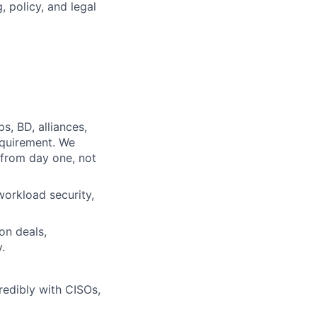
 policy, and legal
s, BD, alliances,
equirement. We
from day one, not
orkload security,
on deals,
.
redibly with CISOs,