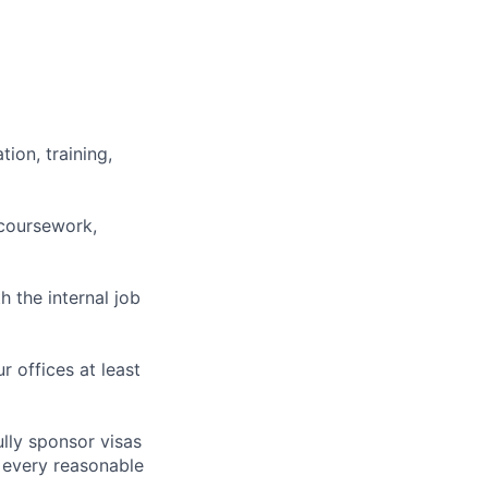
ion, training,
 coursework,
h the internal job
r offices at least
lly sponsor visas
e every reasonable