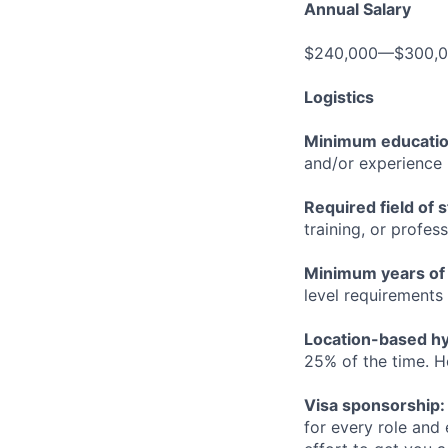
Annual Salary
$240,000—$300,
Logistics
Minimum educati
and/or experience
Required field of 
training, or profes
Minimum years of
level requirements 
Location-based hyb
25% of the time. H
Visa sponsorship:
for every role and