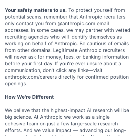
Your safety matters to us.
To protect yourself from
potential scams, remember that Anthropic recruiters
only contact you from @anthropic.com email
addresses. In some cases, we may partner with vetted
recruiting agencies who will identify themselves as
working on behalf of Anthropic. Be cautious of emails
from other domains. Legitimate Anthropic recruiters
will never ask for money, fees, or banking information
before your first day. If you're ever unsure about a
communication, don't click any links—visit
anthropic.com/careers directly for confirmed position
openings.
How We're Different
We believe that the highest-impact AI research will be
big science. At Anthropic we work as a single
cohesive team on just a few large-scale research
efforts. And we value impact — advancing our long-