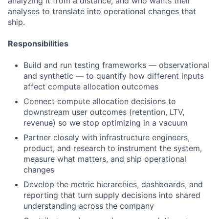
analyzing it from a distance, and who wants their
analyses to translate into operational changes that
ship.
Responsibilities
Build and run testing frameworks — observational
and synthetic — to quantify how different inputs
affect compute allocation outcomes
Connect compute allocation decisions to
downstream user outcomes (retention, LTV,
revenue) so we stop optimizing in a vacuum
Partner closely with infrastructure engineers,
product, and research to instrument the system,
measure what matters, and ship operational
changes
Develop the metric hierarchies, dashboards, and
reporting that turn supply decisions into shared
understanding across the company