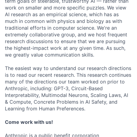
term goals of steerable, trustworthy AI — rather than
work on smaller and more specific puzzles. We view
AI research as an empirical science, which has as
much in common with physics and biology as with
traditional efforts in computer science. We're an
extremely collaborative group, and we host frequent
research discussions to ensure that we are pursuing
the highest-impact work at any given time. As such,
we greatly value communication skills.
The easiest way to understand our research directions
is to read our recent research. This research continues
many of the directions our team worked on prior to
Anthropic, including: GPT-3, Circuit-Based
Interpretability, Multimodal Neurons, Scaling Laws, AI
& Compute, Concrete Problems in AI Safety, and
Learning from Human Preferences.
Come work with us!
Anthropic is a public benefit corporation