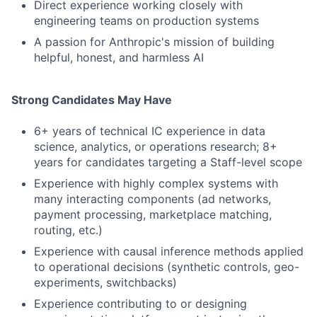
Direct experience working closely with
engineering teams on production systems
A passion for Anthropic's mission of building
helpful, honest, and harmless AI
Strong Candidates May Have
6+ years of technical IC experience in data
science, analytics, or operations research; 8+
years for candidates targeting a Staff-level scope
Experience with highly complex systems with
many interacting components (ad networks,
payment processing, marketplace matching,
routing, etc.)
Experience with causal inference methods applied
to operational decisions (synthetic controls, geo-
experiments, switchbacks)
Experience contributing to or designing