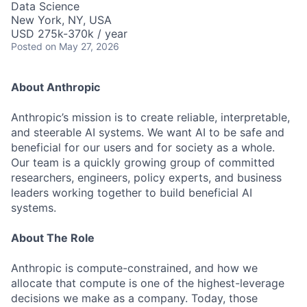
Data Science
New York, NY, USA
USD 275k-370k / year
Posted
on May 27, 2026
About Anthropic
Anthropic’s mission is to create reliable, interpretable,
and steerable AI systems. We want AI to be safe and
beneficial for our users and for society as a whole.
Our team is a quickly growing group of committed
researchers, engineers, policy experts, and business
leaders working together to build beneficial AI
systems.
About The Role
Anthropic is compute-constrained, and how we
allocate that compute is one of the highest-leverage
decisions we make as a company. Today, those