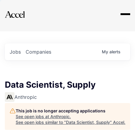
Explore
Jobs
Companies
My
alerts
Data Scientist, Supply
Anthropic
This job is no longer accepting applications
See open jobs at
Anthropic
.
See open jobs similar to "
Data Scientist, Supply
"
Accel
.