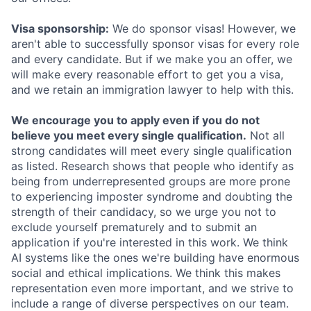
Visa sponsorship:
We do sponsor visas! However, we
aren't able to successfully sponsor visas for every role
and every candidate. But if we make you an offer, we
will make every reasonable effort to get you a visa,
and we retain an immigration lawyer to help with this.
We encourage you to apply even if you do not
believe you meet every single qualification.
Not all
strong candidates will meet every single qualification
as listed. Research shows that people who identify as
being from underrepresented groups are more prone
to experiencing imposter syndrome and doubting the
strength of their candidacy, so we urge you not to
exclude yourself prematurely and to submit an
application if you're interested in this work. We think
AI systems like the ones we're building have enormous
social and ethical implications. We think this makes
representation even more important, and we strive to
include a range of diverse perspectives on our team.