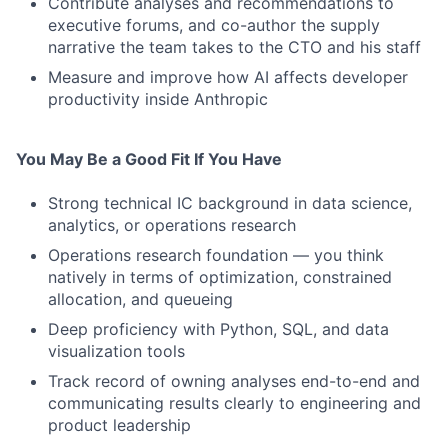
Contribute analyses and recommendations to
executive forums, and co-author the supply
narrative the team takes to the CTO and his staff
Measure and improve how AI affects developer
productivity inside Anthropic
You May Be a Good Fit If You Have
Strong technical IC background in data science,
analytics, or operations research
Operations research foundation — you think
natively in terms of optimization, constrained
allocation, and queueing
Deep proficiency with Python, SQL, and data
visualization tools
Track record of owning analyses end-to-end and
communicating results clearly to engineering and
product leadership