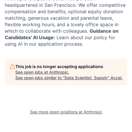
headquartered in San Francisco. We offer competitive
compensation and benefits, optional equity donation
matching, generous vacation and parental leave,
flexible working hours, and a lovely office space in
which to collaborate with colleagues.
Guidance on
Candidates' AI Usage:
Learn about our policy for
using AI in our application process.
This job is no longer accepting applications
See open jobs at
Anthropic
.
See open jobs similar to "
Data Scientist, Supply
"
Accel
.
See more open positions at
Anthropic