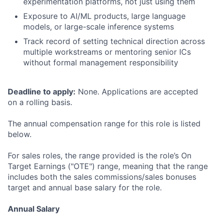
experimentation platforms, not just using them
Exposure to AI/ML products, large language
models, or large-scale inference systems
Track record of setting technical direction across
multiple workstreams or mentoring senior ICs
without formal management responsibility
Deadline to apply:
None. Applications are accepted
on a rolling basis.
The annual compensation range for this role is listed
below.
For sales roles, the range provided is the role’s On
Target Earnings ("OTE") range, meaning that the range
includes both the sales commissions/sales bonuses
target and annual base salary for the role.
Annual Salary