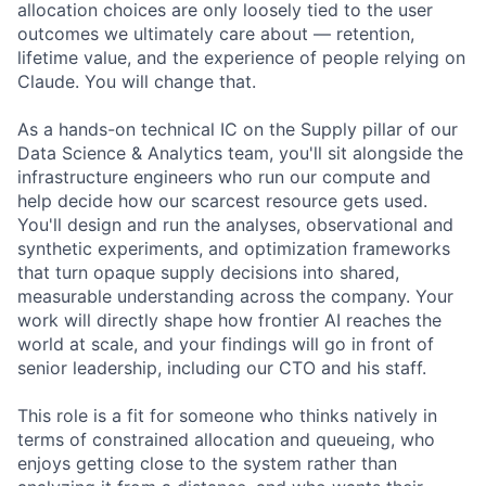
allocation choices are only loosely tied to the user
outcomes we ultimately care about — retention,
lifetime value, and the experience of people relying on
Claude. You will change that.
As a hands-on technical IC on the Supply pillar of our
Data Science & Analytics team, you'll sit alongside the
infrastructure engineers who run our compute and
help decide how our scarcest resource gets used.
You'll design and run the analyses, observational and
synthetic experiments, and optimization frameworks
that turn opaque supply decisions into shared,
measurable understanding across the company. Your
work will directly shape how frontier AI reaches the
world at scale, and your findings will go in front of
senior leadership, including our CTO and his staff.
This role is a fit for someone who thinks natively in
terms of constrained allocation and queueing, who
enjoys getting close to the system rather than