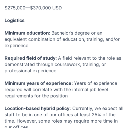
$275,000—$370,000 USD
Logistics
Minimum education:
Bachelor’s degree or an
equivalent combination of education, training, and/or
experience
Required field of study:
A field relevant to the role as
demonstrated through coursework, training, or
professional experience
Minimum years of experience:
Years of experience
required will correlate with the internal job level
requirements for the position
Location-based hybrid policy:
Currently, we expect all
staff to be in one of our offices at least 25% of the
time. However, some roles may require more time in
our offices.