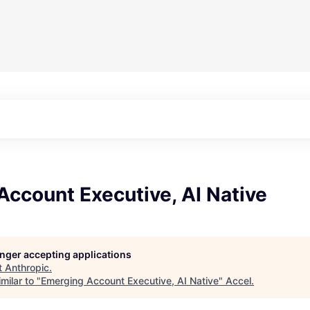
ccount Executive, AI Native
longer accepting applications
t
Anthropic
.
milar to "
Emerging Account Executive, AI Native
"
Accel
.