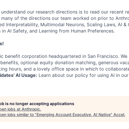
 understand our research directions is to read our recent re
 many of the directions our team worked on prior to Anthro
ed Interpretability, Multimodal Neurons, Scaling Laws, AI 
in AI Safety, and Learning from Human Preferences.
s!
lic benefit corporation headquartered in San Francisco. We
enefits, optional equity donation matching, generous vaca
king hours, and a lovely office space in which to collaborat
dates' AI Usage:
Learn about our policy for using AI in our
job is no longer accepting applications
pen jobs at
Anthropic
.
en jobs similar to "
Emerging Account Executive, AI Native
"
Accel
.