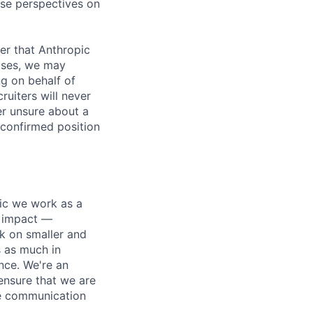
rse perspectives on
er that Anthropic
ases, we may
ng on behalf of
ruiters will never
er unsure about a
 confirmed position
pic we work as a
e impact —
k on smaller and
s as much in
nce. We're an
ensure that we are
ue communication