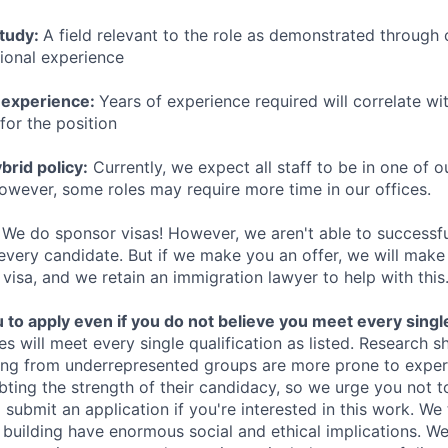
study:
A field relevant to the role as demonstrated through
sional experience
 experience:
Years of experience required will correlate wit
for the position
rid policy:
Currently, we expect all staff to be in one of ou
owever, some roles may require more time in our offices.
We do sponsor visas! However, we aren't able to successfu
 every candidate. But if we make you an offer, we will mak
 visa, and we retain an immigration lawyer to help with this
o apply even if you do not believe you meet every single 
es will meet every single qualification as listed. Research 
ing from underrepresented groups are more prone to exper
ing the strength of their candidacy, so we urge you not t
submit an application if you're interested in this work. We
e building have enormous social and ethical implications. We