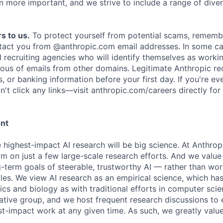
n more important, and we strive to include a range of dive
s to us.
To protect yourself from potential scams, rememb
ntact you from @anthropic.com email addresses. In some c
d recruiting agencies who will identify themselves as worki
ious of emails from other domains. Legitimate Anthropic rec
, or banking information before your first day. If you're ev
't click any links—visit anthropic.com/careers directly for
ent
e highest-impact AI research will be big science. At Anthro
am on just a few large-scale research efforts. And we valu
-term goals of steerable, trustworthy AI — rather than wor
les. We view AI research as an empirical science, which ha
s and biology as with traditional efforts in computer scie
ative group, and we host frequent research discussions to 
st-impact work at any given time. As such, we greatly val