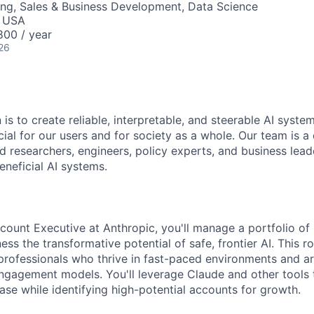
ng, Sales & Business Development, Data Science
, USA
00 / year
26
 is to create reliable, interpretable, and steerable AI syste
ial for our users and for society as a whole. Our team is a
 researchers, engineers, policy experts, and business lea
eneficial AI systems.
ount Executive at Anthropic, you'll manage a portfolio of
ss the transformative potential of safe, frontier AI. This ro
 professionals who thrive in fast-paced environments and a
engagement models. You'll leverage Claude and other tools t
ase while identifying high-potential accounts for growth.