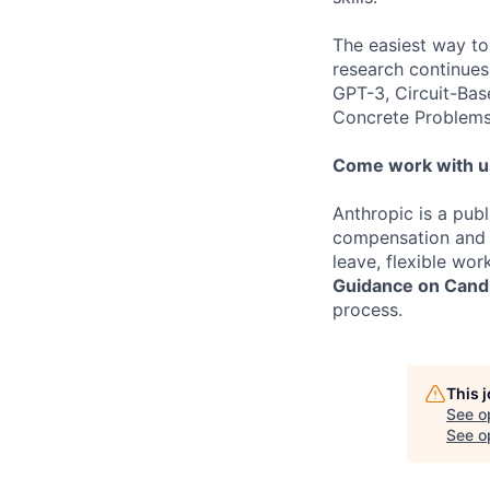
The easiest way to
research continues
GPT-3, Circuit-Bas
Concrete Problems 
Come work with u
Anthropic is a pub
compensation and b
leave, flexible wor
Guidance on Candi
process.
This 
See o
See op