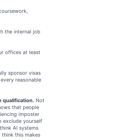
 coursework,
h the internal job
r offices at least
lly sponsor visas
e every reasonable
.
qualification.
Not
shows that people
iencing imposter
o exclude yourself
 think AI systems
 think this makes