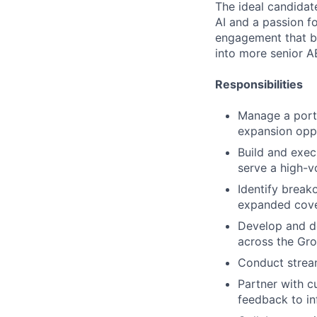
The ideal candidate
AI and a passion f
engagement that be
into more senior AE
Responsibilities
Manage a portf
expansion oppo
Build and exec
serve a high-
Identify break
expanded cove
Develop and d
across the Gr
Conduct stream
Partner with c
feedback to i