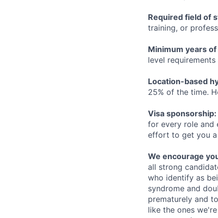
Required field of 
training, or profes
Minimum years of
level requirements 
Location-based hyb
25% of the time. H
Visa sponsorship:
for every role and
effort to get you a
We encourage you t
all strong candidat
who identify as be
syndrome and doubt
prematurely and to 
like the ones we'r