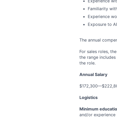
Experience wi
Familiarity wi
Experience wor
Exposure to A
The annual compensa
For sales roles, th
the range includes
the role.
Annual Salary
$172,300—$222,8
Logistics
Minimum educati
and/or experience