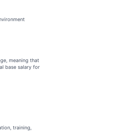
environment
ange, meaning that
l base salary for
ion, training,