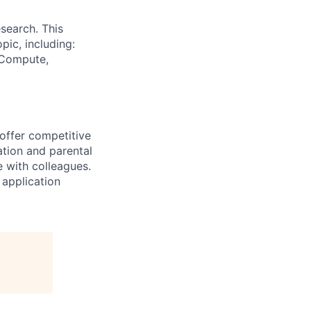
search. This
pic, including:
& Compute,
 offer competitive
tion and parental
e with colleagues.
 application