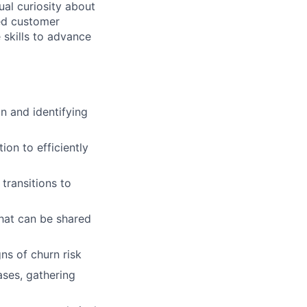
ual curiosity about
led customer
 skills to advance
n and identifying
on to efficiently
transitions to
hat can be shared
ns of churn risk
ases, gathering