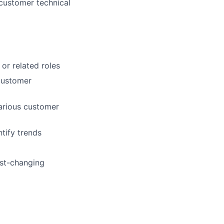
 customer technical
or related roles
 customer
various customer
tify trends
ast-changing