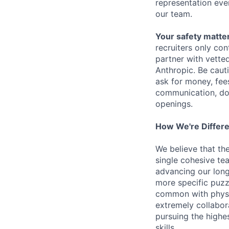
representation eve
our team.
Your safety matter
recruiters only co
partner with vette
Anthropic. Be caut
ask for money, fees
communication, don
openings.
How We're Differ
We believe that th
single cohesive te
advancing our long
more specific puzz
common with physic
extremely collabor
pursuing the highe
skills.