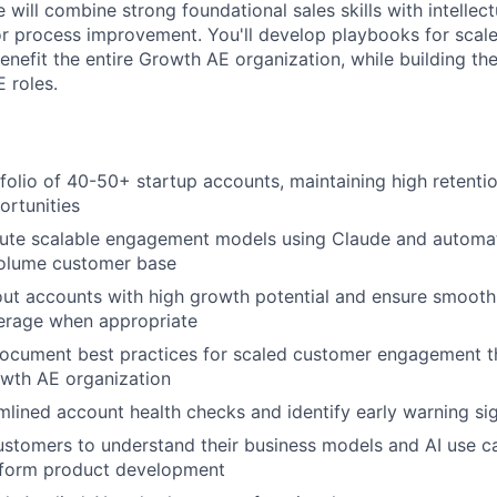
 will combine strong foundational sales skills with intellect
or process improvement. You'll develop playbooks for sca
nefit the entire Growth AE organization, while building the
 roles.
olio of 40-50+ startup accounts, maintaining high retentio
rtunities
ute scalable engagement models using Claude and automati
volume customer base
out accounts with high growth potential and ensure smooth 
rage when appropriate
ocument best practices for scaled customer engagement t
owth AE organization
lined account health checks and identify early warning sig
ustomers to understand their business models and AI use c
nform product development