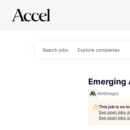
Search
jobs
Explore
companies
Emerging A
Anthropic
This job is no 
See open jobs a
See open jobs si