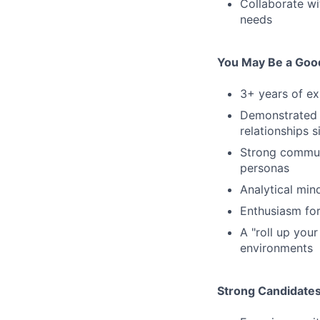
Collaborate wi
needs
You May Be a Good
3+ years of ex
Demonstrated a
relationships 
Strong communi
personas
Analytical min
Enthusiasm for
A "roll up you
environments
Strong Candidate