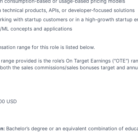
th consumption-based or usage-based pricing models
th technical products, APIs, or developer-focused solutions
king with startup customers or in a high-growth startup 
I/ML concepts and applications
tion range for this role is listed below.
e range provided is the role’s On Target Earnings ("OTE") r
 both the sales commissions/sales bonuses target and annua
00 USD
on:
Bachelor’s degree or an equivalent combination of educat