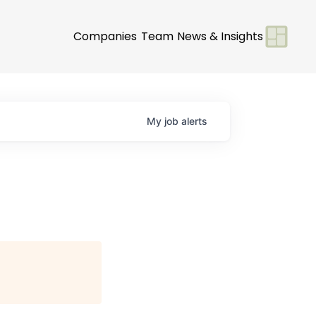
Companies
Team
News & Insights
My
job
alerts