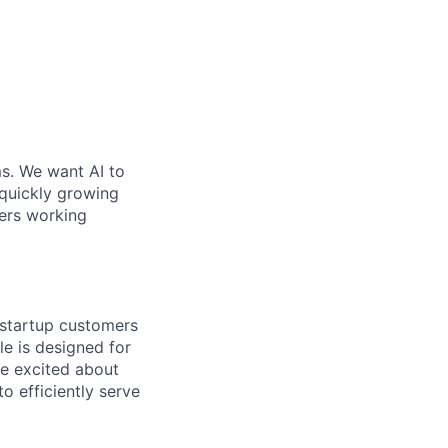
ms. We want AI to
 quickly growing
ders working
 startup customers
le is designed for
re excited about
o efficiently serve