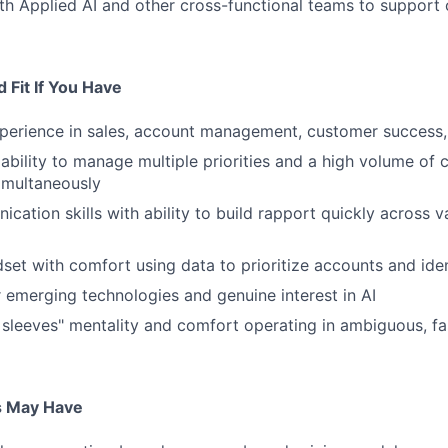
th Applied AI and other cross-functional teams to support
 Fit If You Have
perience in sales, account management, customer success, 
bility to manage multiple priorities and a high volume of
simultaneously
cation skills with ability to build rapport quickly across 
dset with comfort using data to prioritize accounts and iden
 emerging technologies and genuine interest in AI
r sleeves" mentality and comfort operating in ambiguous, f
s May Have