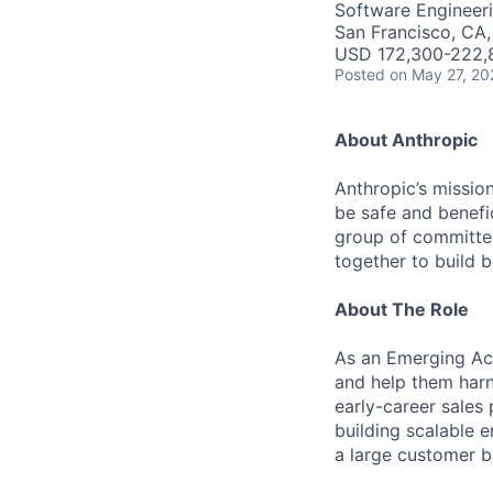
Software Engineeri
San Francisco, CA
USD 172,300-222,8
Posted
on May 27, 20
About Anthropic
Anthropic’s mission
be safe and benefic
group of committed
together to build b
About The Role
As an Emerging Acc
and help them harne
early-career sales
building scalable 
a large customer b