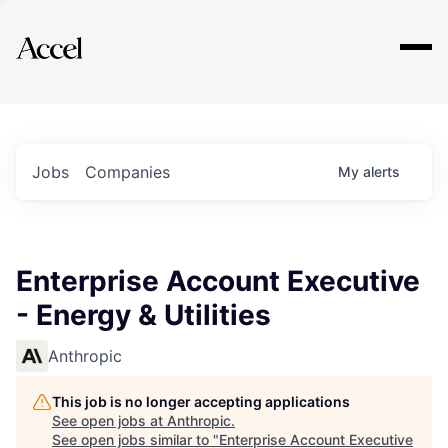
Explore
Jobs
Companies
My
alerts
Enterprise Account Executive
- Energy & Utilities
Anthropic
This job is no longer accepting applications
See open jobs at
Anthropic
.
See open jobs similar to "
Enterprise Account Executive