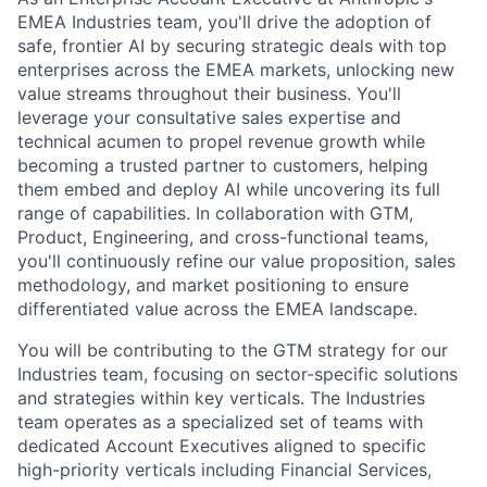
EMEA Industries team, you'll drive the adoption of
safe, frontier AI by securing strategic deals with top
enterprises across the EMEA markets, unlocking new
value streams throughout their business. You'll
leverage your consultative sales expertise and
technical acumen to propel revenue growth while
becoming a trusted partner to customers, helping
them embed and deploy AI while uncovering its full
range of capabilities. In collaboration with GTM,
Product, Engineering, and cross-functional teams,
you'll continuously refine our value proposition, sales
methodology, and market positioning to ensure
differentiated value across the EMEA landscape.
You will be contributing to the GTM strategy for our
Industries team, focusing on sector-specific solutions
and strategies within key verticals. The Industries
team operates as a specialized set of teams with
dedicated Account Executives aligned to specific
high-priority verticals including Financial Services,