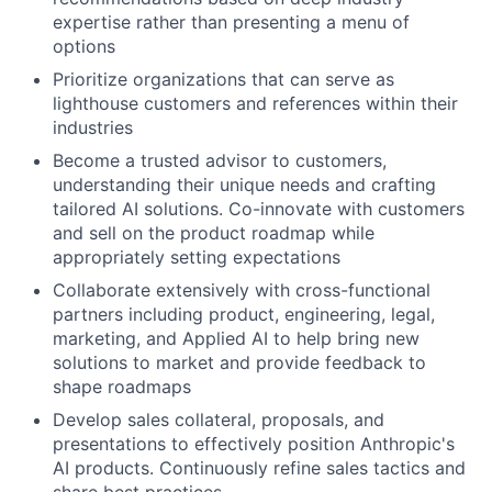
expertise rather than presenting a menu of
options
Prioritize organizations that can serve as
lighthouse customers and references within their
industries
Become a trusted advisor to customers,
understanding their unique needs and crafting
tailored AI solutions. Co-innovate with customers
and sell on the product roadmap while
appropriately setting expectations
Collaborate extensively with cross-functional
partners including product, engineering, legal,
marketing, and Applied AI to help bring new
solutions to market and provide feedback to
shape roadmaps
Develop sales collateral, proposals, and
presentations to effectively position Anthropic's
AI products. Continuously refine sales tactics and
share best practices