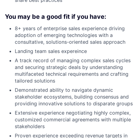
You may be a good fit if you have:
8+ years of enterprise sales experience driving
adoption of emerging technologies with a
consultative, solutions-oriented sales approach
Landing team sales expereince
A track record of managing complex sales cycles
and securing strategic deals by understanding
multifaceted technical requirements and crafting
tailored solutions
Demonstrated ability to navigate dynamic
stakeholder ecosystems, building consensus and
providing innovative solutions to disparate groups
Extensive experience negotiating highly complex,
customized commercial agreements with multiple
stakeholders
Proven experience exceeding revenue targets in