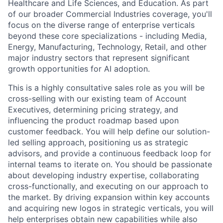
Healthcare and Life Sciences, and Education. As part
of our broader Commercial Industries coverage, you'll
focus on the diverse range of enterprise verticals
beyond these core specializations - including Media,
Energy, Manufacturing, Technology, Retail, and other
major industry sectors that represent significant
growth opportunities for AI adoption.
This is a highly consultative sales role as you will be
cross-selling with our existing team of Account
Executives, determining pricing strategy, and
influencing the product roadmap based upon
customer feedback. You will help define our solution-
led selling approach, positioning us as strategic
advisors, and provide a continuous feedback loop for
internal teams to iterate on. You should be passionate
about developing industry expertise, collaborating
cross-functionally, and executing on our approach to
the market. By driving expansion within key accounts
and acquiring new logos in strategic verticals, you will
help enterprises obtain new capabilities while also