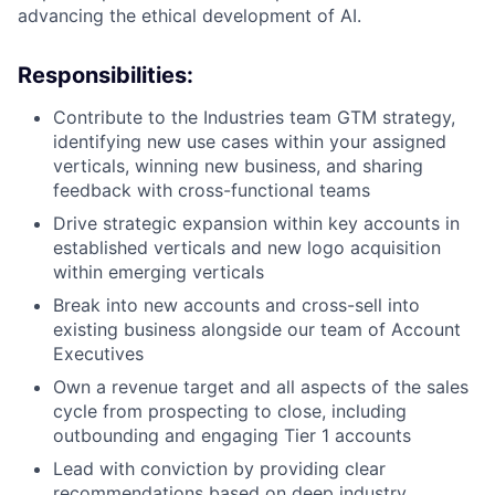
advancing the ethical development of AI.
Responsibilities:
Contribute to the Industries team GTM strategy,
identifying new use cases within your assigned
verticals, winning new business, and sharing
feedback with cross-functional teams
Drive strategic expansion within key accounts in
established verticals and new logo acquisition
within emerging verticals
Break into new accounts and cross-sell into
existing business alongside our team of Account
Executives
Own a revenue target and all aspects of the sales
cycle from prospecting to close, including
outbounding and engaging Tier 1 accounts
Lead with conviction by providing clear
recommendations based on deep industry