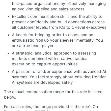
fast-paced organizations by effectively managing
an evolving pipeline and sales process
Excellent communication skills and the ability to
present confidently and build connections across
all customer levels, from ICs to C-level executives
A knack for bringing order to chaos and an
enthusiastic "roll up your sleeves" mentality. You
are a true team player
A strategic, analytical approach to assessing
markets combined with creative, tactical
execution to capture opportunities
A passion for and/or experience with advanced AI
systems. You feel strongly about ensuring frontier
AI systems are developed safely
The annual compensation range for this role is listed
below.
For sales roles, the range provided is the role’s On