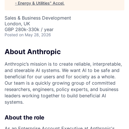
- Energy & Utilities
"
Accel
.
Sales & Business Development
London, UK
GBP 280k-330k / year
Posted
on May 28, 2026
About Anthropic
Anthropic’s mission is to create reliable, interpretable,
and steerable AI systems. We want AI to be safe and
beneficial for our users and for society as a whole.
Our team is a quickly growing group of committed
researchers, engineers, policy experts, and business
leaders working together to build beneficial AI
systems.
About the role
As an Enterprise Account Executive at Anthropic's