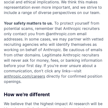
social and ethical implications. We think this makes
representation even more important, and we strive to
include a range of diverse perspectives on our team.
Your safety matters to us.
To protect yourself from
potential scams, remember that Anthropic recruiters
only contact you from @anthropic.com email
addresses. In some cases, we may partner with vetted
recruiting agencies who will identify themselves as
working on behalf of Anthropic. Be cautious of emails
from other domains. Legitimate Anthropic recruiters
will never ask for money, fees, or banking information
before your first day. If you're ever unsure about a
communication, don't click any links—visit
anthropic.com/careers
directly for confirmed position
openings.
How we're different
We believe that the highest-impact AI research will be