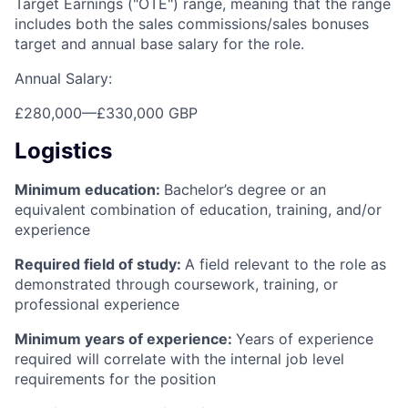
Target Earnings ("OTE") range, meaning that the range
includes both the sales commissions/sales bonuses
target and annual base salary for the role.
Annual Salary:
£280,000
—
£330,000 GBP
Logistics
Minimum education:
Bachelor’s degree or an
equivalent combination of education, training, and/or
experience
Required field of study:
A field relevant to the role as
demonstrated through coursework, training, or
professional experience
Minimum years of experience:
Years of experience
required will correlate with the internal job level
requirements for the position