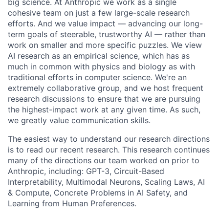
big science. At Anthropic we work as a single
cohesive team on just a few large-scale research
efforts. And we value impact — advancing our long-
term goals of steerable, trustworthy AI — rather than
work on smaller and more specific puzzles. We view
AI research as an empirical science, which has as
much in common with physics and biology as with
traditional efforts in computer science. We're an
extremely collaborative group, and we host frequent
research discussions to ensure that we are pursuing
the highest-impact work at any given time. As such,
we greatly value communication skills.
The easiest way to understand our research directions
is to read our recent research. This research continues
many of the directions our team worked on prior to
Anthropic, including: GPT-3, Circuit-Based
Interpretability, Multimodal Neurons, Scaling Laws, AI
& Compute, Concrete Problems in AI Safety, and
Learning from Human Preferences.