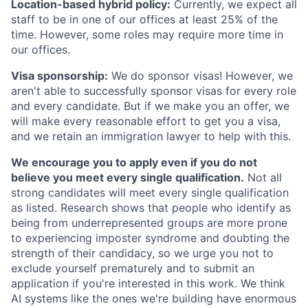
Location-based hybrid policy:
Currently, we expect all
staff to be in one of our offices at least 25% of the
time. However, some roles may require more time in
our offices.
Visa sponsorship:
We do sponsor visas! However, we
aren't able to successfully sponsor visas for every role
and every candidate. But if we make you an offer, we
will make every reasonable effort to get you a visa,
and we retain an immigration lawyer to help with this.
We encourage you to apply even if you do not
believe you meet every single qualification.
Not all
strong candidates will meet every single qualification
as listed. Research shows that people who identify as
being from underrepresented groups are more prone
to experiencing imposter syndrome and doubting the
strength of their candidacy, so we urge you not to
exclude yourself prematurely and to submit an
application if you're interested in this work. We think
AI systems like the ones we're building have enormous