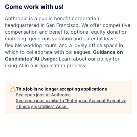
Come work with us!
Anthropic is a public benefit corporation
headquartered in San Francisco. We offer competitive
compensation and benefits, optional equity donation
matching, generous vacation and parental leave,
flexible working hours, and a lovely office space in
which to collaborate with colleagues.
Guidance on
Candidates' AI Usage:
Learn about
our policy
for
using AI in our application process.
This job is no longer accepting applications
See open jobs at
Anthropic
.
See open jobs similar to "
Enterprise Account Executive
- Energy & Utilities
"
Accel
.