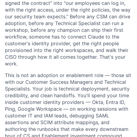
signed the contract" into "our employees can log in,
with the right access, under the right policies, the way
our security team expects." Before any CSM can drive
adoption, before any Technical Specialist can run a
workshop, before any champion can ship their first
workflow, someone has to connect Claude to the
customer's identity provider, get the right people
provisioned into the right workspaces, and walk their
CISO through how it all comes together. That's your
work.
This is not an adoption or enablement role — those sit
with our Customer Success Managers and Technical
Specialists. Your job is technical deployment, security
credibility, and clean handoffs. You'll spend your time
inside customer identity providers — Okta, Entra ID,
Ping, Google Workspace — on working sessions with
customer IT and IAM leads, debugging SAML
assertions and SCIM attribute mappings, and
authoring the runbooks that make every downstream
hour of CS and Enablement investment compound