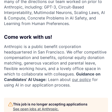
many of the directions our team worked on prior to
Anthropic, including: GPT-3, Circuit-Based
Interpretability, Multimodal Neurons, Scaling Laws, AI
& Compute, Concrete Problems in AI Safety, and
Learning from Human Preferences.
Come work with us!
Anthropic is a public benefit corporation
headquartered in San Francisco. We offer competitive
compensation and benefits, optional equity donation
matching, generous vacation and parental leave,
flexible working hours, and a lovely office space in
which to collaborate with colleagues.
Guidance on
Candidates' AI Usage:
Learn about
our policy
for
using AI in our application process.
This job is no longer accepting applications
See open jobs at
Anthropic
.