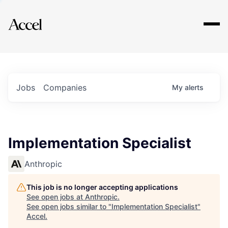
Explore
Jobs
Companies
My
alerts
Implementation Specialist
Anthropic
This job is no longer accepting applications
See open jobs at
Anthropic
.
See open jobs similar to "
Implementation Specialist
"
Accel
.