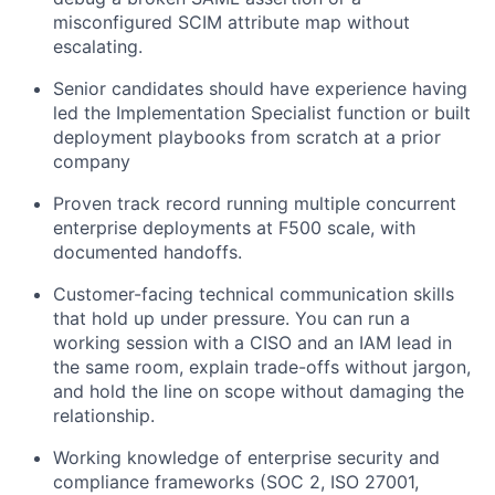
misconfigured SCIM attribute map without
escalating.
Senior candidates should have experience having
led the Implementation Specialist function or built
deployment playbooks from scratch at a prior
company
Proven track record running multiple concurrent
enterprise deployments at F500 scale, with
documented handoffs.
Customer-facing technical communication skills
that hold up under pressure. You can run a
working session with a CISO and an IAM lead in
the same room, explain trade-offs without jargon,
and hold the line on scope without damaging the
relationship.
Working knowledge of enterprise security and
compliance frameworks (SOC 2, ISO 27001,