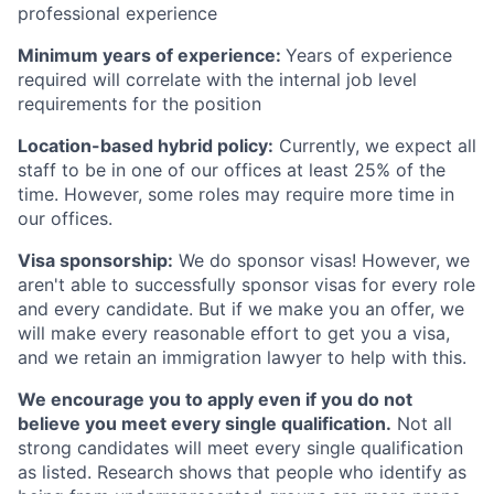
professional experience
Minimum years of experience:
Years of experience
required will correlate with the internal job level
requirements for the position
Location-based hybrid policy:
Currently, we expect all
staff to be in one of our offices at least 25% of the
time. However, some roles may require more time in
our offices.
Visa sponsorship:
We do sponsor visas! However, we
aren't able to successfully sponsor visas for every role
and every candidate. But if we make you an offer, we
will make every reasonable effort to get you a visa,
and we retain an immigration lawyer to help with this.
We encourage you to apply even if you do not
believe you meet every single qualification.
Not all
strong candidates will meet every single qualification
as listed. Research shows that people who identify as