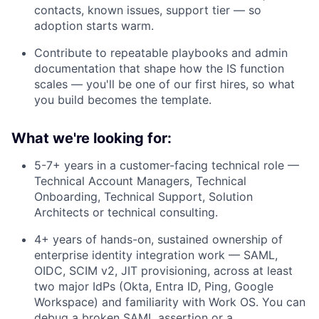
contacts, known issues, support tier — so
adoption starts warm.
Contribute to repeatable playbooks and admin
documentation that shape how the IS function
scales — you'll be one of our first hires, so what
you build becomes the template.
What we're looking for:
5-7+ years in a customer-facing technical role —
Technical Account Managers, Technical
Onboarding, Technical Support, Solution
Architects or technical consulting.
4+ years of hands-on, sustained ownership of
enterprise identity integration work — SAML,
OIDC, SCIM v2, JIT provisioning, across at least
two major IdPs (Okta, Entra ID, Ping, Google
Workspace) and familiarity with Work OS. You can
debug a broken SAML assertion or a