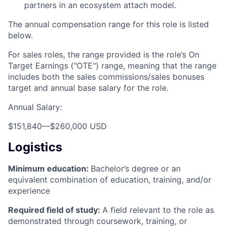
partners in an ecosystem attach model.
The annual compensation range for this role is listed
below.
For sales roles, the range provided is the role’s On
Target Earnings ("OTE") range, meaning that the range
includes both the sales commissions/sales bonuses
target and annual base salary for the role.
Annual Salary:
$151,840
—
$260,000 USD
Logistics
Minimum education:
Bachelor’s degree or an
equivalent combination of education, training, and/or
experience
Required field of study:
A field relevant to the role as
demonstrated through coursework, training, or