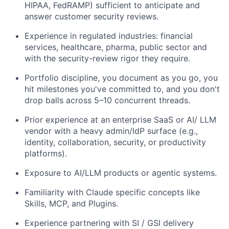
HIPAA, FedRAMP) sufficient to anticipate and
answer customer security reviews.
Experience in regulated industries: financial
services, healthcare, pharma, public sector and
with the security-review rigor they require.
Portfolio discipline, you document as you go, you
hit milestones you've committed to, and you don't
drop balls across 5–10 concurrent threads.
Prior experience at an enterprise SaaS or AI/ LLM
vendor with a heavy admin/IdP surface (e.g.,
identity, collaboration, security, or productivity
platforms).
Exposure to AI/LLM products or agentic systems.
Familiarity with Claude specific concepts like
Skills, MCP, and Plugins.
Experience partnering with SI / GSI delivery