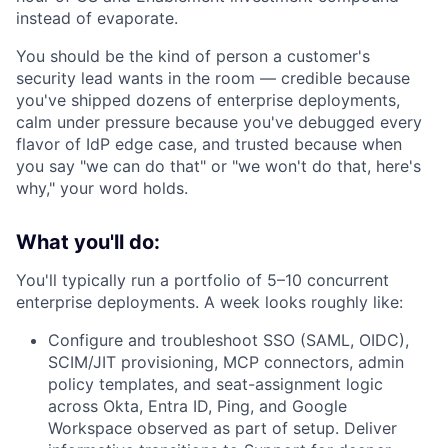
instead of evaporate.
You should be the kind of person a customer's
security lead wants in the room — credible because
you've shipped dozens of enterprise deployments,
calm under pressure because you've debugged every
flavor of IdP edge case, and trusted because when
you say "we can do that" or "we won't do that, here's
why," your word holds.
What you'll do:
You'll typically run a portfolio of 5–10 concurrent
enterprise deployments. A week looks roughly like:
Configure and troubleshoot SSO (SAML, OIDC),
SCIM/JIT provisioning, MCP connectors, admin
policy templates, and seat-assignment logic
across Okta, Entra ID, Ping, and Google
Workspace observed as part of setup. Deliver