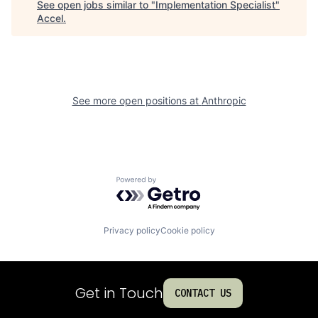
See open jobs similar to "
Implementation Specialist
"
Accel
.
See more open positions at
Anthropic
Powered by Getro.com
Privacy policy
Cookie policy
Get in Touch
CONTACT US