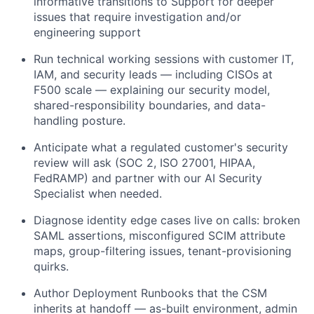
informative transitions to Support for deeper
issues that require investigation and/or
engineering support
Run technical working sessions with customer IT,
IAM, and security leads — including CISOs at
F500 scale — explaining our security model,
shared-responsibility boundaries, and data-
handling posture.
Anticipate what a regulated customer's security
review will ask (SOC 2, ISO 27001, HIPAA,
FedRAMP) and partner with our AI Security
Specialist when needed.
Diagnose identity edge cases live on calls: broken
SAML assertions, misconfigured SCIM attribute
maps, group-filtering issues, tenant-provisioning
quirks.
Author Deployment Runbooks that the CSM
inherits at handoff — as-built environment, admin