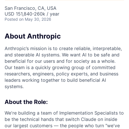
San Francisco, CA, USA
USD 151,840-260k / year
Posted
on May 30, 2026
About Anthropic
Anthropic’s mission is to create reliable, interpretable,
and steerable AI systems. We want AI to be safe and
beneficial for our users and for society as a whole.
Our team is a quickly growing group of committed
researchers, engineers, policy experts, and business
leaders working together to build beneficial AI
systems.
About the Role:
We're building a team of Implementation Specialists to
be the technical hands that switch Claude on inside
our largest customers — the people who turn "we've