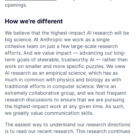
openings.
How we're different
We believe that the highest-impact AI research will be
big science. At Anthropic we work as a single
cohesive team on just a few large-scale research
efforts. And we value impact — advancing our long-
term goals of steerable, trustworthy AI — rather than
work on smaller and more specific puzzles. We view
AI research as an empirical science, which has as
much in common with physics and biology as with
traditional efforts in computer science. We're an
extremely collaborative group, and we host frequent
research discussions to ensure that we are pursuing
the highest-impact work at any given time. As such,
we greatly value communication skills.
The easiest way to understand our research directions
is to read our recent research. This research continues