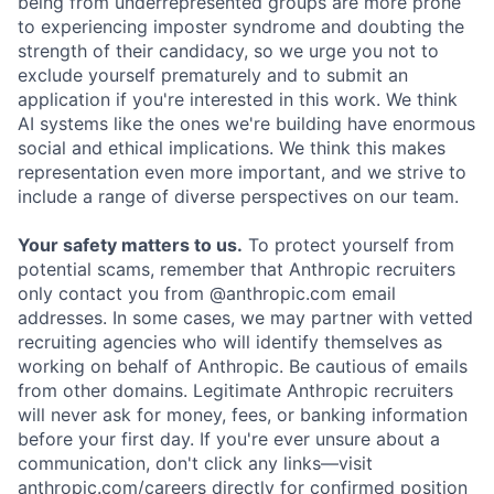
being from underrepresented groups are more prone
to experiencing imposter syndrome and doubting the
strength of their candidacy, so we urge you not to
exclude yourself prematurely and to submit an
application if you're interested in this work. We think
AI systems like the ones we're building have enormous
social and ethical implications. We think this makes
representation even more important, and we strive to
include a range of diverse perspectives on our team.
Your safety matters to us.
To protect yourself from
potential scams, remember that Anthropic recruiters
only contact you from @anthropic.com email
addresses. In some cases, we may partner with vetted
recruiting agencies who will identify themselves as
working on behalf of Anthropic. Be cautious of emails
from other domains. Legitimate Anthropic recruiters
will never ask for money, fees, or banking information
before your first day. If you're ever unsure about a
communication, don't click any links—visit
anthropic.com/careers
directly for confirmed position