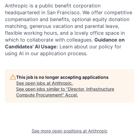
Anthropic is a public benefit corporation
headquartered in San Francisco. We offer competitive
compensation and benefits, optional equity donation
matching, generous vacation and parental leave,
flexible working hours, and a lovely office space in
which to collaborate with colleagues.
Guidance on
Candidates' AI Usage:
Learn about our policy for
using AI in our application process.
This job is no longer accepting applications
See open jobs at
Anthropic
.
See open jobs similar to "
Director, Infrastructure
Compute Procurement
"
Accel
.
See more open positions at
Anthropic