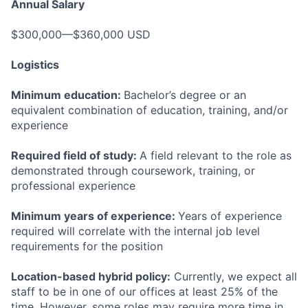
Annual Salary
$300,000—$360,000 USD
Logistics
Minimum education:
Bachelor’s degree or an
equivalent combination of education, training, and/or
experience
Required field of study:
A field relevant to the role as
demonstrated through coursework, training, or
professional experience
Minimum years of experience:
Years of experience
required will correlate with the internal job level
requirements for the position
Location-based hybrid policy:
Currently, we expect all
staff to be in one of our offices at least 25% of the
time. However, some roles may require more time in