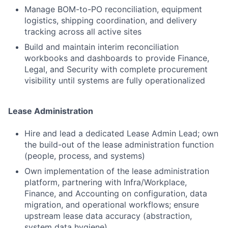
Manage BOM-to-PO reconciliation, equipment
logistics, shipping coordination, and delivery
tracking across all active sites
Build and maintain interim reconciliation
workbooks and dashboards to provide Finance,
Legal, and Security with complete procurement
visibility until systems are fully operationalized
Lease Administration
Hire and lead a dedicated Lease Admin Lead; own
the build-out of the lease administration function
(people, process, and systems)
Own implementation of the lease administration
platform, partnering with Infra/Workplace,
Finance, and Accounting on configuration, data
migration, and operational workflows; ensure
upstream lease data accuracy (abstraction,
system data hygiene)