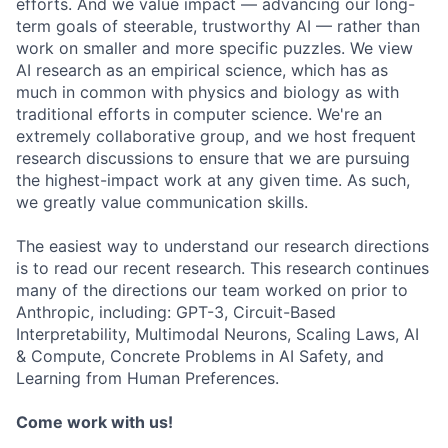
efforts. And we value impact — advancing our long-
term goals of steerable, trustworthy AI — rather than
work on smaller and more specific puzzles. We view
AI research as an empirical science, which has as
much in common with physics and biology as with
traditional efforts in computer science. We're an
extremely collaborative group, and we host frequent
research discussions to ensure that we are pursuing
the highest-impact work at any given time. As such,
we greatly value communication skills.
The easiest way to understand our research directions
is to read our recent research. This research continues
many of the directions our team worked on prior to
Anthropic, including: GPT-3, Circuit-Based
Interpretability, Multimodal Neurons, Scaling Laws, AI
& Compute, Concrete Problems in AI Safety, and
Learning from Human Preferences.
Come work with us!