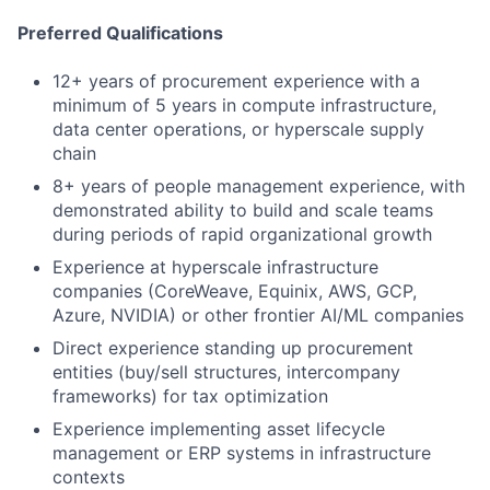
Preferred Qualifications
12+ years of procurement experience with a
minimum of 5 years in compute infrastructure,
data center operations, or hyperscale supply
chain
8+ years of people management experience, with
demonstrated ability to build and scale teams
during periods of rapid organizational growth
Experience at hyperscale infrastructure
companies (CoreWeave, Equinix, AWS, GCP,
Azure, NVIDIA) or other frontier AI/ML companies
Direct experience standing up procurement
entities (buy/sell structures, intercompany
frameworks) for tax optimization
Experience implementing asset lifecycle
management or ERP systems in infrastructure
contexts