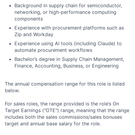
Background in supply chain for semiconductor,
networking, or high-performance computing
components
Experience with procurement platforms such as
Zip and Workday
Experience using AI tools (including Claude) to
automate procurement workflows
Bachelor’s degree in Supply Chain Management,
Finance, Accounting, Business, or Engineering
The annual compensation range for this role is listed
below.
For sales roles, the range provided is the role’s On
Target Earnings ("OTE") range, meaning that the range
includes both the sales commissions/sales bonuses
target and annual base salary for the role.