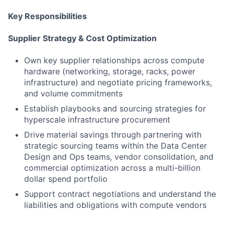
Key Responsibilities
Supplier Strategy & Cost Optimization
Own key supplier relationships across compute
hardware (networking, storage, racks, power
infrastructure) and negotiate pricing frameworks,
and volume commitments
Establish playbooks and sourcing strategies for
hyperscale infrastructure procurement
Drive material savings through partnering with
strategic sourcing teams within the Data Center
Design and Ops teams, vendor consolidation, and
commercial optimization across a multi-billion
dollar spend portfolio
Support contract negotiations and understand the
liabilities and obligations with compute vendors