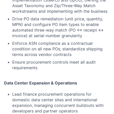
implementation (Steerco and OpCo), owning the
Asset Taxonomy and Zip/Three-Way Match
workstreams and implementing with the business
Drive PO data remediation (unit price, quantity,
MPN) and configure PO item types to enable
automated three-way match (PO ↔ receipt ↔
invoice) at serial-number granularity
Enforce ASN compliance as a contractual
condition on all new POs; standardize shipping
terms across vendor contracts
Ensure procurement controls meet all audit
requirements
Data Center Expansion & Operations
Lead finance procurement operations for
domestic data center sites and international
expansion, managing concurrent buildouts with
developers and partner operators