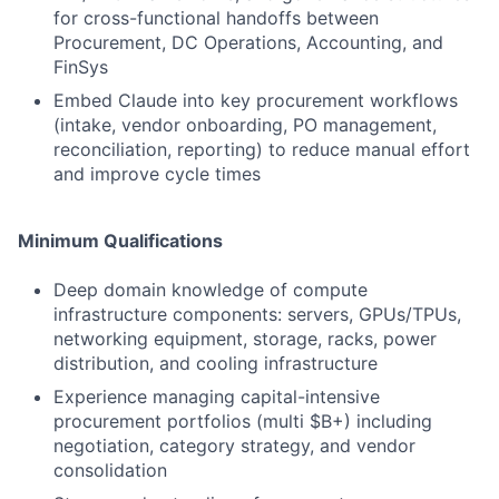
for cross-functional handoffs between
Procurement, DC Operations, Accounting, and
FinSys
Embed Claude into key procurement workflows
(intake, vendor onboarding, PO management,
reconciliation, reporting) to reduce manual effort
and improve cycle times
Minimum Qualifications
Deep domain knowledge of compute
infrastructure components: servers, GPUs/TPUs,
networking equipment, storage, racks, power
distribution, and cooling infrastructure
Experience managing capital-intensive
procurement portfolios (multi $B+) including
negotiation, category strategy, and vendor
consolidation