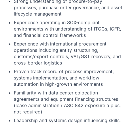
Strong understanding of procure-to-pay
processes, purchase order governance, and asset
lifecycle management
Experience operating in SOX-compliant
environments with understanding of ITGCs, ICFR,
and financial control frameworks
Experience with international procurement
operations including entity structuring,
customs/export controls, VAT/GST recovery, and
cross-border logistics
Proven track record of process improvement,
systems implementation, and workflow
automation in high-growth environments
Familiarity with data center colocation
agreements and equipment financing structures
(lease administration / ASC 842 exposure a plus,
not required)
Leadership and systems design influencing skills.