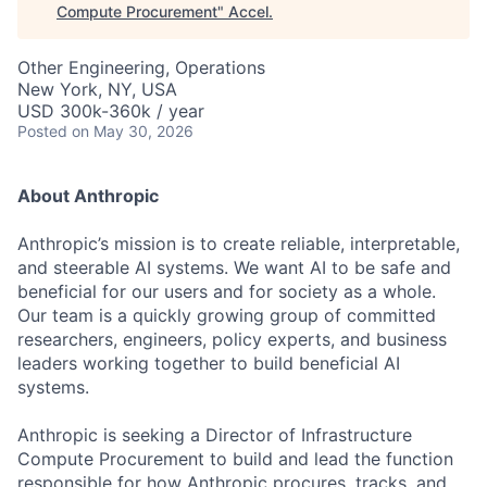
Compute Procurement
"
Accel
.
Other Engineering, Operations
New York, NY, USA
USD 300k-360k / year
Posted
on May 30, 2026
About Anthropic
Anthropic’s mission is to create reliable, interpretable,
and steerable AI systems. We want AI to be safe and
beneficial for our users and for society as a whole.
Our team is a quickly growing group of committed
researchers, engineers, policy experts, and business
leaders working together to build beneficial AI
systems.
Anthropic is seeking a Director of Infrastructure
Compute Procurement to build and lead the function
responsible for how Anthropic procures, tracks, and