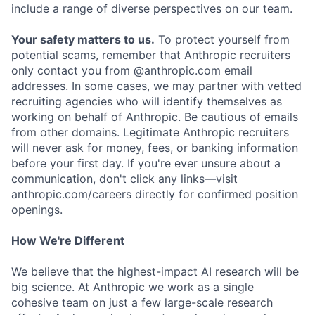
include a range of diverse perspectives on our team.
Your safety matters to us.
To protect yourself from
potential scams, remember that Anthropic recruiters
only contact you from @anthropic.com email
addresses. In some cases, we may partner with vetted
recruiting agencies who will identify themselves as
working on behalf of Anthropic. Be cautious of emails
from other domains. Legitimate Anthropic recruiters
will never ask for money, fees, or banking information
before your first day. If you're ever unsure about a
communication, don't click any links—visit
anthropic.com/careers directly for confirmed position
openings.
How We're Different
We believe that the highest-impact AI research will be
big science. At Anthropic we work as a single
cohesive team on just a few large-scale research