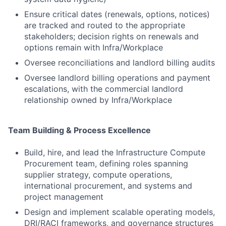
Ensure critical dates (renewals, options, notices)
are tracked and routed to the appropriate
stakeholders; decision rights on renewals and
options remain with Infra/Workplace
Oversee reconciliations and landlord billing audits
Oversee landlord billing operations and payment
escalations, with the commercial landlord
relationship owned by Infra/Workplace
Team Building & Process Excellence
Build, hire, and lead the Infrastructure Compute
Procurement team, defining roles spanning
supplier strategy, compute operations,
international procurement, and systems and
project management
Design and implement scalable operating models,
DRI/RACI frameworks, and governance structures