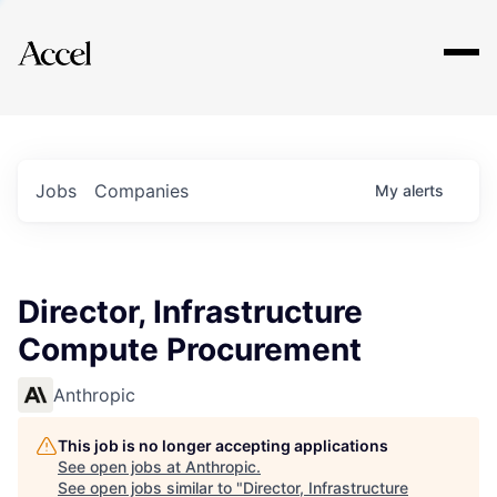
Explore
Jobs
Companies
My
alerts
Director, Infrastructure
Compute Procurement
Anthropic
This job is no longer accepting applications
See open jobs at
Anthropic
.
See open jobs similar to "
Director, Infrastructure