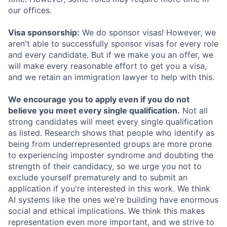
our offices.
Visa sponsorship:
We do sponsor visas! However, we
aren't able to successfully sponsor visas for every role
and every candidate. But if we make you an offer, we
will make every reasonable effort to get you a visa,
and we retain an immigration lawyer to help with this.
We encourage you to apply even if you do not
believe you meet every single qualification.
Not all
strong candidates will meet every single qualification
as listed. Research shows that people who identify as
being from underrepresented groups are more prone
to experiencing imposter syndrome and doubting the
strength of their candidacy, so we urge you not to
exclude yourself prematurely and to submit an
application if you're interested in this work. We think
AI systems like the ones we're building have enormous
social and ethical implications. We think this makes
representation even more important, and we strive to