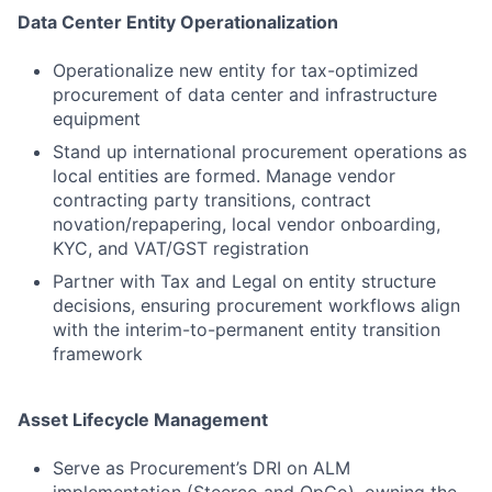
Data Center Entity Operationalization
Operationalize new entity for tax-optimized
procurement of data center and infrastructure
equipment
Stand up international procurement operations as
local entities are formed. Manage vendor
contracting party transitions, contract
novation/repapering, local vendor onboarding,
KYC, and VAT/GST registration
Partner with Tax and Legal on entity structure
decisions, ensuring procurement workflows align
with the interim-to-permanent entity transition
framework
Asset Lifecycle Management
Serve as Procurement’s DRI on ALM