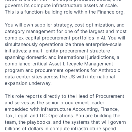
governs its compute infrastructure assets at scale.
This is a function-building role within the Finance org.
You will own supplier strategy, cost optimization, and
category management for one of the largest and most
complex capital procurement portfolios in AI. You will
simultaneously operationalize three enterprise-scale
initiatives: a multi-entity procurement structure
spanning domestic and international jurisdictions, a
compliance-critical Asset Lifecycle Management
program and procurement operations for Anthropic
data center sites across the US with international
expansion underway.
This role reports directly to the Head of Procurement
and serves as the senior procurement leader
embedded with Infrastructure Accounting, Finance,
Tax, Legal, and DC Operations. You are building the
team, the playbooks, and the systems that will govern
billions of dollars in compute infrastructure spend.