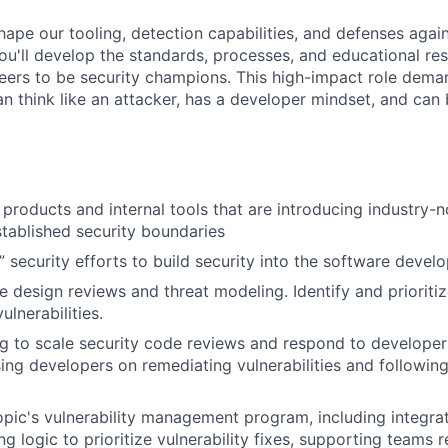
shape our tooling, detection capabilities, and defenses aga
You'll develop the standards, processes, and educational re
neers to be security champions. This high-impact role dema
n think like an attacker, has a developer mindset, and can 
products and internal tools that are introducing industry-no
tablished security boundaries
t” security efforts to build security into the software devel
 design reviews and threat modeling. Identify and prioritize
ulnerabilities.
g to scale security code reviews and respond to developer
sing developers on remediating vulnerabilities and followin
ic's vulnerability management program, including integrat
ng logic to prioritize vulnerability fixes, supporting teams 