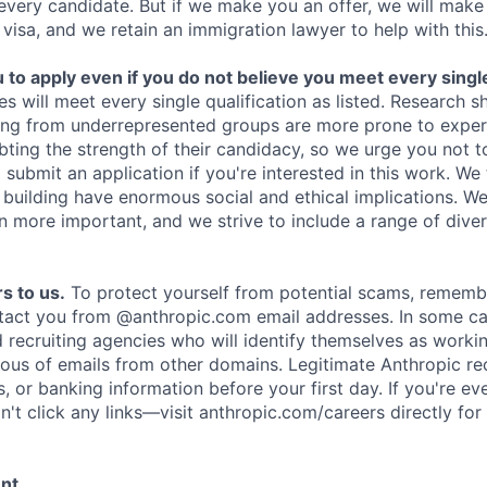
 every candidate. But if we make you an offer, we will mak
 visa, and we retain an immigration lawyer to help with this
o apply even if you do not believe you meet every single 
es will meet every single qualification as listed. Research 
ing from underrepresented groups are more prone to exper
ing the strength of their candidacy, so we urge you not t
submit an application if you're interested in this work. We
e building have enormous social and ethical implications. We
n more important, and we strive to include a range of dive
s to us.
To protect yourself from potential scams, rememb
ntact you from @anthropic.com email addresses. In some c
d recruiting agencies who will identify themselves as worki
ious of emails from other domains. Legitimate Anthropic rec
, or banking information before your first day. If you're ev
't click any links—visit anthropic.com/careers directly for
ent