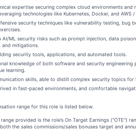
nical expertise securing complex cloud environments and 
leveraging technologies like Kubernetes, Docker, and AWS /
ensive security techniques like vulnerability testing, bug b
xercises.
th AI/ML security risks such as prompt injection, data poiso
. and mitigations.
lding security tools, applications, and automated tools.
onal knowledge of both software and security engineering p
ue learning.
unication skills, able to distill complex security topics fo
ived in fast-paced environments, and comfortable navigat
tion range for this role is listed below.
e range provided is the role’s On Target Earnings ("OTE") r
 both the sales commissions/sales bonuses target and annua