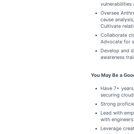
vulnerabilitie
Oversee Anthro
cause analysis
Cultivate rela
Collaborate clo
Advocate for s
Develop and do
awareness trai
You May Be a Good 
Have 7+ years 
securing cloud
Strong profici
Lead with empa
with engineers 
Leverage creat