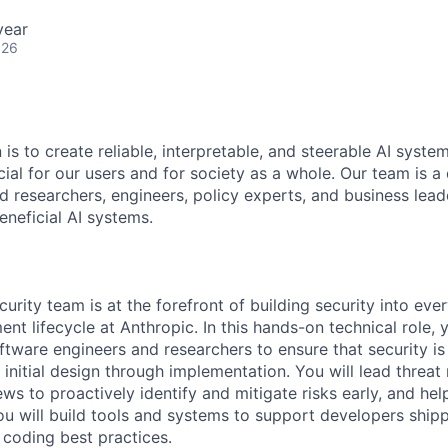
year
026
 is to create reliable, interpretable, and steerable AI syste
ial for our users and for society as a whole. Our team is a
 researchers, engineers, policy experts, and business lea
eneficial AI systems.
urity team is at the forefront of building security into eve
t lifecycle at Anthropic. In this hands-on technical role, y
ftware engineers and researchers to ensure that security is
 initial design through implementation. You will lead threa
ws to proactively identify and mitigate risks early, and he
ou will build tools and systems to support developers ship
 coding best practices.