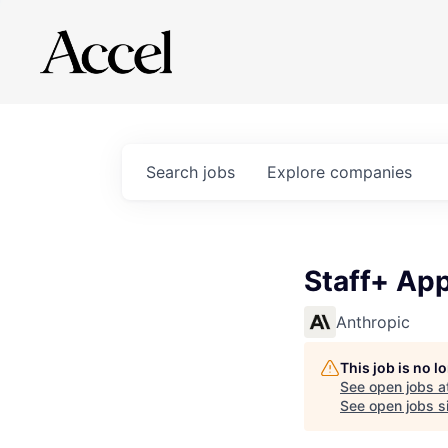
Search
jobs
Explore
companies
Staff+ App
Anthropic
This job is no 
See open jobs a
See open jobs si