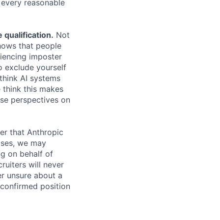
e every reasonable
.
qualification.
Not
shows that people
iencing imposter
o exclude yourself
 think AI systems
 think this makes
rse perspectives on
er that Anthropic
ases, we may
ng on behalf of
ruiters will never
er unsure about a
 confirmed position