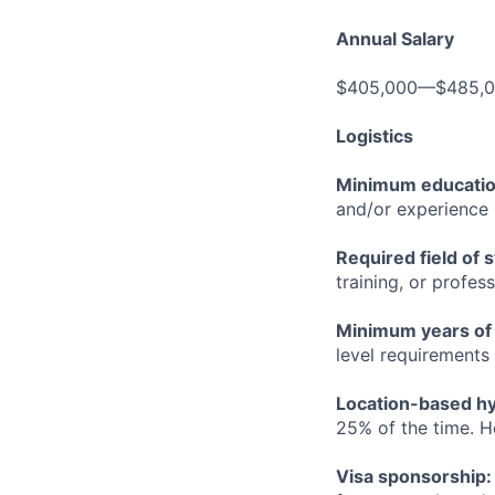
Annual Salary
$405,000—$485,
Logistics
Minimum educati
and/or experience
Required field of 
training, or profes
Minimum years of
level requirements 
Location-based hyb
25% of the time. H
Visa sponsorship: