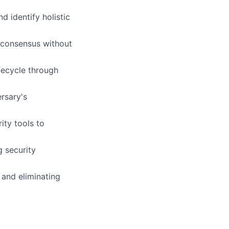
 identify holistic
e consensus without
fecycle through
ersary's
ity tools to
g security
 and eliminating