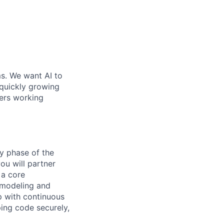
ms. We want AI to
 quickly growing
ders working
ry phase of the
ou will partner
 a core
t modeling and
lp with continuous
ping code securely,