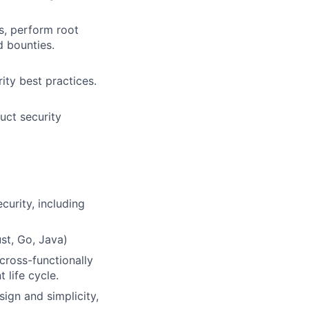
s, perform root
d bounties.
ity best practices.
uct security
curity, including
st, Go, Java)
cross-functionally
 life cycle.
ign and simplicity,