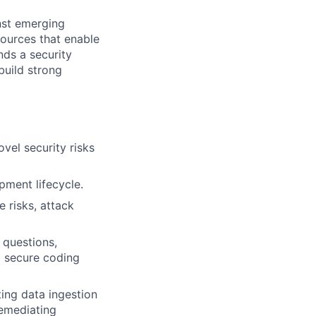
inst emerging
sources that enable
nds a security
build strong
vel security risks
opment lifecycle.
 risks, attack
 questions,
g secure coding
ing data ingestion
remediating