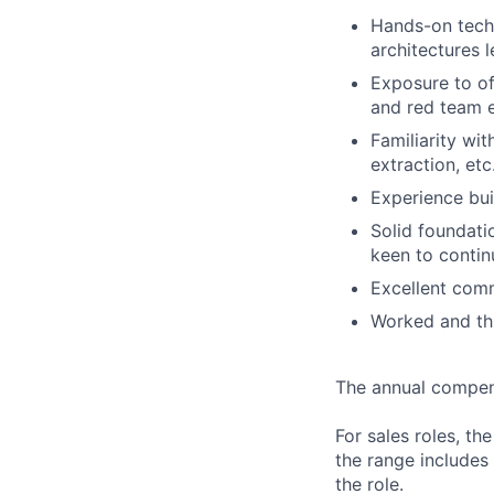
Hands-on tech
architectures 
Exposure to off
and red team e
Familiarity wi
extraction, etc
Experience bui
Solid foundati
keen to contin
Excellent comm
Worked and thr
The annual compensa
For sales roles, th
the range includes
the role.