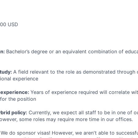
000 USD
on:
Bachelor’s degree or an equivalent combination of educat
study:
A field relevant to the role as demonstrated through
sional experience
 experience:
Years of experience required will correlate wit
for the position
rid policy:
Currently, we expect all staff to be in one of ou
owever, some roles may require more time in our offices.
We do sponsor visas! However, we aren't able to successfu