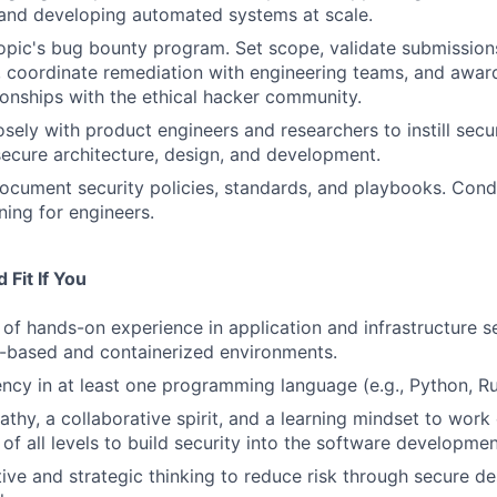
s and developing automated systems at scale.
pic's bug bounty program. Set scope, validate submission
, coordinate remediation with engineering teams, and awar
tionships with the ethical hacker community.
sely with product engineers and researchers to instill secur
ecure architecture, design, and development.
cument security policies, standards, and playbooks. Cond
ning for engineers.
Fit If You
of hands-on experience in application and infrastructure se
-based and containerized environments.
ency in at least one programming language (e.g., Python, Ru
thy, a collaborative spirit, and a learning mindset to work 
of all levels to build security into the software development
ive and strategic thinking to reduce risk through secure des