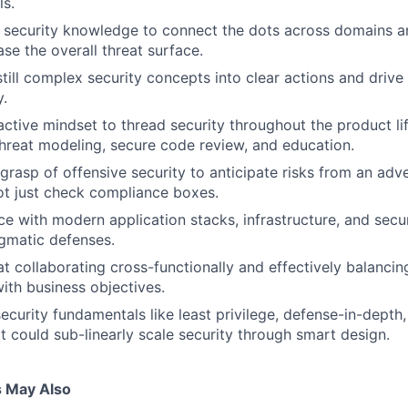
ls.
security knowledge to connect the dots across domains and
se the overall threat surface.
still complex security concepts into clear actions and driv
y.
tive mindset to thread security throughout the product li
e threat modeling, secure code review, and education.
grasp of offensive security to anticipate risks from an adv
ot just check compliance boxes.
ce with modern application stacks, infrastructure, and secur
gmatic defenses.
at collaborating cross-functionally and effectively balancin
ith business objectives.
ecurity fundamentals like least privilege, defense-in-depth,
t could sub-linearly scale security through smart design.
s May Also