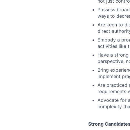
not just contro
Possess broad 
ways to decrea
Are keen to di
direct authorit
Embody a proac
activities lik
Have a strong 
perspective, n
Bring experien
implement pra
Are practiced 
requirements w
Advocate for s
complexity tha
Strong Candidate