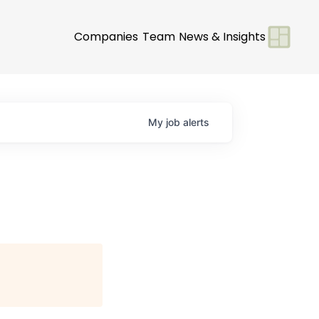
Companies
Team
News & Insights
My
job
alerts