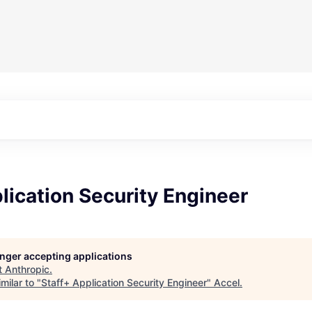
lication Security Engineer
longer accepting applications
t
Anthropic
.
milar to "
Staff+ Application Security Engineer
"
Accel
.