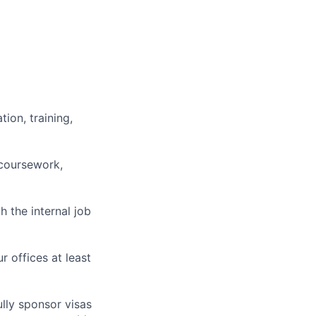
ion, training,
 coursework,
h the internal job
r offices at least
lly sponsor visas