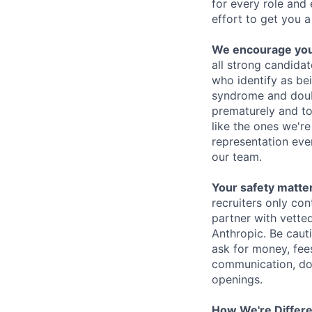
for every role and
effort to get you a
We encourage you t
all strong candidat
who identify as be
syndrome and doubt
prematurely and to 
like the ones we'r
representation eve
our team.
Your safety matter
recruiters only co
partner with vette
Anthropic. Be caut
ask for money, fees
communication, don
openings.
How We're Differ