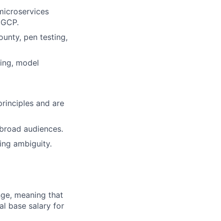
microservices
 GCP.
ounty, pen testing,
ning, model
rinciples and are
r broad audiences.
ing ambiguity.
ange, meaning that
l base salary for