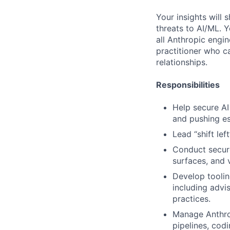
Your insights will 
threats to AI/ML. 
all Anthropic engi
practitioner who ca
relationships.
Responsibilities
Help secure AI 
and pushing es
Lead “shift lef
Conduct secure
surfaces, and v
Develop toolin
including advi
practices.
Manage Anthrop
pipelines, codi