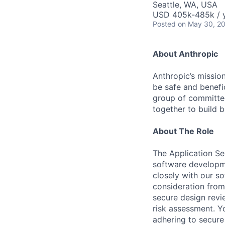
Seattle, WA, USA
USD 405k-485k / 
Posted
on May 30, 2
About Anthropic
Anthropic’s mission
be safe and benefic
group of committed
together to build b
About The Role
The Application Sec
software developmen
closely with our so
consideration from
secure design revie
risk assessment. Y
adhering to secure