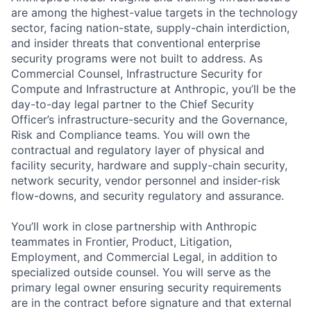
are among the highest-value targets in the technology
sector, facing nation-state, supply-chain interdiction,
and insider threats that conventional enterprise
security programs were not built to address. As
Commercial Counsel, Infrastructure Security for
Compute and Infrastructure at Anthropic, you’ll be the
day-to-day legal partner to the Chief Security
Officer’s infrastructure-security and the Governance,
Risk and Compliance teams. You will own the
contractual and regulatory layer of physical and
facility security, hardware and supply-chain security,
network security, vendor personnel and insider-risk
flow-downs, and security regulatory and assurance.
You’ll work in close partnership with Anthropic
teammates in Frontier, Product, Litigation,
Employment, and Commercial Legal, in addition to
specialized outside counsel. You will serve as the
primary legal owner ensuring security requirements
are in the contract before signature and that external