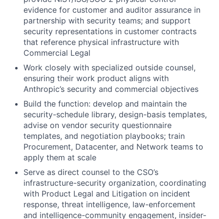
evidence for customer and auditor assurance in
partnership with security teams; and support
security representations in customer contracts
that reference physical infrastructure with
Commercial Legal
Work closely with specialized outside counsel,
ensuring their work product aligns with
Anthropic’s security and commercial objectives
Build the function: develop and maintain the
security-schedule library, design-basis templates,
advise on vendor security questionnaire
templates, and negotiation playbooks; train
Procurement, Datacenter, and Network teams to
apply them at scale
Serve as direct counsel to the CSO’s
infrastructure-security organization, coordinating
with Product Legal and Litigation on incident
response, threat intelligence, law-enforcement
and intelligence-community engagement, insider-