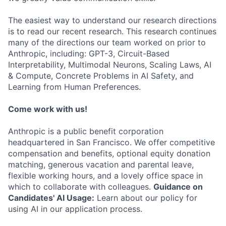
The easiest way to understand our research directions
is to read our recent research. This research continues
many of the directions our team worked on prior to
Anthropic, including: GPT-3, Circuit-Based
Interpretability, Multimodal Neurons, Scaling Laws, AI
& Compute, Concrete Problems in AI Safety, and
Learning from Human Preferences.
Come work with us!
Anthropic is a public benefit corporation
headquartered in San Francisco. We offer competitive
compensation and benefits, optional equity donation
matching, generous vacation and parental leave,
flexible working hours, and a lovely office space in
which to collaborate with colleagues.
Guidance on
Candidates' AI Usage:
Learn about our policy for
using AI in our application process.