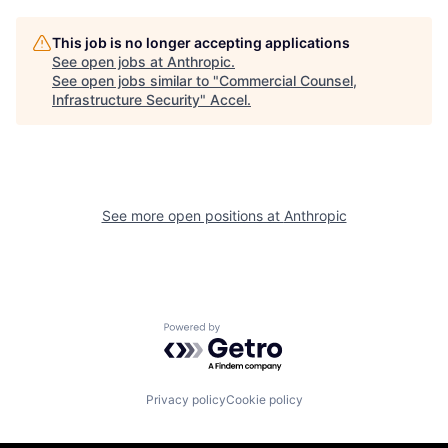
This job is no longer accepting applications
See open jobs at
Anthropic
.
See open jobs similar to "
Commercial Counsel,
Infrastructure Security
"
Accel
.
See more open positions at
Anthropic
Powered by Getro.com
Privacy policy
Cookie policy