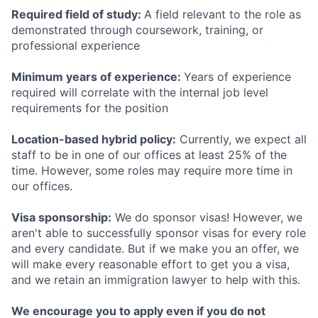
Required field of study:
A field relevant to the role as
demonstrated through coursework, training, or
professional experience
Minimum years of experience:
Years of experience
required will correlate with the internal job level
requirements for the position
Location-based hybrid policy:
Currently, we expect all
staff to be in one of our offices at least 25% of the
time. However, some roles may require more time in
our offices.
Visa sponsorship:
We do sponsor visas! However, we
aren't able to successfully sponsor visas for every role
and every candidate. But if we make you an offer, we
will make every reasonable effort to get you a visa,
and we retain an immigration lawyer to help with this.
We encourage you to apply even if you do not