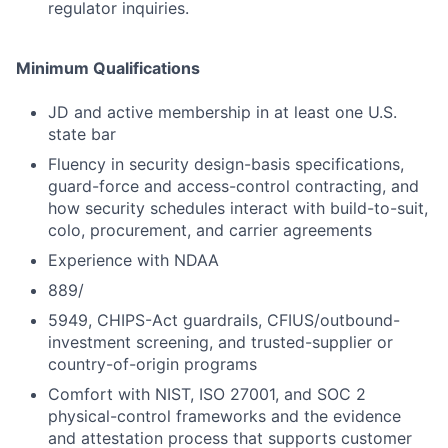
regulator inquiries.
Minimum Qualifications
JD and active membership in at least one U.S.
state bar
Fluency in security design-basis specifications,
guard-force and access-control contracting, and
how security schedules interact with build-to-suit,
colo, procurement, and carrier agreements
Experience with NDAA
889/
5949, CHIPS-Act guardrails, CFIUS/outbound-
investment screening, and trusted-supplier or
country-of-origin programs
Comfort with NIST, ISO 27001, and SOC 2
physical-control frameworks and the evidence
and attestation process that supports customer