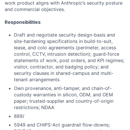
work product aligns with Anthropic’s security posture
and commercial objectives.
Responsibilities
Draft and negotiate security design-basis and
site-hardening specifications in build-to-suit,
lease, and colo agreements (perimeter, access
control, CCTV, intrusion detection); guard-force
statements of work, post orders, and KPI regimes;
visitor, contractor, and badging policy; and
security clauses in shared-campus and multi-
tenant arrangements
Own provenance, anti-tamper, and chain-of-
custody warranties in silicon, ODM, and OEM
paper; trusted-supplier and country-of-origin
restrictions; NDAA
889/
5949 and CHIPS-Act guardrail flow-downs;