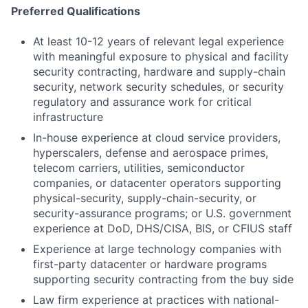
Preferred Qualifications
At least 10-12 years of relevant legal experience
with meaningful exposure to physical and facility
security contracting, hardware and supply-chain
security, network security schedules, or security
regulatory and assurance work for critical
infrastructure
In-house experience at cloud service providers,
hyperscalers, defense and aerospace primes,
telecom carriers, utilities, semiconductor
companies, or datacenter operators supporting
physical-security, supply-chain-security, or
security-assurance programs; or U.S. government
experience at DoD, DHS/CISA, BIS, or CFIUS staff
Experience at large technology companies with
first-party datacenter or hardware programs
supporting security contracting from the buy side
Law firm experience at practices with national-