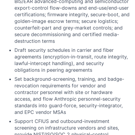
BIS/EAR advanced-computing and semiconductor
export-control flow-downs and end-use/end-user
certifications; firmware integrity, secure-boot, and
golden-image escrow terms; secure logistics;
counterfeit-part and grey-market controls; and
secure decommissioning and certified media-
destruction terms
Draft security schedules in carrier and fiber
agreements (encryption-in-transit, route integrity,
lawful-intercept handling), and security
obligations in peering agreements
Set background-screening, training, and badge-
revocation requirements for vendor and
contractor personnel with site or hardware
access, and flow Anthropic personnel-security
standards into guard-force, security-integrator,
and EPC vendor MSAs
Support CFIUS and outbound-investment
screening on infrastructure vendors and sites,
provide NIST/ISO/SOC 2 physical-control