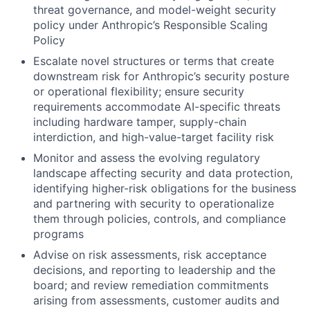
threat governance, and model-weight security
policy under Anthropic’s Responsible Scaling
Policy
Escalate novel structures or terms that create
downstream risk for Anthropic’s security posture
or operational flexibility; ensure security
requirements accommodate AI-specific threats
including hardware tamper, supply-chain
interdiction, and high-value-target facility risk
Monitor and assess the evolving regulatory
landscape affecting security and data protection,
identifying higher-risk obligations for the business
and partnering with security to operationalize
them through policies, controls, and compliance
programs
Advise on risk assessments, risk acceptance
decisions, and reporting to leadership and the
board; and review remediation commitments
arising from assessments, customer audits and