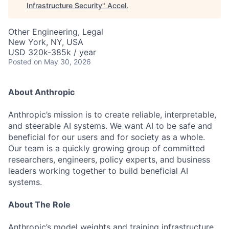
Infrastructure Security
"
Accel
.
Other Engineering, Legal
New York, NY, USA
USD 320k-385k / year
Posted
on May 30, 2026
About Anthropic
Anthropic’s mission is to create reliable, interpretable,
and steerable AI systems. We want AI to be safe and
beneficial for our users and for society as a whole.
Our team is a quickly growing group of committed
researchers, engineers, policy experts, and business
leaders working together to build beneficial AI
systems.
About The Role
Anthropic’s model weights and training infrastructure