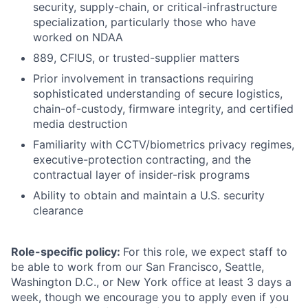
security, supply-chain, or critical-infrastructure
specialization, particularly those who have
worked on NDAA
889, CFIUS, or trusted-supplier matters
Prior involvement in transactions requiring
sophisticated understanding of secure logistics,
chain-of-custody, firmware integrity, and certified
media destruction
Familiarity with CCTV/biometrics privacy regimes,
executive-protection contracting, and the
contractual layer of insider-risk programs
Ability to obtain and maintain a U.S. security
clearance
Role-specific policy:
For this role, we expect staff to
be able to work from our San Francisco, Seattle,
Washington D.C., or New York office at least 3 days a
week, though we encourage you to apply even if you