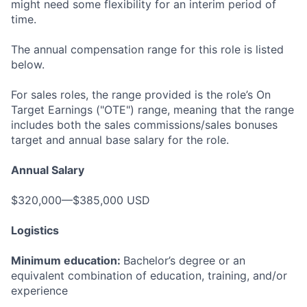
might need some flexibility for an interim period of
time.
The annual compensation range for this role is listed
below.
For sales roles, the range provided is the role’s On
Target Earnings ("OTE") range, meaning that the range
includes both the sales commissions/sales bonuses
target and annual base salary for the role.
Annual Salary
$320,000—$385,000 USD
Logistics
Minimum education:
Bachelor’s degree or an
equivalent combination of education, training, and/or
experience