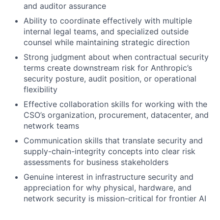
and auditor assurance
Ability to coordinate effectively with multiple
internal legal teams, and specialized outside
counsel while maintaining strategic direction
Strong judgment about when contractual security
terms create downstream risk for Anthropic’s
security posture, audit position, or operational
flexibility
Effective collaboration skills for working with the
CSO’s organization, procurement, datacenter, and
network teams
Communication skills that translate security and
supply-chain-integrity concepts into clear risk
assessments for business stakeholders
Genuine interest in infrastructure security and
appreciation for why physical, hardware, and
network security is mission-critical for frontier AI