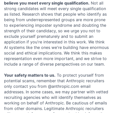
believe you meet every single qualification.
Not all
strong candidates will meet every single qualification
as listed. Research shows that people who identify as
being from underrepresented groups are more prone
to experiencing imposter syndrome and doubting the
strength of their candidacy, so we urge you not to
exclude yourself prematurely and to submit an
application if you're interested in this work. We think
AI systems like the ones we're building have enormous
social and ethical implications. We think this makes
representation even more important, and we strive to
include a range of diverse perspectives on our team.
Your safety matters to us.
To protect yourself from
potential scams, remember that Anthropic recruiters
only contact you from @anthropic.com email
addresses. In some cases, we may partner with vetted
recruiting agencies who will identify themselves as
working on behalf of Anthropic. Be cautious of emails
from other domains. Legitimate Anthropic recruiters