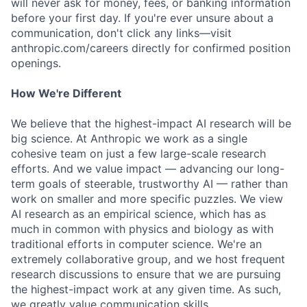
will never ask for money, fees, or banking information
before your first day. If you're ever unsure about a
communication, don't click any links—visit
anthropic.com/careers directly for confirmed position
openings.
How We're Different
We believe that the highest-impact AI research will be
big science. At Anthropic we work as a single
cohesive team on just a few large-scale research
efforts. And we value impact — advancing our long-
term goals of steerable, trustworthy AI — rather than
work on smaller and more specific puzzles. We view
AI research as an empirical science, which has as
much in common with physics and biology as with
traditional efforts in computer science. We're an
extremely collaborative group, and we host frequent
research discussions to ensure that we are pursuing
the highest-impact work at any given time. As such,
we greatly value communication skills.