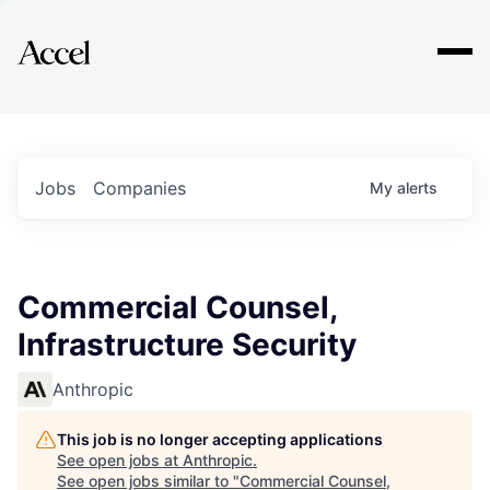
Explore
Jobs
Companies
My
alerts
Commercial Counsel,
Infrastructure Security
Anthropic
This job is no longer accepting applications
See open jobs at
Anthropic
.
See open jobs similar to "
Commercial Counsel,