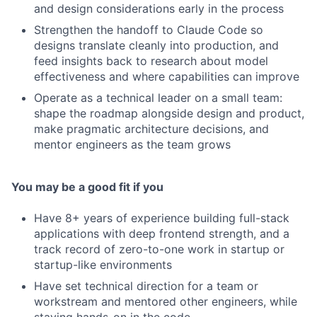
and design considerations early in the process
Strengthen the handoff to Claude Code so
designs translate cleanly into production, and
feed insights back to research about model
effectiveness and where capabilities can improve
Operate as a technical leader on a small team:
shape the roadmap alongside design and product,
make pragmatic architecture decisions, and
mentor engineers as the team grows
You may be a good fit if you
Have 8+ years of experience building full-stack
applications with deep frontend strength, and a
track record of zero-to-one work in startup or
startup-like environments
Have set technical direction for a team or
workstream and mentored other engineers, while