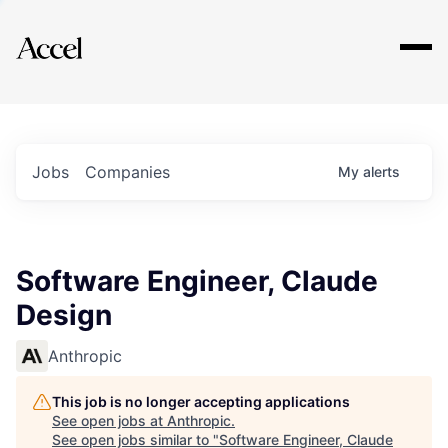
Explore
Jobs
Companies
My
alerts
Software Engineer, Claude
Design
Anthropic
This job is no longer accepting applications
See open jobs at
Anthropic
.
See open jobs similar to "
Software Engineer, Claude