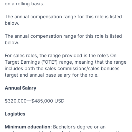
on a rolling basis.
The annual compensation range for this role is listed
below.
The annual compensation range for this role is listed
below.
For sales roles, the range provided is the role’s On
Target Earnings ("OTE") range, meaning that the range
includes both the sales commissions/sales bonuses
target and annual base salary for the role.
Annual Salary
$320,000—$485,000 USD
Logistics
Minimum education:
Bachelor’s degree or an