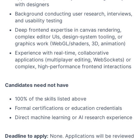
with designers
Background conducting user research, interviews,
and usability testing
Deep frontend expertise in canvas rendering,
complex editor UIs, design-system tooling, or
graphics work (WebGL/shaders, 3D, animation)
Experience with real-time, collaborative
applications (multiplayer editing, WebSockets) or
complex, high-performance frontend interactions
Candidates need not have
100% of the skills listed above
Formal certifications or education credentials
Direct machine learning or AI research experience
Deadline to apply:
None. Applications will be reviewed