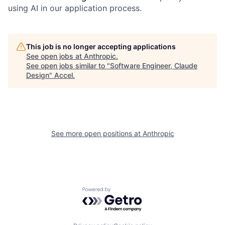
using AI in our application process.
This job is no longer accepting applications
See open jobs at
Anthropic
.
See open jobs similar to "
Software Engineer, Claude
Design
"
Accel
.
See more open positions at
Anthropic
Powered by Getro.com