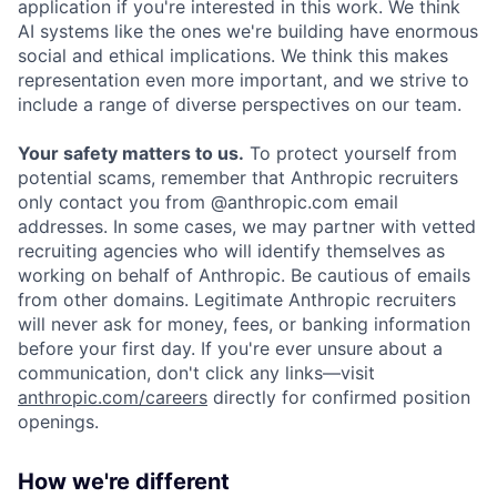
application if you're interested in this work. We think
AI systems like the ones we're building have enormous
social and ethical implications. We think this makes
representation even more important, and we strive to
include a range of diverse perspectives on our team.
Your safety matters to us.
To protect yourself from
potential scams, remember that Anthropic recruiters
only contact you from @anthropic.com email
addresses. In some cases, we may partner with vetted
recruiting agencies who will identify themselves as
working on behalf of Anthropic. Be cautious of emails
from other domains. Legitimate Anthropic recruiters
will never ask for money, fees, or banking information
before your first day. If you're ever unsure about a
communication, don't click any links—visit
anthropic.com/careers
directly for confirmed position
openings.
How we're different