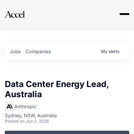
Explore
Jobs
Companies
My
alerts
Data Center Energy Lead,
Australia
Anthropic
Sydney, NSW, Australia
Posted
on Jun 2, 2026