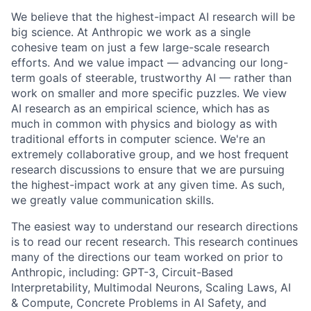
We believe that the highest-impact AI research will be
big science. At Anthropic we work as a single
cohesive team on just a few large-scale research
efforts. And we value impact — advancing our long-
term goals of steerable, trustworthy AI — rather than
work on smaller and more specific puzzles. We view
AI research as an empirical science, which has as
much in common with physics and biology as with
traditional efforts in computer science. We're an
extremely collaborative group, and we host frequent
research discussions to ensure that we are pursuing
the highest-impact work at any given time. As such,
we greatly value communication skills.
The easiest way to understand our research directions
is to read our recent research. This research continues
many of the directions our team worked on prior to
Anthropic, including: GPT-3, Circuit-Based
Interpretability, Multimodal Neurons, Scaling Laws, AI
& Compute, Concrete Problems in AI Safety, and