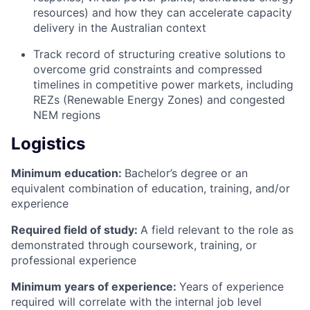
resources) and how they can accelerate capacity
delivery in the Australian context
Track record of structuring creative solutions to
overcome grid constraints and compressed
timelines in competitive power markets, including
REZs (Renewable Energy Zones) and congested
NEM regions
Logistics
Minimum education:
Bachelor’s degree or an
equivalent combination of education, training, and/or
experience
Required field of study:
A field relevant to the role as
demonstrated through coursework, training, or
professional experience
Minimum years of experience:
Years of experience
required will correlate with the internal job level