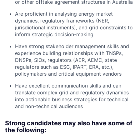
or other offtake agreement structures in Australia
Are proficient in analysing energy market
dynamics, regulatory frameworks (NER,
jurisdictional instruments), and grid constraints to
inform strategic decision-making
Have strong stakeholder management skills and
experience building relationships with TNSPs,
DNSPs, SIOs, regulators (AER, AEMC, state
regulators such as ESC, IPART, ERA, etc.),
policymakers and critical equipment vendors
Have excellent communication skills and can
translate complex grid and regulatory dynamics
into actionable business strategies for technical
and non-technical audiences
Strong candidates may also have some of
the following: