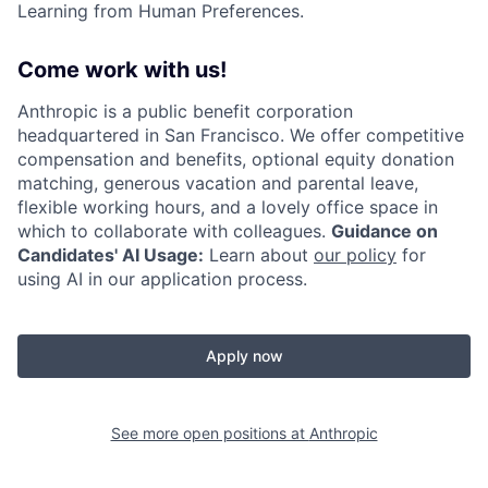
Learning from Human Preferences.
Come work with us!
Anthropic is a public benefit corporation
headquartered in San Francisco. We offer competitive
compensation and benefits, optional equity donation
matching, generous vacation and parental leave,
flexible working hours, and a lovely office space in
which to collaborate with colleagues.
Guidance on
Candidates' AI Usage:
Learn about
our policy
for
using AI in our application process.
Apply now
See more open positions at
Anthropic