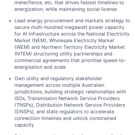
meter/fence, etc. that drives fastest timelines to
energization, while maintaining social license
Lead energy procurement and markets strategy to
secure multi-hundred megawatt power capacity
for AI infrastructure across the National Electricity
Market (NEM), Wholesale Electricity Market
(WEM) and Northern Territory Electricity Market
(NTEM) structuring utility partnerships and
commercial agreements that prioritise speed-to-
energisation and scale
Own utility and regulatory stakeholder
management across multiple Australian
jurisdictions, building strategic relationships with
ISOs, Transmission Network Service Providers
(TNSPs), Distribution Network Service Providers
(DNSPs), and state regulators to accelerate
connection timelines and unlock constrained
capacity