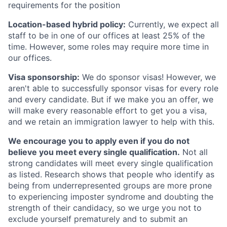
requirements for the position
Location-based hybrid policy:
Currently, we expect all
staff to be in one of our offices at least 25% of the
time. However, some roles may require more time in
our offices.
Visa sponsorship:
We do sponsor visas! However, we
aren't able to successfully sponsor visas for every role
and every candidate. But if we make you an offer, we
will make every reasonable effort to get you a visa,
and we retain an immigration lawyer to help with this.
We encourage you to apply even if you do not
believe you meet every single qualification.
Not all
strong candidates will meet every single qualification
as listed. Research shows that people who identify as
being from underrepresented groups are more prone
to experiencing imposter syndrome and doubting the
strength of their candidacy, so we urge you not to
exclude yourself prematurely and to submit an