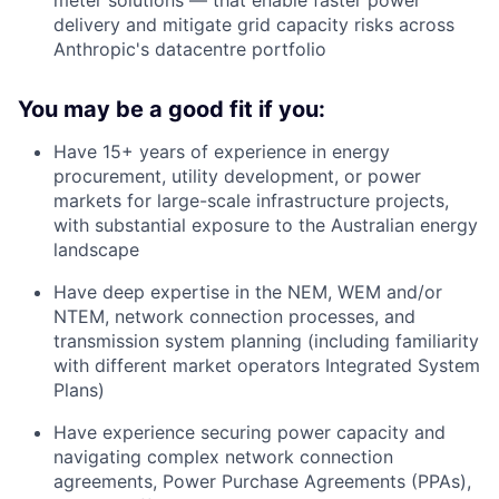
delivery and mitigate grid capacity risks across
Anthropic's datacentre portfolio
You may be a good fit if you:
Have 15+ years of experience in energy
procurement, utility development, or power
markets for large-scale infrastructure projects,
with substantial exposure to the Australian energy
landscape
Have deep expertise in the NEM, WEM and/or
NTEM, network connection processes, and
transmission system planning (including familiarity
with different market operators Integrated System
Plans)
Have experience securing power capacity and
navigating complex network connection
agreements, Power Purchase Agreements (PPAs),