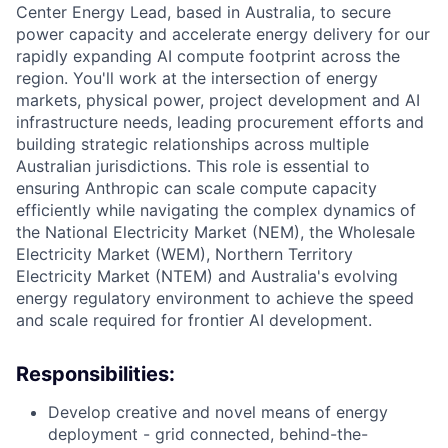
Center Energy Lead, based in Australia, to secure
power capacity and accelerate energy delivery for our
rapidly expanding AI compute footprint across the
region. You'll work at the intersection of energy
markets, physical power, project development and AI
infrastructure needs, leading procurement efforts and
building strategic relationships across multiple
Australian jurisdictions. This role is essential to
ensuring Anthropic can scale compute capacity
efficiently while navigating the complex dynamics of
the National Electricity Market (NEM), the Wholesale
Electricity Market (WEM), Northern Territory
Electricity Market (NTEM) and Australia's evolving
energy regulatory environment to achieve the speed
and scale required for frontier AI development.
Responsibilities:
Develop creative and novel means of energy
deployment - grid connected, behind-the-