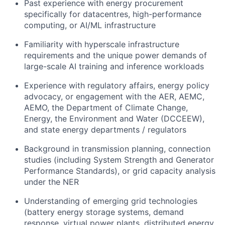
Past experience with energy procurement
specifically for datacentres, high-performance
computing, or AI/ML infrastructure
Familiarity with hyperscale infrastructure
requirements and the unique power demands of
large-scale AI training and inference workloads
Experience with regulatory affairs, energy policy
advocacy, or engagement with the AER, AEMC,
AEMO, the Department of Climate Change,
Energy, the Environment and Water (DCCEEW),
and state energy departments / regulators
Background in transmission planning, connection
studies (including System Strength and Generator
Performance Standards), or grid capacity analysis
under the NER
Understanding of emerging grid technologies
(battery energy storage systems, demand
response, virtual power plants, distributed energy