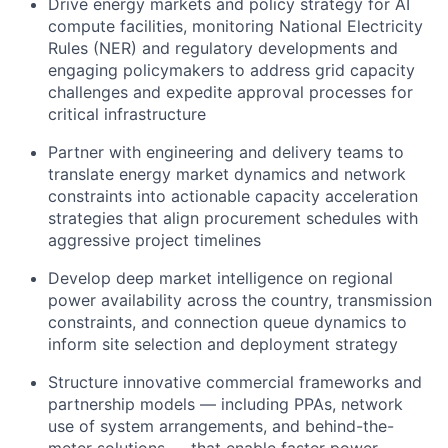
Drive energy markets and policy strategy for AI
compute facilities, monitoring National Electricity
Rules (NER) and regulatory developments and
engaging policymakers to address grid capacity
challenges and expedite approval processes for
critical infrastructure
Partner with engineering and delivery teams to
translate energy market dynamics and network
constraints into actionable capacity acceleration
strategies that align procurement schedules with
aggressive project timelines
Develop deep market intelligence on regional
power availability across the country, transmission
constraints, and connection queue dynamics to
inform site selection and deployment strategy
Structure innovative commercial frameworks and
partnership models — including PPAs, network
use of system arrangements, and behind-the-
meter solutions — that enable faster power