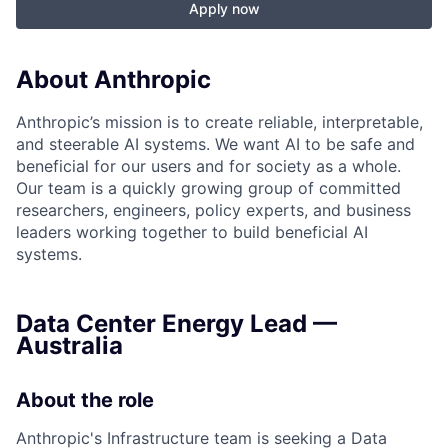
Apply now
About Anthropic
Anthropic’s mission is to create reliable, interpretable,
and steerable AI systems. We want AI to be safe and
beneficial for our users and for society as a whole.
Our team is a quickly growing group of committed
researchers, engineers, policy experts, and business
leaders working together to build beneficial AI
systems.
Data Center Energy Lead —
Australia
About the role
Anthropic's Infrastructure team is seeking a Data