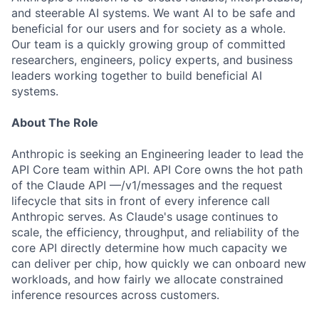
and steerable AI systems. We want AI to be safe and
beneficial for our users and for society as a whole.
Our team is a quickly growing group of committed
researchers, engineers, policy experts, and business
leaders working together to build beneficial AI
systems.
About The Role
Anthropic is seeking an Engineering leader to lead the
API Core team within API. API Core owns the hot path
of the Claude API —/v1/messages and the request
lifecycle that sits in front of every inference call
Anthropic serves. As Claude's usage continues to
scale, the efficiency, throughput, and reliability of the
core API directly determine how much capacity we
can deliver per chip, how quickly we can onboard new
workloads, and how fairly we allocate constrained
inference resources across customers.