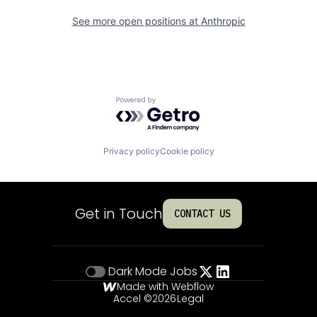
See more open positions at
Anthropic
Powered by Getro.com
Privacy policy
Cookie policy
Get in Touch
CONTACT US
Dark Mode
Jobs
Made with Webflow
Accel ©
2026
Legal