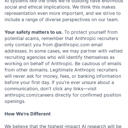
AI systems like the ones we're building have enormous
social and ethical implications. We think this makes
representation even more important, and we strive to
include a range of diverse perspectives on our team.
Your safety matters to us.
To protect yourself from
potential scams, remember that Anthropic recruiters
only contact you from @anthropic.com email
addresses. In some cases, we may partner with vetted
recruiting agencies who will identify themselves as
working on behalf of Anthropic. Be cautious of emails
from other domains. Legitimate Anthropic recruiters
will never ask for money, fees, or banking information
before your first day. If you're ever unsure about a
communication, don't click any links—visit
anthropic.com/careers directly for confirmed position
openings.
How We're Different
We believe that the highest-impact AI research will be