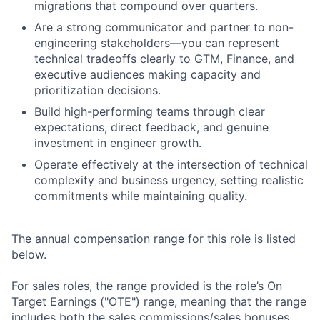
migrations that compound over quarters.
Are a strong communicator and partner to non-
engineering stakeholders—you can represent
technical tradeoffs clearly to GTM, Finance, and
executive audiences making capacity and
prioritization decisions.
Build high-performing teams through clear
expectations, direct feedback, and genuine
investment in engineer growth.
Operate effectively at the intersection of technical
complexity and business urgency, setting realistic
commitments while maintaining quality.
The annual compensation range for this role is listed
below.
For sales roles, the range provided is the role’s On
Target Earnings ("OTE") range, meaning that the range
includes both the sales commissions/sales bonuses