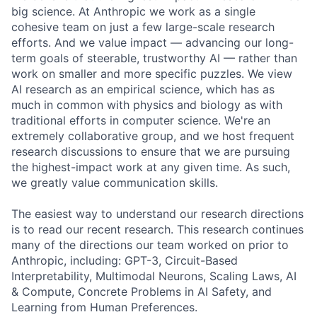
big science. At Anthropic we work as a single
cohesive team on just a few large-scale research
efforts. And we value impact — advancing our long-
term goals of steerable, trustworthy AI — rather than
work on smaller and more specific puzzles. We view
AI research as an empirical science, which has as
much in common with physics and biology as with
traditional efforts in computer science. We're an
extremely collaborative group, and we host frequent
research discussions to ensure that we are pursuing
the highest-impact work at any given time. As such,
we greatly value communication skills.
The easiest way to understand our research directions
is to read our recent research. This research continues
many of the directions our team worked on prior to
Anthropic, including: GPT-3, Circuit-Based
Interpretability, Multimodal Neurons, Scaling Laws, AI
& Compute, Concrete Problems in AI Safety, and
Learning from Human Preferences.