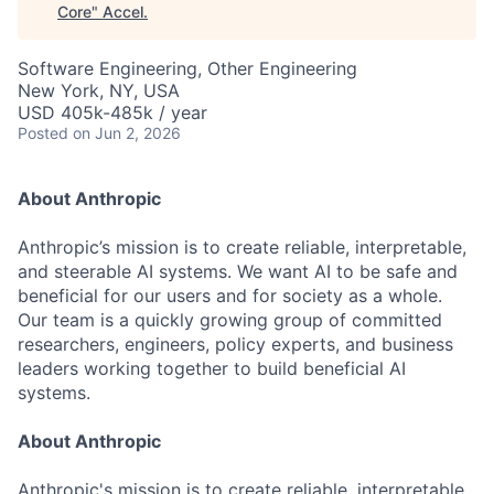
Core
"
Accel
.
Software Engineering, Other Engineering
New York, NY, USA
USD 405k-485k / year
Posted
on Jun 2, 2026
About Anthropic
Anthropic’s mission is to create reliable, interpretable,
and steerable AI systems. We want AI to be safe and
beneficial for our users and for society as a whole.
Our team is a quickly growing group of committed
researchers, engineers, policy experts, and business
leaders working together to build beneficial AI
systems.
About Anthropic
Anthropic's mission is to create reliable, interpretable,