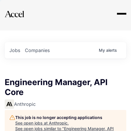
Explore
Jobs
Companies
My
alerts
Engineering Manager, API
Core
Anthropic
This job is no longer accepting applications
See open jobs at
Anthropic
.
See open jobs similar to "
Engineering Manager, API