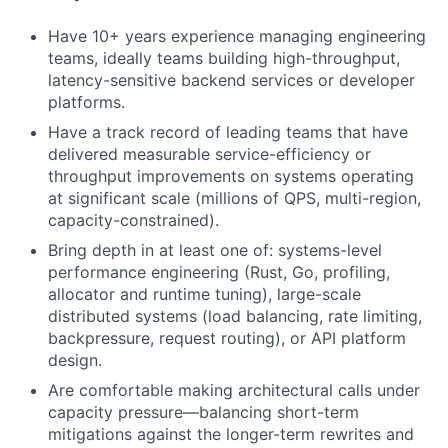
Have 10+ years experience managing engineering
teams, ideally teams building high-throughput,
latency-sensitive backend services or developer
platforms.
Have a track record of leading teams that have
delivered measurable service-efficiency or
throughput improvements on systems operating
at significant scale (millions of QPS, multi-region,
capacity-constrained).
Bring depth in at least one of: systems-level
performance engineering (Rust, Go, profiling,
allocator and runtime tuning), large-scale
distributed systems (load balancing, rate limiting,
backpressure, request routing), or API platform
design.
Are comfortable making architectural calls under
capacity pressure—balancing short-term
mitigations against the longer-term rewrites and