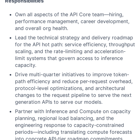
Responsibilities
Own all aspects of the API Core team—hiring,
performance management, career development,
and overall org health.
Lead the technical strategy and delivery roadmap
for the API hot path: service efficiency, throughput
scaling, and the rate-limiting and acceleration-
limit systems that govern access to inference
capacity.
Drive multi-quarter initiatives to improve token-
path efficiency and reduce per-request overhead,
protocol-level optimizations, and architectural
changes to the request pipeline to serve the next
generation APIs to serve our models.
Partner with Inference and Compute on capacity
planning, regional load balancing, and the
engineering response to capacity-constrained
periods—including translating compute forecasts
into concrete API-tier roadmap commitments.