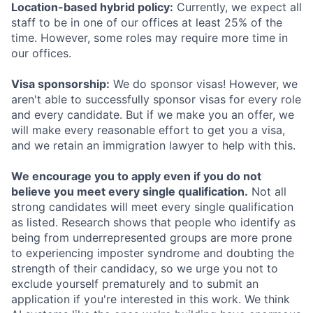
Location-based hybrid policy:
Currently, we expect all
staff to be in one of our offices at least 25% of the
time. However, some roles may require more time in
our offices.
Visa sponsorship:
We do sponsor visas! However, we
aren't able to successfully sponsor visas for every role
and every candidate. But if we make you an offer, we
will make every reasonable effort to get you a visa,
and we retain an immigration lawyer to help with this.
We encourage you to apply even if you do not
believe you meet every single qualification.
Not all
strong candidates will meet every single qualification
as listed. Research shows that people who identify as
being from underrepresented groups are more prone
to experiencing imposter syndrome and doubting the
strength of their candidacy, so we urge you not to
exclude yourself prematurely and to submit an
application if you're interested in this work. We think