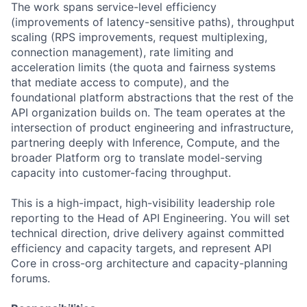
The work spans service-level efficiency
(improvements of latency-sensitive paths), throughput
scaling (RPS improvements, request multiplexing,
connection management), rate limiting and
acceleration limits (the quota and fairness systems
that mediate access to compute), and the
foundational platform abstractions that the rest of the
API organization builds on. The team operates at the
intersection of product engineering and infrastructure,
partnering deeply with Inference, Compute, and the
broader Platform org to translate model-serving
capacity into customer-facing throughput.
This is a high-impact, high-visibility leadership role
reporting to the Head of API Engineering. You will set
technical direction, drive delivery against committed
efficiency and capacity targets, and represent API
Core in cross-org architecture and capacity-planning
forums.