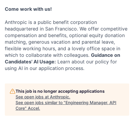
Come work with us!
Anthropic is a public benefit corporation
headquartered in San Francisco. We offer competitive
compensation and benefits, optional equity donation
matching, generous vacation and parental leave,
flexible working hours, and a lovely office space in
which to collaborate with colleagues.
Guidance on
Candidates' AI Usage:
Learn about our policy for
using AI in our application process.
This job is no longer accepting applications
See open jobs at
Anthropic
.
See open jobs similar to "
Engineering Manager, API
Core
"
Accel
.