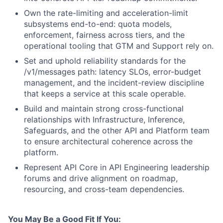
Own the rate-limiting and acceleration-limit
subsystems end-to-end: quota models,
enforcement, fairness across tiers, and the
operational tooling that GTM and Support rely on.
Set and uphold reliability standards for the
/v1/messages path: latency SLOs, error-budget
management, and the incident-review discipline
that keeps a service at this scale operable.
Build and maintain strong cross-functional
relationships with Infrastructure, Inference,
Safeguards, and the other API and Platform team
to ensure architectural coherence across the
platform.
Represent API Core in API Engineering leadership
forums and drive alignment on roadmap,
resourcing, and cross-team dependencies.
You May Be a Good Fit If You: