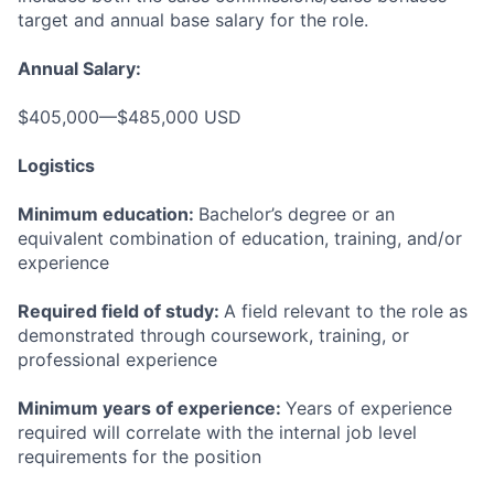
target and annual base salary for the role.
Annual Salary:
$405,000—$485,000 USD
Logistics
Minimum education:
Bachelor’s degree or an
equivalent combination of education, training, and/or
experience
Required field of study:
A field relevant to the role as
demonstrated through coursework, training, or
professional experience
Minimum years of experience:
Years of experience
required will correlate with the internal job level
requirements for the position