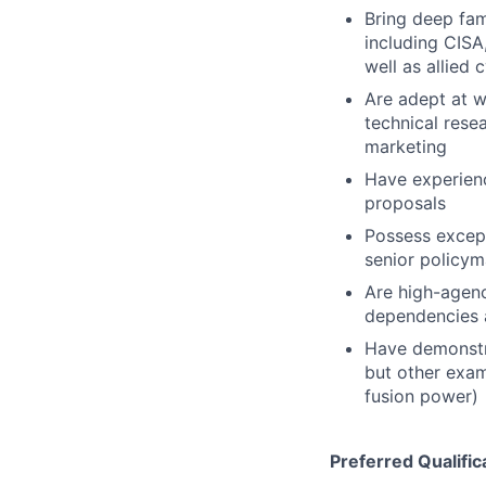
Bring deep fami
including CISA
well as allied
Are adept at w
technical rese
marketing
Have experienc
proposals
Possess except
senior policym
Are high-agenc
dependencies 
Have demonstra
but other exam
fusion power)
Preferred Qualific