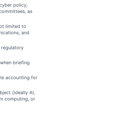
 cyber policy,
 committees, as
ot limited to
nications, and
 regulatory
 when briefing
le accounting for
ect (ideally AI,
um computing, or