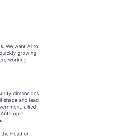
ms. We want AI to
 quickly growing
ders working
curity dimensions
ill shape and lead
vernment, allied
 Anthropic
.
o the Head of