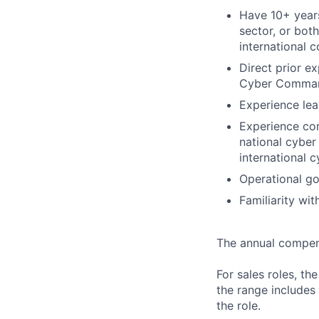
Have 10+ years
sector, or bot
international 
Direct prior e
Cyber Command
Experience lea
Experience con
national cyber 
international 
Operational go
Familiarity wit
The annual compensa
For sales roles, th
the range includes
the role.