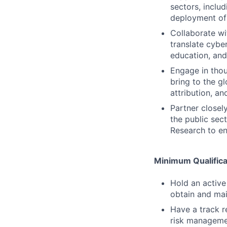
sectors, includ
deployment of 
Collaborate wi
translate cybe
education, and
Engage in thou
bring to the g
attribution, a
Partner closel
the public sec
Research to e
Minimum Qualifica
Hold an active
obtain and mai
Have a track r
risk managemen