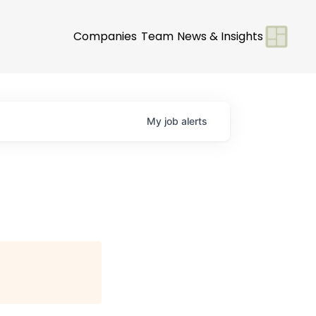
Companies
Team
News & Insights
My
job
alerts