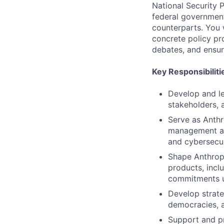
National Security P
federal governmen
counterparts. You w
concrete policy pr
debates, and ensur
Key Responsibiliti
Develop and le
stakeholders, a
Serve as Anthr
management age
and cybersecur
Shape Anthropi
products, incl
commitments u
Develop strateg
democracies, a
Support and pr