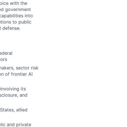
oice with the
ied government
apabilities into
tions to public
d defense.
ederal
tors
akers, sector risk
n of frontier AI
nvolving its
sclosure, and
States, allied
ic and private