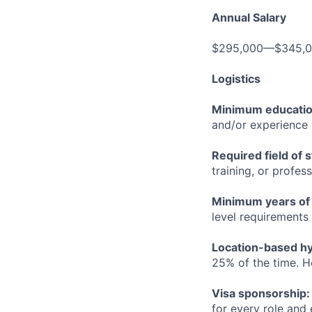
Annual Salary
$295,000—$345,
Logistics
Minimum educati
and/or experience
Required field of 
training, or profes
Minimum years of
level requirements 
Location-based hyb
25% of the time. H
Visa sponsorship:
for every role and