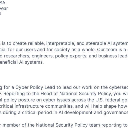
USA
year
6
 is to create reliable, interpretable, and steerable AI syste
ial for our users and for society as a whole. Our team is a
 researchers, engineers, policy experts, and business lea
eneficial AI systems.
ng for a Cyber Policy Lead to lead our work on the cyberse
cy. Reporting to the Head of National Security Policy, you w
l policy posture on cyber issues across the U.S. federal go
ritical infrastructure communities, and will help shape how
 during a critical period in AI development and governance
or member of the National Security Policy team reporting t