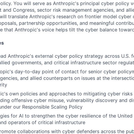
olicy. You will serve as Anthropic's principal cyber policy v
t and Congress, sector risk management agencies, and all
ill translate Anthropic's research on frontier model cyber c
oposals, partnership opportunities, and meaningful contribu
e that Anthropic's voice helps tilt the cyber balance towar
es
ad Anthropic's external cyber policy strategy across U.S. f
llied governments, and critical infrastructure sector regula
opic's day-to-day point of contact for senior cyber policym
ncies, and allied counterparts on issues at the intersectio
ity
c's own policies and approaches to mitigating cyber risks i
uding offensive cyber misuse, vulnerability discovery and di
nder our Responsible Scaling Policy
ies for AI to strengthen the cyber resilience of the United 
nd operators of critical infrastructure
omote collaborations with cyber defenders across the publ