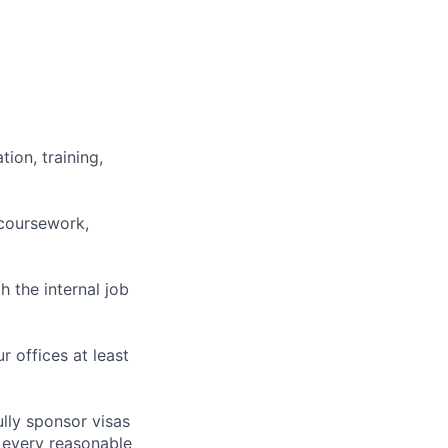
ion, training,
 coursework,
h the internal job
r offices at least
lly sponsor visas
e every reasonable