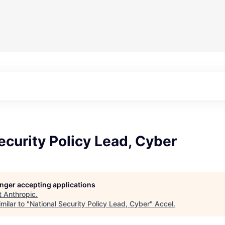
ecurity Policy Lead, Cyber
longer accepting applications
t
Anthropic
.
milar to "
National Security Policy Lead, Cyber
"
Accel
.