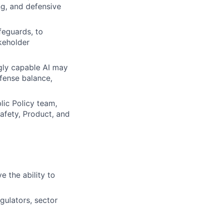
ng, and defensive
feguards, to
keholder
gly capable AI may
efense balance,
lic Policy team,
afety, Product, and
e the ability to
gulators, sector