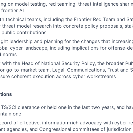
ing on model testing, red teaming, threat intelligence shari
frontier AI
th technical teams, including the Frontier Red Team and Sa
r threat model research into concrete policy proposals, sta
 public contributions
ght leadership and planning for the changes that increasin
lobal cyber landscape, including implications for offense-d
nd norms
y with the Head of National Security Policy, the broader Pub
tor go-to-market team, Legal, Communications, Trust and S
nsure coherent execution across cyber workstreams
tions
 TS/SCI clearance or held one in the last two years, and hav
ntain one
ecord of effective, information-rich advocacy with cyber re
t agencies, and Congressional committees of jurisdiction