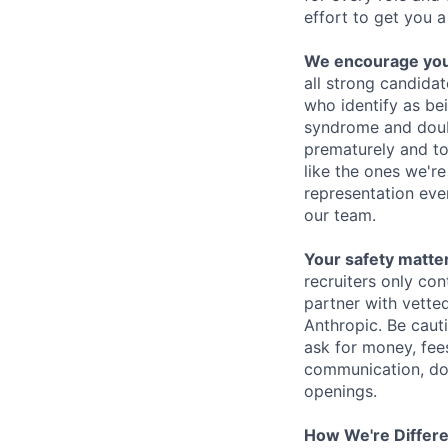
effort to get you a
We encourage you t
all strong candidat
who identify as be
syndrome and doubt
prematurely and to 
like the ones we'r
representation eve
our team.
Your safety matter
recruiters only co
partner with vette
Anthropic. Be caut
ask for money, fees
communication, don
openings.
How We're Differ