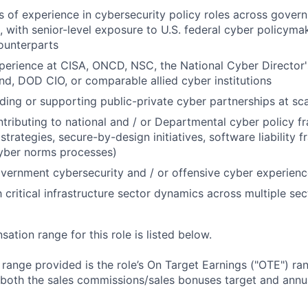
 of experience in cybersecurity policy roles across govern
h, with senior-level exposure to U.S. federal cyber policyma
counterparts
xperience at CISA, ONCD, NSC, the National Cyber Director's
, DOD CIO, or comparable allied cyber institutions
ding or supporting public-private cyber partnerships at sc
tributing to national and / or Departmental cyber policy f
strategies, secure-by-design initiatives, software liability 
cyber norms processes)
vernment cybersecurity and / or offensive cyber experien
h critical infrastructure sector dynamics across multiple sec
tion range for this role is listed below.
e range provided is the role’s On Target Earnings ("OTE") r
 both the sales commissions/sales bonuses target and annua