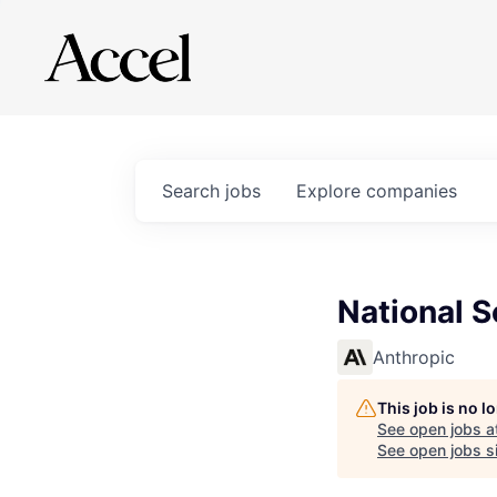
Search
jobs
Explore
companies
National S
Anthropic
This job is no 
See open jobs a
See open jobs si