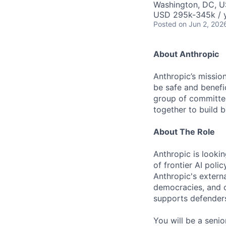
Washington, DC, 
USD 295k-345k / 
Posted
on Jun 2, 202
About Anthropic
Anthropic’s mission
be safe and benefic
group of committed
together to build b
About The Role
Anthropic is looki
of frontier AI poli
Anthropic's externa
democracies, and c
supports defenders
You will be a seni