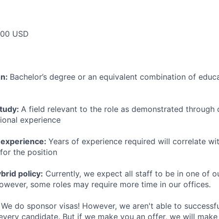
000 USD
on:
Bachelor’s degree or an equivalent combination of educat
study:
A field relevant to the role as demonstrated through
sional experience
 experience:
Years of experience required will correlate wit
for the position
rid policy:
Currently, we expect all staff to be in one of ou
owever, some roles may require more time in our offices.
We do sponsor visas! However, we aren't able to successfu
 every candidate. But if we make you an offer, we will mak