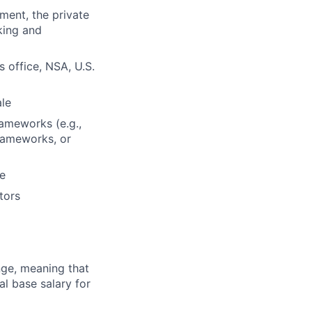
ment, the private
king and
 office, NSA, U.S.
ale
rameworks (e.g.,
frameworks, or
ce
tors
ange, meaning that
l base salary for