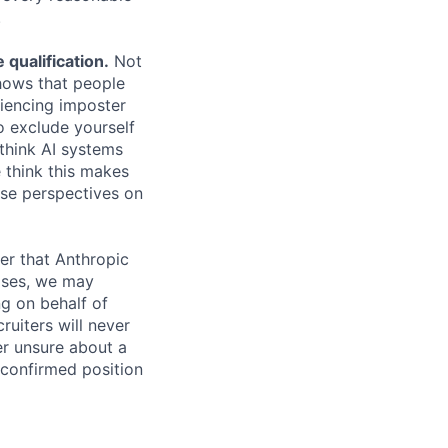
.
qualification.
Not
shows that people
iencing imposter
o exclude yourself
 think AI systems
 think this makes
rse perspectives on
er that Anthropic
ases, we may
ng on behalf of
ruiters will never
er unsure about a
 confirmed position