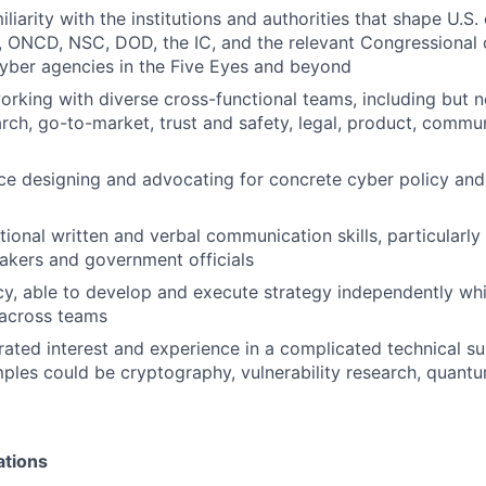
liarity with the institutions and authorities that shape U.S.
, ONCD, NSC, DOD, the IC, and the relevant Congressional
 cyber agencies in the Five Eyes and beyond
orking with diverse cross-functional teams, including but n
arch, go-to-market, trust and safety, legal, product, commu
e designing and advocating for concrete cyber policy and
ional written and verbal communication skills, particularly
akers and government officials
y, able to develop and execute strategy independently whi
across teams
ted interest and experience in a complicated technical subj
ples could be cryptography, vulnerability research, quant
ations