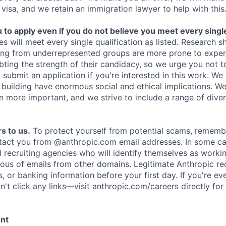
 visa, and we retain an immigration lawyer to help with this
o apply even if you do not believe you meet every single 
es will meet every single qualification as listed. Research 
ing from underrepresented groups are more prone to exper
ing the strength of their candidacy, so we urge you not t
submit an application if you're interested in this work. We
e building have enormous social and ethical implications. We
n more important, and we strive to include a range of dive
s to us.
To protect yourself from potential scams, rememb
ntact you from @anthropic.com email addresses. In some c
d recruiting agencies who will identify themselves as worki
ious of emails from other domains. Legitimate Anthropic rec
, or banking information before your first day. If you're ev
't click any links—visit anthropic.com/careers directly for
ent