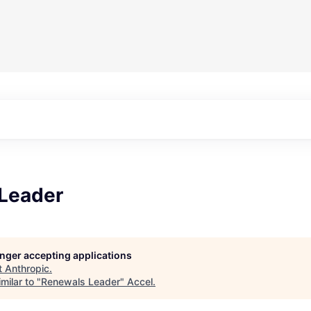
Leader
longer accepting applications
t
Anthropic
.
milar to "
Renewals Leader
"
Accel
.