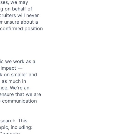
ases, we may
ng on behalf of
ruiters will never
er unsure about a
 confirmed position
pic we work as a
e impact —
k on smaller and
s as much in
nce. We're an
ensure that we are
ue communication
search. This
pic, including:
& Compute,