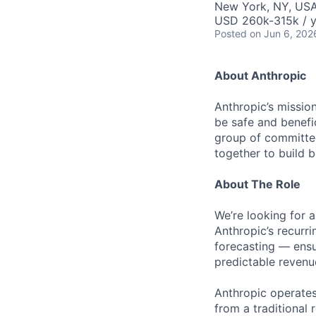
New York, NY, US
USD 260k-315k / y
Posted
on Jun 6, 202
About Anthropic
Anthropic’s mission
be safe and benefic
group of committed
together to build b
About The Role
We’re looking for 
Anthropic’s recurr
forecasting — ensu
predictable revenu
Anthropic operate
from a traditional