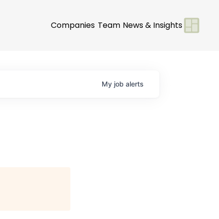
Companies
Team
News & Insights
My
job
alerts