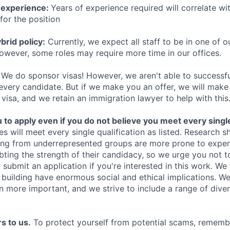
 experience:
Years of experience required will correlate wit
for the position
rid policy:
Currently, we expect all staff to be in one of ou
owever, some roles may require more time in our offices.
We do sponsor visas! However, we aren't able to successfu
 every candidate. But if we make you an offer, we will mak
 visa, and we retain an immigration lawyer to help with this
o apply even if you do not believe you meet every single 
es will meet every single qualification as listed. Research 
ing from underrepresented groups are more prone to exper
ing the strength of their candidacy, so we urge you not t
submit an application if you're interested in this work. We
e building have enormous social and ethical implications. We
n more important, and we strive to include a range of dive
s to us.
To protect yourself from potential scams, rememb