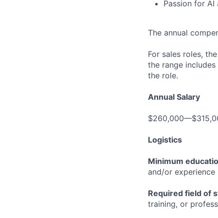
Passion for AI
The annual compensa
For sales roles, th
the range includes
the role.
Annual Salary
$260,000—$315,0
Logistics
Minimum educati
and/or experience
Required field of 
training, or profes