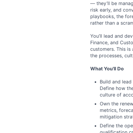
— they’ll be mana
risk early, and co
playbooks, the for
rather than a scra
You’ll lead and de
Finance, and Custo
customers. This is a
the processes, cul
What You'll Do
Build and lead
Define how the
culture of acc
Own the renewa
metrics, forec
mitigation str
Define the ope
qualification c