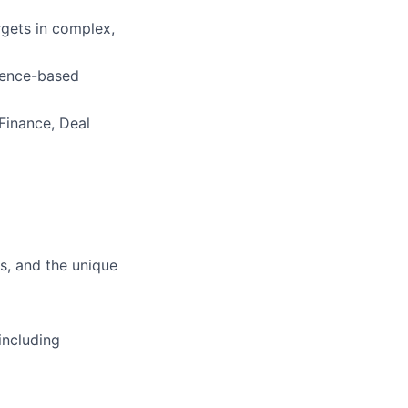
gets in complex,
idence-based
Finance, Deal
s, and the unique
including