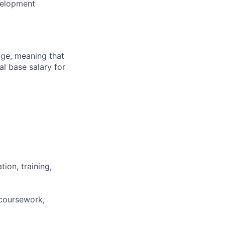
evelopment
ange, meaning that
l base salary for
ion, training,
 coursework,