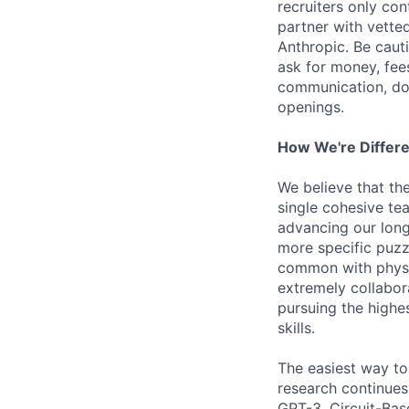
recruiters only co
partner with vette
Anthropic. Be caut
ask for money, fees
communication, don
openings.
How We're Differ
We believe that th
single cohesive te
advancing our long
more specific puzz
common with physic
extremely collabor
pursuing the highe
skills.
The easiest way to
research continues
GPT-3, Circuit-Bas