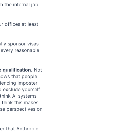
h the internal job
r offices at least
lly sponsor visas
e every reasonable
.
qualification.
Not
shows that people
iencing imposter
o exclude yourself
 think AI systems
 think this makes
rse perspectives on
er that Anthropic