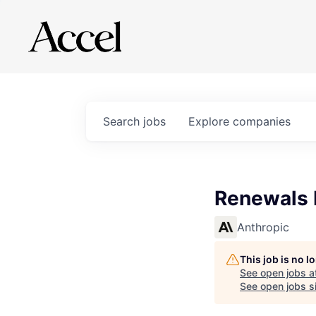
Search
jobs
Explore
companies
Renewals 
Anthropic
This job is no 
See open jobs a
See open jobs si