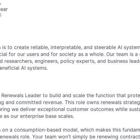
A
ear
6
 is to create reliable, interpretable, and steerable AI syste
ial for our users and for society as a whole. Our team is a
 researchers, engineers, policy experts, and business lea
eneficial AI systems.
a Renewals Leader to build and scale the function that pro
ing and committed revenue. This role owns renewals strateg
ring we deliver exceptional customer outcomes while susta
e as our enterprise base scales.
s on a consumption-based model, which makes this fundame
 renewals role. Your team won’t simply be renewing contract