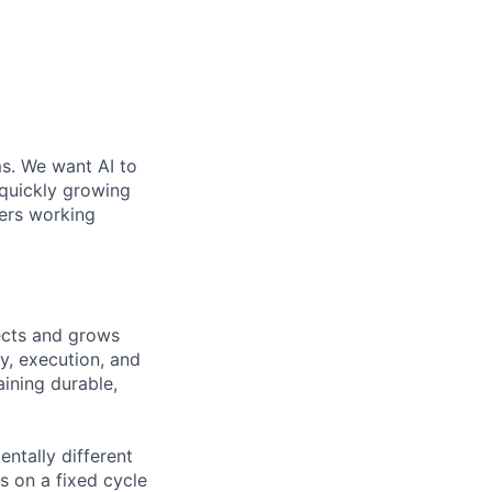
ms. We want AI to
 quickly growing
ders working
tects and grows
y, execution, and
ining durable,
ntally different
s on a fixed cycle