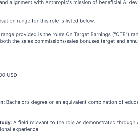
 and alignment with Anthropic's mission of beneficial AI d
tion range for this role is listed below.
e range provided is the role’s On Target Earnings ("OTE") r
 both the sales commissions/sales bonuses target and annua
00 USD
on:
Bachelor’s degree or an equivalent combination of educat
study:
A field relevant to the role as demonstrated through
sional experience