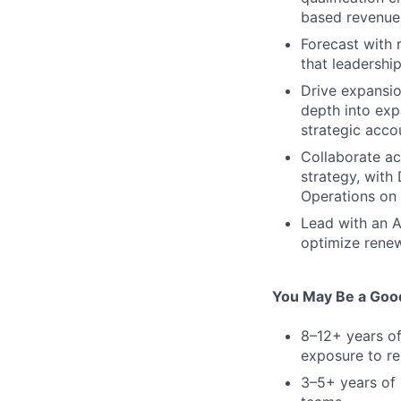
based revenue 
Forecast with 
that leadershi
Drive expansio
depth into exp
strategic acco
Collaborate ac
strategy, with
Operations on 
Lead with an A
optimize renew
You May Be a Good
8–12+ years of
exposure to re
3–5+ years of