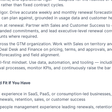
rather than fixed contract cycles.
rigor. Drive accurate weekly and monthly renewal forecasti
p can plan against, grounded in usage data and customer hea
n at renewal. Partner with Sales and Customer Success to
anded commitments, and lead executive-level renewal conv
unts where required.
ross the GTM organization. Work with Sales on territory a
 Deal Desk and Finance on pricing, terms, and approvals, an
forecasting and field alignment.
I-first mindset. Use data, automation, and tooling — inclu
al processes, monitor KPIs, and continuously raise the ba
 Fit If You Have
 experience in SaaS, PaaS, or consumption-led businesses, 
newals, retention, sales, or customer success
 people management experience leading renewals, retentio