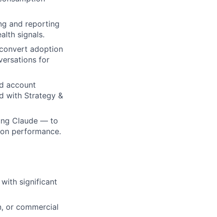
ng and reporting
lth signals.
 convert adoption
ersations for
nd account
d with Strategy &
ding Claude — to
r on performance.
with significant
n, or commercial