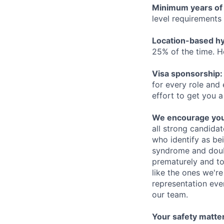
Minimum years of
level requirements 
Location-based hyb
25% of the time. H
Visa sponsorship:
for every role and
effort to get you a
We encourage you t
all strong candidat
who identify as be
syndrome and doubt
prematurely and to 
like the ones we'r
representation eve
our team.
Your safety matter