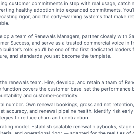
ging customer commitments in step with real usage, catch
nverting healthy adoption into expanded commitments. You’ll
ecasting rigor, and the early-warning systems that make ret
mble.
velop a team of Renewals Managers, partner closely with Sa
mer Success, and serve as a trusted commercial voice in fr
 builder’s role: you’ll be one of the first dedicated leaders 
ture, and standards you set become the template.
 the renewals team. Hire, develop, and retain a team of Re
 function covers the customer base, set the performance b
ountability and customer-centricity.
l number. Own renewal bookings, gross and net retention,
ast accuracy, and renewal pipeline health. Identify risk ear
ategies to reduce churn and contraction.
rating model. Establish scalable renewal playbooks, stage d
riteria, and operational rigor — adapted for the realities o