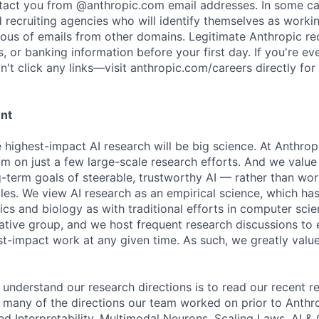
ntact you from @anthropic.com email addresses. In some c
d recruiting agencies who will identify themselves as worki
ious of emails from other domains. Legitimate Anthropic rec
, or banking information before your first day. If you're ev
't click any links—visit anthropic.com/careers directly for
ent
e highest-impact AI research will be big science. At Anthro
am on just a few large-scale research efforts. And we valu
-term goals of steerable, trustworthy AI — rather than wor
les. We view AI research as an empirical science, which ha
s and biology as with traditional efforts in computer scie
ative group, and we host frequent research discussions to 
st-impact work at any given time. As such, we greatly val
 understand our research directions is to read our recent re
 many of the directions our team worked on prior to Anthro
ed Interpretability, Multimodal Neurons, Scaling Laws, AI 