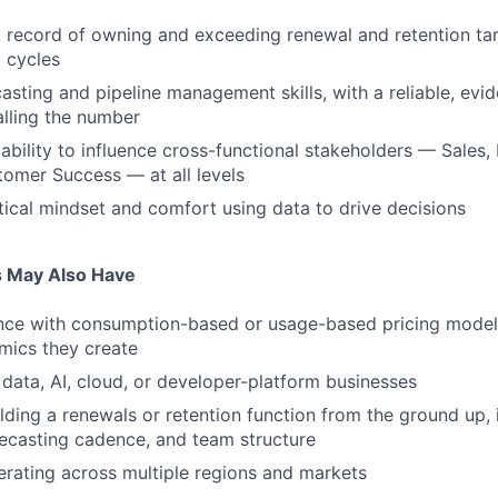
 record of owning and exceeding renewal and retention tar
l cycles
casting and pipeline management skills, with a reliable, ev
lling the number
bility to influence cross-functional stakeholders — Sales, 
omer Success — at all levels
tical mindset and comfort using data to drive decisions
s May Also Have
ence with consumption-based or usage-based pricing model
mics they create
data, AI, cloud, or developer-platform businesses
lding a renewals or retention function from the ground up, 
ecasting cadence, and team structure
rating across multiple regions and markets