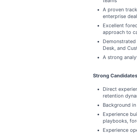
teams
A proven track
enterprise dea
Excellent fore
approach to ca
Demonstrated a
Desk, and Cust
A strong analy
Strong Candidate
Direct experi
retention dyna
Background in 
Experience bui
playbooks, for
Experience ope