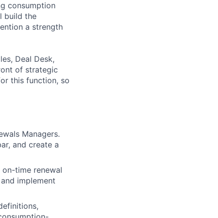
ing consumption
 build the
ention a strength
les, Deal Desk,
ont of strategic
for this function, so
newals Managers.
ar, and create a
 on-time renewal
ly and implement
efinitions,
f consumption-