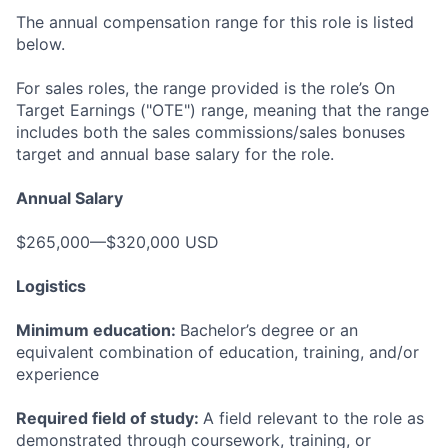
The annual compensation range for this role is listed
below.
For sales roles, the range provided is the role’s On
Target Earnings ("OTE") range, meaning that the range
includes both the sales commissions/sales bonuses
target and annual base salary for the role.
Annual Salary
$265,000—$320,000 USD
Logistics
Minimum education:
Bachelor’s degree or an
equivalent combination of education, training, and/or
experience
Required field of study:
A field relevant to the role as
demonstrated through coursework, training, or