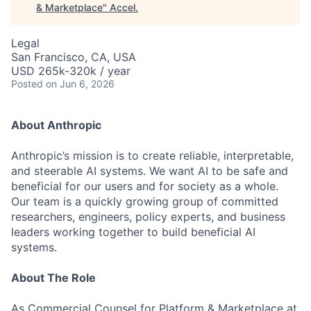
& Marketplace
"
Accel
.
Legal
San Francisco, CA, USA
USD 265k-320k / year
Posted
on Jun 6, 2026
About Anthropic
Anthropic’s mission is to create reliable, interpretable,
and steerable AI systems. We want AI to be safe and
beneficial for our users and for society as a whole.
Our team is a quickly growing group of committed
researchers, engineers, policy experts, and business
leaders working together to build beneficial AI
systems.
About The Role
As Commercial Counsel for Platform & Marketplace at