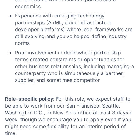
economics
Experience with emerging technology
partnerships (AI/ML, cloud infrastructure,
developer platforms) where legal frameworks are
still evolving and you've helped define industry
norms
Prior involvement in deals where partnership
terms created constraints or opportunities for
other business relationships, including managing a
counterparty who is simultaneously a partner,
supplier, and sometimes competitor
Role-specific policy:
For this role, we expect staff to
be able to work from our San Francisco, Seattle,
Washington D.C., or New York office at least 3 days a
week, though we encourage you to apply even if you
might need some flexibility for an interim period of
time.