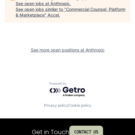
See open jobs at
Anthropic
.
See open jobs similar to "
Commercial Counsel, Platform
& Marketplace
"
Accel
.
See more open positions at
Anthropic
Powered by Getro.com
Privacy policy
Cookie policy
Get in Touch
CONTACT US