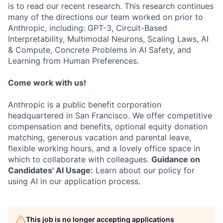
is to read our recent research. This research continues
many of the directions our team worked on prior to
Anthropic, including: GPT-3, Circuit-Based
Interpretability, Multimodal Neurons, Scaling Laws, AI
& Compute, Concrete Problems in AI Safety, and
Learning from Human Preferences.
Come work with us!
Anthropic is a public benefit corporation
headquartered in San Francisco. We offer competitive
compensation and benefits, optional equity donation
matching, generous vacation and parental leave,
flexible working hours, and a lovely office space in
which to collaborate with colleagues.
Guidance on
Candidates' AI Usage:
Learn about our policy for
using AI in our application process.
This job is no longer accepting applications