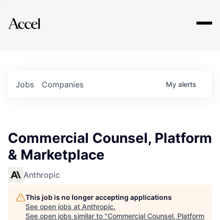
Explore
Jobs
Companies
My
alerts
Commercial Counsel, Platform
& Marketplace
Anthropic
This job is no longer accepting applications
See open jobs at
Anthropic
.
See open jobs similar to "
Commercial Counsel, Platform