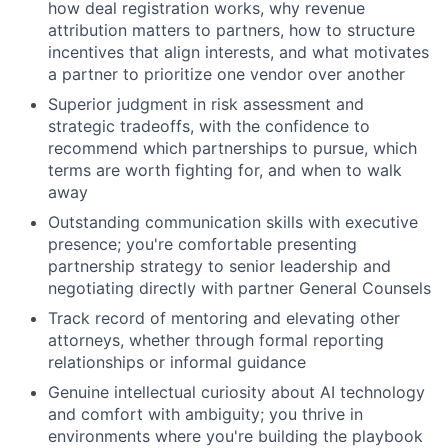
how deal registration works, why revenue
attribution matters to partners, how to structure
incentives that align interests, and what motivates
a partner to prioritize one vendor over another
Superior judgment in risk assessment and
strategic tradeoffs, with the confidence to
recommend which partnerships to pursue, which
terms are worth fighting for, and when to walk
away
Outstanding communication skills with executive
presence; you're comfortable presenting
partnership strategy to senior leadership and
negotiating directly with partner General Counsels
Track record of mentoring and elevating other
attorneys, whether through formal reporting
relationships or informal guidance
Genuine intellectual curiosity about AI technology
and comfort with ambiguity; you thrive in
environments where you're building the playbook