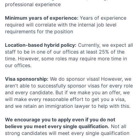
professional experience
Minimum years of experience:
Years of experience
required will correlate with the internal job level
requirements for the position
Location-based hybrid policy:
Currently, we expect all
staff to be in one of our offices at least 25% of the
time. However, some roles may require more time in
our offices.
Visa sponsorship:
We do sponsor visas! However, we
aren't able to successfully sponsor visas for every role
and every candidate. But if we make you an offer, we
will make every reasonable effort to get you a visa,
and we retain an immigration lawyer to help with this.
We encourage you to apply even if you do not
believe you meet every single qualification.
Not all
strong candidates will meet every single qualification