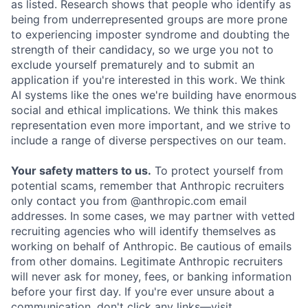
as listed. Research shows that people who identify as
being from underrepresented groups are more prone
to experiencing imposter syndrome and doubting the
strength of their candidacy, so we urge you not to
exclude yourself prematurely and to submit an
application if you're interested in this work. We think
AI systems like the ones we're building have enormous
social and ethical implications. We think this makes
representation even more important, and we strive to
include a range of diverse perspectives on our team.
Your safety matters to us.
To protect yourself from
potential scams, remember that Anthropic recruiters
only contact you from @anthropic.com email
addresses. In some cases, we may partner with vetted
recruiting agencies who will identify themselves as
working on behalf of Anthropic. Be cautious of emails
from other domains. Legitimate Anthropic recruiters
will never ask for money, fees, or banking information
before your first day. If you're ever unsure about a
communication, don't click any links—visit