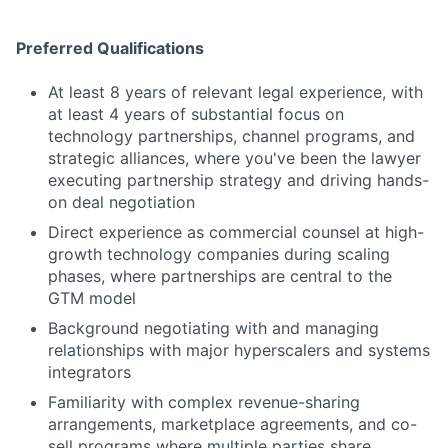
Preferred Qualifications
At least 8 years of relevant legal experience, with
at least 4 years of substantial focus on
technology partnerships, channel programs, and
strategic alliances, where you've been the lawyer
executing partnership strategy and driving hands-
on deal negotiation
Direct experience as commercial counsel at high-
growth technology companies during scaling
phases, where partnerships are central to the
GTM model
Background negotiating with and managing
relationships with major hyperscalers and systems
integrators
Familiarity with complex revenue-sharing
arrangements, marketplace agreements, and co-
sell programs where multiple parties share