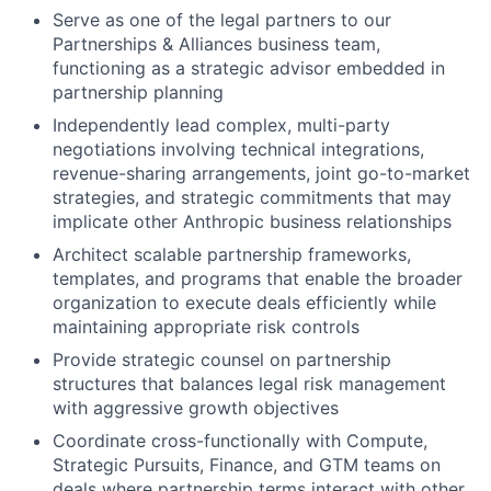
Serve as one of the legal partners to our
Partnerships & Alliances business team,
functioning as a strategic advisor embedded in
partnership planning
Independently lead complex, multi-party
negotiations involving technical integrations,
revenue-sharing arrangements, joint go-to-market
strategies, and strategic commitments that may
implicate other Anthropic business relationships
Architect scalable partnership frameworks,
templates, and programs that enable the broader
organization to execute deals efficiently while
maintaining appropriate risk controls
Provide strategic counsel on partnership
structures that balances legal risk management
with aggressive growth objectives
Coordinate cross-functionally with Compute,
Strategic Pursuits, Finance, and GTM teams on
deals where partnership terms interact with other