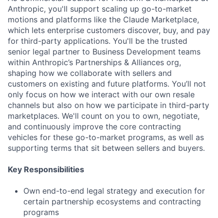
Anthropic, you'll support scaling up go-to-market
motions and platforms like the Claude Marketplace,
which lets enterprise customers discover, buy, and pay
for third-party applications. You'll be the trusted
senior legal partner to Business Development teams
within Anthropic’s Partnerships & Alliances org,
shaping how we collaborate with sellers and
customers on existing and future platforms. You’ll not
only focus on how we interact with our own resale
channels but also on how we participate in third-party
marketplaces. We'll count on you to own, negotiate,
and continuously improve the core contracting
vehicles for these go-to-market programs, as well as
supporting terms that sit between sellers and buyers.
Key Responsibilities
Own end-to-end legal strategy and execution for
certain partnership ecosystems and contracting
programs