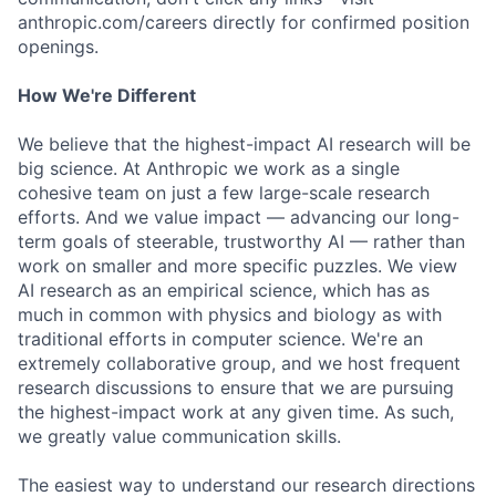
anthropic.com/careers directly for confirmed position
openings.
How We're Different
We believe that the highest-impact AI research will be
big science. At Anthropic we work as a single
cohesive team on just a few large-scale research
efforts. And we value impact — advancing our long-
term goals of steerable, trustworthy AI — rather than
work on smaller and more specific puzzles. We view
AI research as an empirical science, which has as
much in common with physics and biology as with
traditional efforts in computer science. We're an
extremely collaborative group, and we host frequent
research discussions to ensure that we are pursuing
the highest-impact work at any given time. As such,
we greatly value communication skills.
The easiest way to understand our research directions