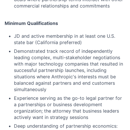
commercial relationships and commitments
Minimum Qualifications
JD and active membership in at least one U.S.
state bar (California preferred)
Demonstrated track record of independently
leading complex, multi-stakeholder negotiations
with major technology companies that resulted in
successful partnership launches, including
situations where Anthropic's interests must be
balanced against partners and end customers
simultaneously
Experience serving as the go-to legal partner for
a partnerships or business development
organization; the attorney that business leaders
actively want in strategy sessions
Deep understanding of partnership economics: